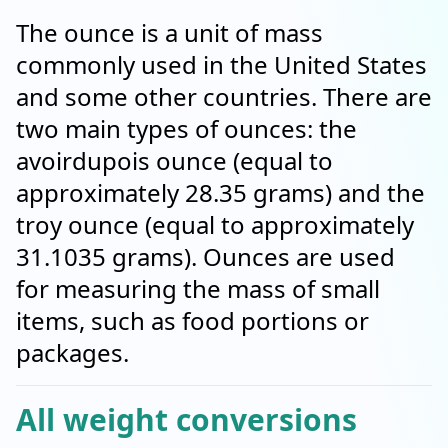
The ounce is a unit of mass
commonly used in the United States
and some other countries. There are
two main types of ounces: the
avoirdupois ounce (equal to
approximately 28.35 grams) and the
troy ounce (equal to approximately
31.1035 grams). Ounces are used
for measuring the mass of small
items, such as food portions or
packages.
All weight conversions