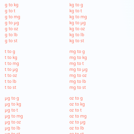
g to kg
kg to g
g to t
kg to t
g to mg
kg to mg
g to µg
kg to µg
g to oz
kg to oz
g to lb
kg to lb
g to st
kg to st
t to g
mg to g
t to kg
mg to kg
t to mg
mg to t
t to µg
mg to µg
t to oz
mg to oz
t to lb
mg to lb
t to st
mg to st
µg to g
oz to g
µg to kg
oz to kg
µg to t
oz to t
µg to mg
oz to mg
µg to oz
oz to µg
µg to lb
oz to lb
µg to st
oz to st