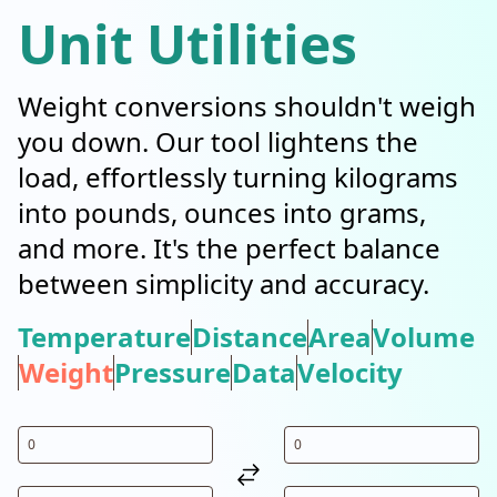
Unit Utilities
Weight conversions shouldn't weigh
you down. Our tool lightens the
load, effortlessly turning kilograms
into pounds, ounces into grams,
and more. It's the perfect balance
between simplicity and accuracy.
Temperature
Distance
Area
Volume
Weight
Pressure
Data
Velocity