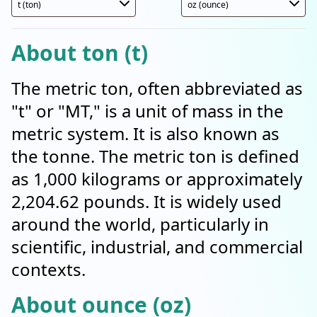
About ton (t)
The metric ton, often abbreviated as
"t" or "MT," is a unit of mass in the
metric system. It is also known as
the tonne. The metric ton is defined
as 1,000 kilograms or approximately
2,204.62 pounds. It is widely used
around the world, particularly in
scientific, industrial, and commercial
contexts.
About ounce (oz)