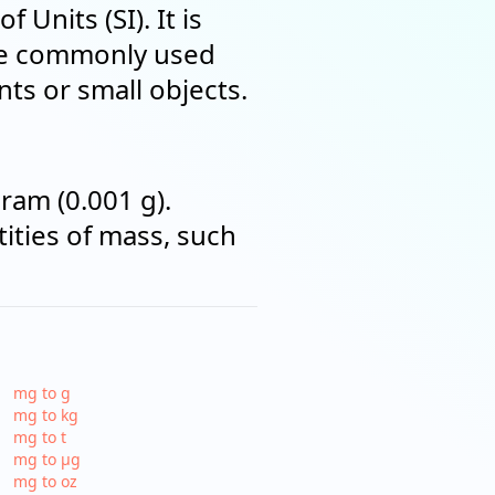
Units (SI). It is
are commonly used
ts or small objects.
ram (0.001 g).
ities of mass, such
mg to g
mg to kg
mg to t
mg to µg
mg to oz