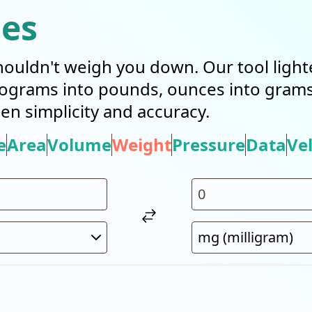
ies
ouldn't weigh you down. Our tool light
ilograms into pounds, ounces into grams
en simplicity and accuracy.
e
Area
Volume
Weight
Pressure
Data
Vel