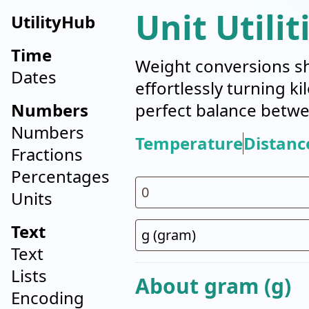
Unit Utilit
UtilityHub
Time
Weight conversions sh
Dates
effortlessly turning k
Numbers
perfect balance betwe
Numbers
Temperature
Distanc
Fractions
Percentages
Units
Text
Text
Lists
About gram (g)
Encoding