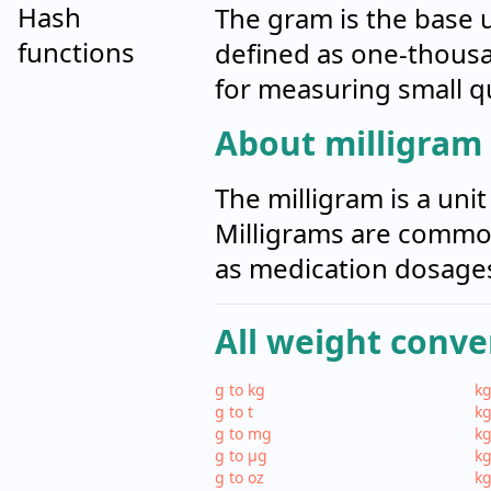
Hash
The gram is the base un
functions
defined as one-thousa
for measuring small qu
About milligram
The milligram is a uni
Milligrams are common
as medication dosages
All weight conve
g to kg
kg
g to t
kg
g to mg
kg
g to µg
kg
g to oz
kg