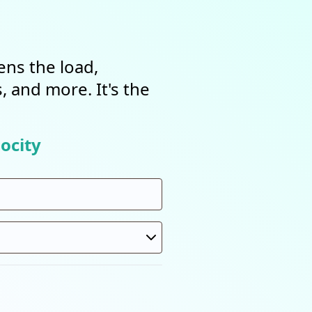
ens the load,
, and more. It's the
ocity