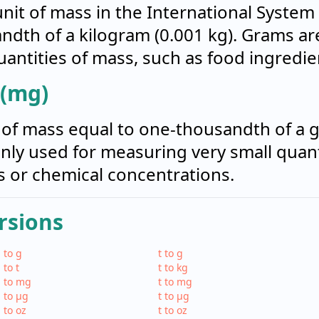
it of mass in the International System of 
ndth of a kilogram (0.001 kg). Grams 
antities of mass, such as food ingredien
 (mg)
t of mass equal to one-thousandth of a g
ly used for measuring very small quant
 or chemical concentrations.
rsions
 to g
t to g
 to t
t to kg
 to mg
t to mg
 to µg
t to µg
 to oz
t to oz