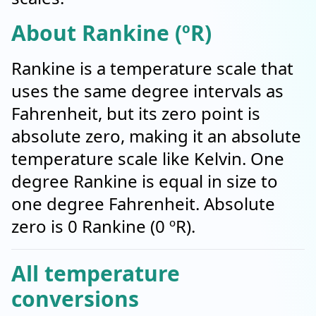
About Rankine (ºR)
Rankine is a temperature scale that
uses the same degree intervals as
Fahrenheit, but its zero point is
absolute zero, making it an absolute
temperature scale like Kelvin. One
degree Rankine is equal in size to
one degree Fahrenheit. Absolute
zero is 0 Rankine (0 ºR).
All temperature
conversions