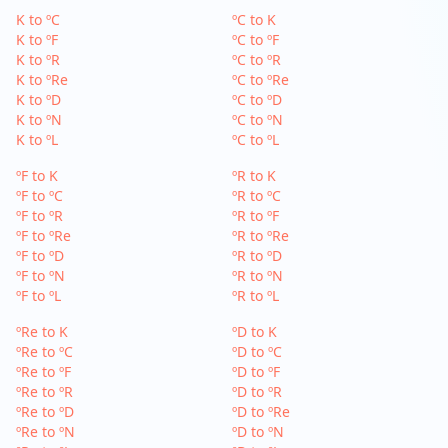
K to ºC
ºC to K
K to ºF
ºC to ºF
K to ºR
ºC to ºR
K to ºRe
ºC to ºRe
K to ºD
ºC to ºD
K to ºN
ºC to ºN
K to ºL
ºC to ºL
ºF to K
ºR to K
ºF to ºC
ºR to ºC
ºF to ºR
ºR to ºF
ºF to ºRe
ºR to ºRe
ºF to ºD
ºR to ºD
ºF to ºN
ºR to ºN
ºF to ºL
ºR to ºL
ºRe to K
ºD to K
ºRe to ºC
ºD to ºC
ºRe to ºF
ºD to ºF
ºRe to ºR
ºD to ºR
ºRe to ºD
ºD to ºRe
ºRe to ºN
ºD to ºN