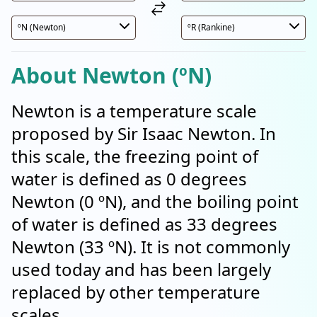
About Newton (ºN)
Newton is a temperature scale
proposed by Sir Isaac Newton. In
this scale, the freezing point of
water is defined as 0 degrees
Newton (0 ºN), and the boiling point
of water is defined as 33 degrees
Newton (33 ºN). It is not commonly
used today and has been largely
replaced by other temperature
scales.