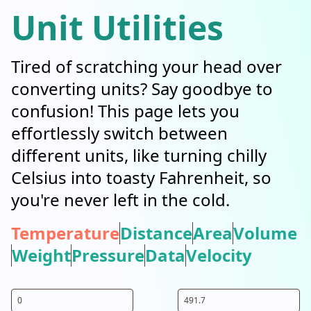
Unit Utilities
Tired of scratching your head over
converting units? Say goodbye to
confusion! This page lets you
effortlessly switch between
different units, like turning chilly
Celsius into toasty Fahrenheit, so
you're never left in the cold.
Temperature
Distance
Area
Volume
Weight
Pressure
Data
Velocity