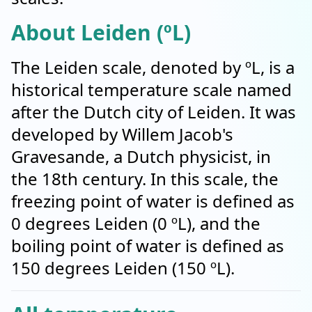
About Leiden (ºL)
The Leiden scale, denoted by ºL, is a
historical temperature scale named
after the Dutch city of Leiden. It was
developed by Willem Jacob's
Gravesande, a Dutch physicist, in
the 18th century. In this scale, the
freezing point of water is defined as
0 degrees Leiden (0 ºL), and the
boiling point of water is defined as
150 degrees Leiden (150 ºL).