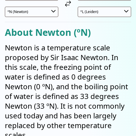
About Newton (ºN)
Newton is a temperature scale
proposed by Sir Isaac Newton. In
this scale, the freezing point of
water is defined as 0 degrees
Newton (0 ºN), and the boiling point
of water is defined as 33 degrees
Newton (33 ºN). It is not commonly
used today and has been largely
replaced by other temperature
scales.