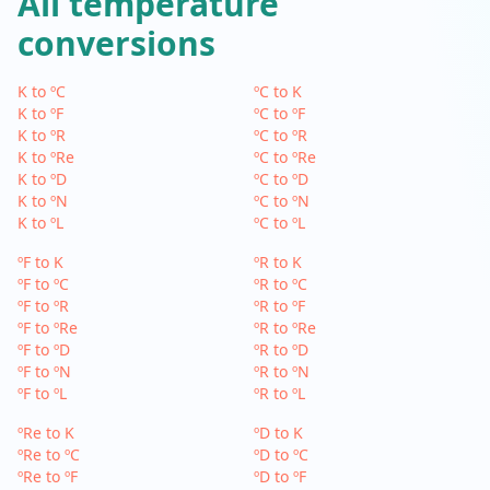
All temperature
conversions
K to ºC
ºC to K
K to ºF
ºC to ºF
K to ºR
ºC to ºR
K to ºRe
ºC to ºRe
K to ºD
ºC to ºD
K to ºN
ºC to ºN
K to ºL
ºC to ºL
ºF to K
ºR to K
ºF to ºC
ºR to ºC
ºF to ºR
ºR to ºF
ºF to ºRe
ºR to ºRe
ºF to ºD
ºR to ºD
ºF to ºN
ºR to ºN
ºF to ºL
ºR to ºL
ºRe to K
ºD to K
ºRe to ºC
ºD to ºC
ºRe to ºF
ºD to ºF