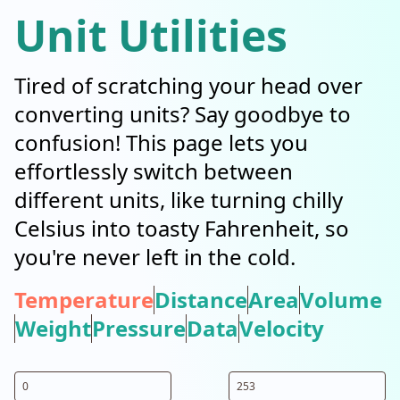
Unit Utilities
Tired of scratching your head over
converting units? Say goodbye to
confusion! This page lets you
effortlessly switch between
different units, like turning chilly
Celsius into toasty Fahrenheit, so
you're never left in the cold.
Temperature
Distance
Area
Volume
Weight
Pressure
Data
Velocity