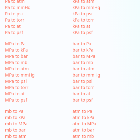
Pa to atm
kPa to atm
Pa to mmHg
kPa to mmHg
Pa to psi
kPa to psi
Pa to torr
kPa to torr
Pa to at
kPa to at
Pa to psf
kPa to psf
MPa to Pa
bar to Pa
MPa to kPa
bar to kPa
MPa to bar
bar to MPa
MPa to mb
bar to mb
MPa to atm
bar to atm
MPa to mmHg
bar to mmHg
MPa to psi
bar to psi
MPa to torr
bar to torr
MPa to at
bar to at
MPa to psf
bar to psf
mb to Pa
atm to Pa
mb to kPa
atm to kPa
mb to MPa
atm to MPa
mb to bar
atm to bar
mb to atm
atm to mb