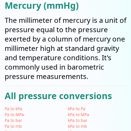
Mercury (mmHg)
The millimeter of mercury is a unit of
pressure equal to the pressure
exerted by a column of mercury one
millimeter high at standard gravity
and temperature conditions. It's
commonly used in barometric
pressure measurements.
All pressure conversions
Pa to kPa
kPa to Pa
Pa to MPa
kPa to MPa
Pa to bar
kPa to bar
Pa to mb
kPa to mb