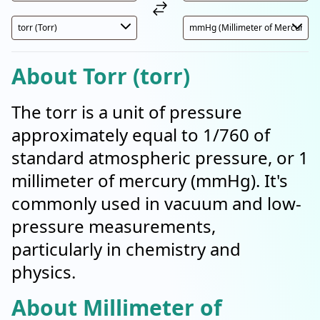
About Torr (torr)
The torr is a unit of pressure
approximately equal to 1/760 of
standard atmospheric pressure, or 1
millimeter of mercury (mmHg). It's
commonly used in vacuum and low-
pressure measurements,
particularly in chemistry and
physics.
About Millimeter of