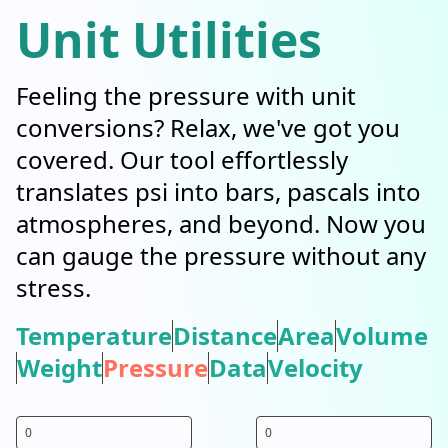
Unit Utilities
Feeling the pressure with unit
conversions? Relax, we've got you
covered. Our tool effortlessly
translates psi into bars, pascals into
atmospheres, and beyond. Now you
can gauge the pressure without any
stress.
Temperature
Distance
Area
Volume
Weight
Pressure
Data
Velocity