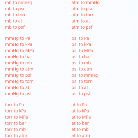
mb to mmHg
atm to mmHg
mb to psi
atm to psi
mb to torr
atm to torr
mb to at
atm to at
mb to psf
atm to psf
mmHg to Pa
psi to Pa
mmHg to kPa
psi to kPa
mmHg to MPa
psi to MPa
mmHg to bar
psi to bar
mmHg to mb
psi to mb
mmHg to atm
psi to atm
mmHg to psi
psi to mmHg
mmHg to torr
psi to torr
mmHg to at
psi to at
mmHg to psf
psi to psf
torr to Pa
at to Pa
torr to kPa
at to kPa
torr to MPa
at to MPa
torr to bar
at to bar
torr to mb
at to mb
torr to atm
at to atm