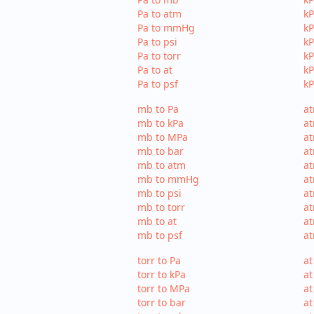
Pa to atm
kP
Pa to mmHg
k
Pa to psi
kP
Pa to torr
kP
Pa to at
kP
Pa to psf
kP
mb to Pa
at
mb to kPa
at
mb to MPa
a
mb to bar
at
mb to atm
a
mb to mmHg
a
mb to psi
at
mb to torr
at
mb to at
at
mb to psf
at
torr to Pa
at
torr to kPa
at
torr to MPa
at
torr to bar
at