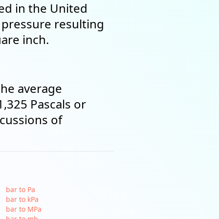
ed in the United
e pressure resulting
are inch.
the average
1,325 Pascals or
scussions of
bar to Pa
bar to kPa
bar to MPa
bar to mb