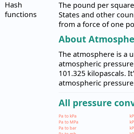
Hash
The pound per square 
functions
States and other count
from a force of one po
About Atmosphe
The atmosphere is a u
atmospheric pressure a
101.325 kilopascals. I
atmospheric pressure
All pressure con
Pa to kPa
kP
Pa to MPa
kP
Pa to bar
kP
Pa to mb
kP