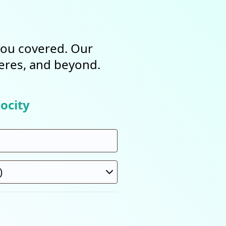
 you covered. Our
heres, and beyond.
ocity