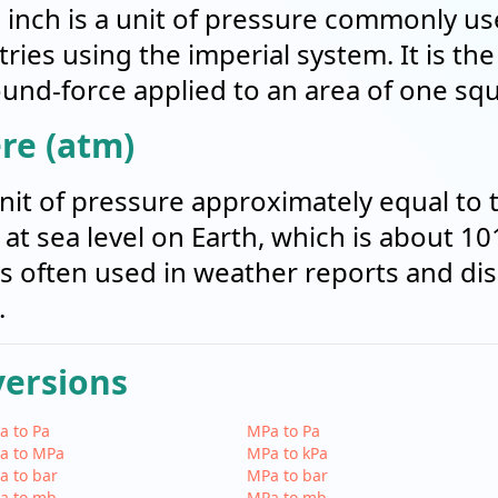
inch is a unit of pressure commonly us
ries using the imperial system. It is th
und-force applied to an area of one squ
re (atm)
nit of pressure approximately equal to 
t sea level on Earth, which is about 10
t's often used in weather reports and di
.
versions
a to Pa
MPa to Pa
a to MPa
MPa to kPa
a to bar
MPa to bar
a to mb
MPa to mb