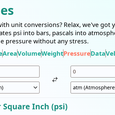
ies
with unit conversions? Relax, we've got
slates psi into bars, pascals into atmosp
 pressure without any stress.
e
Area
Volume
Weight
Pressure
Data
Vel
Square Inch (psi)