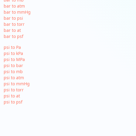
bar to atm
bar to mmHg
bar to psi
bar to torr
bar to at
bar to psf
psi to Pa
psi to kPa
psi to MPa
psi to bar
psi to mb
psi to atm
psi to mmHg
psi to torr
psi to at
psi to psf