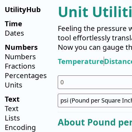
Unit Utilit
UtilityHub
Time
Feeling the pressure 
Dates
tool effortlessly tran
Numbers
Now you can gauge the
Numbers
Temperature
Distanc
Fractions
Percentages
Units
Text
Text
Lists
About Pound per 
Encoding