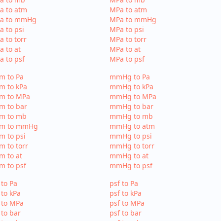
a to atm
MPa to atm
Pa to mmHg
MPa to mmHg
a to psi
MPa to psi
a to torr
MPa to torr
a to at
MPa to at
a to psf
MPa to psf
m to Pa
mmHg to Pa
m to kPa
mmHg to kPa
tm to MPa
mmHg to MPa
m to bar
mmHg to bar
tm to mb
mmHg to mb
tm to mmHg
mmHg to atm
m to psi
mmHg to psi
m to torr
mmHg to torr
m to at
mmHg to at
m to psf
mmHg to psf
 to Pa
psf to Pa
 to kPa
psf to kPa
 to MPa
psf to MPa
 to bar
psf to bar