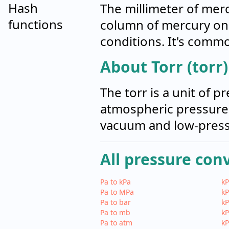
Hash
The millimeter of merc
functions
column of mercury one
conditions. It's comm
About Torr (torr)
The torr is a unit of 
atmospheric pressure,
vacuum and low-pressu
All pressure con
Pa to kPa
kP
Pa to MPa
kP
Pa to bar
kP
Pa to mb
kP
Pa to atm
kP