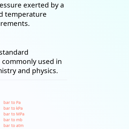
ressure exerted by a
nd temperature
urements.
 standard
's commonly used in
stry and physics.
bar to Pa
bar to kPa
bar to MPa
bar to mb
bar to atm