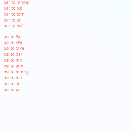
bar to mmHg
bar to psi
bar to torr
bar to at
bar to psf
psi to Pa
psi to kPa
psi to MPa
psi to bar
psi to mb
psi to atm
psi to mmHg
psi to torr
psi to at
psi to psf