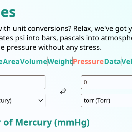
ies
with unit conversions? Relax, we've got
slates psi into bars, pascals into atmosp
 pressure without any stress.
e
Area
Volume
Weight
Pressure
Data
Vel
r of Mercury (mmHg)