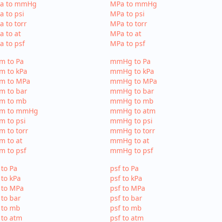
Pa to mmHg
MPa to mmHg
a to psi
MPa to psi
a to torr
MPa to torr
a to at
MPa to at
a to psf
MPa to psf
m to Pa
mmHg to Pa
m to kPa
mmHg to kPa
tm to MPa
mmHg to MPa
m to bar
mmHg to bar
tm to mb
mmHg to mb
tm to mmHg
mmHg to atm
m to psi
mmHg to psi
m to torr
mmHg to torr
m to at
mmHg to at
m to psf
mmHg to psf
 to Pa
psf to Pa
 to kPa
psf to kPa
 to MPa
psf to MPa
 to bar
psf to bar
 to mb
psf to mb
 to atm
psf to atm