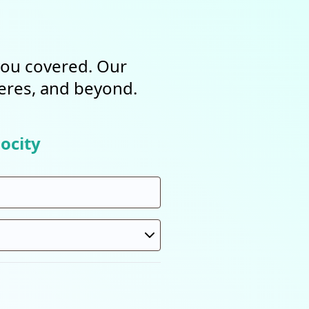
 you covered. Our
heres, and beyond.
ocity