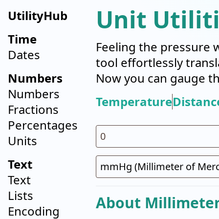
Unit Utilit
UtilityHub
Time
Feeling the pressure 
Dates
tool effortlessly tran
Numbers
Now you can gauge the
Numbers
Temperature
Distanc
Fractions
Percentages
Units
Text
Text
Lists
About Millimete
Encoding