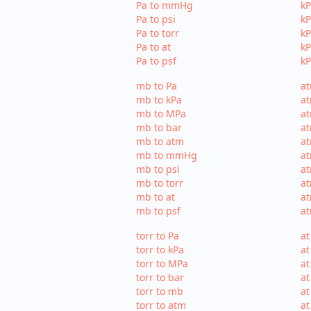
Pa to mmHg
k
Pa to psi
kP
Pa to torr
kP
Pa to at
kP
Pa to psf
kP
mb to Pa
at
mb to kPa
at
mb to MPa
a
mb to bar
at
mb to atm
a
mb to mmHg
a
mb to psi
at
mb to torr
at
mb to at
at
mb to psf
at
torr to Pa
at
torr to kPa
at
torr to MPa
at
torr to bar
at
torr to mb
at
torr to atm
at