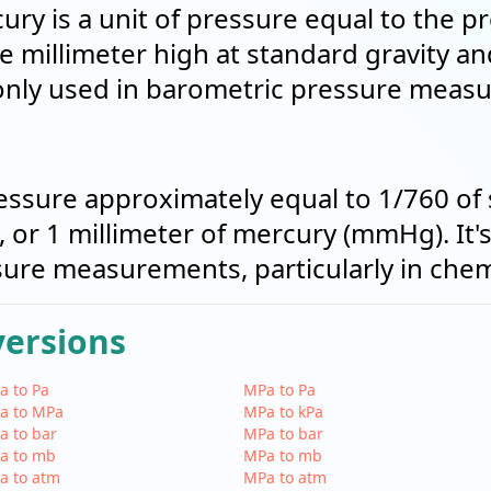
ury is a unit of pressure equal to the p
 millimeter high at standard gravity a
only used in barometric pressure meas
pressure approximately equal to 1/760 of
 or 1 millimeter of mercury (mmHg). It
re measurements, particularly in chemi
versions
a to Pa
MPa to Pa
a to MPa
MPa to kPa
a to bar
MPa to bar
a to mb
MPa to mb
a to atm
MPa to atm