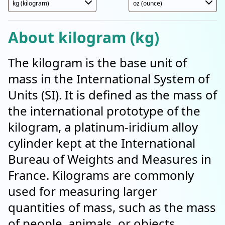
About kilogram (kg)
The kilogram is the base unit of
mass in the International System of
Units (SI). It is defined as the mass of
the international prototype of the
kilogram, a platinum-iridium alloy
cylinder kept at the International
Bureau of Weights and Measures in
France. Kilograms are commonly
used for measuring larger
quantities of mass, such as the mass
of people, animals, or objects.