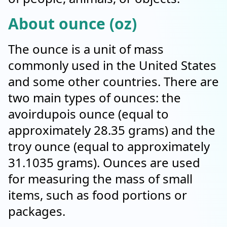
About ounce (oz)
The ounce is a unit of mass
commonly used in the United States
and some other countries. There are
two main types of ounces: the
avoirdupois ounce (equal to
approximately 28.35 grams) and the
troy ounce (equal to approximately
31.1035 grams). Ounces are used
for measuring the mass of small
items, such as food portions or
packages.