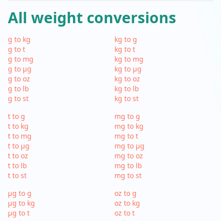
All weight conversions
g to kg
kg to g
g to t
kg to t
g to mg
kg to mg
g to µg
kg to µg
g to oz
kg to oz
g to lb
kg to lb
g to st
kg to st
t to g
mg to g
t to kg
mg to kg
t to mg
mg to t
t to µg
mg to µg
t to oz
mg to oz
t to lb
mg to lb
t to st
mg to st
µg to g
oz to g
µg to kg
oz to kg
µg to t
oz to t