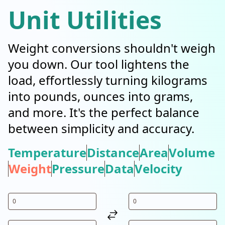
Unit Utilities
Weight conversions shouldn't weigh
you down. Our tool lightens the
load, effortlessly turning kilograms
into pounds, ounces into grams,
and more. It's the perfect balance
between simplicity and accuracy.
Temperature
Distance
Area
Volume
Weight
Pressure
Data
Velocity