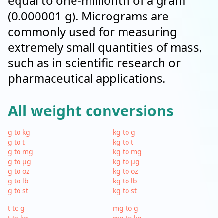
equal to one-millionth of a gram
(0.000001 g). Micrograms are
commonly used for measuring
extremely small quantities of mass,
such as in scientific research or
pharmaceutical applications.
All weight conversions
g to kg
kg to g
g to t
kg to t
g to mg
kg to mg
g to µg
kg to µg
g to oz
kg to oz
g to lb
kg to lb
g to st
kg to st
t to g
mg to g
t to kg
mg to kg