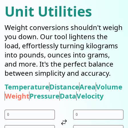
Unit Utilities
Weight conversions shouldn't weigh
you down. Our tool lightens the
load, effortlessly turning kilograms
into pounds, ounces into grams,
and more. It's the perfect balance
between simplicity and accuracy.
Temperature
Distance
Area
Volume
Weight
Pressure
Data
Velocity