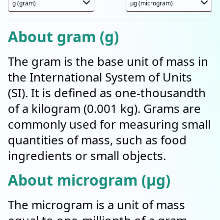
About gram (g)
The gram is the base unit of mass in
the International System of Units
(SI). It is defined as one-thousandth
of a kilogram (0.001 kg). Grams are
commonly used for measuring small
quantities of mass, such as food
ingredients or small objects.
About microgram (µg)
The microgram is a unit of mass