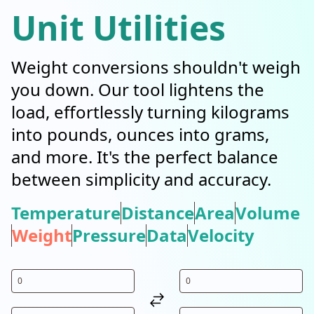
Unit Utilities
Weight conversions shouldn't weigh
you down. Our tool lightens the
load, effortlessly turning kilograms
into pounds, ounces into grams,
and more. It's the perfect balance
between simplicity and accuracy.
Temperature
Distance
Area
Volume
Weight
Pressure
Data
Velocity