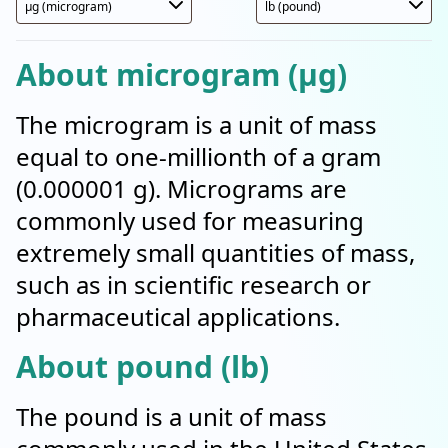
About microgram (µg)
The microgram is a unit of mass
equal to one-millionth of a gram
(0.000001 g). Micrograms are
commonly used for measuring
extremely small quantities of mass,
such as in scientific research or
pharmaceutical applications.
About pound (lb)
The pound is a unit of mass