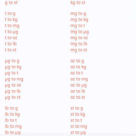
g to st
kg to st
t to g
mg to g
t to kg
mg to kg
t to mg
mg to t
t to µg
mg to µg
t to oz
mg to oz
t to lb
mg to lb
t to st
mg to st
µg to g
oz to g
µg to kg
oz to kg
µg to t
oz to t
µg to mg
oz to mg
µg to oz
oz to µg
µg to lb
oz to lb
µg to st
oz to st
lb to g
st to g
lb to kg
st to kg
lb to t
st to t
lb to mg
st to mg
lb to µg
st to µg