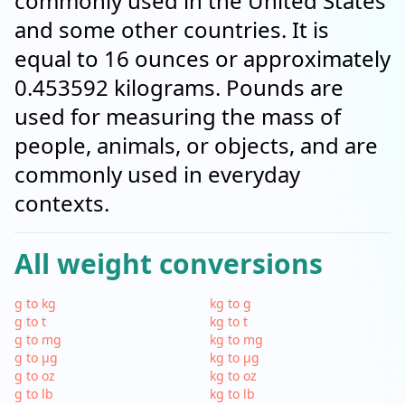
commonly used in the United States
and some other countries. It is
equal to 16 ounces or approximately
0.453592 kilograms. Pounds are
used for measuring the mass of
people, animals, or objects, and are
commonly used in everyday
contexts.
All weight conversions
g to kg
kg to g
g to t
kg to t
g to mg
kg to mg
g to µg
kg to µg
g to oz
kg to oz
g to lb
kg to lb