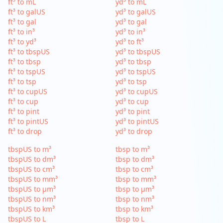
ft³ to mL
yd³ to mL
ft³ to galUS
yd³ to galUS
ft³ to gal
yd³ to gal
ft³ to in³
yd³ to in³
ft³ to yd³
yd³ to ft³
ft³ to tbspUS
yd³ to tbspUS
ft³ to tbsp
yd³ to tbsp
ft³ to tspUS
yd³ to tspUS
ft³ to tsp
yd³ to tsp
ft³ to cupUS
yd³ to cupUS
ft³ to cup
yd³ to cup
ft³ to pint
yd³ to pint
ft³ to pintUS
yd³ to pintUS
ft³ to drop
yd³ to drop
tbspUS to m³
tbsp to m³
tbspUS to dm³
tbsp to dm³
tbspUS to cm³
tbsp to cm³
tbspUS to mm³
tbsp to mm³
tbspUS to µm³
tbsp to µm³
tbspUS to nm³
tbsp to nm³
tbspUS to km³
tbsp to km³
tbspUS to L
tbsp to L