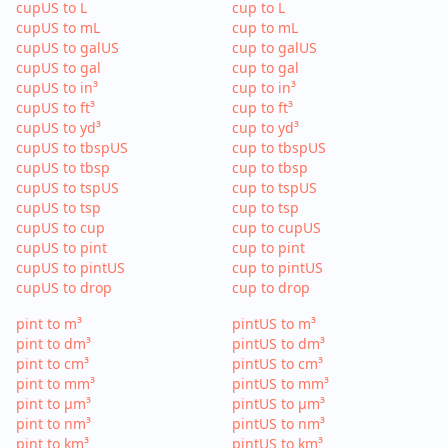
cupUS to L
cup to L
cupUS to mL
cup to mL
cupUS to galUS
cup to galUS
cupUS to gal
cup to gal
cupUS to in³
cup to in³
cupUS to ft³
cup to ft³
cupUS to yd³
cup to yd³
cupUS to tbspUS
cup to tbspUS
cupUS to tbsp
cup to tbsp
cupUS to tspUS
cup to tspUS
cupUS to tsp
cup to tsp
cupUS to cup
cup to cupUS
cupUS to pint
cup to pint
cupUS to pintUS
cup to pintUS
cupUS to drop
cup to drop
pint to m³
pintUS to m³
pint to dm³
pintUS to dm³
pint to cm³
pintUS to cm³
pint to mm³
pintUS to mm³
pint to µm³
pintUS to µm³
pint to nm³
pintUS to nm³
pint to km³
pintUS to km³