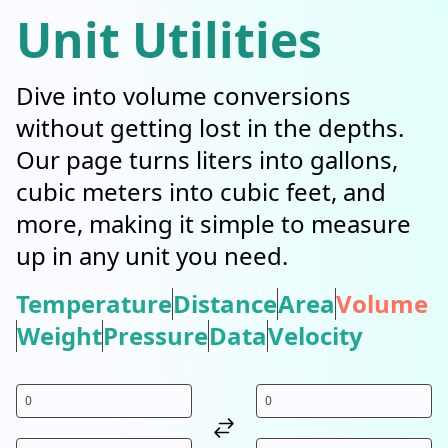
Unit Utilities
Dive into volume conversions
without getting lost in the depths.
Our page turns liters into gallons,
cubic meters into cubic feet, and
more, making it simple to measure
up in any unit you need.
Temperature
Distance
Area
Volume
Weight
Pressure
Data
Velocity