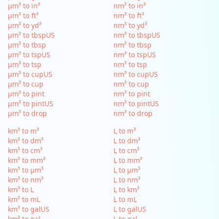
µm³ to in³
nm³ to in³
µm³ to ft³
nm³ to ft³
µm³ to yd³
nm³ to yd³
µm³ to tbspUS
nm³ to tbspUS
µm³ to tbsp
nm³ to tbsp
µm³ to tspUS
nm³ to tspUS
µm³ to tsp
nm³ to tsp
µm³ to cupUS
nm³ to cupUS
µm³ to cup
nm³ to cup
µm³ to pint
nm³ to pint
µm³ to pintUS
nm³ to pintUS
µm³ to drop
nm³ to drop
km³ to m³
L to m³
km³ to dm³
L to dm³
km³ to cm³
L to cm³
km³ to mm³
L to mm³
km³ to µm³
L to µm³
km³ to nm³
L to nm³
km³ to L
L to km³
km³ to mL
L to mL
km³ to galUS
L to galUS
km³ to gal
L to gal