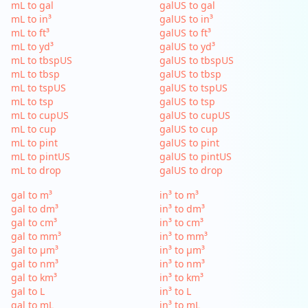
mL to gal
galUS to gal
mL to in³
galUS to in³
mL to ft³
galUS to ft³
mL to yd³
galUS to yd³
mL to tbspUS
galUS to tbspUS
mL to tbsp
galUS to tbsp
mL to tspUS
galUS to tspUS
mL to tsp
galUS to tsp
mL to cupUS
galUS to cupUS
mL to cup
galUS to cup
mL to pint
galUS to pint
mL to pintUS
galUS to pintUS
mL to drop
galUS to drop
gal to m³
in³ to m³
gal to dm³
in³ to dm³
gal to cm³
in³ to cm³
gal to mm³
in³ to mm³
gal to µm³
in³ to µm³
gal to nm³
in³ to nm³
gal to km³
in³ to km³
gal to L
in³ to L
gal to mL
in³ to mL