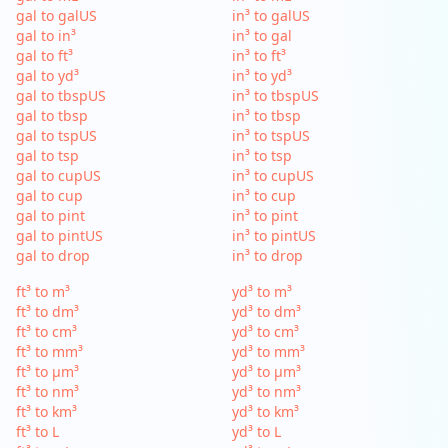
gal to galUS
in³ to galUS
gal to in³
in³ to gal
gal to ft³
in³ to ft³
gal to yd³
in³ to yd³
gal to tbspUS
in³ to tbspUS
gal to tbsp
in³ to tbsp
gal to tspUS
in³ to tspUS
gal to tsp
in³ to tsp
gal to cupUS
in³ to cupUS
gal to cup
in³ to cup
gal to pint
in³ to pint
gal to pintUS
in³ to pintUS
gal to drop
in³ to drop
ft³ to m³
yd³ to m³
ft³ to dm³
yd³ to dm³
ft³ to cm³
yd³ to cm³
ft³ to mm³
yd³ to mm³
ft³ to µm³
yd³ to µm³
ft³ to nm³
yd³ to nm³
ft³ to km³
yd³ to km³
ft³ to L
yd³ to L