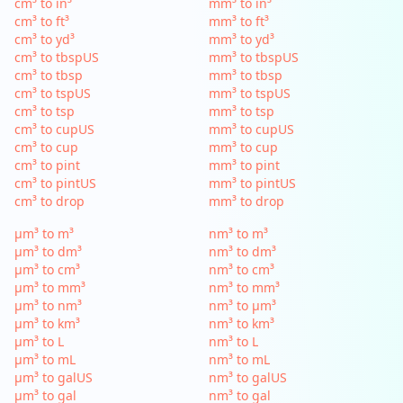
cm³ to in³
mm³ to in³
cm³ to ft³
mm³ to ft³
cm³ to yd³
mm³ to yd³
cm³ to tbspUS
mm³ to tbspUS
cm³ to tbsp
mm³ to tbsp
cm³ to tspUS
mm³ to tspUS
cm³ to tsp
mm³ to tsp
cm³ to cupUS
mm³ to cupUS
cm³ to cup
mm³ to cup
cm³ to pint
mm³ to pint
cm³ to pintUS
mm³ to pintUS
cm³ to drop
mm³ to drop
µm³ to m³
nm³ to m³
µm³ to dm³
nm³ to dm³
µm³ to cm³
nm³ to cm³
µm³ to mm³
nm³ to mm³
µm³ to nm³
nm³ to µm³
µm³ to km³
nm³ to km³
µm³ to L
nm³ to L
µm³ to mL
nm³ to mL
µm³ to galUS
nm³ to galUS
µm³ to gal
nm³ to gal