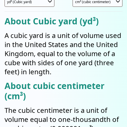
About Cubic yard (yd³)
A cubic yard is a unit of volume used
in the United States and the United
Kingdom, equal to the volume of a
cube with sides of one yard (three
feet) in length.
About cubic centimeter
(cm³)
The cubic centimeter is a unit of
volume equal to one-thousandth of