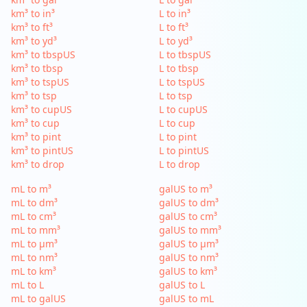
km³ to in³
L to in³
km³ to ft³
L to ft³
km³ to yd³
L to yd³
km³ to tbspUS
L to tbspUS
km³ to tbsp
L to tbsp
km³ to tspUS
L to tspUS
km³ to tsp
L to tsp
km³ to cupUS
L to cupUS
km³ to cup
L to cup
km³ to pint
L to pint
km³ to pintUS
L to pintUS
km³ to drop
L to drop
mL to m³
galUS to m³
mL to dm³
galUS to dm³
mL to cm³
galUS to cm³
mL to mm³
galUS to mm³
mL to µm³
galUS to µm³
mL to nm³
galUS to nm³
mL to km³
galUS to km³
mL to L
galUS to L
mL to galUS
galUS to mL