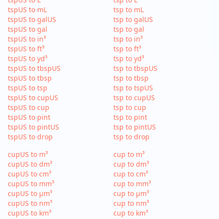
tspUS to mL
tsp to mL
tspUS to galUS
tsp to galUS
tspUS to gal
tsp to gal
tspUS to in³
tsp to in³
tspUS to ft³
tsp to ft³
tspUS to yd³
tsp to yd³
tspUS to tbspUS
tsp to tbspUS
tspUS to tbsp
tsp to tbsp
tspUS to tsp
tsp to tspUS
tspUS to cupUS
tsp to cupUS
tspUS to cup
tsp to cup
tspUS to pint
tsp to pint
tspUS to pintUS
tsp to pintUS
tspUS to drop
tsp to drop
cupUS to m³
cup to m³
cupUS to dm³
cup to dm³
cupUS to cm³
cup to cm³
cupUS to mm³
cup to mm³
cupUS to µm³
cup to µm³
cupUS to nm³
cup to nm³
cupUS to km³
cup to km³