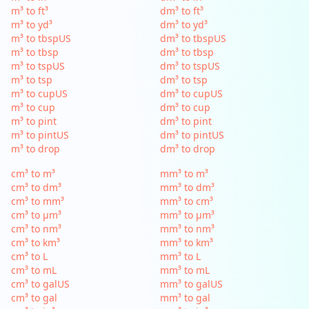
m³ to ft³
dm³ to ft³
m³ to yd³
dm³ to yd³
m³ to tbspUS
dm³ to tbspUS
m³ to tbsp
dm³ to tbsp
m³ to tspUS
dm³ to tspUS
m³ to tsp
dm³ to tsp
m³ to cupUS
dm³ to cupUS
m³ to cup
dm³ to cup
m³ to pint
dm³ to pint
m³ to pintUS
dm³ to pintUS
m³ to drop
dm³ to drop
cm³ to m³
mm³ to m³
cm³ to dm³
mm³ to dm³
cm³ to mm³
mm³ to cm³
cm³ to µm³
mm³ to µm³
cm³ to nm³
mm³ to nm³
cm³ to km³
mm³ to km³
cm³ to L
mm³ to L
cm³ to mL
mm³ to mL
cm³ to galUS
mm³ to galUS
cm³ to gal
mm³ to gal