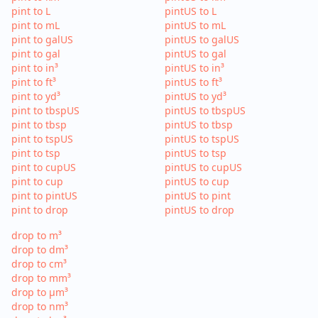
pint to L
pintUS to L
pint to mL
pintUS to mL
pint to galUS
pintUS to galUS
pint to gal
pintUS to gal
pint to in³
pintUS to in³
pint to ft³
pintUS to ft³
pint to yd³
pintUS to yd³
pint to tbspUS
pintUS to tbspUS
pint to tbsp
pintUS to tbsp
pint to tspUS
pintUS to tspUS
pint to tsp
pintUS to tsp
pint to cupUS
pintUS to cupUS
pint to cup
pintUS to cup
pint to pintUS
pintUS to pint
pint to drop
pintUS to drop
drop to m³
drop to dm³
drop to cm³
drop to mm³
drop to µm³
drop to nm³