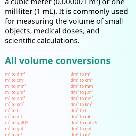
a cubic meter (0.000001 m³) or one
milliliter (1 mL). It is commonly used
for measuring the volume of small
objects, medical doses, and
scientific calculations.
All volume conversions
m³ to dm³
dm³ to m³
m³ to cm³
dm³ to cm³
m³ to mm³
dm³ to mm³
m³ to µm³
dm³ to µm³
m³ to nm³
dm³ to nm³
m³ to km³
dm³ to km³
m³ to L
dm³ to L
m³ to mL
dm³ to mL
m³ to galUS
dm³ to galUS
m³ to gal
dm³ to gal
m³ to in³
dm³ to in³