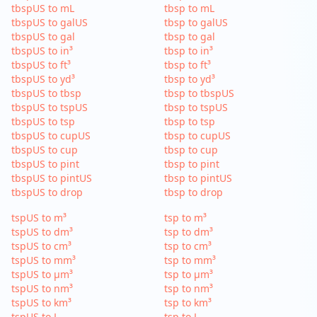
tbspUS to mL
tbsp to mL
tbspUS to galUS
tbsp to galUS
tbspUS to gal
tbsp to gal
tbspUS to in³
tbsp to in³
tbspUS to ft³
tbsp to ft³
tbspUS to yd³
tbsp to yd³
tbspUS to tbsp
tbsp to tbspUS
tbspUS to tspUS
tbsp to tspUS
tbspUS to tsp
tbsp to tsp
tbspUS to cupUS
tbsp to cupUS
tbspUS to cup
tbsp to cup
tbspUS to pint
tbsp to pint
tbspUS to pintUS
tbsp to pintUS
tbspUS to drop
tbsp to drop
tspUS to m³
tsp to m³
tspUS to dm³
tsp to dm³
tspUS to cm³
tsp to cm³
tspUS to mm³
tsp to mm³
tspUS to µm³
tsp to µm³
tspUS to nm³
tsp to nm³
tspUS to km³
tsp to km³
tspUS to L
tsp to L