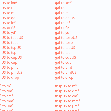
lUS to km³
gal to km³
lUS to L
gal to L
lUS to mL
gal to mL
lUS to gal
gal to galUS
lUS to in³
gal to in³
lUS to ft³
gal to ft³
lUS to yd³
gal to yd³
lUS to tbspUS
gal to tbspUS
lUS to tbsp
gal to tbsp
lUS to tspUS
gal to tspUS
lUS to tsp
gal to tsp
lUS to cupUS
gal to cupUS
lUS to cup
gal to cup
lUS to pint
gal to pint
lUS to pintUS
gal to pintUS
lUS to drop
gal to drop
³ to m³
tbspUS to m³
³ to dm³
tbspUS to dm³
³ to cm³
tbspUS to cm³
³ to mm³
tbspUS to mm³
³ to µm³
tbspUS to µm³
³ to nm³
tbspUS to nm³