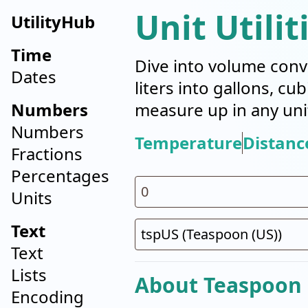
Unit Utilit
UtilityHub
Time
Dive into volume conv
Dates
liters into gallons, cu
Numbers
measure up in any uni
Numbers
Temperature
Distanc
Fractions
Percentages
Units
Text
Text
Lists
About Teaspoon 
Encoding