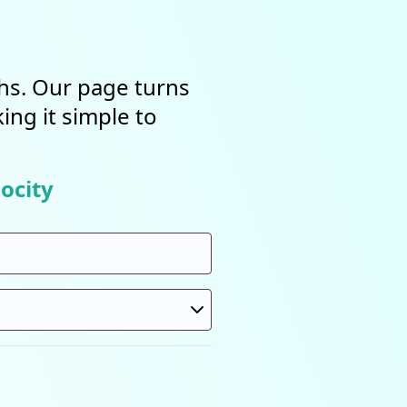
ths. Our page turns
ing it simple to
ocity