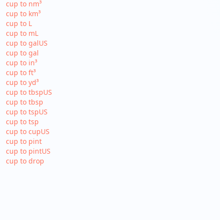
cup to nm³
cup to km³
cup to L
cup to mL
cup to galUS
cup to gal
cup to in³
cup to ft³
cup to yd³
cup to tbspUS
cup to tbsp
cup to tspUS
cup to tsp
cup to cupUS
cup to pint
cup to pintUS
cup to drop