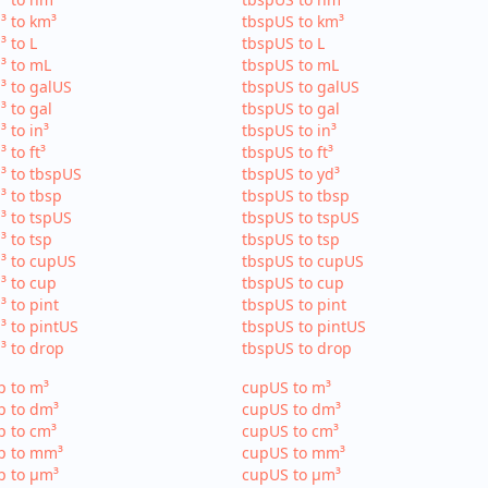
³ to km³
tbspUS to km³
³ to L
tbspUS to L
³ to mL
tbspUS to mL
³ to galUS
tbspUS to galUS
³ to gal
tbspUS to gal
³ to in³
tbspUS to in³
³ to ft³
tbspUS to ft³
³ to tbspUS
tbspUS to yd³
³ to tbsp
tbspUS to tbsp
³ to tspUS
tbspUS to tspUS
³ to tsp
tbspUS to tsp
³ to cupUS
tbspUS to cupUS
³ to cup
tbspUS to cup
³ to pint
tbspUS to pint
³ to pintUS
tbspUS to pintUS
³ to drop
tbspUS to drop
p to m³
cupUS to m³
p to dm³
cupUS to dm³
p to cm³
cupUS to cm³
p to mm³
cupUS to mm³
p to µm³
cupUS to µm³