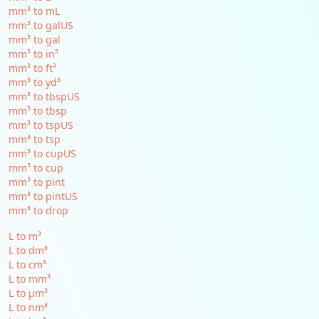
mm³ to mL
mm³ to galUS
mm³ to gal
mm³ to in³
mm³ to ft³
mm³ to yd³
mm³ to tbspUS
mm³ to tbsp
mm³ to tspUS
mm³ to tsp
mm³ to cupUS
mm³ to cup
mm³ to pint
mm³ to pintUS
mm³ to drop
L to m³
L to dm³
L to cm³
L to mm³
L to µm³
L to nm³