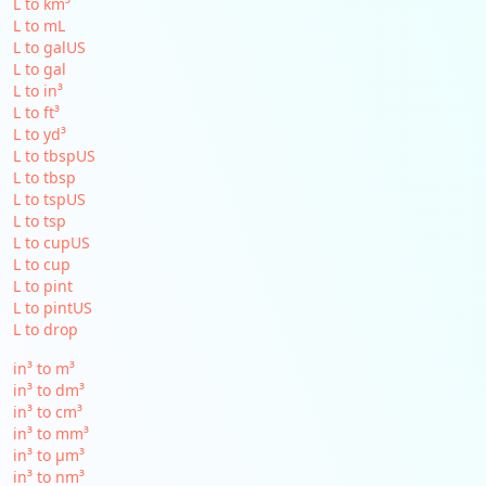
L to km³
L to mL
L to galUS
L to gal
L to in³
L to ft³
L to yd³
L to tbspUS
L to tbsp
L to tspUS
L to tsp
L to cupUS
L to cup
L to pint
L to pintUS
L to drop
in³ to m³
in³ to dm³
in³ to cm³
in³ to mm³
in³ to µm³
in³ to nm³