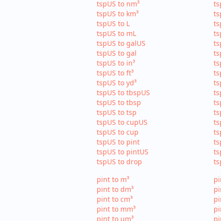
tspUS to nm³
ts
tspUS to km³
ts
tspUS to L
ts
tspUS to mL
ts
tspUS to galUS
ts
tspUS to gal
ts
tspUS to in³
ts
tspUS to ft³
ts
tspUS to yd³
ts
tspUS to tbspUS
ts
tspUS to tbsp
ts
tspUS to tsp
ts
tspUS to cupUS
ts
tspUS to cup
ts
tspUS to pint
ts
tspUS to pintUS
ts
tspUS to drop
ts
pint to m³
pi
pint to dm³
pi
pint to cm³
pi
pint to mm³
p
pint to µm³
pi