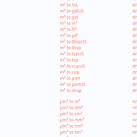
m³ to mL
d
m³ to galUS
dm
m³ to gal
dm
m³ to in³
dm
m³ to ft³
dm
m³ to yd³
dm
m³ to tbspUS
dm
m³ to tbsp
dm
m³ to tspUS
dm
m³ to tsp
dm
m³ to cupUS
d
m³ to cup
dm
m³ to pint
dm
m³ to pintUS
dm
m³ to drop
dm
µm³ to m³
nm
µm³ to dm³
n
µm³ to cm³
nm
µm³ to mm³
n
µm³ to nm³
n
µm³ to km³
nm