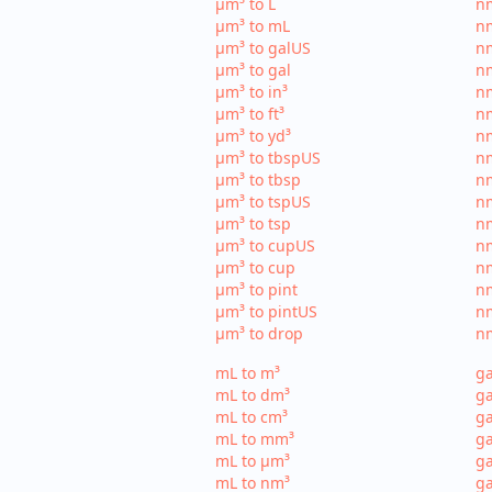
µm³ to L
nm
µm³ to mL
n
µm³ to galUS
nm
µm³ to gal
nm
µm³ to in³
nm
µm³ to ft³
nm
µm³ to yd³
nm
µm³ to tbspUS
nm
µm³ to tbsp
nm
µm³ to tspUS
nm
µm³ to tsp
nm
µm³ to cupUS
n
µm³ to cup
nm
µm³ to pint
nm
µm³ to pintUS
nm
µm³ to drop
nm
mL to m³
ga
mL to dm³
ga
mL to cm³
ga
mL to mm³
g
mL to µm³
ga
mL to nm³
ga