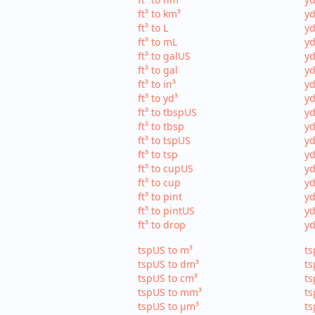
ft³ to km³
yd
ft³ to L
yd
ft³ to mL
yd
ft³ to galUS
yd
ft³ to gal
yd
ft³ to in³
yd
ft³ to yd³
yd
ft³ to tbspUS
yd
ft³ to tbsp
yd
ft³ to tspUS
yd
ft³ to tsp
yd
ft³ to cupUS
yd
ft³ to cup
yd
ft³ to pint
yd
ft³ to pintUS
yd
ft³ to drop
yd
tspUS to m³
ts
tspUS to dm³
ts
tspUS to cm³
ts
tspUS to mm³
ts
tspUS to µm³
ts