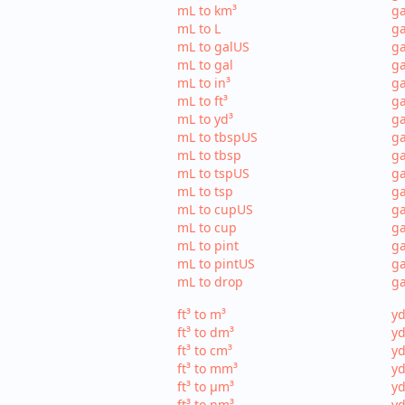
mL to km³
ga
mL to L
ga
mL to galUS
ga
mL to gal
ga
mL to in³
ga
mL to ft³
ga
mL to yd³
ga
mL to tbspUS
ga
mL to tbsp
ga
mL to tspUS
ga
mL to tsp
ga
mL to cupUS
ga
mL to cup
ga
mL to pint
ga
mL to pintUS
ga
mL to drop
ga
ft³ to m³
yd
ft³ to dm³
yd
ft³ to cm³
yd
ft³ to mm³
yd
ft³ to µm³
yd
ft³ to nm³
yd