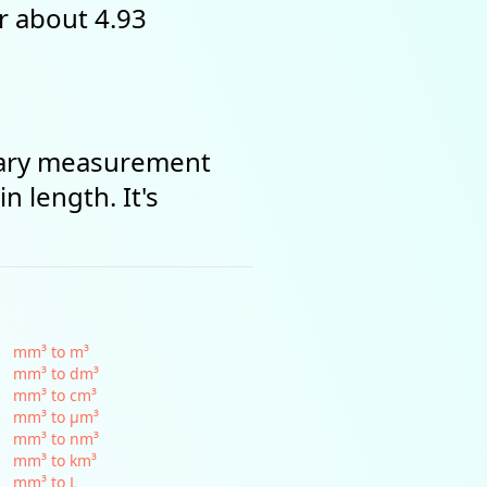
or about 4.93
omary measurement
n length. It's
mm³ to m³
mm³ to dm³
mm³ to cm³
mm³ to µm³
mm³ to nm³
mm³ to km³
mm³ to L