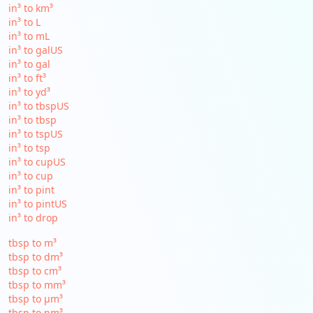
in³ to km³
in³ to L
in³ to mL
in³ to galUS
in³ to gal
in³ to ft³
in³ to yd³
in³ to tbspUS
in³ to tbsp
in³ to tspUS
in³ to tsp
in³ to cupUS
in³ to cup
in³ to pint
in³ to pintUS
in³ to drop
tbsp to m³
tbsp to dm³
tbsp to cm³
tbsp to mm³
tbsp to µm³
tbsp to nm³