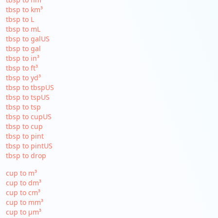
tbsp to km³
tbsp to L
tbsp to mL
tbsp to galUS
tbsp to gal
tbsp to in³
tbsp to ft³
tbsp to yd³
tbsp to tbspUS
tbsp to tspUS
tbsp to tsp
tbsp to cupUS
tbsp to cup
tbsp to pint
tbsp to pintUS
tbsp to drop
cup to m³
cup to dm³
cup to cm³
cup to mm³
cup to µm³