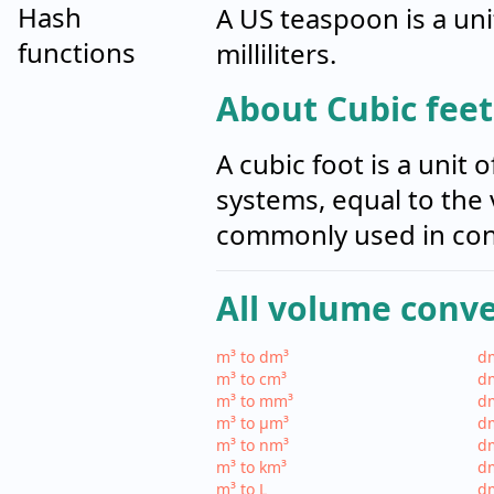
Hash
A US teaspoon is a uni
functions
milliliters.
About Cubic feet 
A cubic foot is a uni
systems, equal to the 
commonly used in con
All volume conv
m³ to dm³
dm
m³ to cm³
dm
m³ to mm³
d
m³ to µm³
d
m³ to nm³
d
m³ to km³
dm
m³ to L
dm