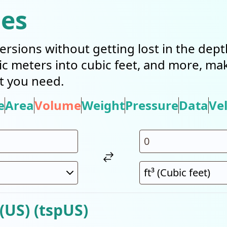
ies
ersions without getting lost in the dep
bic meters into cubic feet, and more, mak
t you need.
e
Area
Volume
Weight
Pressure
Data
Vel
(US) (tspUS)