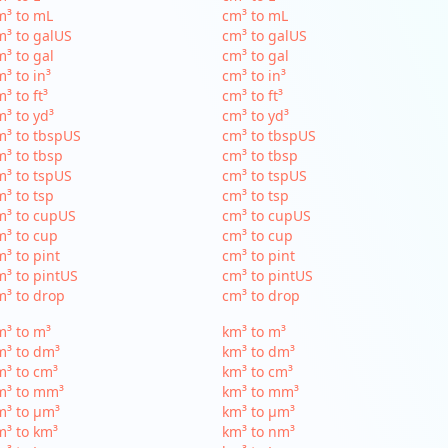
m³ to mL
cm³ to mL
³ to galUS
cm³ to galUS
³ to gal
cm³ to gal
³ to in³
cm³ to in³
³ to ft³
cm³ to ft³
³ to yd³
cm³ to yd³
³ to tbspUS
cm³ to tbspUS
³ to tbsp
cm³ to tbsp
³ to tspUS
cm³ to tspUS
³ to tsp
cm³ to tsp
m³ to cupUS
cm³ to cupUS
³ to cup
cm³ to cup
³ to pint
cm³ to pint
³ to pintUS
cm³ to pintUS
³ to drop
cm³ to drop
³ to m³
km³ to m³
m³ to dm³
km³ to dm³
³ to cm³
km³ to cm³
m³ to mm³
km³ to mm³
m³ to µm³
km³ to µm³
³ to km³
km³ to nm³