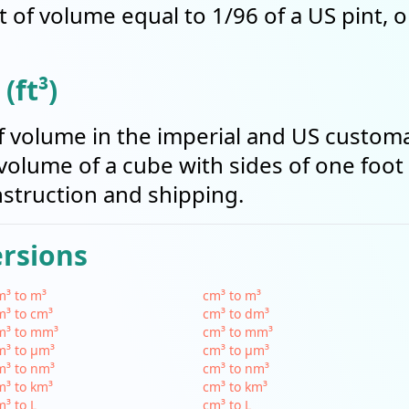
t of volume equal to 1/96 of a US pint, 
(ft³)
t of volume in the imperial and US cust
volume of a cube with sides of one foot i
struction and shipping.
ersions
³ to m³
cm³ to m³
³ to cm³
cm³ to dm³
m³ to mm³
cm³ to mm³
m³ to µm³
cm³ to µm³
m³ to nm³
cm³ to nm³
³ to km³
cm³ to km³
³ to L
cm³ to L