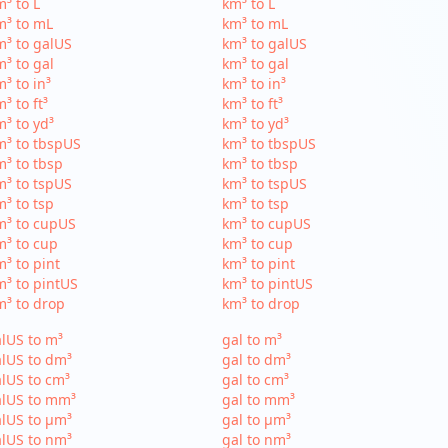
³ to L
km³ to L
m³ to mL
km³ to mL
³ to galUS
km³ to galUS
³ to gal
km³ to gal
³ to in³
km³ to in³
³ to ft³
km³ to ft³
³ to yd³
km³ to yd³
³ to tbspUS
km³ to tbspUS
³ to tbsp
km³ to tbsp
³ to tspUS
km³ to tspUS
³ to tsp
km³ to tsp
m³ to cupUS
km³ to cupUS
³ to cup
km³ to cup
³ to pint
km³ to pint
³ to pintUS
km³ to pintUS
³ to drop
km³ to drop
lUS to m³
gal to m³
lUS to dm³
gal to dm³
lUS to cm³
gal to cm³
alUS to mm³
gal to mm³
lUS to µm³
gal to µm³
lUS to nm³
gal to nm³