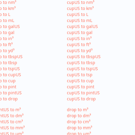
p to nm³
cupUS to nm³
p to km³
cupUS to km³
p to L
cupUS to L
p to mL
cupUS to mL
p to galUS
cupUS to galUS
p to gal
cupUS to gal
p to in³
cupUS to in³
p to ft³
cupUS to ft³
p to yd³
cupUS to yd³
p to tbspUS
cupUS to tbspUS
p to tbsp
cupUS to tbsp
p to tspUS
cupUS to tspUS
p to cupUS
cupUS to tsp
p to cup
cupUS to cup
p to pint
cupUS to pint
p to pintUS
cupUS to pintUS
p to drop
cupUS to drop
ntUS to m³
drop to m³
ntUS to dm³
drop to dm³
ntUS to cm³
drop to cm³
intUS to mm³
drop to mm³
ntUS to µm³
drop to µm³