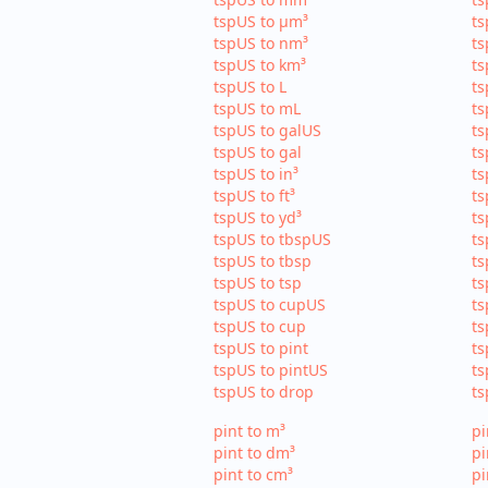
tspUS to µm³
ts
tspUS to nm³
ts
tspUS to km³
ts
tspUS to L
ts
tspUS to mL
ts
tspUS to galUS
ts
tspUS to gal
ts
tspUS to in³
ts
tspUS to ft³
ts
tspUS to yd³
ts
tspUS to tbspUS
ts
tspUS to tbsp
ts
tspUS to tsp
ts
tspUS to cupUS
ts
tspUS to cup
ts
tspUS to pint
ts
tspUS to pintUS
ts
tspUS to drop
ts
pint to m³
pi
pint to dm³
pi
pint to cm³
pi