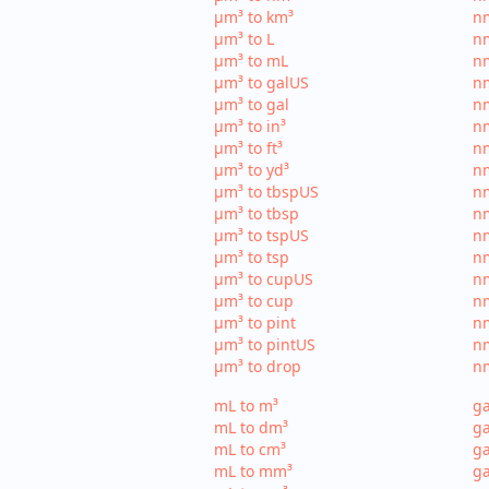
µm³ to km³
nm
µm³ to L
nm
µm³ to mL
n
µm³ to galUS
nm
µm³ to gal
nm
µm³ to in³
nm
µm³ to ft³
nm
µm³ to yd³
nm
µm³ to tbspUS
nm
µm³ to tbsp
nm
µm³ to tspUS
nm
µm³ to tsp
nm
µm³ to cupUS
n
µm³ to cup
nm
µm³ to pint
nm
µm³ to pintUS
nm
µm³ to drop
nm
mL to m³
ga
mL to dm³
ga
mL to cm³
ga
mL to mm³
g