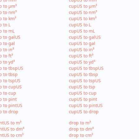
p to µm³
cupUS to µm³
p to nm³
cupUS to nm³
p to km³
cupUS to km³
p to L
cupUS to L
p to mL
cupUS to mL
p to galUS
cupUS to galUS
p to gal
cupUS to gal
p to in³
cupUS to in³
p to ft³
cupUS to ft³
p to yd³
cupUS to yd³
p to tbspUS
cupUS to tbspUS
p to tbsp
cupUS to tbsp
p to tspUS
cupUS to tspUS
p to cupUS
cupUS to tsp
p to cup
cupUS to cup
p to pint
cupUS to pint
p to pintUS
cupUS to pintUS
p to drop
cupUS to drop
ntUS to m³
drop to m³
ntUS to dm³
drop to dm³
ntUS to cm³
drop to cm³