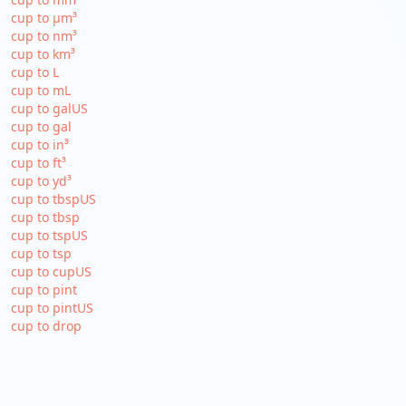
cup to µm³
cup to nm³
cup to km³
cup to L
cup to mL
cup to galUS
cup to gal
cup to in³
cup to ft³
cup to yd³
cup to tbspUS
cup to tbsp
cup to tspUS
cup to tsp
cup to cupUS
cup to pint
cup to pintUS
cup to drop