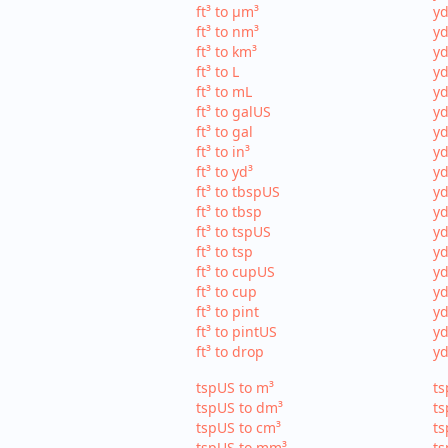
ft³ to µm³
yd
ft³ to nm³
yd
ft³ to km³
yd
ft³ to L
yd
ft³ to mL
yd
ft³ to galUS
yd
ft³ to gal
yd
ft³ to in³
yd
ft³ to yd³
yd
ft³ to tbspUS
yd
ft³ to tbsp
yd
ft³ to tspUS
yd
ft³ to tsp
yd
ft³ to cupUS
yd
ft³ to cup
yd
ft³ to pint
yd
ft³ to pintUS
yd
ft³ to drop
yd
tspUS to m³
ts
tspUS to dm³
ts
tspUS to cm³
ts
tspUS to mm³
ts