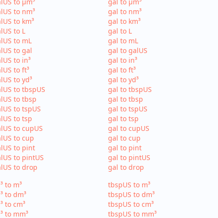
lUS to µm³
gal to µm³
lUS to nm³
gal to nm³
lUS to km³
gal to km³
lUS to L
gal to L
lUS to mL
gal to mL
lUS to gal
gal to galUS
lUS to in³
gal to in³
lUS to ft³
gal to ft³
lUS to yd³
gal to yd³
lUS to tbspUS
gal to tbspUS
lUS to tbsp
gal to tbsp
lUS to tspUS
gal to tspUS
lUS to tsp
gal to tsp
lUS to cupUS
gal to cupUS
lUS to cup
gal to cup
lUS to pint
gal to pint
lUS to pintUS
gal to pintUS
lUS to drop
gal to drop
³ to m³
tbspUS to m³
³ to dm³
tbspUS to dm³
³ to cm³
tbspUS to cm³
³ to mm³
tbspUS to mm³