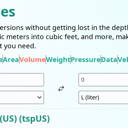
ies
ersions without getting lost in the dep
bic meters into cubic feet, and more, mak
t you need.
e
Area
Volume
Weight
Pressure
Data
Vel
(US) (tspUS)