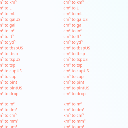
³ to km³
cm³ to km³
³ to L
cm³ to L
m³ to mL
cm³ to mL
³ to galUS
cm³ to galUS
³ to gal
cm³ to gal
³ to in³
cm³ to in³
³ to ft³
cm³ to ft³
³ to yd³
cm³ to yd³
³ to tbspUS
cm³ to tbspUS
³ to tbsp
cm³ to tbsp
³ to tspUS
cm³ to tspUS
³ to tsp
cm³ to tsp
m³ to cupUS
cm³ to cupUS
³ to cup
cm³ to cup
³ to pint
cm³ to pint
³ to pintUS
cm³ to pintUS
³ to drop
cm³ to drop
³ to m³
km³ to m³
m³ to dm³
km³ to dm³
³ to cm³
km³ to cm³
m³ to mm³
km³ to mm³
m³ to µm³
km³ to µm³