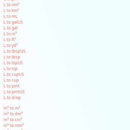
L to nm³
L to km³
L to mL
L to galUS
L to gal
L to in³
L to ft³
L to yd³
L to tbspUS
L to tbsp
L to tspUS
L to tsp
L to cupUS
L to cup
L to pint
L to pintUS
L to drop
in³ to m³
in³ to dm³
in³ to cm³
in³ to mm³