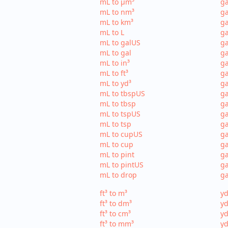
mL to µm³
ga
mL to nm³
ga
mL to km³
ga
mL to L
ga
mL to galUS
ga
mL to gal
ga
mL to in³
ga
mL to ft³
ga
mL to yd³
ga
mL to tbspUS
ga
mL to tbsp
ga
mL to tspUS
ga
mL to tsp
ga
mL to cupUS
ga
mL to cup
ga
mL to pint
ga
mL to pintUS
ga
mL to drop
ga
ft³ to m³
yd
ft³ to dm³
yd
ft³ to cm³
yd
ft³ to mm³
yd