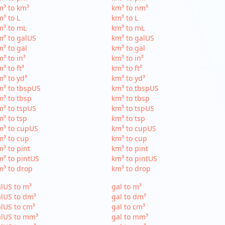
³ to km³
km³ to nm³
³ to L
km³ to L
m³ to mL
km³ to mL
³ to galUS
km³ to galUS
³ to gal
km³ to gal
³ to in³
km³ to in³
³ to ft³
km³ to ft³
³ to yd³
km³ to yd³
³ to tbspUS
km³ to tbspUS
³ to tbsp
km³ to tbsp
³ to tspUS
km³ to tspUS
³ to tsp
km³ to tsp
m³ to cupUS
km³ to cupUS
³ to cup
km³ to cup
³ to pint
km³ to pint
³ to pintUS
km³ to pintUS
³ to drop
km³ to drop
lUS to m³
gal to m³
lUS to dm³
gal to dm³
lUS to cm³
gal to cm³
alUS to mm³
gal to mm³