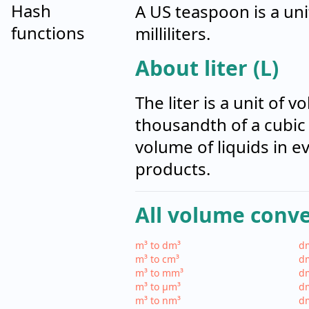
Hash
A US teaspoon is a uni
functions
milliliters.
About liter (L)
The liter is a unit of
thousandth of a cubic 
volume of liquids in 
products.
All volume conv
m³ to dm³
dm
m³ to cm³
dm
m³ to mm³
d
m³ to µm³
d
m³ to nm³
d