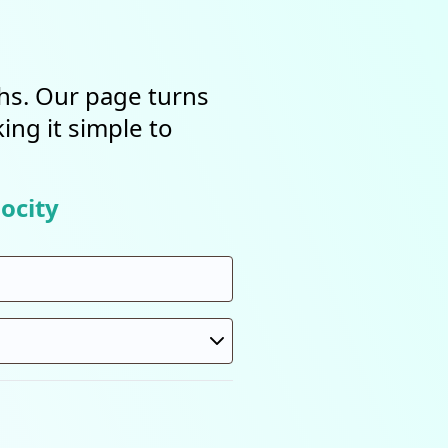
ths. Our page turns
ing it simple to
ocity