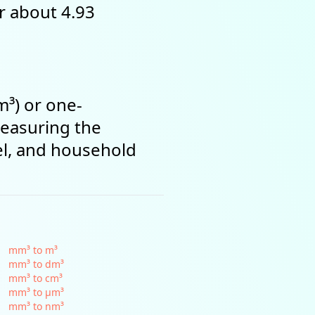
or about 4.93
m³) or one-
measuring the
el, and household
mm³ to m³
mm³ to dm³
mm³ to cm³
mm³ to µm³
mm³ to nm³