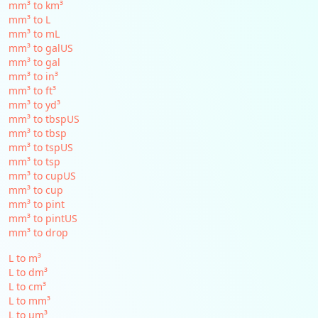
mm³ to km³
mm³ to L
mm³ to mL
mm³ to galUS
mm³ to gal
mm³ to in³
mm³ to ft³
mm³ to yd³
mm³ to tbspUS
mm³ to tbsp
mm³ to tspUS
mm³ to tsp
mm³ to cupUS
mm³ to cup
mm³ to pint
mm³ to pintUS
mm³ to drop
L to m³
L to dm³
L to cm³
L to mm³
L to µm³