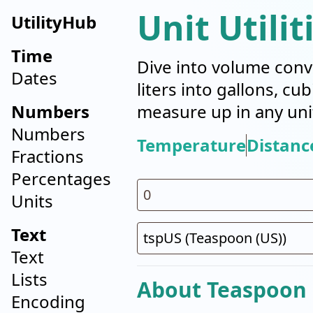
Unit Utilit
UtilityHub
Time
Dive into volume conv
Dates
liters into gallons, cu
Numbers
measure up in any uni
Numbers
Temperature
Distanc
Fractions
Percentages
Units
Text
Text
Lists
About Teaspoon 
Encoding