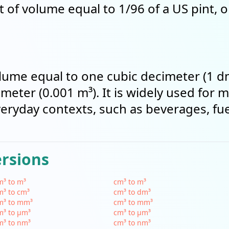
t of volume equal to 1/96 of a US pint, 
 volume equal to one cubic decimeter (1 d
meter (0.001 m³). It is widely used for 
everyday contexts, such as beverages, fu
ersions
³ to m³
cm³ to m³
³ to cm³
cm³ to dm³
m³ to mm³
cm³ to mm³
m³ to µm³
cm³ to µm³
m³ to nm³
cm³ to nm³