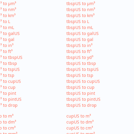
³ to µm³
tbspUS to µm³
³ to nm³
tbspUS to nm³
³ to km³
tbspUS to km³
³ to L
tbspUS to L
³ to mL
tbspUS to mL
³ to galUS
tbspUS to galUS
³ to gal
tbspUS to gal
³ to in³
tbspUS to in³
³ to ft³
tbspUS to ft³
³ to tbspUS
tbspUS to yd³
³ to tbsp
tbspUS to tbsp
³ to tspUS
tbspUS to tspUS
³ to tsp
tbspUS to tsp
³ to cupUS
tbspUS to cupUS
³ to cup
tbspUS to cup
³ to pint
tbspUS to pint
³ to pintUS
tbspUS to pintUS
³ to drop
tbspUS to drop
p to m³
cupUS to m³
p to dm³
cupUS to dm³
p to cm³
cupUS to cm³
p to mm³
cupUS to mm³