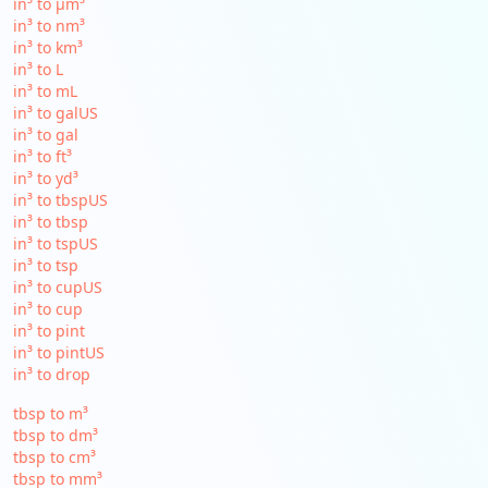
in³ to µm³
in³ to nm³
in³ to km³
in³ to L
in³ to mL
in³ to galUS
in³ to gal
in³ to ft³
in³ to yd³
in³ to tbspUS
in³ to tbsp
in³ to tspUS
in³ to tsp
in³ to cupUS
in³ to cup
in³ to pint
in³ to pintUS
in³ to drop
tbsp to m³
tbsp to dm³
tbsp to cm³
tbsp to mm³