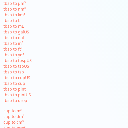
tbsp to µm³
tbsp to nm³
tbsp to km³
tbsp to L
tbsp to mL
tbsp to galUS
tbsp to gal
tbsp to in³
tbsp to ft³
tbsp to yd³
tbsp to tbspUS
tbsp to tspUS
tbsp to tsp
tbsp to cupUS
tbsp to cup
tbsp to pint
tbsp to pintUS
tbsp to drop
cup to m³
cup to dm³
cup to cm³
cup to mm³