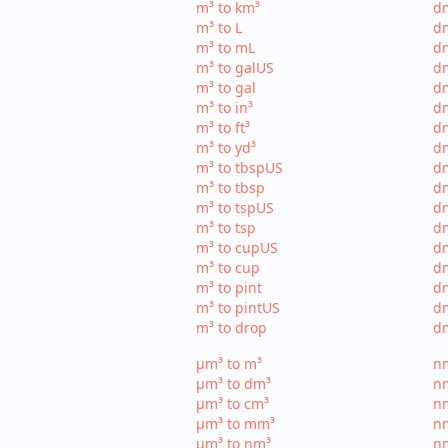
m³ to km³
dm
m³ to L
dm
m³ to mL
d
m³ to galUS
dm
m³ to gal
dm
m³ to in³
dm
m³ to ft³
dm
m³ to yd³
dm
m³ to tbspUS
dm
m³ to tbsp
dm
m³ to tspUS
dm
m³ to tsp
dm
m³ to cupUS
d
m³ to cup
dm
m³ to pint
dm
m³ to pintUS
dm
m³ to drop
dm
µm³ to m³
nm
µm³ to dm³
n
µm³ to cm³
nm
µm³ to mm³
n
µm³ to nm³
n