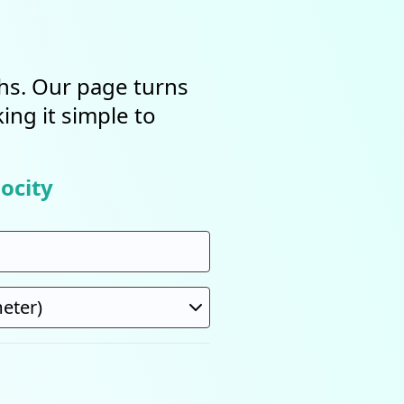
ths. Our page turns
ing it simple to
ocity