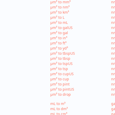
µm³ to mm³
n
µm³ to nm³
n
µm³ to km³
nm
µm³ to L
nm
µm³ to mL
n
µm³ to galUS
nm
µm³ to gal
nm
µm³ to in³
nm
µm³ to ft³
nm
µm³ to yd³
nm
µm³ to tbspUS
nm
µm³ to tbsp
nm
µm³ to tspUS
nm
µm³ to tsp
nm
µm³ to cupUS
n
µm³ to cup
nm
µm³ to pint
nm
µm³ to pintUS
nm
µm³ to drop
nm
mL to m³
ga
mL to dm³
ga
mL to cm³
ga