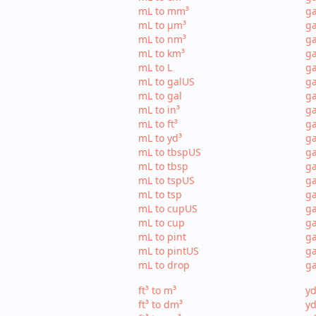
mL to mm³
g
mL to µm³
ga
mL to nm³
ga
mL to km³
ga
mL to L
ga
mL to galUS
ga
mL to gal
ga
mL to in³
ga
mL to ft³
ga
mL to yd³
ga
mL to tbspUS
ga
mL to tbsp
ga
mL to tspUS
ga
mL to tsp
ga
mL to cupUS
ga
mL to cup
ga
mL to pint
ga
mL to pintUS
ga
mL to drop
ga
ft³ to m³
yd
ft³ to dm³
yd