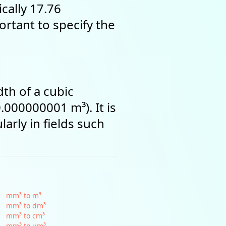
ically 17.76
portant to specify the
th of a cubic
.000000001 m³). It is
arly in fields such
mm³ to m³
mm³ to dm³
mm³ to cm³
mm³ to µm³