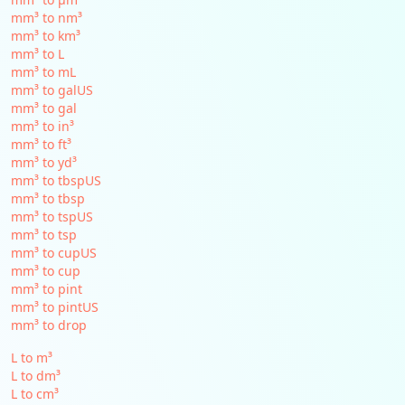
mm³ to nm³
mm³ to km³
mm³ to L
mm³ to mL
mm³ to galUS
mm³ to gal
mm³ to in³
mm³ to ft³
mm³ to yd³
mm³ to tbspUS
mm³ to tbsp
mm³ to tspUS
mm³ to tsp
mm³ to cupUS
mm³ to cup
mm³ to pint
mm³ to pintUS
mm³ to drop
L to m³
L to dm³
L to cm³