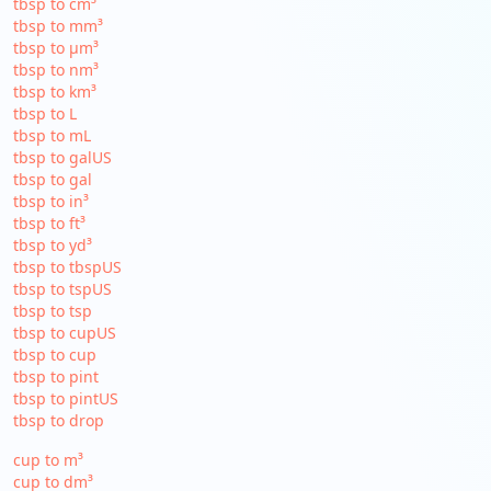
tbsp to cm³
tbsp to mm³
tbsp to µm³
tbsp to nm³
tbsp to km³
tbsp to L
tbsp to mL
tbsp to galUS
tbsp to gal
tbsp to in³
tbsp to ft³
tbsp to yd³
tbsp to tbspUS
tbsp to tspUS
tbsp to tsp
tbsp to cupUS
tbsp to cup
tbsp to pint
tbsp to pintUS
tbsp to drop
cup to m³
cup to dm³