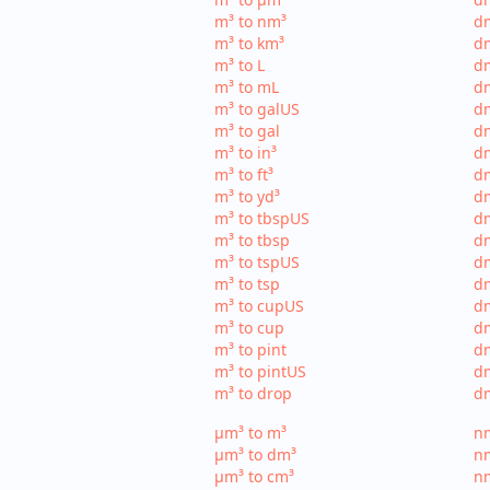
m³ to nm³
d
m³ to km³
dm
m³ to L
dm
m³ to mL
d
m³ to galUS
dm
m³ to gal
dm
m³ to in³
dm
m³ to ft³
dm
m³ to yd³
dm
m³ to tbspUS
dm
m³ to tbsp
dm
m³ to tspUS
dm
m³ to tsp
dm
m³ to cupUS
d
m³ to cup
dm
m³ to pint
dm
m³ to pintUS
dm
m³ to drop
dm
µm³ to m³
nm
µm³ to dm³
n
µm³ to cm³
nm