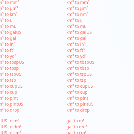
m³ to mm³
km³ to mm³
m³ to µm³
km³ to µm³
³ to km³
km³ to nm³
³ to L
km³ to L
m³ to mL
km³ to mL
³ to galUS
km³ to galUS
³ to gal
km³ to gal
³ to in³
km³ to in³
³ to ft³
km³ to ft³
³ to yd³
km³ to yd³
³ to tbspUS
km³ to tbspUS
³ to tbsp
km³ to tbsp
³ to tspUS
km³ to tspUS
³ to tsp
km³ to tsp
m³ to cupUS
km³ to cupUS
³ to cup
km³ to cup
³ to pint
km³ to pint
³ to pintUS
km³ to pintUS
³ to drop
km³ to drop
lUS to m³
gal to m³
lUS to dm³
gal to dm³
lUS to cm³
gal to cm³