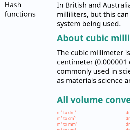
Hash
In British and Australi
functions
milliliters, but this c
system being used.
About cubic mill
The cubic millimeter i
centimeter (0.000001 c
commonly used in scien
as materials science a
All volume conv
m³ to dm³
dm
m³ to cm³
dm
m³ to mm³
d
m³ to µm³
d