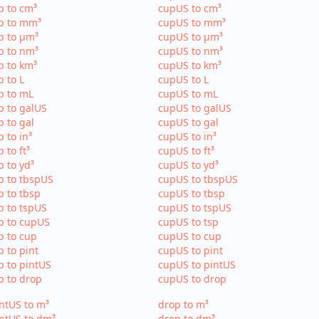
p to cm³
cupUS to cm³
p to mm³
cupUS to mm³
p to µm³
cupUS to µm³
p to nm³
cupUS to nm³
p to km³
cupUS to km³
p to L
cupUS to L
p to mL
cupUS to mL
p to galUS
cupUS to galUS
p to gal
cupUS to gal
p to in³
cupUS to in³
p to ft³
cupUS to ft³
p to yd³
cupUS to yd³
p to tbspUS
cupUS to tbspUS
p to tbsp
cupUS to tbsp
p to tspUS
cupUS to tspUS
p to cupUS
cupUS to tsp
p to cup
cupUS to cup
p to pint
cupUS to pint
p to pintUS
cupUS to pintUS
p to drop
cupUS to drop
ntUS to m³
drop to m³
ntUS to dm³
drop to dm³