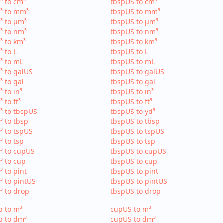
³ to cm³
tbspUS to cm³
³ to mm³
tbspUS to mm³
³ to µm³
tbspUS to µm³
³ to nm³
tbspUS to nm³
³ to km³
tbspUS to km³
³ to L
tbspUS to L
³ to mL
tbspUS to mL
³ to galUS
tbspUS to galUS
³ to gal
tbspUS to gal
³ to in³
tbspUS to in³
³ to ft³
tbspUS to ft³
³ to tbspUS
tbspUS to yd³
³ to tbsp
tbspUS to tbsp
³ to tspUS
tbspUS to tspUS
³ to tsp
tbspUS to tsp
³ to cupUS
tbspUS to cupUS
³ to cup
tbspUS to cup
³ to pint
tbspUS to pint
³ to pintUS
tbspUS to pintUS
³ to drop
tbspUS to drop
p to m³
cupUS to m³
p to dm³
cupUS to dm³