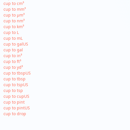
cup to cm³
cup to mm³
cup to µm³
cup to nm³
cup to km³
cup to L
cup to mL
cup to galUS
cup to gal
cup to in³
cup to ft³
cup to yd³
cup to tbspUS
cup to tbsp
cup to tspUS
cup to tsp
cup to cupUS
cup to pint
cup to pintUS
cup to drop