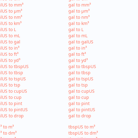
alUS to mm³
gal to mm³
lUS to µm³
gal to µm³
lUS to nm³
gal to nm³
lUS to km³
gal to km³
lUS to L
gal to L
lUS to mL
gal to mL
lUS to gal
gal to galUS
lUS to in³
gal to in³
lUS to ft³
gal to ft³
lUS to yd³
gal to yd³
lUS to tbspUS
gal to tbspUS
lUS to tbsp
gal to tbsp
lUS to tspUS
gal to tspUS
lUS to tsp
gal to tsp
lUS to cupUS
gal to cupUS
lUS to cup
gal to cup
lUS to pint
gal to pint
lUS to pintUS
gal to pintUS
lUS to drop
gal to drop
³ to m³
tbspUS to m³
³ to dm³
tbspUS to dm³