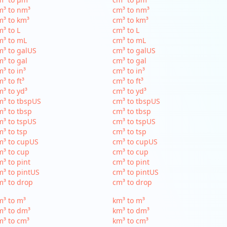
m³ to nm³
cm³ to nm³
³ to km³
cm³ to km³
³ to L
cm³ to L
m³ to mL
cm³ to mL
³ to galUS
cm³ to galUS
³ to gal
cm³ to gal
³ to in³
cm³ to in³
³ to ft³
cm³ to ft³
³ to yd³
cm³ to yd³
³ to tbspUS
cm³ to tbspUS
³ to tbsp
cm³ to tbsp
³ to tspUS
cm³ to tspUS
³ to tsp
cm³ to tsp
m³ to cupUS
cm³ to cupUS
³ to cup
cm³ to cup
³ to pint
cm³ to pint
³ to pintUS
cm³ to pintUS
³ to drop
cm³ to drop
³ to m³
km³ to m³
m³ to dm³
km³ to dm³
³ to cm³
km³ to cm³