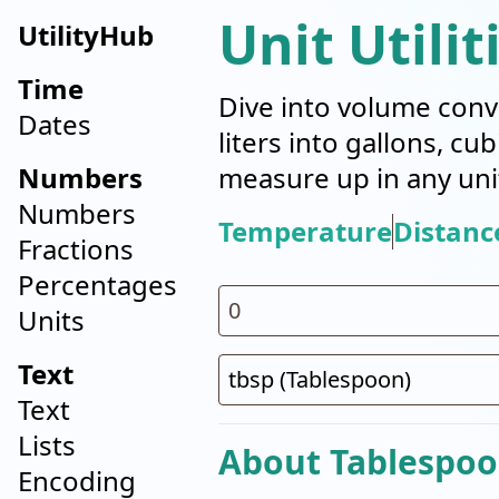
Unit Utilit
UtilityHub
Time
Dive into volume conv
Dates
liters into gallons, cu
Numbers
measure up in any uni
Numbers
Temperature
Distanc
Fractions
Percentages
Units
Text
Text
Lists
About Tablespoo
Encoding