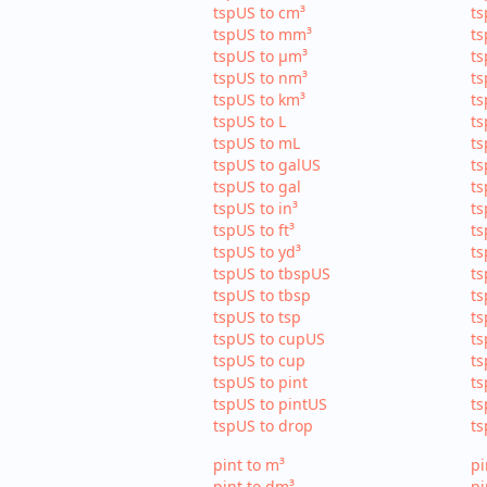
tspUS to cm³
ts
tspUS to mm³
ts
tspUS to µm³
ts
tspUS to nm³
ts
tspUS to km³
ts
tspUS to L
ts
tspUS to mL
ts
tspUS to galUS
ts
tspUS to gal
ts
tspUS to in³
ts
tspUS to ft³
ts
tspUS to yd³
ts
tspUS to tbspUS
ts
tspUS to tbsp
ts
tspUS to tsp
ts
tspUS to cupUS
ts
tspUS to cup
ts
tspUS to pint
ts
tspUS to pintUS
ts
tspUS to drop
ts
pint to m³
pi
pint to dm³
pi