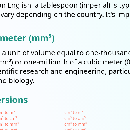
an English, a tablespoon (imperial) is typ
an vary depending on the country. It's im
imeter (mm³)
s a unit of volume equal to one-thousand
m³) or one-millionth of a cubic meter (0
tific research and engineering, particul
nd biology.
ersions
³ to m³
cm³ to m³
³ to cm³
cm³ to dm³
m³ to mm³
cm³ to mm³
m³ to µm³
cm³ to µm³