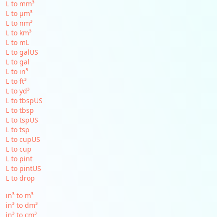
L to mm³
L to µm³
L to nm³
L to km³
L to mL
L to galUS
L to gal
L to in³
L to ft³
L to yd³
L to tbspUS
L to tbsp
L to tspUS
L to tsp
L to cupUS
L to cup
L to pint
L to pintUS
L to drop
in³ to m³
in³ to dm³
in³ to cm³