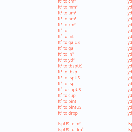
ft³ to cm³
yd
ft³ to mm³
yd
ft³ to µm³
yd
ft³ to nm³
yd
ft³ to km³
yd
ft³ to L
yd
ft³ to mL
yd
ft³ to galUS
yd
ft³ to gal
yd
ft³ to in³
yd
ft³ to yd³
yd
ft³ to tbspUS
yd
ft³ to tbsp
yd
ft³ to tspUS
yd
ft³ to tsp
yd
ft³ to cupUS
yd
ft³ to cup
yd
ft³ to pint
yd
ft³ to pintUS
yd
ft³ to drop
yd
tspUS to m³
ts
tspUS to dm³
ts