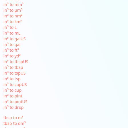
in³ to mm³
in³ to µm³
in³ to nm³
in³ to km³
in³ to L
in³ to mL
in³ to galUS
in³ to gal
in³ to ft³
in³ to yd³
in³ to tbspUS
in³ to tbsp
in³ to tspUS
in³ to tsp
in³ to cupUS
in³ to cup
in³ to pint
in³ to pintUS
in³ to drop
tbsp to m³
tbsp to dm³