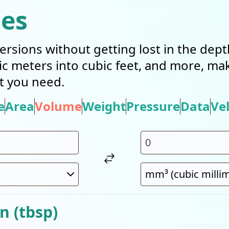
ies
ersions without getting lost in the dep
bic meters into cubic feet, and more, mak
t you need.
e
Area
Volume
Weight
Pressure
Data
Vel
n (tbsp)