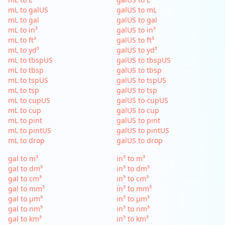
mL to galUS
galUS to mL
mL to gal
galUS to gal
mL to in³
galUS to in³
mL to ft³
galUS to ft³
mL to yd³
galUS to yd³
mL to tbspUS
galUS to tbspUS
mL to tbsp
galUS to tbsp
mL to tspUS
galUS to tspUS
mL to tsp
galUS to tsp
mL to cupUS
galUS to cupUS
mL to cup
galUS to cup
mL to pint
galUS to pint
mL to pintUS
galUS to pintUS
mL to drop
galUS to drop
gal to m³
in³ to m³
gal to dm³
in³ to dm³
gal to cm³
in³ to cm³
gal to mm³
in³ to mm³
gal to µm³
in³ to µm³
gal to nm³
in³ to nm³
gal to km³
in³ to km³