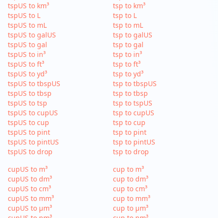
tspUS to km³
tsp to km³
tspUS to L
tsp to L
tspUS to mL
tsp to mL
tspUS to galUS
tsp to galUS
tspUS to gal
tsp to gal
tspUS to in³
tsp to in³
tspUS to ft³
tsp to ft³
tspUS to yd³
tsp to yd³
tspUS to tbspUS
tsp to tbspUS
tspUS to tbsp
tsp to tbsp
tspUS to tsp
tsp to tspUS
tspUS to cupUS
tsp to cupUS
tspUS to cup
tsp to cup
tspUS to pint
tsp to pint
tspUS to pintUS
tsp to pintUS
tspUS to drop
tsp to drop
cupUS to m³
cup to m³
cupUS to dm³
cup to dm³
cupUS to cm³
cup to cm³
cupUS to mm³
cup to mm³
cupUS to µm³
cup to µm³
cupUS to nm³
cup to nm³