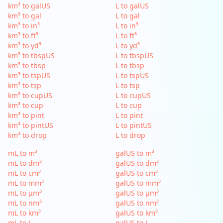
km³ to galUS
L to galUS
km³ to gal
L to gal
km³ to in³
L to in³
km³ to ft³
L to ft³
km³ to yd³
L to yd³
km³ to tbspUS
L to tbspUS
km³ to tbsp
L to tbsp
km³ to tspUS
L to tspUS
km³ to tsp
L to tsp
km³ to cupUS
L to cupUS
km³ to cup
L to cup
km³ to pint
L to pint
km³ to pintUS
L to pintUS
km³ to drop
L to drop
mL to m³
galUS to m³
mL to dm³
galUS to dm³
mL to cm³
galUS to cm³
mL to mm³
galUS to mm³
mL to µm³
galUS to µm³
mL to nm³
galUS to nm³
mL to km³
galUS to km³
mL to L
galUS to L