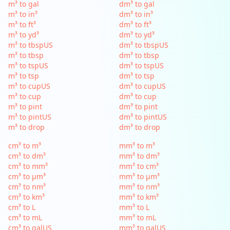
m³ to gal
dm³ to gal
m³ to in³
dm³ to in³
m³ to ft³
dm³ to ft³
m³ to yd³
dm³ to yd³
m³ to tbspUS
dm³ to tbspUS
m³ to tbsp
dm³ to tbsp
m³ to tspUS
dm³ to tspUS
m³ to tsp
dm³ to tsp
m³ to cupUS
dm³ to cupUS
m³ to cup
dm³ to cup
m³ to pint
dm³ to pint
m³ to pintUS
dm³ to pintUS
m³ to drop
dm³ to drop
cm³ to m³
mm³ to m³
cm³ to dm³
mm³ to dm³
cm³ to mm³
mm³ to cm³
cm³ to µm³
mm³ to µm³
cm³ to nm³
mm³ to nm³
cm³ to km³
mm³ to km³
cm³ to L
mm³ to L
cm³ to mL
mm³ to mL
cm³ to galUS
mm³ to galUS