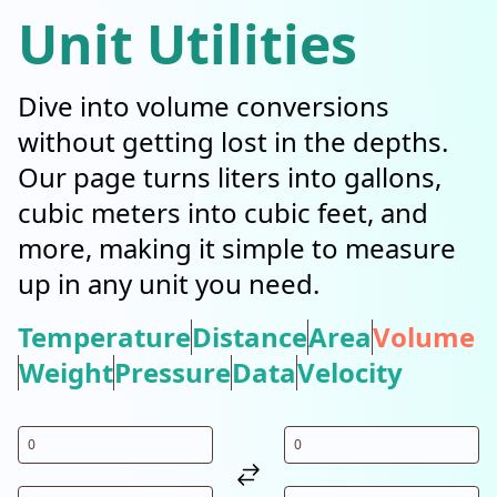
Unit Utilities
Dive into volume conversions
without getting lost in the depths.
Our page turns liters into gallons,
cubic meters into cubic feet, and
more, making it simple to measure
up in any unit you need.
Temperature
Distance
Area
Volume
Weight
Pressure
Data
Velocity