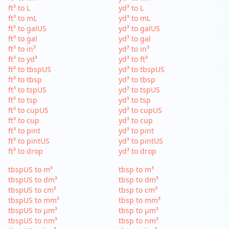
ft³ to L
yd³ to L
ft³ to mL
yd³ to mL
ft³ to galUS
yd³ to galUS
ft³ to gal
yd³ to gal
ft³ to in³
yd³ to in³
ft³ to yd³
yd³ to ft³
ft³ to tbspUS
yd³ to tbspUS
ft³ to tbsp
yd³ to tbsp
ft³ to tspUS
yd³ to tspUS
ft³ to tsp
yd³ to tsp
ft³ to cupUS
yd³ to cupUS
ft³ to cup
yd³ to cup
ft³ to pint
yd³ to pint
ft³ to pintUS
yd³ to pintUS
ft³ to drop
yd³ to drop
tbspUS to m³
tbsp to m³
tbspUS to dm³
tbsp to dm³
tbspUS to cm³
tbsp to cm³
tbspUS to mm³
tbsp to mm³
tbspUS to µm³
tbsp to µm³
tbspUS to nm³
tbsp to nm³