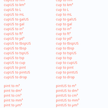
cupUS to km³
cup to km³
cupUS to L
cup to L
cupUS to mL
cup to mL
cupUS to galUS
cup to galUS
cupUS to gal
cup to gal
cupUS to in³
cup to in³
cupUS to ft³
cup to ft³
cupUS to yd³
cup to yd³
cupUS to tbspUS
cup to tbspUS
cupUS to tbsp
cup to tbsp
cupUS to tspUS
cup to tspUS
cupUS to tsp
cup to tsp
cupUS to cup
cup to cupUS
cupUS to pint
cup to pint
cupUS to pintUS
cup to pintUS
cupUS to drop
cup to drop
pint to m³
pintUS to m³
pint to dm³
pintUS to dm³
pint to cm³
pintUS to cm³
pint to mm³
pintUS to mm³
pint to µm³
pintUS to µm³