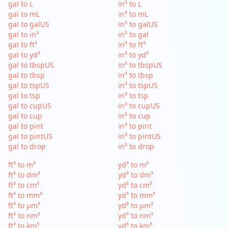
gal to L
in³ to L
gal to mL
in³ to mL
gal to galUS
in³ to galUS
gal to in³
in³ to gal
gal to ft³
in³ to ft³
gal to yd³
in³ to yd³
gal to tbspUS
in³ to tbspUS
gal to tbsp
in³ to tbsp
gal to tspUS
in³ to tspUS
gal to tsp
in³ to tsp
gal to cupUS
in³ to cupUS
gal to cup
in³ to cup
gal to pint
in³ to pint
gal to pintUS
in³ to pintUS
gal to drop
in³ to drop
ft³ to m³
yd³ to m³
ft³ to dm³
yd³ to dm³
ft³ to cm³
yd³ to cm³
ft³ to mm³
yd³ to mm³
ft³ to µm³
yd³ to µm³
ft³ to nm³
yd³ to nm³
ft³ to km³
yd³ to km³