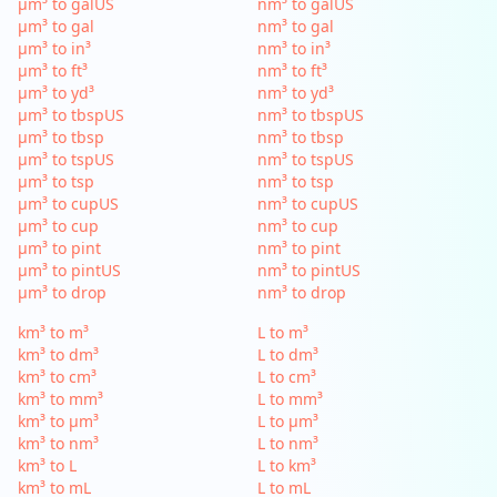
µm³ to galUS
nm³ to galUS
µm³ to gal
nm³ to gal
µm³ to in³
nm³ to in³
µm³ to ft³
nm³ to ft³
µm³ to yd³
nm³ to yd³
µm³ to tbspUS
nm³ to tbspUS
µm³ to tbsp
nm³ to tbsp
µm³ to tspUS
nm³ to tspUS
µm³ to tsp
nm³ to tsp
µm³ to cupUS
nm³ to cupUS
µm³ to cup
nm³ to cup
µm³ to pint
nm³ to pint
µm³ to pintUS
nm³ to pintUS
µm³ to drop
nm³ to drop
km³ to m³
L to m³
km³ to dm³
L to dm³
km³ to cm³
L to cm³
km³ to mm³
L to mm³
km³ to µm³
L to µm³
km³ to nm³
L to nm³
km³ to L
L to km³
km³ to mL
L to mL