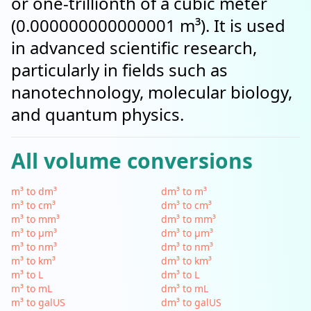
or one-trillionth of a cubic meter
(0.000000000000001 m³). It is used
in advanced scientific research,
particularly in fields such as
nanotechnology, molecular biology,
and quantum physics.
All volume conversions
m³ to dm³
dm³ to m³
m³ to cm³
dm³ to cm³
m³ to mm³
dm³ to mm³
m³ to µm³
dm³ to µm³
m³ to nm³
dm³ to nm³
m³ to km³
dm³ to km³
m³ to L
dm³ to L
m³ to mL
dm³ to mL
m³ to galUS
dm³ to galUS