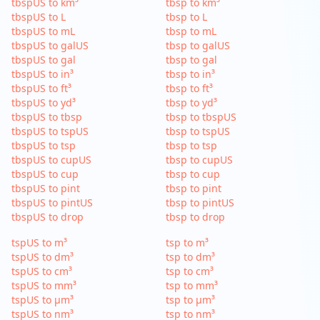
tbspUS to km³
tbsp to km³
tbspUS to L
tbsp to L
tbspUS to mL
tbsp to mL
tbspUS to galUS
tbsp to galUS
tbspUS to gal
tbsp to gal
tbspUS to in³
tbsp to in³
tbspUS to ft³
tbsp to ft³
tbspUS to yd³
tbsp to yd³
tbspUS to tbsp
tbsp to tbspUS
tbspUS to tspUS
tbsp to tspUS
tbspUS to tsp
tbsp to tsp
tbspUS to cupUS
tbsp to cupUS
tbspUS to cup
tbsp to cup
tbspUS to pint
tbsp to pint
tbspUS to pintUS
tbsp to pintUS
tbspUS to drop
tbsp to drop
tspUS to m³
tsp to m³
tspUS to dm³
tsp to dm³
tspUS to cm³
tsp to cm³
tspUS to mm³
tsp to mm³
tspUS to µm³
tsp to µm³
tspUS to nm³
tsp to nm³