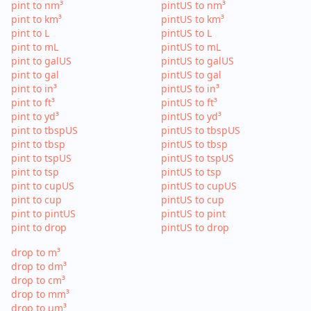
pint to nm³
pintUS to nm³
pint to km³
pintUS to km³
pint to L
pintUS to L
pint to mL
pintUS to mL
pint to galUS
pintUS to galUS
pint to gal
pintUS to gal
pint to in³
pintUS to in³
pint to ft³
pintUS to ft³
pint to yd³
pintUS to yd³
pint to tbspUS
pintUS to tbspUS
pint to tbsp
pintUS to tbsp
pint to tspUS
pintUS to tspUS
pint to tsp
pintUS to tsp
pint to cupUS
pintUS to cupUS
pint to cup
pintUS to cup
pint to pintUS
pintUS to pint
pint to drop
pintUS to drop
drop to m³
drop to dm³
drop to cm³
drop to mm³
drop to µm³