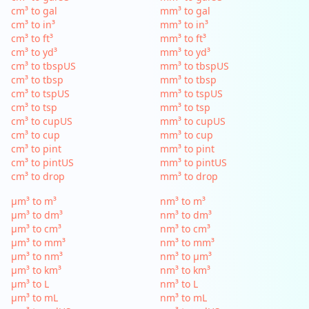
cm³ to gal
mm³ to gal
cm³ to in³
mm³ to in³
cm³ to ft³
mm³ to ft³
cm³ to yd³
mm³ to yd³
cm³ to tbspUS
mm³ to tbspUS
cm³ to tbsp
mm³ to tbsp
cm³ to tspUS
mm³ to tspUS
cm³ to tsp
mm³ to tsp
cm³ to cupUS
mm³ to cupUS
cm³ to cup
mm³ to cup
cm³ to pint
mm³ to pint
cm³ to pintUS
mm³ to pintUS
cm³ to drop
mm³ to drop
µm³ to m³
nm³ to m³
µm³ to dm³
nm³ to dm³
µm³ to cm³
nm³ to cm³
µm³ to mm³
nm³ to mm³
µm³ to nm³
nm³ to µm³
µm³ to km³
nm³ to km³
µm³ to L
nm³ to L
µm³ to mL
nm³ to mL