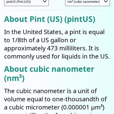
About Pint (US) (pintUS)
In the United States, a pint is equal
to 1/8th of a US gallon or
approximately 473 milliliters. It is
commonly used for liquids in the US.
About cubic nanometer
(nm³)
The cubic nanometer is a unit of
volume equal to one-thousandth of
a cubic micrometer (0.000001 µm³)