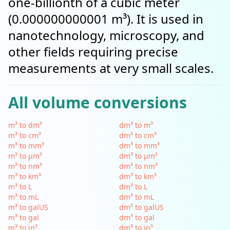
one-billionth of a cubic meter
(0.000000000001 m³). It is used in
nanotechnology, microscopy, and
other fields requiring precise
measurements at very small scales.
All volume conversions
m³ to dm³
dm³ to m³
m³ to cm³
dm³ to cm³
m³ to mm³
dm³ to mm³
m³ to µm³
dm³ to µm³
m³ to nm³
dm³ to nm³
m³ to km³
dm³ to km³
m³ to L
dm³ to L
m³ to mL
dm³ to mL
m³ to galUS
dm³ to galUS
m³ to gal
dm³ to gal
m³ to in³
dm³ to in³