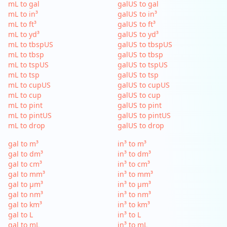
mL to gal
galUS to gal
mL to in³
galUS to in³
mL to ft³
galUS to ft³
mL to yd³
galUS to yd³
mL to tbspUS
galUS to tbspUS
mL to tbsp
galUS to tbsp
mL to tspUS
galUS to tspUS
mL to tsp
galUS to tsp
mL to cupUS
galUS to cupUS
mL to cup
galUS to cup
mL to pint
galUS to pint
mL to pintUS
galUS to pintUS
mL to drop
galUS to drop
gal to m³
in³ to m³
gal to dm³
in³ to dm³
gal to cm³
in³ to cm³
gal to mm³
in³ to mm³
gal to µm³
in³ to µm³
gal to nm³
in³ to nm³
gal to km³
in³ to km³
gal to L
in³ to L
gal to mL
in³ to mL