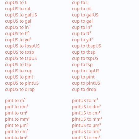
cupUS to L
cup to L
cupUS to mL
cup to mL
cupUS to galUS
cup to galUS
cupUS to gal
cup to gal
cupUS to in³
cup to in³
cupUS to ft³
cup to ft³
cupUS to yd³
cup to yd³
cupUS to tbspUS
cup to tbspUS
cupUS to tbsp
cup to tbsp
cupUS to tspUS
cup to tspUS
cupUS to tsp
cup to tsp
cupUS to cup
cup to cupUS
cupUS to pint
cup to pint
cupUS to pintUS
cup to pintUS
cupUS to drop
cup to drop
pint to m³
pintUS to m³
pint to dm³
pintUS to dm³
pint to cm³
pintUS to cm³
pint to mm³
pintUS to mm³
pint to µm³
pintUS to µm³
pint to nm³
pintUS to nm³
pint to km³
pintUS to km³