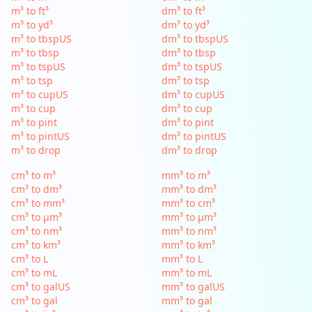
m³ to ft³
dm³ to ft³
m³ to yd³
dm³ to yd³
m³ to tbspUS
dm³ to tbspUS
m³ to tbsp
dm³ to tbsp
m³ to tspUS
dm³ to tspUS
m³ to tsp
dm³ to tsp
m³ to cupUS
dm³ to cupUS
m³ to cup
dm³ to cup
m³ to pint
dm³ to pint
m³ to pintUS
dm³ to pintUS
m³ to drop
dm³ to drop
cm³ to m³
mm³ to m³
cm³ to dm³
mm³ to dm³
cm³ to mm³
mm³ to cm³
cm³ to µm³
mm³ to µm³
cm³ to nm³
mm³ to nm³
cm³ to km³
mm³ to km³
cm³ to L
mm³ to L
cm³ to mL
mm³ to mL
cm³ to galUS
mm³ to galUS
cm³ to gal
mm³ to gal