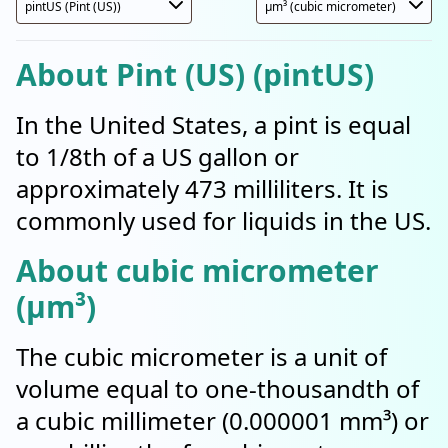
About Pint (US) (pintUS)
In the United States, a pint is equal
to 1/8th of a US gallon or
approximately 473 milliliters. It is
commonly used for liquids in the US.
About cubic micrometer
(µm³)
The cubic micrometer is a unit of
volume equal to one-thousandth of
a cubic millimeter (0.000001 mm³) or