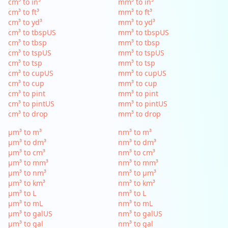
cm³ to in³
mm³ to in³
cm³ to ft³
mm³ to ft³
cm³ to yd³
mm³ to yd³
cm³ to tbspUS
mm³ to tbspUS
cm³ to tbsp
mm³ to tbsp
cm³ to tspUS
mm³ to tspUS
cm³ to tsp
mm³ to tsp
cm³ to cupUS
mm³ to cupUS
cm³ to cup
mm³ to cup
cm³ to pint
mm³ to pint
cm³ to pintUS
mm³ to pintUS
cm³ to drop
mm³ to drop
µm³ to m³
nm³ to m³
µm³ to dm³
nm³ to dm³
µm³ to cm³
nm³ to cm³
µm³ to mm³
nm³ to mm³
µm³ to nm³
nm³ to µm³
µm³ to km³
nm³ to km³
µm³ to L
nm³ to L
µm³ to mL
nm³ to mL
µm³ to galUS
nm³ to galUS
µm³ to gal
nm³ to gal