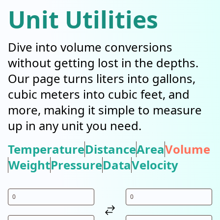
Unit Utilities
Dive into volume conversions
without getting lost in the depths.
Our page turns liters into gallons,
cubic meters into cubic feet, and
more, making it simple to measure
up in any unit you need.
Temperature
Distance
Area
Volume
Weight
Pressure
Data
Velocity