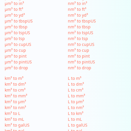
µm³ to in³
nm³ to in³
µm³ to ft³
nm³ to ft³
µm³ to yd³
nm³ to yd³
µm³ to tbspUS
nm³ to tbspUS
µm³ to tbsp
nm³ to tbsp
µm³ to tspUS
nm³ to tspUS
µm³ to tsp
nm³ to tsp
µm³ to cupUS
nm³ to cupUS
µm³ to cup
nm³ to cup
µm³ to pint
nm³ to pint
µm³ to pintUS
nm³ to pintUS
µm³ to drop
nm³ to drop
km³ to m³
L to m³
km³ to dm³
L to dm³
km³ to cm³
L to cm³
km³ to mm³
L to mm³
km³ to µm³
L to µm³
km³ to nm³
L to nm³
km³ to L
L to km³
km³ to mL
L to mL
km³ to galUS
L to galUS
km³ to gal
L to gal