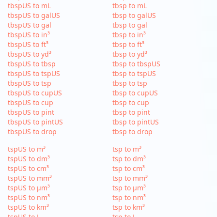
tbspUS to mL
tbsp to mL
tbspUS to galUS
tbsp to galUS
tbspUS to gal
tbsp to gal
tbspUS to in³
tbsp to in³
tbspUS to ft³
tbsp to ft³
tbspUS to yd³
tbsp to yd³
tbspUS to tbsp
tbsp to tbspUS
tbspUS to tspUS
tbsp to tspUS
tbspUS to tsp
tbsp to tsp
tbspUS to cupUS
tbsp to cupUS
tbspUS to cup
tbsp to cup
tbspUS to pint
tbsp to pint
tbspUS to pintUS
tbsp to pintUS
tbspUS to drop
tbsp to drop
tspUS to m³
tsp to m³
tspUS to dm³
tsp to dm³
tspUS to cm³
tsp to cm³
tspUS to mm³
tsp to mm³
tspUS to µm³
tsp to µm³
tspUS to nm³
tsp to nm³
tspUS to km³
tsp to km³
tspUS to L
tsp to L