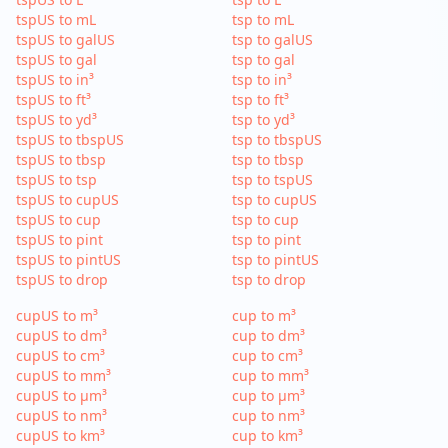
tspUS to mL
tsp to mL
tspUS to galUS
tsp to galUS
tspUS to gal
tsp to gal
tspUS to in³
tsp to in³
tspUS to ft³
tsp to ft³
tspUS to yd³
tsp to yd³
tspUS to tbspUS
tsp to tbspUS
tspUS to tbsp
tsp to tbsp
tspUS to tsp
tsp to tspUS
tspUS to cupUS
tsp to cupUS
tspUS to cup
tsp to cup
tspUS to pint
tsp to pint
tspUS to pintUS
tsp to pintUS
tspUS to drop
tsp to drop
cupUS to m³
cup to m³
cupUS to dm³
cup to dm³
cupUS to cm³
cup to cm³
cupUS to mm³
cup to mm³
cupUS to µm³
cup to µm³
cupUS to nm³
cup to nm³
cupUS to km³
cup to km³