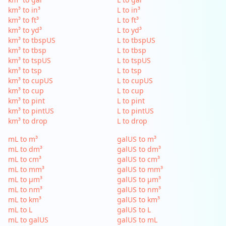
km³ to in³
L to in³
km³ to ft³
L to ft³
km³ to yd³
L to yd³
km³ to tbspUS
L to tbspUS
km³ to tbsp
L to tbsp
km³ to tspUS
L to tspUS
km³ to tsp
L to tsp
km³ to cupUS
L to cupUS
km³ to cup
L to cup
km³ to pint
L to pint
km³ to pintUS
L to pintUS
km³ to drop
L to drop
mL to m³
galUS to m³
mL to dm³
galUS to dm³
mL to cm³
galUS to cm³
mL to mm³
galUS to mm³
mL to µm³
galUS to µm³
mL to nm³
galUS to nm³
mL to km³
galUS to km³
mL to L
galUS to L
mL to galUS
galUS to mL