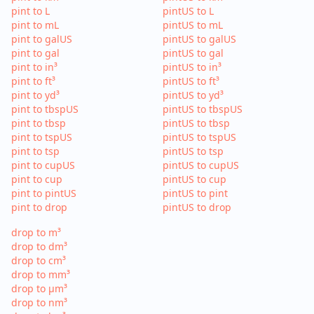
pint to L
pintUS to L
pint to mL
pintUS to mL
pint to galUS
pintUS to galUS
pint to gal
pintUS to gal
pint to in³
pintUS to in³
pint to ft³
pintUS to ft³
pint to yd³
pintUS to yd³
pint to tbspUS
pintUS to tbspUS
pint to tbsp
pintUS to tbsp
pint to tspUS
pintUS to tspUS
pint to tsp
pintUS to tsp
pint to cupUS
pintUS to cupUS
pint to cup
pintUS to cup
pint to pintUS
pintUS to pint
pint to drop
pintUS to drop
drop to m³
drop to dm³
drop to cm³
drop to mm³
drop to µm³
drop to nm³