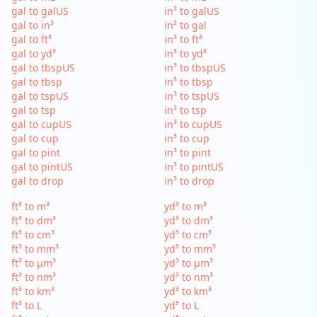
gal to galUS
in³ to galUS
gal to in³
in³ to gal
gal to ft³
in³ to ft³
gal to yd³
in³ to yd³
gal to tbspUS
in³ to tbspUS
gal to tbsp
in³ to tbsp
gal to tspUS
in³ to tspUS
gal to tsp
in³ to tsp
gal to cupUS
in³ to cupUS
gal to cup
in³ to cup
gal to pint
in³ to pint
gal to pintUS
in³ to pintUS
gal to drop
in³ to drop
ft³ to m³
yd³ to m³
ft³ to dm³
yd³ to dm³
ft³ to cm³
yd³ to cm³
ft³ to mm³
yd³ to mm³
ft³ to µm³
yd³ to µm³
ft³ to nm³
yd³ to nm³
ft³ to km³
yd³ to km³
ft³ to L
yd³ to L