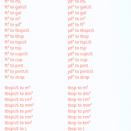
ft³ to mL
yd³ to mL
ft³ to galUS
yd³ to galUS
ft³ to gal
yd³ to gal
ft³ to in³
yd³ to in³
ft³ to yd³
yd³ to ft³
ft³ to tbspUS
yd³ to tbspUS
ft³ to tbsp
yd³ to tbsp
ft³ to tspUS
yd³ to tspUS
ft³ to tsp
yd³ to tsp
ft³ to cupUS
yd³ to cupUS
ft³ to cup
yd³ to cup
ft³ to pint
yd³ to pint
ft³ to pintUS
yd³ to pintUS
ft³ to drop
yd³ to drop
tbspUS to m³
tbsp to m³
tbspUS to dm³
tbsp to dm³
tbspUS to cm³
tbsp to cm³
tbspUS to mm³
tbsp to mm³
tbspUS to µm³
tbsp to µm³
tbspUS to nm³
tbsp to nm³
tbspUS to km³
tbsp to km³
tbspUS to L
tbsp to L