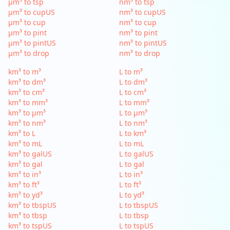
µm³ to tsp
nm³ to tsp
µm³ to cupUS
nm³ to cupUS
µm³ to cup
nm³ to cup
µm³ to pint
nm³ to pint
µm³ to pintUS
nm³ to pintUS
µm³ to drop
nm³ to drop
km³ to m³
L to m³
km³ to dm³
L to dm³
km³ to cm³
L to cm³
km³ to mm³
L to mm³
km³ to µm³
L to µm³
km³ to nm³
L to nm³
km³ to L
L to km³
km³ to mL
L to mL
km³ to galUS
L to galUS
km³ to gal
L to gal
km³ to in³
L to in³
km³ to ft³
L to ft³
km³ to yd³
L to yd³
km³ to tbspUS
L to tbspUS
km³ to tbsp
L to tbsp
km³ to tspUS
L to tspUS