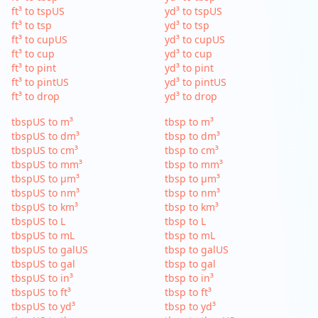
ft³ to tspUS
yd³ to tspUS
ft³ to tsp
yd³ to tsp
ft³ to cupUS
yd³ to cupUS
ft³ to cup
yd³ to cup
ft³ to pint
yd³ to pint
ft³ to pintUS
yd³ to pintUS
ft³ to drop
yd³ to drop
tbspUS to m³
tbsp to m³
tbspUS to dm³
tbsp to dm³
tbspUS to cm³
tbsp to cm³
tbspUS to mm³
tbsp to mm³
tbspUS to µm³
tbsp to µm³
tbspUS to nm³
tbsp to nm³
tbspUS to km³
tbsp to km³
tbspUS to L
tbsp to L
tbspUS to mL
tbsp to mL
tbspUS to galUS
tbsp to galUS
tbspUS to gal
tbsp to gal
tbspUS to in³
tbsp to in³
tbspUS to ft³
tbsp to ft³
tbspUS to yd³
tbsp to yd³