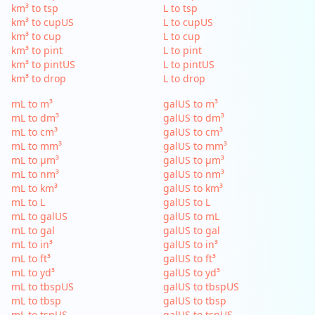
km³ to tsp
L to tsp
km³ to cupUS
L to cupUS
km³ to cup
L to cup
km³ to pint
L to pint
km³ to pintUS
L to pintUS
km³ to drop
L to drop
mL to m³
galUS to m³
mL to dm³
galUS to dm³
mL to cm³
galUS to cm³
mL to mm³
galUS to mm³
mL to µm³
galUS to µm³
mL to nm³
galUS to nm³
mL to km³
galUS to km³
mL to L
galUS to L
mL to galUS
galUS to mL
mL to gal
galUS to gal
mL to in³
galUS to in³
mL to ft³
galUS to ft³
mL to yd³
galUS to yd³
mL to tbspUS
galUS to tbspUS
mL to tbsp
galUS to tbsp
mL to tspUS
galUS to tspUS