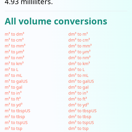
4.93 milliliters.
All volume conversions
m³ to dm³
dm³ to m³
m³ to cm³
dm³ to cm³
m³ to mm³
dm³ to mm³
m³ to µm³
dm³ to µm³
m³ to nm³
dm³ to nm³
m³ to km³
dm³ to km³
m³ to L
dm³ to L
m³ to mL
dm³ to mL
m³ to galUS
dm³ to galUS
m³ to gal
dm³ to gal
m³ to in³
dm³ to in³
m³ to ft³
dm³ to ft³
m³ to yd³
dm³ to yd³
m³ to tbspUS
dm³ to tbspUS
m³ to tbsp
dm³ to tbsp
m³ to tspUS
dm³ to tspUS
m³ to tsp
dm³ to tsp