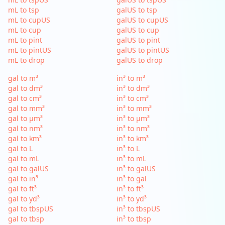
mL to tsp
galUS to tsp
mL to cupUS
galUS to cupUS
mL to cup
galUS to cup
mL to pint
galUS to pint
mL to pintUS
galUS to pintUS
mL to drop
galUS to drop
gal to m³
in³ to m³
gal to dm³
in³ to dm³
gal to cm³
in³ to cm³
gal to mm³
in³ to mm³
gal to µm³
in³ to µm³
gal to nm³
in³ to nm³
gal to km³
in³ to km³
gal to L
in³ to L
gal to mL
in³ to mL
gal to galUS
in³ to galUS
gal to in³
in³ to gal
gal to ft³
in³ to ft³
gal to yd³
in³ to yd³
gal to tbspUS
in³ to tbspUS
gal to tbsp
in³ to tbsp