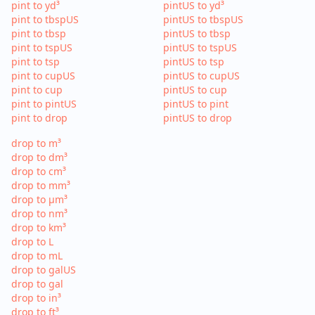
pint to yd³
pintUS to yd³
pint to tbspUS
pintUS to tbspUS
pint to tbsp
pintUS to tbsp
pint to tspUS
pintUS to tspUS
pint to tsp
pintUS to tsp
pint to cupUS
pintUS to cupUS
pint to cup
pintUS to cup
pint to pintUS
pintUS to pint
pint to drop
pintUS to drop
drop to m³
drop to dm³
drop to cm³
drop to mm³
drop to µm³
drop to nm³
drop to km³
drop to L
drop to mL
drop to galUS
drop to gal
drop to in³
drop to ft³