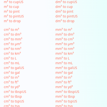
m³ to cupUS
dm³ to cupUS
m³ to cup
dm³ to cup
m³ to pint
dm³ to pint
m³ to pintUS
dm³ to pintUS
m³ to drop
dm³ to drop
cm³ to m³
mm³ to m³
cm³ to dm³
mm³ to dm³
cm³ to mm³
mm³ to cm³
cm³ to µm³
mm³ to µm³
cm³ to nm³
mm³ to nm³
cm³ to km³
mm³ to km³
cm³ to L
mm³ to L
cm³ to mL
mm³ to mL
cm³ to galUS
mm³ to galUS
cm³ to gal
mm³ to gal
cm³ to in³
mm³ to in³
cm³ to ft³
mm³ to ft³
cm³ to yd³
mm³ to yd³
cm³ to tbspUS
mm³ to tbspUS
cm³ to tbsp
mm³ to tbsp
cm³ to tspUS
mm³ to tspUS
cm³ to tsp
mm³ to tsp