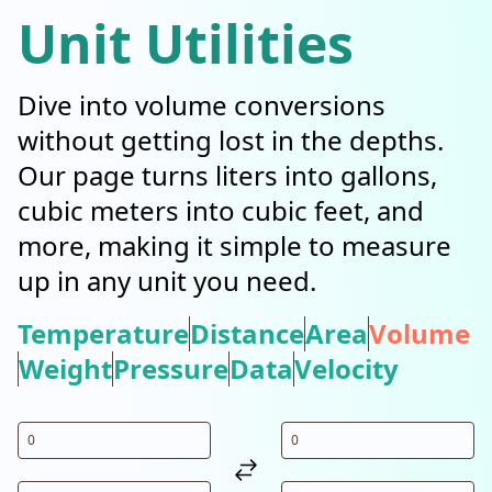
Unit Utilities
Dive into volume conversions
without getting lost in the depths.
Our page turns liters into gallons,
cubic meters into cubic feet, and
more, making it simple to measure
up in any unit you need.
Temperature
Distance
Area
Volume
Weight
Pressure
Data
Velocity