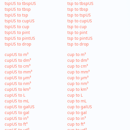
tspUS to tbspUS
tsp to tbspUS
tspUS to tbsp
tsp to tbsp
tspUS to tsp
tsp to tspUS
tspUS to cupUS
tsp to cupUS
tspUS to cup
tsp to cup
tspUS to pint
tsp to pint
tspUS to pintUS
tsp to pintUS
tspUS to drop
tsp to drop
cupUS to m³
cup to m³
cupUS to dm³
cup to dm³
cupUS to cm³
cup to cm³
cupUS to mm³
cup to mm³
cupUS to µm³
cup to µm³
cupUS to nm³
cup to nm³
cupUS to km³
cup to km³
cupUS to L
cup to L
cupUS to mL
cup to mL
cupUS to galUS
cup to galUS
cupUS to gal
cup to gal
cupUS to in³
cup to in³
cupUS to ft³
cup to ft³
cupUS to yd³
cup to yd³