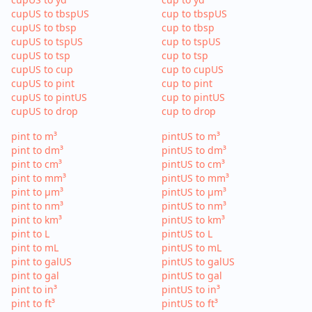
cupUS to tbspUS
cup to tbspUS
cupUS to tbsp
cup to tbsp
cupUS to tspUS
cup to tspUS
cupUS to tsp
cup to tsp
cupUS to cup
cup to cupUS
cupUS to pint
cup to pint
cupUS to pintUS
cup to pintUS
cupUS to drop
cup to drop
pint to m³
pintUS to m³
pint to dm³
pintUS to dm³
pint to cm³
pintUS to cm³
pint to mm³
pintUS to mm³
pint to µm³
pintUS to µm³
pint to nm³
pintUS to nm³
pint to km³
pintUS to km³
pint to L
pintUS to L
pint to mL
pintUS to mL
pint to galUS
pintUS to galUS
pint to gal
pintUS to gal
pint to in³
pintUS to in³
pint to ft³
pintUS to ft³