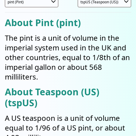
About Pint (pint)
The pint is a unit of volume in the
imperial system used in the UK and
other countries, equal to 1/8th of an
imperial gallon or about 568
milliliters.
About Teaspoon (US)
(tspUS)
A US teaspoon is a unit of volume
equal to 1/96 of a US pint, or about