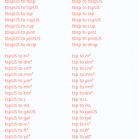
tbspUS to tbsp
tbsp to tbspUS
tbspUS to tspUS
tbsp to tspUS
tbspUS to tsp
tbsp to tsp
tbspUS to cupUS
tbsp to cupUS
tbspUS to cup
tbsp to cup
tbspUS to pint
tbsp to pint
tbspUS to pintUS
tbsp to pintUS
tbspUS to drop
tbsp to drop
tspUS to m³
tsp to m³
tspUS to dm³
tsp to dm³
tspUS to cm³
tsp to cm³
tspUS to mm³
tsp to mm³
tspUS to µm³
tsp to µm³
tspUS to nm³
tsp to nm³
tspUS to km³
tsp to km³
tspUS to L
tsp to L
tspUS to mL
tsp to mL
tspUS to galUS
tsp to galUS
tspUS to gal
tsp to gal
tspUS to in³
tsp to in³
tspUS to ft³
tsp to ft³
tspUS to yd³
tsp to yd³