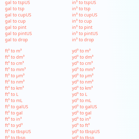
gal to tspUS
in³ to tspUS
gal to tsp
in³ to tsp
gal to cupUS
in³ to cupUS
gal to cup
in³ to cup
gal to pint
in³ to pint
gal to pintUS
in³ to pintUS
gal to drop
in³ to drop
ft³ to m³
yd³ to m³
ft³ to dm³
yd³ to dm³
ft³ to cm³
yd³ to cm³
ft³ to mm³
yd³ to mm³
ft³ to µm³
yd³ to µm³
ft³ to nm³
yd³ to nm³
ft³ to km³
yd³ to km³
ft³ to L
yd³ to L
ft³ to mL
yd³ to mL
ft³ to galUS
yd³ to galUS
ft³ to gal
yd³ to gal
ft³ to in³
yd³ to in³
ft³ to yd³
yd³ to ft³
ft³ to tbspUS
yd³ to tbspUS
ft³ to tbsp
yd³ to tbsp