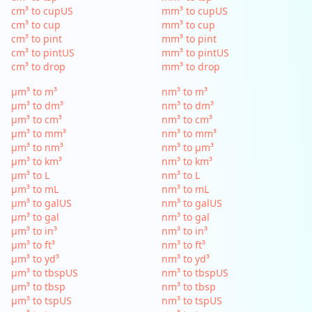
cm³ to cupUS
mm³ to cupUS
cm³ to cup
mm³ to cup
cm³ to pint
mm³ to pint
cm³ to pintUS
mm³ to pintUS
cm³ to drop
mm³ to drop
µm³ to m³
nm³ to m³
µm³ to dm³
nm³ to dm³
µm³ to cm³
nm³ to cm³
µm³ to mm³
nm³ to mm³
µm³ to nm³
nm³ to µm³
µm³ to km³
nm³ to km³
µm³ to L
nm³ to L
µm³ to mL
nm³ to mL
µm³ to galUS
nm³ to galUS
µm³ to gal
nm³ to gal
µm³ to in³
nm³ to in³
µm³ to ft³
nm³ to ft³
µm³ to yd³
nm³ to yd³
µm³ to tbspUS
nm³ to tbspUS
µm³ to tbsp
nm³ to tbsp
µm³ to tspUS
nm³ to tspUS