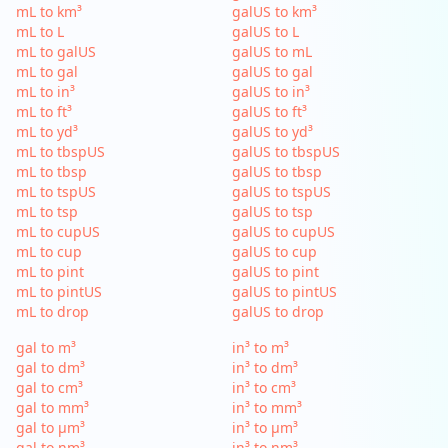
mL to km³
galUS to km³
mL to L
galUS to L
mL to galUS
galUS to mL
mL to gal
galUS to gal
mL to in³
galUS to in³
mL to ft³
galUS to ft³
mL to yd³
galUS to yd³
mL to tbspUS
galUS to tbspUS
mL to tbsp
galUS to tbsp
mL to tspUS
galUS to tspUS
mL to tsp
galUS to tsp
mL to cupUS
galUS to cupUS
mL to cup
galUS to cup
mL to pint
galUS to pint
mL to pintUS
galUS to pintUS
mL to drop
galUS to drop
gal to m³
in³ to m³
gal to dm³
in³ to dm³
gal to cm³
in³ to cm³
gal to mm³
in³ to mm³
gal to µm³
in³ to µm³
gal to nm³
in³ to nm³