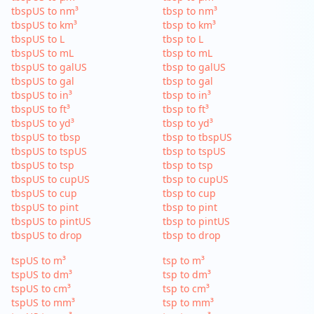
tbspUS to nm³
tbsp to nm³
tbspUS to km³
tbsp to km³
tbspUS to L
tbsp to L
tbspUS to mL
tbsp to mL
tbspUS to galUS
tbsp to galUS
tbspUS to gal
tbsp to gal
tbspUS to in³
tbsp to in³
tbspUS to ft³
tbsp to ft³
tbspUS to yd³
tbsp to yd³
tbspUS to tbsp
tbsp to tbspUS
tbspUS to tspUS
tbsp to tspUS
tbspUS to tsp
tbsp to tsp
tbspUS to cupUS
tbsp to cupUS
tbspUS to cup
tbsp to cup
tbspUS to pint
tbsp to pint
tbspUS to pintUS
tbsp to pintUS
tbspUS to drop
tbsp to drop
tspUS to m³
tsp to m³
tspUS to dm³
tsp to dm³
tspUS to cm³
tsp to cm³
tspUS to mm³
tsp to mm³