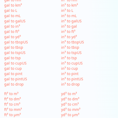
gal to km³
in³ to km³
gal to L
in³ to L
gal to mL
in³ to mL
gal to galUS
in³ to galUS
gal to in³
in³ to gal
gal to ft³
in³ to ft³
gal to yd³
in³ to yd³
gal to tbspUS
in³ to tbspUS
gal to tbsp
in³ to tbsp
gal to tspUS
in³ to tspUS
gal to tsp
in³ to tsp
gal to cupUS
in³ to cupUS
gal to cup
in³ to cup
gal to pint
in³ to pint
gal to pintUS
in³ to pintUS
gal to drop
in³ to drop
ft³ to m³
yd³ to m³
ft³ to dm³
yd³ to dm³
ft³ to cm³
yd³ to cm³
ft³ to mm³
yd³ to mm³
ft³ to µm³
yd³ to µm³