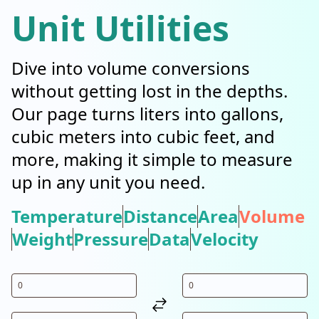
Unit Utilities
Dive into volume conversions
without getting lost in the depths.
Our page turns liters into gallons,
cubic meters into cubic feet, and
more, making it simple to measure
up in any unit you need.
Temperature
Distance
Area
Volume
Weight
Pressure
Data
Velocity