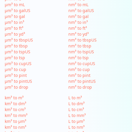
µm³ to mL
nm³ to mL
µm³ to galUS
nm³ to galUS
µm³ to gal
nm³ to gal
µm³ to in³
nm³ to in³
µm³ to ft³
nm³ to ft³
µm³ to yd³
nm³ to yd³
µm³ to tbspUS
nm³ to tbspUS
µm³ to tbsp
nm³ to tbsp
µm³ to tspUS
nm³ to tspUS
µm³ to tsp
nm³ to tsp
µm³ to cupUS
nm³ to cupUS
µm³ to cup
nm³ to cup
µm³ to pint
nm³ to pint
µm³ to pintUS
nm³ to pintUS
µm³ to drop
nm³ to drop
km³ to m³
L to m³
km³ to dm³
L to dm³
km³ to cm³
L to cm³
km³ to mm³
L to mm³
km³ to µm³
L to µm³
km³ to nm³
L to nm³