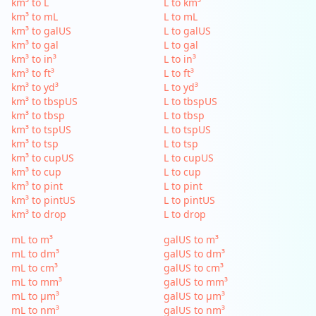
km³ to L
L to km³
km³ to mL
L to mL
km³ to galUS
L to galUS
km³ to gal
L to gal
km³ to in³
L to in³
km³ to ft³
L to ft³
km³ to yd³
L to yd³
km³ to tbspUS
L to tbspUS
km³ to tbsp
L to tbsp
km³ to tspUS
L to tspUS
km³ to tsp
L to tsp
km³ to cupUS
L to cupUS
km³ to cup
L to cup
km³ to pint
L to pint
km³ to pintUS
L to pintUS
km³ to drop
L to drop
mL to m³
galUS to m³
mL to dm³
galUS to dm³
mL to cm³
galUS to cm³
mL to mm³
galUS to mm³
mL to µm³
galUS to µm³
mL to nm³
galUS to nm³