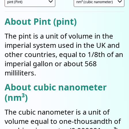
About Pint (pint)
The pint is a unit of volume in the
imperial system used in the UK and
other countries, equal to 1/8th of an
imperial gallon or about 568
milliliters.
About cubic nanometer
(nm³)
The cubic nanometer is a unit of
volume equal to one-thousandth of