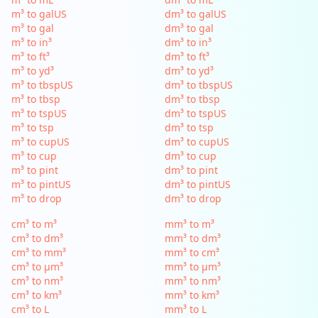
m³ to galUS
dm³ to galUS
m³ to gal
dm³ to gal
m³ to in³
dm³ to in³
m³ to ft³
dm³ to ft³
m³ to yd³
dm³ to yd³
m³ to tbspUS
dm³ to tbspUS
m³ to tbsp
dm³ to tbsp
m³ to tspUS
dm³ to tspUS
m³ to tsp
dm³ to tsp
m³ to cupUS
dm³ to cupUS
m³ to cup
dm³ to cup
m³ to pint
dm³ to pint
m³ to pintUS
dm³ to pintUS
m³ to drop
dm³ to drop
cm³ to m³
mm³ to m³
cm³ to dm³
mm³ to dm³
cm³ to mm³
mm³ to cm³
cm³ to µm³
mm³ to µm³
cm³ to nm³
mm³ to nm³
cm³ to km³
mm³ to km³
cm³ to L
mm³ to L