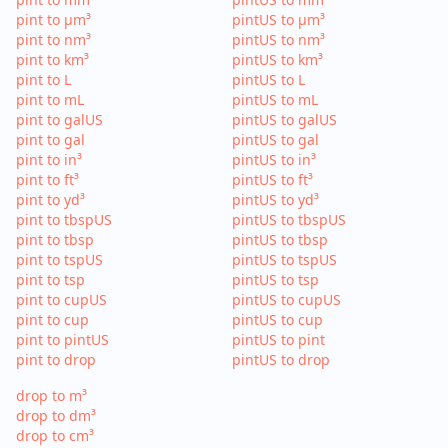
pint to µm³
pintUS to µm³
pint to nm³
pintUS to nm³
pint to km³
pintUS to km³
pint to L
pintUS to L
pint to mL
pintUS to mL
pint to galUS
pintUS to galUS
pint to gal
pintUS to gal
pint to in³
pintUS to in³
pint to ft³
pintUS to ft³
pint to yd³
pintUS to yd³
pint to tbspUS
pintUS to tbspUS
pint to tbsp
pintUS to tbsp
pint to tspUS
pintUS to tspUS
pint to tsp
pintUS to tsp
pint to cupUS
pintUS to cupUS
pint to cup
pintUS to cup
pint to pintUS
pintUS to pint
pint to drop
pintUS to drop
drop to m³
drop to dm³
drop to cm³