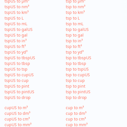
tspUS to µm³
tsp to µm³
tspUS to nm³
tsp to nm³
tspUS to km³
tsp to km³
tspUS to L
tsp to L
tspUS to mL
tsp to mL
tspUS to galUS
tsp to galUS
tspUS to gal
tsp to gal
tspUS to in³
tsp to in³
tspUS to ft³
tsp to ft³
tspUS to yd³
tsp to yd³
tspUS to tbspUS
tsp to tbspUS
tspUS to tbsp
tsp to tbsp
tspUS to tsp
tsp to tspUS
tspUS to cupUS
tsp to cupUS
tspUS to cup
tsp to cup
tspUS to pint
tsp to pint
tspUS to pintUS
tsp to pintUS
tspUS to drop
tsp to drop
cupUS to m³
cup to m³
cupUS to dm³
cup to dm³
cupUS to cm³
cup to cm³
cupUS to mm³
cup to mm³