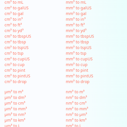
cm³ to mL
mm³ to mL
cm³ to galUS
mm³ to galUS
cm³ to gal
mm³ to gal
cm³ to in³
mm³ to in³
cm³ to ft³
mm³ to ft³
cm³ to yd³
mm³ to yd³
cm³ to tbspUS
mm³ to tbspUS
cm³ to tbsp
mm³ to tbsp
cm³ to tspUS
mm³ to tspUS
cm³ to tsp
mm³ to tsp
cm³ to cupUS
mm³ to cupUS
cm³ to cup
mm³ to cup
cm³ to pint
mm³ to pint
cm³ to pintUS
mm³ to pintUS
cm³ to drop
mm³ to drop
µm³ to m³
nm³ to m³
µm³ to dm³
nm³ to dm³
µm³ to cm³
nm³ to cm³
µm³ to mm³
nm³ to mm³
µm³ to nm³
nm³ to µm³
µm³ to km³
nm³ to km³
µm³ to L
nm³ to L