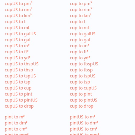
cupUS to µm³
cup to µm³
cupUS to nm³
cup to nm³
cupUS to km³
cup to km³
cupUS to L
cup to L
cupUS to mL
cup to mL
cupUS to galUS
cup to galUS
cupUS to gal
cup to gal
cupUS to in³
cup to in³
cupUS to ft³
cup to ft³
cupUS to yd³
cup to yd³
cupUS to tbspUS
cup to tbspUS
cupUS to tbsp
cup to tbsp
cupUS to tspUS
cup to tspUS
cupUS to tsp
cup to tsp
cupUS to cup
cup to cupUS
cupUS to pint
cup to pint
cupUS to pintUS
cup to pintUS
cupUS to drop
cup to drop
pint to m³
pintUS to m³
pint to dm³
pintUS to dm³
pint to cm³
pintUS to cm³
pint to mm³
pintUS to mm³