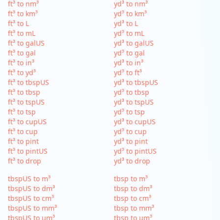
ft³ to nm³
yd³ to nm³
ft³ to km³
yd³ to km³
ft³ to L
yd³ to L
ft³ to mL
yd³ to mL
ft³ to galUS
yd³ to galUS
ft³ to gal
yd³ to gal
ft³ to in³
yd³ to in³
ft³ to yd³
yd³ to ft³
ft³ to tbspUS
yd³ to tbspUS
ft³ to tbsp
yd³ to tbsp
ft³ to tspUS
yd³ to tspUS
ft³ to tsp
yd³ to tsp
ft³ to cupUS
yd³ to cupUS
ft³ to cup
yd³ to cup
ft³ to pint
yd³ to pint
ft³ to pintUS
yd³ to pintUS
ft³ to drop
yd³ to drop
tbspUS to m³
tbsp to m³
tbspUS to dm³
tbsp to dm³
tbspUS to cm³
tbsp to cm³
tbspUS to mm³
tbsp to mm³
tbspUS to µm³
tbsp to µm³