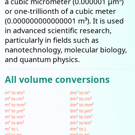
a cubic micrometer (0.000001 µm³)
or one-trillionth of a cubic meter
(0.000000000000001 m³). It is used
in advanced scientific research,
particularly in fields such as
nanotechnology, molecular biology,
and quantum physics.
All volume conversions
m³ to dm³
dm³ to m³
m³ to cm³
dm³ to cm³
m³ to mm³
dm³ to mm³
m³ to µm³
dm³ to µm³
m³ to nm³
dm³ to nm³
m³ to km³
dm³ to km³
m³ to L
dm³ to L
m³ to mL
dm³ to mL