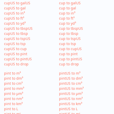
cupUS to galUS
cup to galUS
cupUS to gal
cup to gal
cupUS to in³
cup to in³
cupUS to ft³
cup to ft³
cupUS to yd³
cup to yd³
cupUS to tbspUS
cup to tbspUS
cupUS to tbsp
cup to tbsp
cupUS to tspUS
cup to tspUS
cupUS to tsp
cup to tsp
cupUS to cup
cup to cupUS
cupUS to pint
cup to pint
cupUS to pintUS
cup to pintUS
cupUS to drop
cup to drop
pint to m³
pintUS to m³
pint to dm³
pintUS to dm³
pint to cm³
pintUS to cm³
pint to mm³
pintUS to mm³
pint to µm³
pintUS to µm³
pint to nm³
pintUS to nm³
pint to km³
pintUS to km³
pint to L
pintUS to L
pint to mL
pintUS to mL