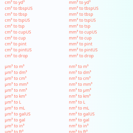
cm³ to yd³
mm³ to yd³
cm³ to tbspUS
mm³ to tbspUS
cm³ to tbsp
mm³ to tbsp
cm³ to tspUS
mm³ to tspUS
cm³ to tsp
mm³ to tsp
cm³ to cupUS
mm³ to cupUS
cm³ to cup
mm³ to cup
cm³ to pint
mm³ to pint
cm³ to pintUS
mm³ to pintUS
cm³ to drop
mm³ to drop
µm³ to m³
nm³ to m³
µm³ to dm³
nm³ to dm³
µm³ to cm³
nm³ to cm³
µm³ to mm³
nm³ to mm³
µm³ to nm³
nm³ to µm³
µm³ to km³
nm³ to km³
µm³ to L
nm³ to L
µm³ to mL
nm³ to mL
µm³ to galUS
nm³ to galUS
µm³ to gal
nm³ to gal
µm³ to in³
nm³ to in³
µm³ to ft³
nm³ to ft³