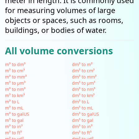
meter in length. It is commonly used
for measuring volumes of large
objects or spaces, such as rooms,
buildings, or bodies of water.
All volume conversions
m³ to dm³
dm³ to m³
m³ to cm³
dm³ to cm³
m³ to mm³
dm³ to mm³
m³ to µm³
dm³ to µm³
m³ to nm³
dm³ to nm³
m³ to km³
dm³ to km³
m³ to L
dm³ to L
m³ to mL
dm³ to mL
m³ to galUS
dm³ to galUS
m³ to gal
dm³ to gal
m³ to in³
dm³ to in³
m³ to ft³
dm³ to ft³
m³ to yd³
dm³ to yd³