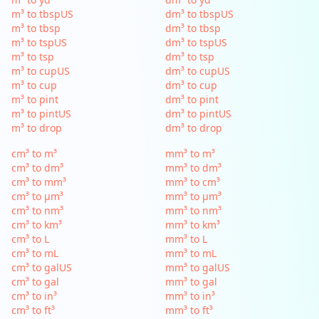
m³ to tbspUS
dm³ to tbspUS
m³ to tbsp
dm³ to tbsp
m³ to tspUS
dm³ to tspUS
m³ to tsp
dm³ to tsp
m³ to cupUS
dm³ to cupUS
m³ to cup
dm³ to cup
m³ to pint
dm³ to pint
m³ to pintUS
dm³ to pintUS
m³ to drop
dm³ to drop
cm³ to m³
mm³ to m³
cm³ to dm³
mm³ to dm³
cm³ to mm³
mm³ to cm³
cm³ to µm³
mm³ to µm³
cm³ to nm³
mm³ to nm³
cm³ to km³
mm³ to km³
cm³ to L
mm³ to L
cm³ to mL
mm³ to mL
cm³ to galUS
mm³ to galUS
cm³ to gal
mm³ to gal
cm³ to in³
mm³ to in³
cm³ to ft³
mm³ to ft³