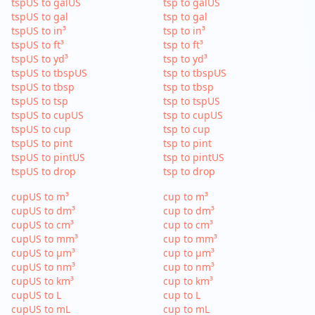
tspUS to galUS
tsp to galUS
tspUS to gal
tsp to gal
tspUS to in³
tsp to in³
tspUS to ft³
tsp to ft³
tspUS to yd³
tsp to yd³
tspUS to tbspUS
tsp to tbspUS
tspUS to tbsp
tsp to tbsp
tspUS to tsp
tsp to tspUS
tspUS to cupUS
tsp to cupUS
tspUS to cup
tsp to cup
tspUS to pint
tsp to pint
tspUS to pintUS
tsp to pintUS
tspUS to drop
tsp to drop
cupUS to m³
cup to m³
cupUS to dm³
cup to dm³
cupUS to cm³
cup to cm³
cupUS to mm³
cup to mm³
cupUS to µm³
cup to µm³
cupUS to nm³
cup to nm³
cupUS to km³
cup to km³
cupUS to L
cup to L
cupUS to mL
cup to mL