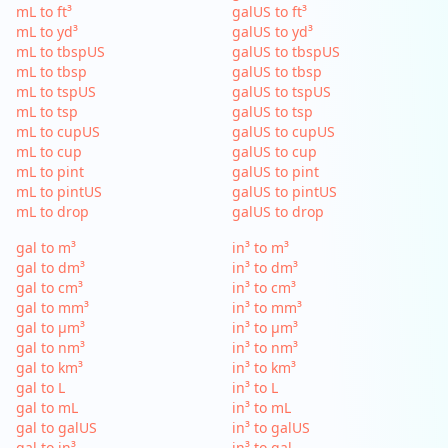
mL to ft³
galUS to ft³
mL to yd³
galUS to yd³
mL to tbspUS
galUS to tbspUS
mL to tbsp
galUS to tbsp
mL to tspUS
galUS to tspUS
mL to tsp
galUS to tsp
mL to cupUS
galUS to cupUS
mL to cup
galUS to cup
mL to pint
galUS to pint
mL to pintUS
galUS to pintUS
mL to drop
galUS to drop
gal to m³
in³ to m³
gal to dm³
in³ to dm³
gal to cm³
in³ to cm³
gal to mm³
in³ to mm³
gal to µm³
in³ to µm³
gal to nm³
in³ to nm³
gal to km³
in³ to km³
gal to L
in³ to L
gal to mL
in³ to mL
gal to galUS
in³ to galUS
gal to in³
in³ to gal