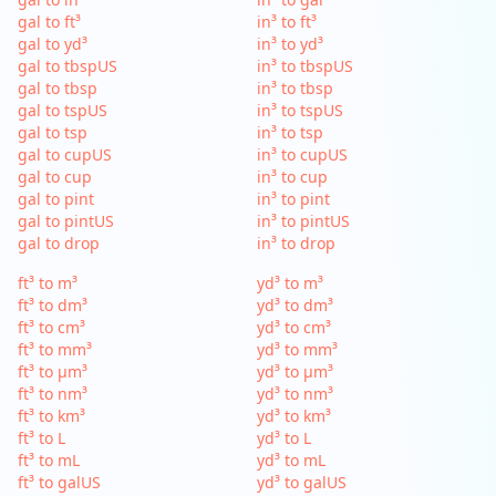
gal to ft³
in³ to ft³
gal to yd³
in³ to yd³
gal to tbspUS
in³ to tbspUS
gal to tbsp
in³ to tbsp
gal to tspUS
in³ to tspUS
gal to tsp
in³ to tsp
gal to cupUS
in³ to cupUS
gal to cup
in³ to cup
gal to pint
in³ to pint
gal to pintUS
in³ to pintUS
gal to drop
in³ to drop
ft³ to m³
yd³ to m³
ft³ to dm³
yd³ to dm³
ft³ to cm³
yd³ to cm³
ft³ to mm³
yd³ to mm³
ft³ to µm³
yd³ to µm³
ft³ to nm³
yd³ to nm³
ft³ to km³
yd³ to km³
ft³ to L
yd³ to L
ft³ to mL
yd³ to mL
ft³ to galUS
yd³ to galUS