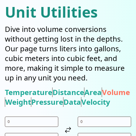
Unit Utilities
Dive into volume conversions
without getting lost in the depths.
Our page turns liters into gallons,
cubic meters into cubic feet, and
more, making it simple to measure
up in any unit you need.
Temperature
Distance
Area
Volume
Weight
Pressure
Data
Velocity