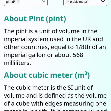
About Pint (pint)
The pint is a unit of volume in the
imperial system used in the UK and
other countries, equal to 1/8th of an
imperial gallon or about 568
milliliters.
About cubic meter (m³)
The cubic meter is the SI unit of
volume and is defined as the volume
of a cube with edges measuring one