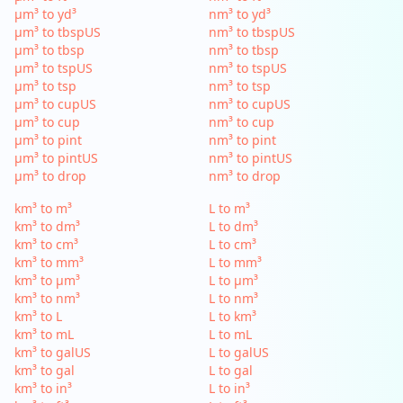
µm³ to yd³
nm³ to yd³
µm³ to tbspUS
nm³ to tbspUS
µm³ to tbsp
nm³ to tbsp
µm³ to tspUS
nm³ to tspUS
µm³ to tsp
nm³ to tsp
µm³ to cupUS
nm³ to cupUS
µm³ to cup
nm³ to cup
µm³ to pint
nm³ to pint
µm³ to pintUS
nm³ to pintUS
µm³ to drop
nm³ to drop
km³ to m³
L to m³
km³ to dm³
L to dm³
km³ to cm³
L to cm³
km³ to mm³
L to mm³
km³ to µm³
L to µm³
km³ to nm³
L to nm³
km³ to L
L to km³
km³ to mL
L to mL
km³ to galUS
L to galUS
km³ to gal
L to gal
km³ to in³
L to in³