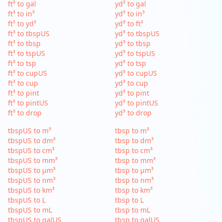
ft³ to gal
yd³ to gal
ft³ to in³
yd³ to in³
ft³ to yd³
yd³ to ft³
ft³ to tbspUS
yd³ to tbspUS
ft³ to tbsp
yd³ to tbsp
ft³ to tspUS
yd³ to tspUS
ft³ to tsp
yd³ to tsp
ft³ to cupUS
yd³ to cupUS
ft³ to cup
yd³ to cup
ft³ to pint
yd³ to pint
ft³ to pintUS
yd³ to pintUS
ft³ to drop
yd³ to drop
tbspUS to m³
tbsp to m³
tbspUS to dm³
tbsp to dm³
tbspUS to cm³
tbsp to cm³
tbspUS to mm³
tbsp to mm³
tbspUS to µm³
tbsp to µm³
tbspUS to nm³
tbsp to nm³
tbspUS to km³
tbsp to km³
tbspUS to L
tbsp to L
tbspUS to mL
tbsp to mL
tbspUS to galUS
tbsp to galUS