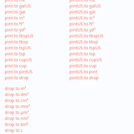
pint to galUS
pintUS to galUS
pint to gal
pintUS to gal
pint to in³
pintUS to in³
pint to ft³
pintUS to ft³
pint to yd³
pintUS to yd³
pint to tbspUS
pintUS to tbspUS
pint to tbsp
pintUS to tbsp
pint to tspUS
pintUS to tspUS
pint to tsp
pintUS to tsp
pint to cupUS
pintUS to cupUS
pint to cup
pintUS to cup
pint to pintUS
pintUS to pint
pint to drop
pintUS to drop
drop to m³
drop to dm³
drop to cm³
drop to mm³
drop to µm³
drop to nm³
drop to km³
drop to L