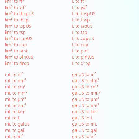
km³ to ft³
L to ft³
km³ to yd³
L to yd³
km³ to tbspUS
L to tbspUS
km³ to tbsp
L to tbsp
km³ to tspUS
L to tspUS
km³ to tsp
L to tsp
km³ to cupUS
L to cupUS
km³ to cup
L to cup
km³ to pint
L to pint
km³ to pintUS
L to pintUS
km³ to drop
L to drop
mL to m³
galUS to m³
mL to dm³
galUS to dm³
mL to cm³
galUS to cm³
mL to mm³
galUS to mm³
mL to µm³
galUS to µm³
mL to nm³
galUS to nm³
mL to km³
galUS to km³
mL to L
galUS to L
mL to galUS
galUS to mL
mL to gal
galUS to gal
mL to in³
galUS to in³