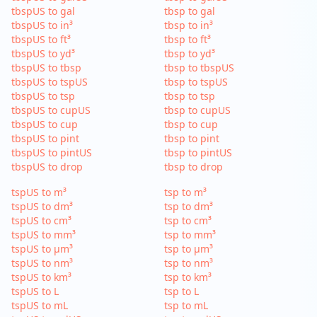
tbspUS to gal
tbsp to gal
tbspUS to in³
tbsp to in³
tbspUS to ft³
tbsp to ft³
tbspUS to yd³
tbsp to yd³
tbspUS to tbsp
tbsp to tbspUS
tbspUS to tspUS
tbsp to tspUS
tbspUS to tsp
tbsp to tsp
tbspUS to cupUS
tbsp to cupUS
tbspUS to cup
tbsp to cup
tbspUS to pint
tbsp to pint
tbspUS to pintUS
tbsp to pintUS
tbspUS to drop
tbsp to drop
tspUS to m³
tsp to m³
tspUS to dm³
tsp to dm³
tspUS to cm³
tsp to cm³
tspUS to mm³
tsp to mm³
tspUS to µm³
tsp to µm³
tspUS to nm³
tsp to nm³
tspUS to km³
tsp to km³
tspUS to L
tsp to L
tspUS to mL
tsp to mL