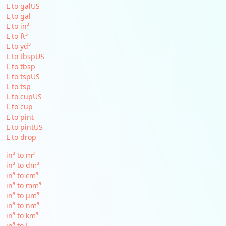
L to galUS
L to gal
L to in³
L to ft³
L to yd³
L to tbspUS
L to tbsp
L to tspUS
L to tsp
L to cupUS
L to cup
L to pint
L to pintUS
L to drop
in³ to m³
in³ to dm³
in³ to cm³
in³ to mm³
in³ to µm³
in³ to nm³
in³ to km³
in³ to L