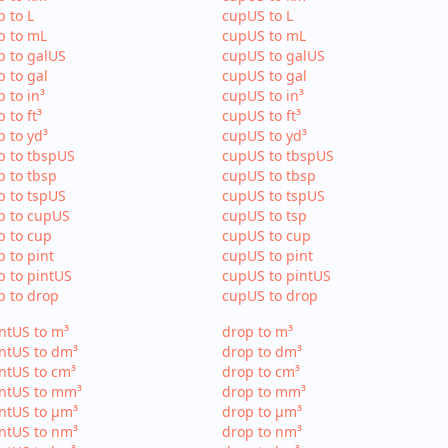
p to L
cupUS to L
p to mL
cupUS to mL
p to galUS
cupUS to galUS
p to gal
cupUS to gal
p to in³
cupUS to in³
p to ft³
cupUS to ft³
p to yd³
cupUS to yd³
p to tbspUS
cupUS to tbspUS
p to tbsp
cupUS to tbsp
p to tspUS
cupUS to tspUS
p to cupUS
cupUS to tsp
p to cup
cupUS to cup
p to pint
cupUS to pint
p to pintUS
cupUS to pintUS
p to drop
cupUS to drop
ntUS to m³
drop to m³
ntUS to dm³
drop to dm³
ntUS to cm³
drop to cm³
intUS to mm³
drop to mm³
ntUS to µm³
drop to µm³
ntUS to nm³
drop to nm³