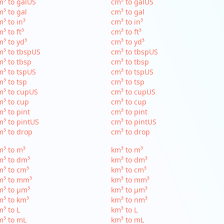
³ to galUS
cm³ to galUS
³ to gal
cm³ to gal
³ to in³
cm³ to in³
³ to ft³
cm³ to ft³
³ to yd³
cm³ to yd³
³ to tbspUS
cm³ to tbspUS
³ to tbsp
cm³ to tbsp
³ to tspUS
cm³ to tspUS
³ to tsp
cm³ to tsp
m³ to cupUS
cm³ to cupUS
³ to cup
cm³ to cup
³ to pint
cm³ to pint
³ to pintUS
cm³ to pintUS
³ to drop
cm³ to drop
³ to m³
km³ to m³
m³ to dm³
km³ to dm³
³ to cm³
km³ to cm³
m³ to mm³
km³ to mm³
m³ to µm³
km³ to µm³
³ to km³
km³ to nm³
³ to L
km³ to L
m³ to mL
km³ to mL