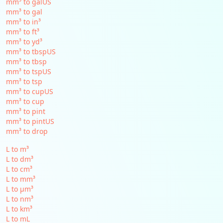
mm³ to galUS
mm³ to gal
mm³ to in³
mm³ to ft³
mm³ to yd³
mm³ to tbspUS
mm³ to tbsp
mm³ to tspUS
mm³ to tsp
mm³ to cupUS
mm³ to cup
mm³ to pint
mm³ to pintUS
mm³ to drop
L to m³
L to dm³
L to cm³
L to mm³
L to µm³
L to nm³
L to km³
L to mL