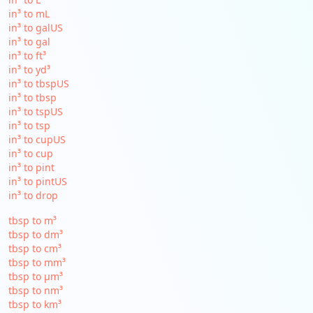
in³ to mL
in³ to galUS
in³ to gal
in³ to ft³
in³ to yd³
in³ to tbspUS
in³ to tbsp
in³ to tspUS
in³ to tsp
in³ to cupUS
in³ to cup
in³ to pint
in³ to pintUS
in³ to drop
tbsp to m³
tbsp to dm³
tbsp to cm³
tbsp to mm³
tbsp to µm³
tbsp to nm³
tbsp to km³