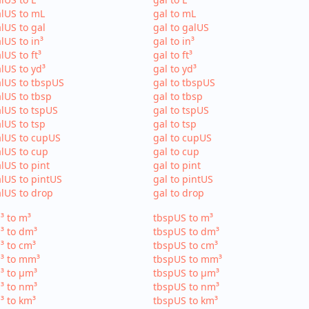
lUS to mL
gal to mL
lUS to gal
gal to galUS
lUS to in³
gal to in³
lUS to ft³
gal to ft³
lUS to yd³
gal to yd³
lUS to tbspUS
gal to tbspUS
lUS to tbsp
gal to tbsp
lUS to tspUS
gal to tspUS
lUS to tsp
gal to tsp
lUS to cupUS
gal to cupUS
lUS to cup
gal to cup
lUS to pint
gal to pint
lUS to pintUS
gal to pintUS
lUS to drop
gal to drop
³ to m³
tbspUS to m³
³ to dm³
tbspUS to dm³
³ to cm³
tbspUS to cm³
³ to mm³
tbspUS to mm³
³ to µm³
tbspUS to µm³
³ to nm³
tbspUS to nm³
³ to km³
tbspUS to km³