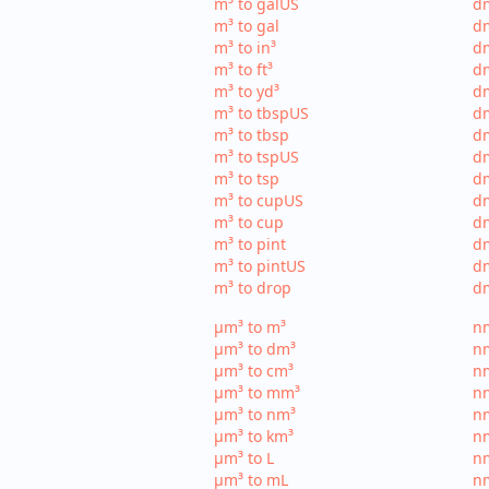
m³ to galUS
dm
m³ to gal
dm
m³ to in³
dm
m³ to ft³
dm
m³ to yd³
dm
m³ to tbspUS
dm
m³ to tbsp
dm
m³ to tspUS
dm
m³ to tsp
dm
m³ to cupUS
d
m³ to cup
dm
m³ to pint
dm
m³ to pintUS
dm
m³ to drop
dm
µm³ to m³
nm
µm³ to dm³
n
µm³ to cm³
nm
µm³ to mm³
n
µm³ to nm³
n
µm³ to km³
nm
µm³ to L
nm
µm³ to mL
n