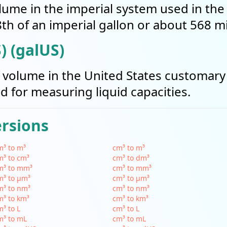
volume in the imperial system used in th
th of an imperial gallon or about 568 mill
) (galUS)
of volume in the United States customary
sed for measuring liquid capacities.
ersions
³ to m³
cm³ to m³
³ to cm³
cm³ to dm³
m³ to mm³
cm³ to mm³
m³ to µm³
cm³ to µm³
m³ to nm³
cm³ to nm³
³ to km³
cm³ to km³
³ to L
cm³ to L
m³ to mL
cm³ to mL