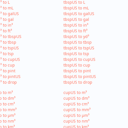
³ to L
tbspUS to L
³ to mL
tbspUS to mL
³ to galUS
tbspUS to galUS
³ to gal
tbspUS to gal
³ to in³
tbspUS to in³
³ to ft³
tbspUS to ft³
³ to tbspUS
tbspUS to yd³
³ to tbsp
tbspUS to tbsp
³ to tspUS
tbspUS to tspUS
³ to tsp
tbspUS to tsp
³ to cupUS
tbspUS to cupUS
³ to cup
tbspUS to cup
³ to pint
tbspUS to pint
³ to pintUS
tbspUS to pintUS
³ to drop
tbspUS to drop
p to m³
cupUS to m³
p to dm³
cupUS to dm³
p to cm³
cupUS to cm³
p to mm³
cupUS to mm³
p to µm³
cupUS to µm³
p to nm³
cupUS to nm³
p to km³
cupUS to km³