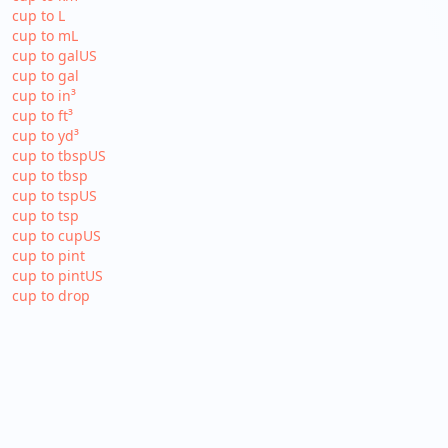
cup to L
cup to mL
cup to galUS
cup to gal
cup to in³
cup to ft³
cup to yd³
cup to tbspUS
cup to tbsp
cup to tspUS
cup to tsp
cup to cupUS
cup to pint
cup to pintUS
cup to drop