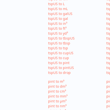
tspUS to L
ts
tspUS to mL
ts
tspUS to galUS
ts
tspUS to gal
ts
tspUS to in³
ts
tspUS to ft³
ts
tspUS to yd³
ts
tspUS to tbspUS
ts
tspUS to tbsp
ts
tspUS to tsp
ts
tspUS to cupUS
ts
tspUS to cup
ts
tspUS to pint
ts
tspUS to pintUS
ts
tspUS to drop
ts
pint to m³
pi
pint to dm³
pi
pint to cm³
pi
pint to mm³
p
pint to µm³
pi
pint to nm³
pi