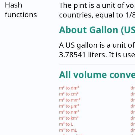
Hash
The pint is a unit of 
functions
countries, equal to 1/8
About Gallon (US
A US gallon is a unit 
3.78541 liters. It is u
All volume conv
m³ to dm³
dm
m³ to cm³
dm
m³ to mm³
d
m³ to µm³
d
m³ to nm³
d
m³ to km³
dm
m³ to L
dm
m³ to mL
d