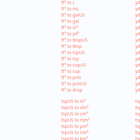
ft³ to L
yd
ft³ to mL
yd
ft³ to galUS
yd
ft³ to gal
yd
ft³ to in³
yd
ft³ to yd³
yd
ft³ to tbspUS
yd
ft³ to tbsp
yd
ft³ to tspUS
yd
ft³ to tsp
yd
ft³ to cupUS
yd
ft³ to cup
yd
ft³ to pint
yd
ft³ to pintUS
yd
ft³ to drop
yd
tspUS to m³
ts
tspUS to dm³
ts
tspUS to cm³
ts
tspUS to mm³
ts
tspUS to µm³
ts
tspUS to nm³
ts
tspUS to km³
ts