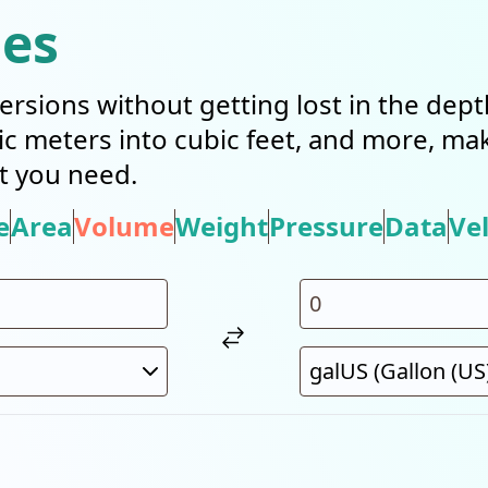
ies
ersions without getting lost in the dep
bic meters into cubic feet, and more, mak
t you need.
e
Area
Volume
Weight
Pressure
Data
Vel