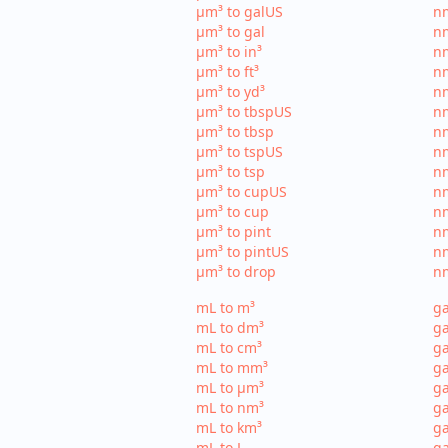
µm³ to galUS
nm
µm³ to gal
nm
µm³ to in³
nm
µm³ to ft³
nm
µm³ to yd³
nm
µm³ to tbspUS
nm
µm³ to tbsp
nm
µm³ to tspUS
nm
µm³ to tsp
nm
µm³ to cupUS
n
µm³ to cup
nm
µm³ to pint
nm
µm³ to pintUS
nm
µm³ to drop
nm
mL to m³
ga
mL to dm³
ga
mL to cm³
ga
mL to mm³
g
mL to µm³
ga
mL to nm³
ga
mL to km³
ga
mL to L
ga