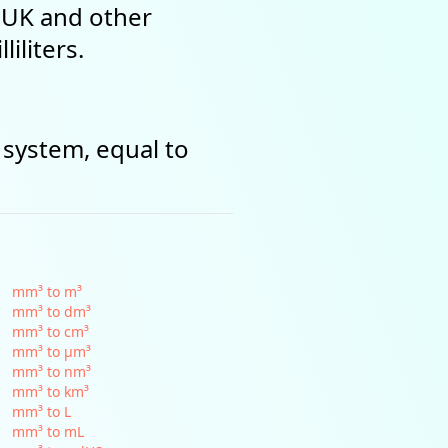
e UK and other
iliters.
 system, equal to
mm³ to m³
mm³ to dm³
mm³ to cm³
mm³ to µm³
mm³ to nm³
mm³ to km³
mm³ to L
mm³ to mL