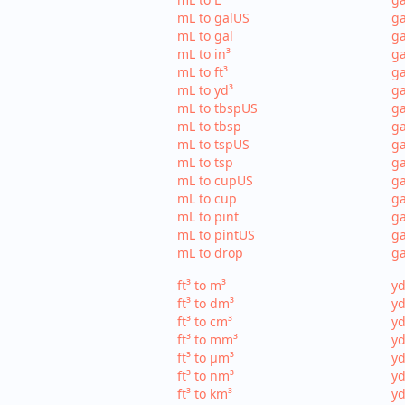
mL to galUS
ga
mL to gal
ga
mL to in³
ga
mL to ft³
ga
mL to yd³
ga
mL to tbspUS
ga
mL to tbsp
ga
mL to tspUS
ga
mL to tsp
ga
mL to cupUS
ga
mL to cup
ga
mL to pint
ga
mL to pintUS
ga
mL to drop
ga
ft³ to m³
yd
ft³ to dm³
yd
ft³ to cm³
yd
ft³ to mm³
yd
ft³ to µm³
yd
ft³ to nm³
yd
ft³ to km³
yd