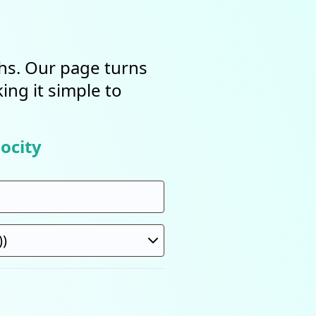
ths. Our page turns
ing it simple to
ocity