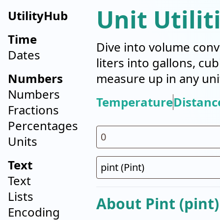
Unit Utilit
UtilityHub
Time
Dive into volume conv
Dates
liters into gallons, cu
Numbers
measure up in any uni
Numbers
Temperature
Distanc
Fractions
Percentages
Units
Text
Text
Lists
About Pint (pint)
Encoding