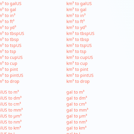
³ to galUS
km³ to galUS
³ to gal
km³ to gal
³ to in³
km³ to in³
³ to ft³
km³ to ft³
³ to yd³
km³ to yd³
³ to tbspUS
km³ to tbspUS
³ to tbsp
km³ to tbsp
³ to tspUS
km³ to tspUS
³ to tsp
km³ to tsp
m³ to cupUS
km³ to cupUS
³ to cup
km³ to cup
³ to pint
km³ to pint
³ to pintUS
km³ to pintUS
³ to drop
km³ to drop
lUS to m³
gal to m³
lUS to dm³
gal to dm³
lUS to cm³
gal to cm³
alUS to mm³
gal to mm³
lUS to µm³
gal to µm³
lUS to nm³
gal to nm³
lUS to km³
gal to km³
lUS to L
gal to L