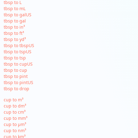
tbsp to L
tbsp to mL
tbsp to galUS
tbsp to gal
tbsp to in³
tbsp to ft³
tbsp to yd³
tbsp to tbspUS
tbsp to tspUS
tbsp to tsp
tbsp to cupUS
tbsp to cup
tbsp to pint
tbsp to pintUS
tbsp to drop
cup to m³
cup to dm³
cup to cm³
cup to mm³
cup to µm³
cup to nm³
cup to km³