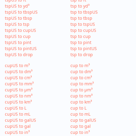
tspUS to yd³
tsp to yd³
tspUS to tbspUS
tsp to tbspUS
tspUS to tbsp
tsp to tbsp
tspUS to tsp
tsp to tspUS
tspUS to cupUS
tsp to cupUS
tspUS to cup
tsp to cup
tspUS to pint
tsp to pint
tspUS to pintUS
tsp to pintUS
tspUS to drop
tsp to drop
cupUS to m³
cup to m³
cupUS to dm³
cup to dm³
cupUS to cm³
cup to cm³
cupUS to mm³
cup to mm³
cupUS to µm³
cup to µm³
cupUS to nm³
cup to nm³
cupUS to km³
cup to km³
cupUS to L
cup to L
cupUS to mL
cup to mL
cupUS to galUS
cup to galUS
cupUS to gal
cup to gal
cupUS to in³
cup to in³