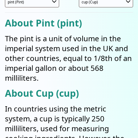
About Pint (pint)
The pint is a unit of volume in the
imperial system used in the UK and
other countries, equal to 1/8th of an
imperial gallon or about 568
milliliters.
About Cup (cup)
In countries using the metric
system, a cup is typically 250
milliliters, used for measuring