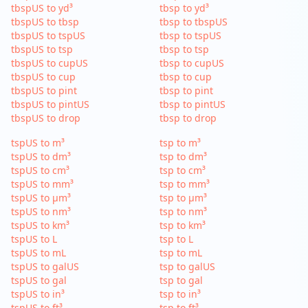
tbspUS to yd³
tbsp to yd³
tbspUS to tbsp
tbsp to tbspUS
tbspUS to tspUS
tbsp to tspUS
tbspUS to tsp
tbsp to tsp
tbspUS to cupUS
tbsp to cupUS
tbspUS to cup
tbsp to cup
tbspUS to pint
tbsp to pint
tbspUS to pintUS
tbsp to pintUS
tbspUS to drop
tbsp to drop
tspUS to m³
tsp to m³
tspUS to dm³
tsp to dm³
tspUS to cm³
tsp to cm³
tspUS to mm³
tsp to mm³
tspUS to µm³
tsp to µm³
tspUS to nm³
tsp to nm³
tspUS to km³
tsp to km³
tspUS to L
tsp to L
tspUS to mL
tsp to mL
tspUS to galUS
tsp to galUS
tspUS to gal
tsp to gal
tspUS to in³
tsp to in³
tspUS to ft³
tsp to ft³