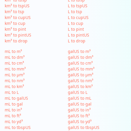
km³ to tspUS
L to tspUS
km³ to tsp
L to tsp
km³ to cupUS
L to cupUS
km³ to cup
L to cup
km³ to pint
L to pint
km³ to pintUS
L to pintUS
km³ to drop
L to drop
mL to m³
galUS to m³
mL to dm³
galUS to dm³
mL to cm³
galUS to cm³
mL to mm³
galUS to mm³
mL to µm³
galUS to µm³
mL to nm³
galUS to nm³
mL to km³
galUS to km³
mL to L
galUS to L
mL to galUS
galUS to mL
mL to gal
galUS to gal
mL to in³
galUS to in³
mL to ft³
galUS to ft³
mL to yd³
galUS to yd³
mL to tbspUS
galUS to tbspUS