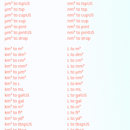
µm³ to tspUS
nm³ to tspUS
µm³ to tsp
nm³ to tsp
µm³ to cupUS
nm³ to cupUS
µm³ to cup
nm³ to cup
µm³ to pint
nm³ to pint
µm³ to pintUS
nm³ to pintUS
µm³ to drop
nm³ to drop
km³ to m³
L to m³
km³ to dm³
L to dm³
km³ to cm³
L to cm³
km³ to mm³
L to mm³
km³ to µm³
L to µm³
km³ to nm³
L to nm³
km³ to L
L to km³
km³ to mL
L to mL
km³ to galUS
L to galUS
km³ to gal
L to gal
km³ to in³
L to in³
km³ to ft³
L to ft³
km³ to yd³
L to yd³
km³ to tbspUS
L to tbspUS
km³ to tbsp
L to tbsp