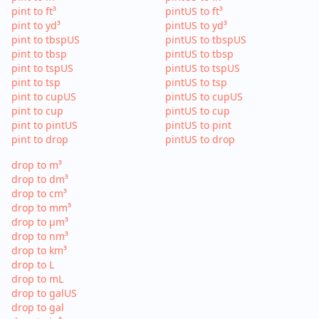
pint to ft³
pintUS to ft³
pint to yd³
pintUS to yd³
pint to tbspUS
pintUS to tbspUS
pint to tbsp
pintUS to tbsp
pint to tspUS
pintUS to tspUS
pint to tsp
pintUS to tsp
pint to cupUS
pintUS to cupUS
pint to cup
pintUS to cup
pint to pintUS
pintUS to pint
pint to drop
pintUS to drop
drop to m³
drop to dm³
drop to cm³
drop to mm³
drop to µm³
drop to nm³
drop to km³
drop to L
drop to mL
drop to galUS
drop to gal