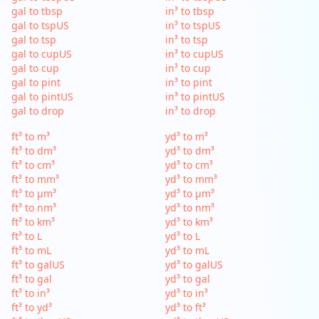
gal to tbsp
in³ to tbsp
gal to tspUS
in³ to tspUS
gal to tsp
in³ to tsp
gal to cupUS
in³ to cupUS
gal to cup
in³ to cup
gal to pint
in³ to pint
gal to pintUS
in³ to pintUS
gal to drop
in³ to drop
ft³ to m³
yd³ to m³
ft³ to dm³
yd³ to dm³
ft³ to cm³
yd³ to cm³
ft³ to mm³
yd³ to mm³
ft³ to µm³
yd³ to µm³
ft³ to nm³
yd³ to nm³
ft³ to km³
yd³ to km³
ft³ to L
yd³ to L
ft³ to mL
yd³ to mL
ft³ to galUS
yd³ to galUS
ft³ to gal
yd³ to gal
ft³ to in³
yd³ to in³
ft³ to yd³
yd³ to ft³