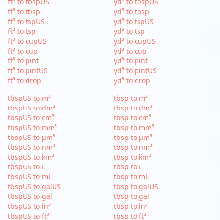
ft³ to tbspUS
yd³ to tbspUS
ft³ to tbsp
yd³ to tbsp
ft³ to tspUS
yd³ to tspUS
ft³ to tsp
yd³ to tsp
ft³ to cupUS
yd³ to cupUS
ft³ to cup
yd³ to cup
ft³ to pint
yd³ to pint
ft³ to pintUS
yd³ to pintUS
ft³ to drop
yd³ to drop
tbspUS to m³
tbsp to m³
tbspUS to dm³
tbsp to dm³
tbspUS to cm³
tbsp to cm³
tbspUS to mm³
tbsp to mm³
tbspUS to µm³
tbsp to µm³
tbspUS to nm³
tbsp to nm³
tbspUS to km³
tbsp to km³
tbspUS to L
tbsp to L
tbspUS to mL
tbsp to mL
tbspUS to galUS
tbsp to galUS
tbspUS to gal
tbsp to gal
tbspUS to in³
tbsp to in³
tbspUS to ft³
tbsp to ft³