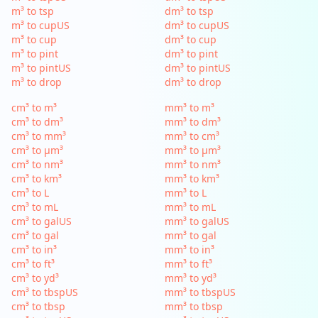
m³ to tsp
dm³ to tsp
m³ to cupUS
dm³ to cupUS
m³ to cup
dm³ to cup
m³ to pint
dm³ to pint
m³ to pintUS
dm³ to pintUS
m³ to drop
dm³ to drop
cm³ to m³
mm³ to m³
cm³ to dm³
mm³ to dm³
cm³ to mm³
mm³ to cm³
cm³ to µm³
mm³ to µm³
cm³ to nm³
mm³ to nm³
cm³ to km³
mm³ to km³
cm³ to L
mm³ to L
cm³ to mL
mm³ to mL
cm³ to galUS
mm³ to galUS
cm³ to gal
mm³ to gal
cm³ to in³
mm³ to in³
cm³ to ft³
mm³ to ft³
cm³ to yd³
mm³ to yd³
cm³ to tbspUS
mm³ to tbspUS
cm³ to tbsp
mm³ to tbsp