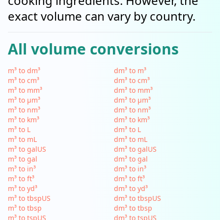
cooking ingredients. However, the
exact volume can vary by country.
All volume conversions
m³ to dm³
dm³ to m³
m³ to cm³
dm³ to cm³
m³ to mm³
dm³ to mm³
m³ to µm³
dm³ to µm³
m³ to nm³
dm³ to nm³
m³ to km³
dm³ to km³
m³ to L
dm³ to L
m³ to mL
dm³ to mL
m³ to galUS
dm³ to galUS
m³ to gal
dm³ to gal
m³ to in³
dm³ to in³
m³ to ft³
dm³ to ft³
m³ to yd³
dm³ to yd³
m³ to tbspUS
dm³ to tbspUS
m³ to tbsp
dm³ to tbsp
m³ to tspUS
dm³ to tspUS