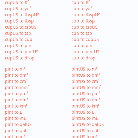
cupUS to ft³
cup to ft³
cupUS to yd³
cup to yd³
cupUS to tbspUS
cup to tbspUS
cupUS to tbsp
cup to tbsp
cupUS to tspUS
cup to tspUS
cupUS to tsp
cup to tsp
cupUS to cup
cup to cupUS
cupUS to pint
cup to pint
cupUS to pintUS
cup to pintUS
cupUS to drop
cup to drop
pint to m³
pintUS to m³
pint to dm³
pintUS to dm³
pint to cm³
pintUS to cm³
pint to mm³
pintUS to mm³
pint to µm³
pintUS to µm³
pint to nm³
pintUS to nm³
pint to km³
pintUS to km³
pint to L
pintUS to L
pint to mL
pintUS to mL
pint to galUS
pintUS to galUS
pint to gal
pintUS to gal
pint to in³
pintUS to in³