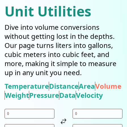
Unit Utilities
Dive into volume conversions
without getting lost in the depths.
Our page turns liters into gallons,
cubic meters into cubic feet, and
more, making it simple to measure
up in any unit you need.
Temperature
Distance
Area
Volume
Weight
Pressure
Data
Velocity