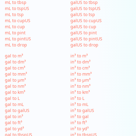
mL to tbsp
galUS to tbsp
mL to tspUS
galUS to tspUS
mL to tsp
galUS to tsp
mL to cupUS
galUS to cupUS
mL to cup
galUS to cup
mL to pint
galUS to pint
mL to pintUS
galUS to pintUS
mL to drop
galUS to drop
gal to m³
in³ to m³
gal to dm³
in³ to dm³
gal to cm³
in³ to cm³
gal to mm³
in³ to mm³
gal to µm³
in³ to µm³
gal to nm³
in³ to nm³
gal to km³
in³ to km³
gal to L
in³ to L
gal to mL
in³ to mL
gal to galUS
in³ to galUS
gal to in³
in³ to gal
gal to ft³
in³ to ft³
gal to yd³
in³ to yd³
gal to tbspUS
in³ to tbspUS