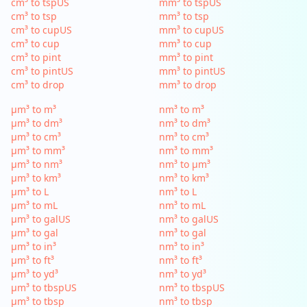
cm³ to tspUS
mm³ to tspUS
cm³ to tsp
mm³ to tsp
cm³ to cupUS
mm³ to cupUS
cm³ to cup
mm³ to cup
cm³ to pint
mm³ to pint
cm³ to pintUS
mm³ to pintUS
cm³ to drop
mm³ to drop
µm³ to m³
nm³ to m³
µm³ to dm³
nm³ to dm³
µm³ to cm³
nm³ to cm³
µm³ to mm³
nm³ to mm³
µm³ to nm³
nm³ to µm³
µm³ to km³
nm³ to km³
µm³ to L
nm³ to L
µm³ to mL
nm³ to mL
µm³ to galUS
nm³ to galUS
µm³ to gal
nm³ to gal
µm³ to in³
nm³ to in³
µm³ to ft³
nm³ to ft³
µm³ to yd³
nm³ to yd³
µm³ to tbspUS
nm³ to tbspUS
µm³ to tbsp
nm³ to tbsp