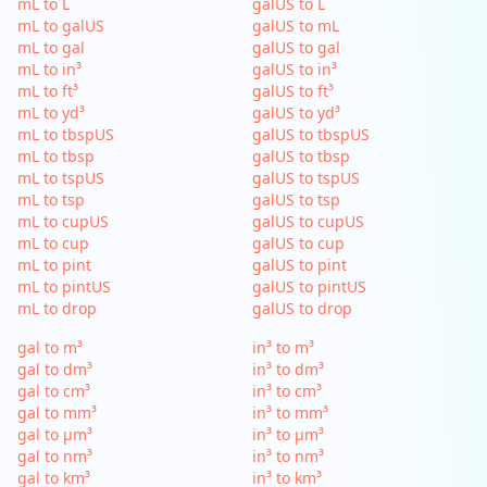
mL to L
galUS to L
mL to galUS
galUS to mL
mL to gal
galUS to gal
mL to in³
galUS to in³
mL to ft³
galUS to ft³
mL to yd³
galUS to yd³
mL to tbspUS
galUS to tbspUS
mL to tbsp
galUS to tbsp
mL to tspUS
galUS to tspUS
mL to tsp
galUS to tsp
mL to cupUS
galUS to cupUS
mL to cup
galUS to cup
mL to pint
galUS to pint
mL to pintUS
galUS to pintUS
mL to drop
galUS to drop
gal to m³
in³ to m³
gal to dm³
in³ to dm³
gal to cm³
in³ to cm³
gal to mm³
in³ to mm³
gal to µm³
in³ to µm³
gal to nm³
in³ to nm³
gal to km³
in³ to km³