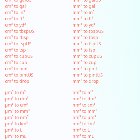
cm³ to gal
mm³ to gal
cm³ to in³
mm³ to in³
cm³ to ft³
mm³ to ft³
cm³ to yd³
mm³ to yd³
cm³ to tbspUS
mm³ to tbspUS
cm³ to tbsp
mm³ to tbsp
cm³ to tspUS
mm³ to tspUS
cm³ to tsp
mm³ to tsp
cm³ to cupUS
mm³ to cupUS
cm³ to cup
mm³ to cup
cm³ to pint
mm³ to pint
cm³ to pintUS
mm³ to pintUS
cm³ to drop
mm³ to drop
µm³ to m³
nm³ to m³
µm³ to dm³
nm³ to dm³
µm³ to cm³
nm³ to cm³
µm³ to mm³
nm³ to mm³
µm³ to nm³
nm³ to µm³
µm³ to km³
nm³ to km³
µm³ to L
nm³ to L
µm³ to mL
nm³ to mL