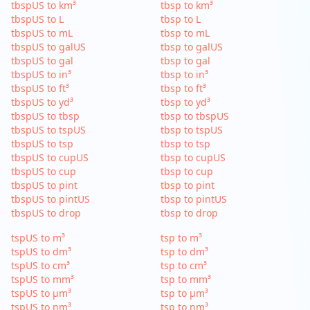
tbspUS to km³
tbsp to km³
tbspUS to L
tbsp to L
tbspUS to mL
tbsp to mL
tbspUS to galUS
tbsp to galUS
tbspUS to gal
tbsp to gal
tbspUS to in³
tbsp to in³
tbspUS to ft³
tbsp to ft³
tbspUS to yd³
tbsp to yd³
tbspUS to tbsp
tbsp to tbspUS
tbspUS to tspUS
tbsp to tspUS
tbspUS to tsp
tbsp to tsp
tbspUS to cupUS
tbsp to cupUS
tbspUS to cup
tbsp to cup
tbspUS to pint
tbsp to pint
tbspUS to pintUS
tbsp to pintUS
tbspUS to drop
tbsp to drop
tspUS to m³
tsp to m³
tspUS to dm³
tsp to dm³
tspUS to cm³
tsp to cm³
tspUS to mm³
tsp to mm³
tspUS to µm³
tsp to µm³
tspUS to nm³
tsp to nm³