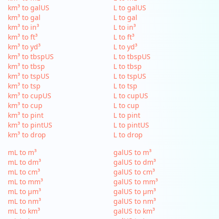
km³ to galUS
L to galUS
km³ to gal
L to gal
km³ to in³
L to in³
km³ to ft³
L to ft³
km³ to yd³
L to yd³
km³ to tbspUS
L to tbspUS
km³ to tbsp
L to tbsp
km³ to tspUS
L to tspUS
km³ to tsp
L to tsp
km³ to cupUS
L to cupUS
km³ to cup
L to cup
km³ to pint
L to pint
km³ to pintUS
L to pintUS
km³ to drop
L to drop
mL to m³
galUS to m³
mL to dm³
galUS to dm³
mL to cm³
galUS to cm³
mL to mm³
galUS to mm³
mL to µm³
galUS to µm³
mL to nm³
galUS to nm³
mL to km³
galUS to km³