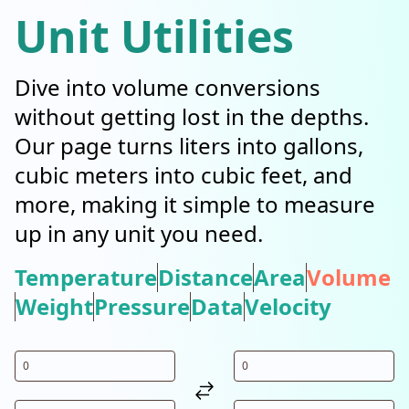
Unit Utilities
Dive into volume conversions
without getting lost in the depths.
Our page turns liters into gallons,
cubic meters into cubic feet, and
more, making it simple to measure
up in any unit you need.
Temperature
Distance
Area
Volume
Weight
Pressure
Data
Velocity