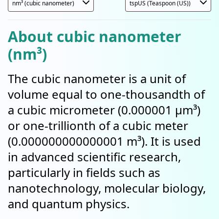
About cubic nanometer
(nm³)
The cubic nanometer is a unit of
volume equal to one-thousandth of
a cubic micrometer (0.000001 µm³)
or one-trillionth of a cubic meter
(0.000000000000001 m³). It is used
in advanced scientific research,
particularly in fields such as
nanotechnology, molecular biology,
and quantum physics.