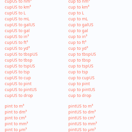
cupUS to nm³
cup to nm³
cupUS to km³
cup to km³
cupUS to L
cup to L
cupUS to mL
cup to mL
cupUS to galUS
cup to galUS
cupUS to gal
cup to gal
cupUS to in³
cup to in³
cupUS to ft³
cup to ft³
cupUS to yd³
cup to yd³
cupUS to tbspUS
cup to tbspUS
cupUS to tbsp
cup to tbsp
cupUS to tspUS
cup to tspUS
cupUS to tsp
cup to tsp
cupUS to cup
cup to cupUS
cupUS to pint
cup to pint
cupUS to pintUS
cup to pintUS
cupUS to drop
cup to drop
pint to m³
pintUS to m³
pint to dm³
pintUS to dm³
pint to cm³
pintUS to cm³
pint to mm³
pintUS to mm³
pint to µm³
pintUS to µm³