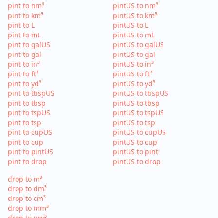
pint to nm³
pintUS to nm³
pint to km³
pintUS to km³
pint to L
pintUS to L
pint to mL
pintUS to mL
pint to galUS
pintUS to galUS
pint to gal
pintUS to gal
pint to in³
pintUS to in³
pint to ft³
pintUS to ft³
pint to yd³
pintUS to yd³
pint to tbspUS
pintUS to tbspUS
pint to tbsp
pintUS to tbsp
pint to tspUS
pintUS to tspUS
pint to tsp
pintUS to tsp
pint to cupUS
pintUS to cupUS
pint to cup
pintUS to cup
pint to pintUS
pintUS to pint
pint to drop
pintUS to drop
drop to m³
drop to dm³
drop to cm³
drop to mm³
drop to µm³