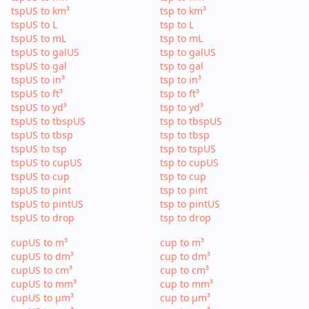
tspUS to km³
tsp to km³
tspUS to L
tsp to L
tspUS to mL
tsp to mL
tspUS to galUS
tsp to galUS
tspUS to gal
tsp to gal
tspUS to in³
tsp to in³
tspUS to ft³
tsp to ft³
tspUS to yd³
tsp to yd³
tspUS to tbspUS
tsp to tbspUS
tspUS to tbsp
tsp to tbsp
tspUS to tsp
tsp to tspUS
tspUS to cupUS
tsp to cupUS
tspUS to cup
tsp to cup
tspUS to pint
tsp to pint
tspUS to pintUS
tsp to pintUS
tspUS to drop
tsp to drop
cupUS to m³
cup to m³
cupUS to dm³
cup to dm³
cupUS to cm³
cup to cm³
cupUS to mm³
cup to mm³
cupUS to µm³
cup to µm³