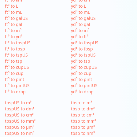
ft³ to L
yd³ to L
ft³ to mL
yd³ to mL
ft³ to galUS
yd³ to galUS
ft³ to gal
yd³ to gal
ft³ to in³
yd³ to in³
ft³ to yd³
yd³ to ft³
ft³ to tbspUS
yd³ to tbspUS
ft³ to tbsp
yd³ to tbsp
ft³ to tspUS
yd³ to tspUS
ft³ to tsp
yd³ to tsp
ft³ to cupUS
yd³ to cupUS
ft³ to cup
yd³ to cup
ft³ to pint
yd³ to pint
ft³ to pintUS
yd³ to pintUS
ft³ to drop
yd³ to drop
tbspUS to m³
tbsp to m³
tbspUS to dm³
tbsp to dm³
tbspUS to cm³
tbsp to cm³
tbspUS to mm³
tbsp to mm³
tbspUS to µm³
tbsp to µm³
tbspUS to nm³
tbsp to nm³