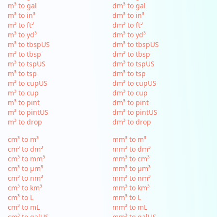
m³ to gal
dm³ to gal
m³ to in³
dm³ to in³
m³ to ft³
dm³ to ft³
m³ to yd³
dm³ to yd³
m³ to tbspUS
dm³ to tbspUS
m³ to tbsp
dm³ to tbsp
m³ to tspUS
dm³ to tspUS
m³ to tsp
dm³ to tsp
m³ to cupUS
dm³ to cupUS
m³ to cup
dm³ to cup
m³ to pint
dm³ to pint
m³ to pintUS
dm³ to pintUS
m³ to drop
dm³ to drop
cm³ to m³
mm³ to m³
cm³ to dm³
mm³ to dm³
cm³ to mm³
mm³ to cm³
cm³ to µm³
mm³ to µm³
cm³ to nm³
mm³ to nm³
cm³ to km³
mm³ to km³
cm³ to L
mm³ to L
cm³ to mL
mm³ to mL
cm³ to galUS
mm³ to galUS