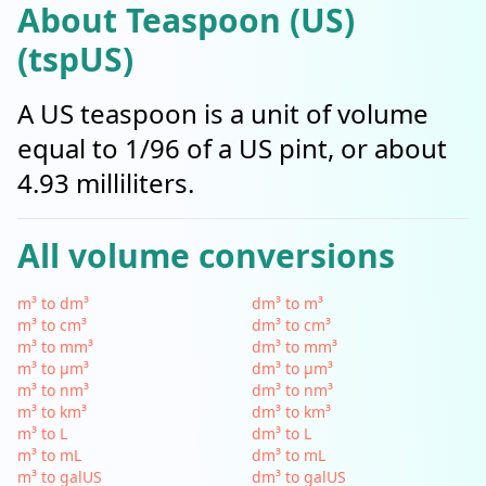
About Teaspoon (US)
(tspUS)
A US teaspoon is a unit of volume
equal to 1/96 of a US pint, or about
4.93 milliliters.
All volume conversions
m³ to dm³
dm³ to m³
m³ to cm³
dm³ to cm³
m³ to mm³
dm³ to mm³
m³ to µm³
dm³ to µm³
m³ to nm³
dm³ to nm³
m³ to km³
dm³ to km³
m³ to L
dm³ to L
m³ to mL
dm³ to mL
m³ to galUS
dm³ to galUS