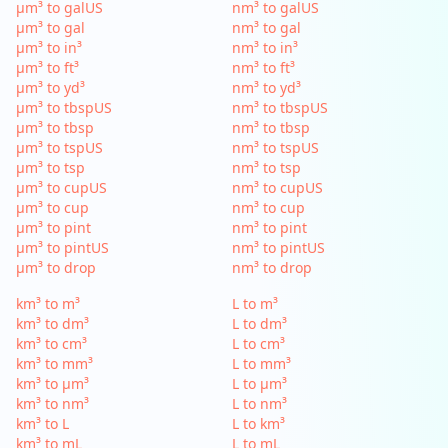
µm³ to galUS
nm³ to galUS
µm³ to gal
nm³ to gal
µm³ to in³
nm³ to in³
µm³ to ft³
nm³ to ft³
µm³ to yd³
nm³ to yd³
µm³ to tbspUS
nm³ to tbspUS
µm³ to tbsp
nm³ to tbsp
µm³ to tspUS
nm³ to tspUS
µm³ to tsp
nm³ to tsp
µm³ to cupUS
nm³ to cupUS
µm³ to cup
nm³ to cup
µm³ to pint
nm³ to pint
µm³ to pintUS
nm³ to pintUS
µm³ to drop
nm³ to drop
km³ to m³
L to m³
km³ to dm³
L to dm³
km³ to cm³
L to cm³
km³ to mm³
L to mm³
km³ to µm³
L to µm³
km³ to nm³
L to nm³
km³ to L
L to km³
km³ to mL
L to mL