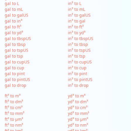
gal to L
in³ to L
gal to mL
in³ to mL
gal to galUS
in³ to galUS
gal to in³
in³ to gal
gal to ft³
in³ to ft³
gal to yd³
in³ to yd³
gal to tbspUS
in³ to tbspUS
gal to tbsp
in³ to tbsp
gal to tspUS
in³ to tspUS
gal to tsp
in³ to tsp
gal to cupUS
in³ to cupUS
gal to cup
in³ to cup
gal to pint
in³ to pint
gal to pintUS
in³ to pintUS
gal to drop
in³ to drop
ft³ to m³
yd³ to m³
ft³ to dm³
yd³ to dm³
ft³ to cm³
yd³ to cm³
ft³ to mm³
yd³ to mm³
ft³ to µm³
yd³ to µm³
ft³ to nm³
yd³ to nm³
ft³ to km³
yd³ to km³