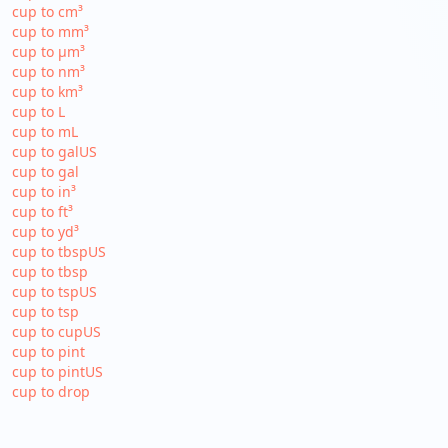
cup to cm³
cup to mm³
cup to µm³
cup to nm³
cup to km³
cup to L
cup to mL
cup to galUS
cup to gal
cup to in³
cup to ft³
cup to yd³
cup to tbspUS
cup to tbsp
cup to tspUS
cup to tsp
cup to cupUS
cup to pint
cup to pintUS
cup to drop