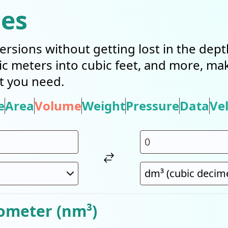
ies
ersions without getting lost in the dep
bic meters into cubic feet, and more, mak
t you need.
e
Area
Volume
Weight
Pressure
Data
Vel
ometer (nm³)