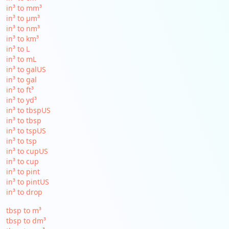
in³ to mm³
in³ to µm³
in³ to nm³
in³ to km³
in³ to L
in³ to mL
in³ to galUS
in³ to gal
in³ to ft³
in³ to yd³
in³ to tbspUS
in³ to tbsp
in³ to tspUS
in³ to tsp
in³ to cupUS
in³ to cup
in³ to pint
in³ to pintUS
in³ to drop
tbsp to m³
tbsp to dm³