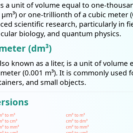
s a unit of volume equal to one-thousan
µm³) or one-trillionth of a cubic mete
nced scientific research, particularly in f
ular biology, and quantum physics.
imeter (dm³)
so known as a liter, is a unit of volume 
 meter (0.001 m³). It is commonly used 
tainers, and small objects.
ersions
³ to m³
cm³ to m³
³ to cm³
cm³ to dm³
m³ to mm³
cm³ to mm³
m³ to µm³
cm³ to µm³