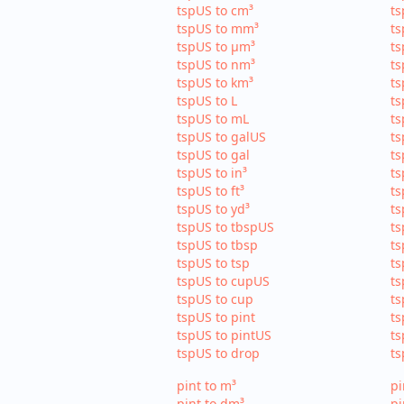
tspUS to cm³
ts
tspUS to mm³
ts
tspUS to µm³
ts
tspUS to nm³
ts
tspUS to km³
ts
tspUS to L
ts
tspUS to mL
ts
tspUS to galUS
ts
tspUS to gal
ts
tspUS to in³
ts
tspUS to ft³
ts
tspUS to yd³
ts
tspUS to tbspUS
ts
tspUS to tbsp
ts
tspUS to tsp
ts
tspUS to cupUS
ts
tspUS to cup
ts
tspUS to pint
ts
tspUS to pintUS
ts
tspUS to drop
ts
pint to m³
pi
pint to dm³
pi