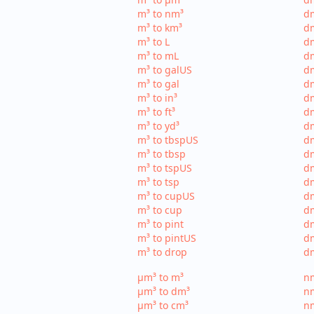
m³ to nm³
d
m³ to km³
dm
m³ to L
dm
m³ to mL
d
m³ to galUS
dm
m³ to gal
dm
m³ to in³
dm
m³ to ft³
dm
m³ to yd³
dm
m³ to tbspUS
dm
m³ to tbsp
dm
m³ to tspUS
dm
m³ to tsp
dm
m³ to cupUS
d
m³ to cup
dm
m³ to pint
dm
m³ to pintUS
dm
m³ to drop
dm
µm³ to m³
nm
µm³ to dm³
n
µm³ to cm³
nm