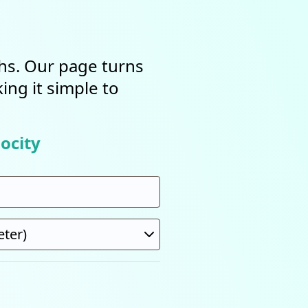
ths. Our page turns
ing it simple to
ocity