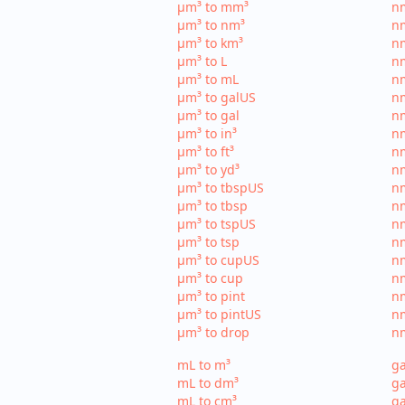
µm³ to mm³
n
µm³ to nm³
n
µm³ to km³
nm
µm³ to L
nm
µm³ to mL
n
µm³ to galUS
nm
µm³ to gal
nm
µm³ to in³
nm
µm³ to ft³
nm
µm³ to yd³
nm
µm³ to tbspUS
nm
µm³ to tbsp
nm
µm³ to tspUS
nm
µm³ to tsp
nm
µm³ to cupUS
n
µm³ to cup
nm
µm³ to pint
nm
µm³ to pintUS
nm
µm³ to drop
nm
mL to m³
ga
mL to dm³
ga
mL to cm³
ga