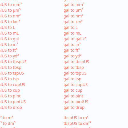
alUS to mm³
gal to mm³
lUS to µm³
gal to µm³
lUS to nm³
gal to nm³
lUS to km³
gal to km³
lUS to L
gal to L
lUS to mL
gal to mL
lUS to gal
gal to galUS
lUS to in³
gal to in³
lUS to ft³
gal to ft³
lUS to yd³
gal to yd³
lUS to tbspUS
gal to tbspUS
lUS to tbsp
gal to tbsp
lUS to tspUS
gal to tspUS
lUS to tsp
gal to tsp
lUS to cupUS
gal to cupUS
lUS to cup
gal to cup
lUS to pint
gal to pint
lUS to pintUS
gal to pintUS
lUS to drop
gal to drop
³ to m³
tbspUS to m³
³ to dm³
tbspUS to dm³