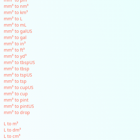
mm³ to nm³
mm³ to km³
mm³ to L
mm³ to mL
mm³ to galUS
mm³ to gal
mm³ to in³
mm³ to ft³
mm³ to yd³
mm³ to tbspUS
mm³ to tbsp
mm³ to tspUS
mm³ to tsp
mm³ to cupUS
mm³ to cup
mm³ to pint
mm³ to pintUS
mm³ to drop
L to m³
L to dm³
L to cm³