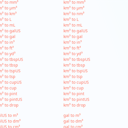
m³ to mm³
km³ to mm³
m³ to µm³
km³ to µm³
³ to km³
km³ to nm³
³ to L
km³ to L
m³ to mL
km³ to mL
³ to galUS
km³ to galUS
³ to gal
km³ to gal
³ to in³
km³ to in³
³ to ft³
km³ to ft³
³ to yd³
km³ to yd³
³ to tbspUS
km³ to tbspUS
³ to tbsp
km³ to tbsp
³ to tspUS
km³ to tspUS
³ to tsp
km³ to tsp
m³ to cupUS
km³ to cupUS
³ to cup
km³ to cup
³ to pint
km³ to pint
³ to pintUS
km³ to pintUS
³ to drop
km³ to drop
lUS to m³
gal to m³
lUS to dm³
gal to dm³
lUS to cm³
gal to cm³