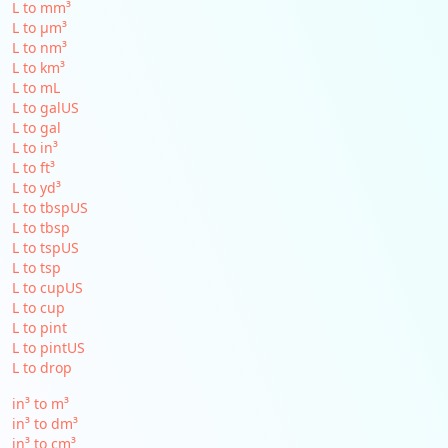
L to mm³
L to µm³
L to nm³
L to km³
L to mL
L to galUS
L to gal
L to in³
L to ft³
L to yd³
L to tbspUS
L to tbsp
L to tspUS
L to tsp
L to cupUS
L to cup
L to pint
L to pintUS
L to drop
in³ to m³
in³ to dm³
in³ to cm³