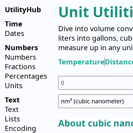
Unit Utilit
UtilityHub
Time
Dive into volume conv
Dates
liters into gallons, cu
Numbers
measure up in any uni
Numbers
Temperature
Distanc
Fractions
Percentages
Units
Text
Text
Lists
About cubic nan
Encoding