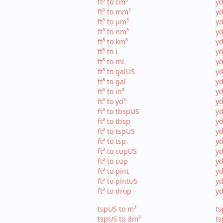
ft³ to cm³
yd
ft³ to mm³
yd
ft³ to µm³
yd
ft³ to nm³
yd
ft³ to km³
yd
ft³ to L
yd
ft³ to mL
yd
ft³ to galUS
yd
ft³ to gal
yd
ft³ to in³
yd
ft³ to yd³
yd
ft³ to tbspUS
yd
ft³ to tbsp
yd
ft³ to tspUS
yd
ft³ to tsp
yd
ft³ to cupUS
yd
ft³ to cup
yd
ft³ to pint
yd
ft³ to pintUS
yd
ft³ to drop
yd
tspUS to m³
ts
tspUS to dm³
ts