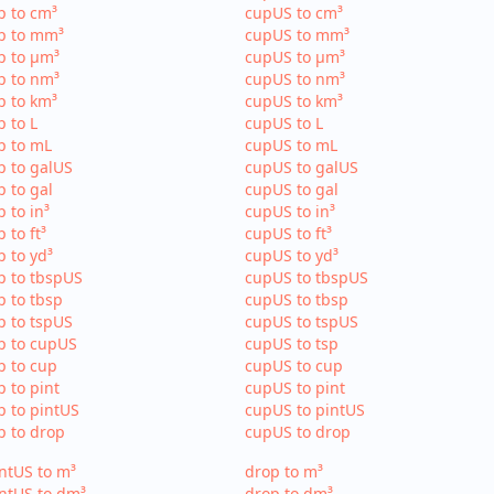
p to cm³
cupUS to cm³
p to mm³
cupUS to mm³
p to µm³
cupUS to µm³
p to nm³
cupUS to nm³
p to km³
cupUS to km³
p to L
cupUS to L
p to mL
cupUS to mL
p to galUS
cupUS to galUS
p to gal
cupUS to gal
p to in³
cupUS to in³
p to ft³
cupUS to ft³
p to yd³
cupUS to yd³
p to tbspUS
cupUS to tbspUS
p to tbsp
cupUS to tbsp
p to tspUS
cupUS to tspUS
p to cupUS
cupUS to tsp
p to cup
cupUS to cup
p to pint
cupUS to pint
p to pintUS
cupUS to pintUS
p to drop
cupUS to drop
ntUS to m³
drop to m³
ntUS to dm³
drop to dm³