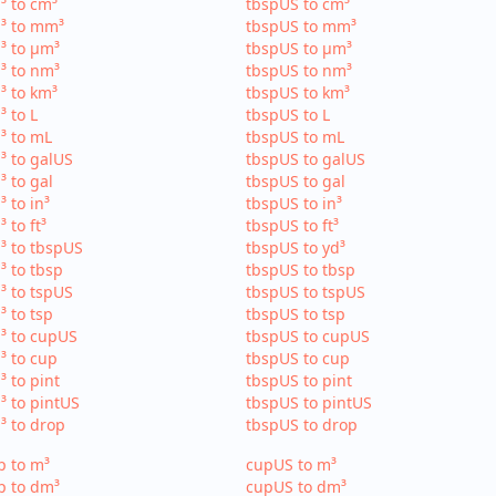
³ to cm³
tbspUS to cm³
³ to mm³
tbspUS to mm³
³ to µm³
tbspUS to µm³
³ to nm³
tbspUS to nm³
³ to km³
tbspUS to km³
³ to L
tbspUS to L
³ to mL
tbspUS to mL
³ to galUS
tbspUS to galUS
³ to gal
tbspUS to gal
³ to in³
tbspUS to in³
³ to ft³
tbspUS to ft³
³ to tbspUS
tbspUS to yd³
³ to tbsp
tbspUS to tbsp
³ to tspUS
tbspUS to tspUS
³ to tsp
tbspUS to tsp
³ to cupUS
tbspUS to cupUS
³ to cup
tbspUS to cup
³ to pint
tbspUS to pint
³ to pintUS
tbspUS to pintUS
³ to drop
tbspUS to drop
p to m³
cupUS to m³
p to dm³
cupUS to dm³