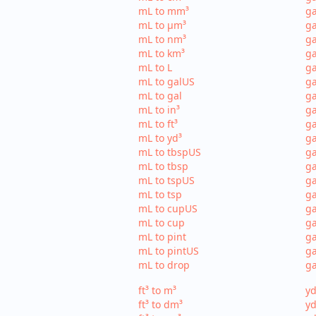
mL to mm³
g
mL to µm³
ga
mL to nm³
ga
mL to km³
ga
mL to L
ga
mL to galUS
ga
mL to gal
ga
mL to in³
ga
mL to ft³
ga
mL to yd³
ga
mL to tbspUS
ga
mL to tbsp
ga
mL to tspUS
ga
mL to tsp
ga
mL to cupUS
ga
mL to cup
ga
mL to pint
ga
mL to pintUS
ga
mL to drop
ga
ft³ to m³
yd
ft³ to dm³
yd