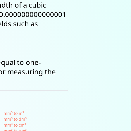
dth of a cubic
r (0.000000000000001
ields such as
equal to one-
for measuring the
mm³ to m³
mm³ to dm³
mm³ to cm³
mm³ to µm³