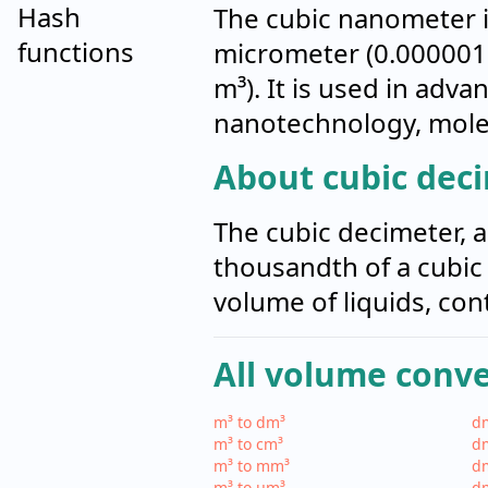
Hash
The cubic nanometer i
functions
micrometer (0.000001 
m³). It is used in adva
nanotechnology, molec
About cubic dec
The cubic decimeter, al
thousandth of a cubic
volume of liquids, con
All volume conv
m³ to dm³
dm
m³ to cm³
dm
m³ to mm³
d
m³ to µm³
d