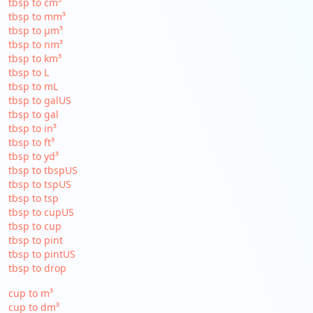
tbsp to cm³
tbsp to mm³
tbsp to µm³
tbsp to nm³
tbsp to km³
tbsp to L
tbsp to mL
tbsp to galUS
tbsp to gal
tbsp to in³
tbsp to ft³
tbsp to yd³
tbsp to tbspUS
tbsp to tspUS
tbsp to tsp
tbsp to cupUS
tbsp to cup
tbsp to pint
tbsp to pintUS
tbsp to drop
cup to m³
cup to dm³