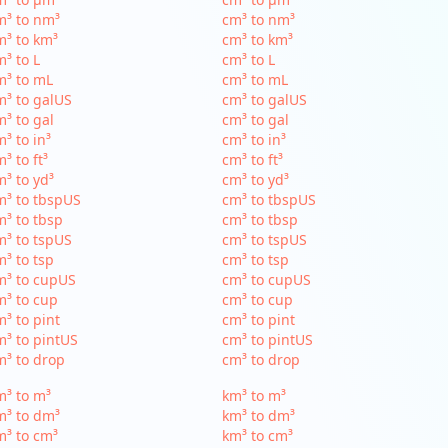
m³ to nm³
cm³ to nm³
³ to km³
cm³ to km³
³ to L
cm³ to L
m³ to mL
cm³ to mL
³ to galUS
cm³ to galUS
³ to gal
cm³ to gal
³ to in³
cm³ to in³
³ to ft³
cm³ to ft³
³ to yd³
cm³ to yd³
³ to tbspUS
cm³ to tbspUS
³ to tbsp
cm³ to tbsp
³ to tspUS
cm³ to tspUS
³ to tsp
cm³ to tsp
m³ to cupUS
cm³ to cupUS
³ to cup
cm³ to cup
³ to pint
cm³ to pint
³ to pintUS
cm³ to pintUS
³ to drop
cm³ to drop
³ to m³
km³ to m³
m³ to dm³
km³ to dm³
³ to cm³
km³ to cm³