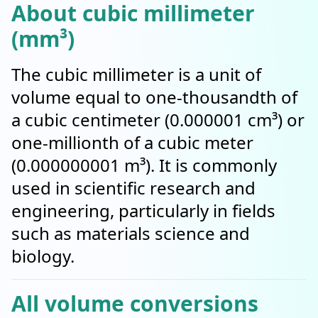
About cubic millimeter
(mm³)
The cubic millimeter is a unit of
volume equal to one-thousandth of
a cubic centimeter (0.000001 cm³) or
one-millionth of a cubic meter
(0.000000001 m³). It is commonly
used in scientific research and
engineering, particularly in fields
such as materials science and
biology.
All volume conversions