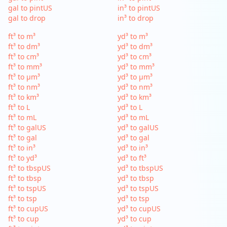
gal to pintUS
in³ to pintUS
gal to drop
in³ to drop
ft³ to m³
yd³ to m³
ft³ to dm³
yd³ to dm³
ft³ to cm³
yd³ to cm³
ft³ to mm³
yd³ to mm³
ft³ to µm³
yd³ to µm³
ft³ to nm³
yd³ to nm³
ft³ to km³
yd³ to km³
ft³ to L
yd³ to L
ft³ to mL
yd³ to mL
ft³ to galUS
yd³ to galUS
ft³ to gal
yd³ to gal
ft³ to in³
yd³ to in³
ft³ to yd³
yd³ to ft³
ft³ to tbspUS
yd³ to tbspUS
ft³ to tbsp
yd³ to tbsp
ft³ to tspUS
yd³ to tspUS
ft³ to tsp
yd³ to tsp
ft³ to cupUS
yd³ to cupUS
ft³ to cup
yd³ to cup