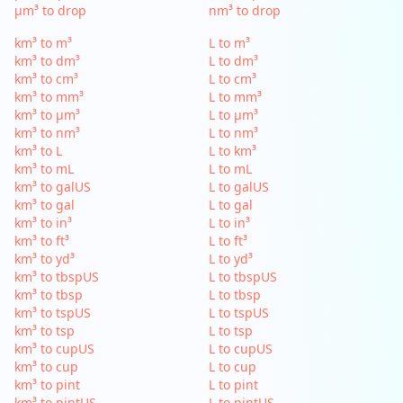
µm³ to drop
nm³ to drop
km³ to m³
L to m³
km³ to dm³
L to dm³
km³ to cm³
L to cm³
km³ to mm³
L to mm³
km³ to µm³
L to µm³
km³ to nm³
L to nm³
km³ to L
L to km³
km³ to mL
L to mL
km³ to galUS
L to galUS
km³ to gal
L to gal
km³ to in³
L to in³
km³ to ft³
L to ft³
km³ to yd³
L to yd³
km³ to tbspUS
L to tbspUS
km³ to tbsp
L to tbsp
km³ to tspUS
L to tspUS
km³ to tsp
L to tsp
km³ to cupUS
L to cupUS
km³ to cup
L to cup
km³ to pint
L to pint
km³ to pintUS
L to pintUS