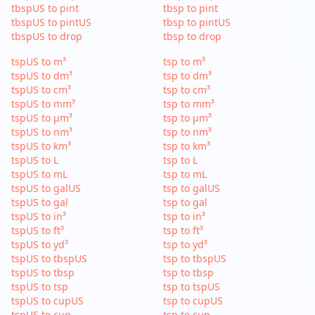
tbspUS to pint
tbsp to pint
tbspUS to pintUS
tbsp to pintUS
tbspUS to drop
tbsp to drop
tspUS to m³
tsp to m³
tspUS to dm³
tsp to dm³
tspUS to cm³
tsp to cm³
tspUS to mm³
tsp to mm³
tspUS to µm³
tsp to µm³
tspUS to nm³
tsp to nm³
tspUS to km³
tsp to km³
tspUS to L
tsp to L
tspUS to mL
tsp to mL
tspUS to galUS
tsp to galUS
tspUS to gal
tsp to gal
tspUS to in³
tsp to in³
tspUS to ft³
tsp to ft³
tspUS to yd³
tsp to yd³
tspUS to tbspUS
tsp to tbspUS
tspUS to tbsp
tsp to tbsp
tspUS to tsp
tsp to tspUS
tspUS to cupUS
tsp to cupUS
tspUS to cup
tsp to cup