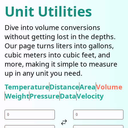
Unit Utilities
Dive into volume conversions
without getting lost in the depths.
Our page turns liters into gallons,
cubic meters into cubic feet, and
more, making it simple to measure
up in any unit you need.
Temperature
Distance
Area
Volume
Weight
Pressure
Data
Velocity