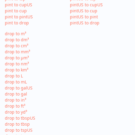
pint to cupUS
pintUS to cupUS
pint to cup
pintUS to cup
pint to pintUS
pintUS to pint
pint to drop
pintUS to drop
drop to m³
drop to dm³
drop to cm³
drop to mm³
drop to µm³
drop to nm³
drop to km³
drop to L
drop to mL
drop to galUS
drop to gal
drop to in³
drop to ft³
drop to yd³
drop to tbspUS
drop to tbsp
drop to tspUS