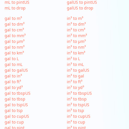
mL to pintUS
galUS to pintUS
mL to drop
galUS to drop
gal to m³
in³ to m³
gal to dm³
in³ to dm³
gal to cm³
in³ to cm³
gal to mm³
in³ to mm³
gal to µm³
in³ to µm³
gal to nm³
in³ to nm³
gal to km³
in³ to km³
gal to L
in³ to L
gal to mL
in³ to mL
gal to galUS
in³ to galUS
gal to in³
in³ to gal
gal to ft³
in³ to ft³
gal to yd³
in³ to yd³
gal to tbspUS
in³ to tbspUS
gal to tbsp
in³ to tbsp
gal to tspUS
in³ to tspUS
gal to tsp
in³ to tsp
gal to cupUS
in³ to cupUS
gal to cup
in³ to cup
gal to pint
in³ to pint