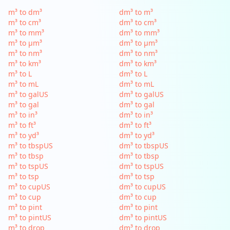
m³ to dm³
dm³ to m³
m³ to cm³
dm³ to cm³
m³ to mm³
dm³ to mm³
m³ to µm³
dm³ to µm³
m³ to nm³
dm³ to nm³
m³ to km³
dm³ to km³
m³ to L
dm³ to L
m³ to mL
dm³ to mL
m³ to galUS
dm³ to galUS
m³ to gal
dm³ to gal
m³ to in³
dm³ to in³
m³ to ft³
dm³ to ft³
m³ to yd³
dm³ to yd³
m³ to tbspUS
dm³ to tbspUS
m³ to tbsp
dm³ to tbsp
m³ to tspUS
dm³ to tspUS
m³ to tsp
dm³ to tsp
m³ to cupUS
dm³ to cupUS
m³ to cup
dm³ to cup
m³ to pint
dm³ to pint
m³ to pintUS
dm³ to pintUS
m³ to drop
dm³ to drop