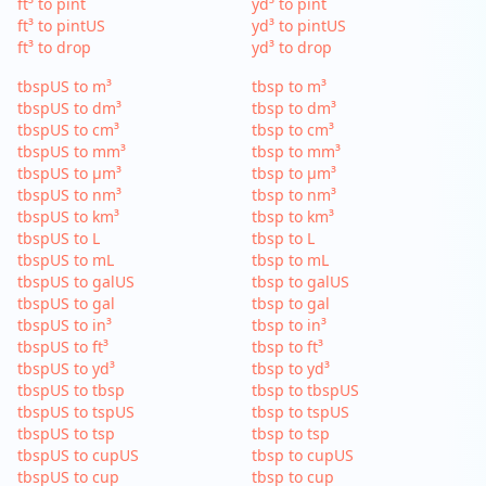
ft³ to pint
yd³ to pint
ft³ to pintUS
yd³ to pintUS
ft³ to drop
yd³ to drop
tbspUS to m³
tbsp to m³
tbspUS to dm³
tbsp to dm³
tbspUS to cm³
tbsp to cm³
tbspUS to mm³
tbsp to mm³
tbspUS to µm³
tbsp to µm³
tbspUS to nm³
tbsp to nm³
tbspUS to km³
tbsp to km³
tbspUS to L
tbsp to L
tbspUS to mL
tbsp to mL
tbspUS to galUS
tbsp to galUS
tbspUS to gal
tbsp to gal
tbspUS to in³
tbsp to in³
tbspUS to ft³
tbsp to ft³
tbspUS to yd³
tbsp to yd³
tbspUS to tbsp
tbsp to tbspUS
tbspUS to tspUS
tbsp to tspUS
tbspUS to tsp
tbsp to tsp
tbspUS to cupUS
tbsp to cupUS
tbspUS to cup
tbsp to cup