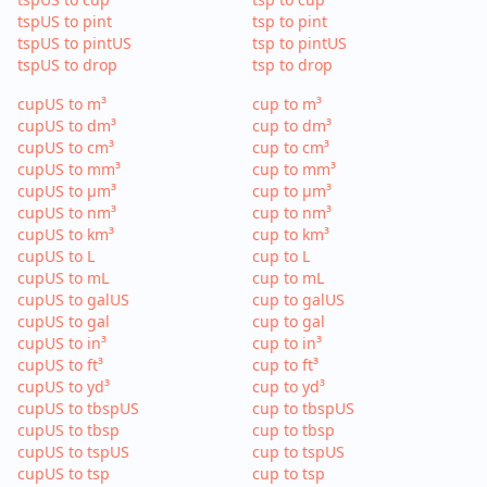
tspUS to pint
tsp to pint
tspUS to pintUS
tsp to pintUS
tspUS to drop
tsp to drop
cupUS to m³
cup to m³
cupUS to dm³
cup to dm³
cupUS to cm³
cup to cm³
cupUS to mm³
cup to mm³
cupUS to µm³
cup to µm³
cupUS to nm³
cup to nm³
cupUS to km³
cup to km³
cupUS to L
cup to L
cupUS to mL
cup to mL
cupUS to galUS
cup to galUS
cupUS to gal
cup to gal
cupUS to in³
cup to in³
cupUS to ft³
cup to ft³
cupUS to yd³
cup to yd³
cupUS to tbspUS
cup to tbspUS
cupUS to tbsp
cup to tbsp
cupUS to tspUS
cup to tspUS
cupUS to tsp
cup to tsp