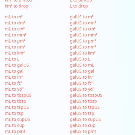
km³ to drop
L to drop
mL to m³
galUS to m³
mL to dm³
galUS to dm³
mL to cm³
galUS to cm³
mL to mm³
galUS to mm³
mL to µm³
galUS to µm³
mL to nm³
galUS to nm³
mL to km³
galUS to km³
mL to L
galUS to L
mL to galUS
galUS to mL
mL to gal
galUS to gal
mL to in³
galUS to in³
mL to ft³
galUS to ft³
mL to yd³
galUS to yd³
mL to tbspUS
galUS to tbspUS
mL to tbsp
galUS to tbsp
mL to tspUS
galUS to tspUS
mL to tsp
galUS to tsp
mL to cupUS
galUS to cupUS
mL to cup
galUS to cup
mL to pint
galUS to pint