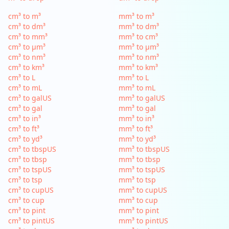
cm³ to m³
mm³ to m³
cm³ to dm³
mm³ to dm³
cm³ to mm³
mm³ to cm³
cm³ to µm³
mm³ to µm³
cm³ to nm³
mm³ to nm³
cm³ to km³
mm³ to km³
cm³ to L
mm³ to L
cm³ to mL
mm³ to mL
cm³ to galUS
mm³ to galUS
cm³ to gal
mm³ to gal
cm³ to in³
mm³ to in³
cm³ to ft³
mm³ to ft³
cm³ to yd³
mm³ to yd³
cm³ to tbspUS
mm³ to tbspUS
cm³ to tbsp
mm³ to tbsp
cm³ to tspUS
mm³ to tspUS
cm³ to tsp
mm³ to tsp
cm³ to cupUS
mm³ to cupUS
cm³ to cup
mm³ to cup
cm³ to pint
mm³ to pint
cm³ to pintUS
mm³ to pintUS