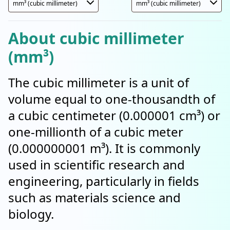
About cubic millimeter
(mm³)
The cubic millimeter is a unit of
volume equal to one-thousandth of
a cubic centimeter (0.000001 cm³) or
one-millionth of a cubic meter
(0.000000001 m³). It is commonly
used in scientific research and
engineering, particularly in fields
such as materials science and
biology.