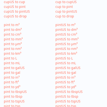
cupUS to cup
cup to cupUS
cupUS to pint
cup to pint
cupUS to pintUS
cup to pintUS
cupUS to drop
cup to drop
pint to m³
pintUS to m³
pint to dm³
pintUS to dm³
pint to cm³
pintUS to cm³
pint to mm³
pintUS to mm³
pint to µm³
pintUS to µm³
pint to nm³
pintUS to nm³
pint to km³
pintUS to km³
pint to L
pintUS to L
pint to mL
pintUS to mL
pint to galUS
pintUS to galUS
pint to gal
pintUS to gal
pint to in³
pintUS to in³
pint to ft³
pintUS to ft³
pint to yd³
pintUS to yd³
pint to tbspUS
pintUS to tbspUS
pint to tbsp
pintUS to tbsp
pint to tspUS
pintUS to tspUS
pint to tsp
pintUS to tsp