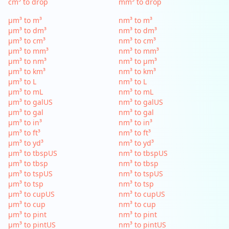
cm³ to drop
mm³ to drop
µm³ to m³
nm³ to m³
µm³ to dm³
nm³ to dm³
µm³ to cm³
nm³ to cm³
µm³ to mm³
nm³ to mm³
µm³ to nm³
nm³ to µm³
µm³ to km³
nm³ to km³
µm³ to L
nm³ to L
µm³ to mL
nm³ to mL
µm³ to galUS
nm³ to galUS
µm³ to gal
nm³ to gal
µm³ to in³
nm³ to in³
µm³ to ft³
nm³ to ft³
µm³ to yd³
nm³ to yd³
µm³ to tbspUS
nm³ to tbspUS
µm³ to tbsp
nm³ to tbsp
µm³ to tspUS
nm³ to tspUS
µm³ to tsp
nm³ to tsp
µm³ to cupUS
nm³ to cupUS
µm³ to cup
nm³ to cup
µm³ to pint
nm³ to pint
µm³ to pintUS
nm³ to pintUS