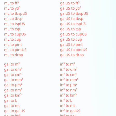
mL to ft³
galUS to ft³
mL to yd³
galUS to yd³
mL to tbspUS
galUS to tbspUS
mL to tbsp
galUS to tbsp
mL to tspUS
galUS to tspUS
mL to tsp
galUS to tsp
mL to cupUS
galUS to cupUS
mL to cup
galUS to cup
mL to pint
galUS to pint
mL to pintUS
galUS to pintUS
mL to drop
galUS to drop
gal to m³
in³ to m³
gal to dm³
in³ to dm³
gal to cm³
in³ to cm³
gal to mm³
in³ to mm³
gal to µm³
in³ to µm³
gal to nm³
in³ to nm³
gal to km³
in³ to km³
gal to L
in³ to L
gal to mL
in³ to mL
gal to galUS
in³ to galUS
gal to in³
in³ to gal