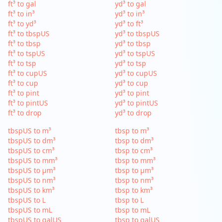
ft³ to gal
yd³ to gal
ft³ to in³
yd³ to in³
ft³ to yd³
yd³ to ft³
ft³ to tbspUS
yd³ to tbspUS
ft³ to tbsp
yd³ to tbsp
ft³ to tspUS
yd³ to tspUS
ft³ to tsp
yd³ to tsp
ft³ to cupUS
yd³ to cupUS
ft³ to cup
yd³ to cup
ft³ to pint
yd³ to pint
ft³ to pintUS
yd³ to pintUS
ft³ to drop
yd³ to drop
tbspUS to m³
tbsp to m³
tbspUS to dm³
tbsp to dm³
tbspUS to cm³
tbsp to cm³
tbspUS to mm³
tbsp to mm³
tbspUS to µm³
tbsp to µm³
tbspUS to nm³
tbsp to nm³
tbspUS to km³
tbsp to km³
tbspUS to L
tbsp to L
tbspUS to mL
tbsp to mL
tbspUS to galUS
tbsp to galUS