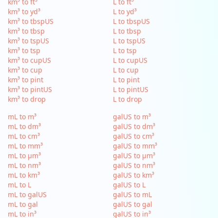
km³ to ft³
L to ft³
km³ to yd³
L to yd³
km³ to tbspUS
L to tbspUS
km³ to tbsp
L to tbsp
km³ to tspUS
L to tspUS
km³ to tsp
L to tsp
km³ to cupUS
L to cupUS
km³ to cup
L to cup
km³ to pint
L to pint
km³ to pintUS
L to pintUS
km³ to drop
L to drop
mL to m³
galUS to m³
mL to dm³
galUS to dm³
mL to cm³
galUS to cm³
mL to mm³
galUS to mm³
mL to µm³
galUS to µm³
mL to nm³
galUS to nm³
mL to km³
galUS to km³
mL to L
galUS to L
mL to galUS
galUS to mL
mL to gal
galUS to gal
mL to in³
galUS to in³