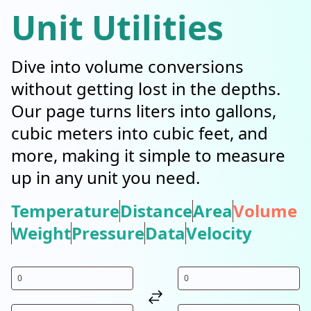
Unit Utilities
Dive into volume conversions
without getting lost in the depths.
Our page turns liters into gallons,
cubic meters into cubic feet, and
more, making it simple to measure
up in any unit you need.
Temperature
Distance
Area
Volume
Weight
Pressure
Data
Velocity