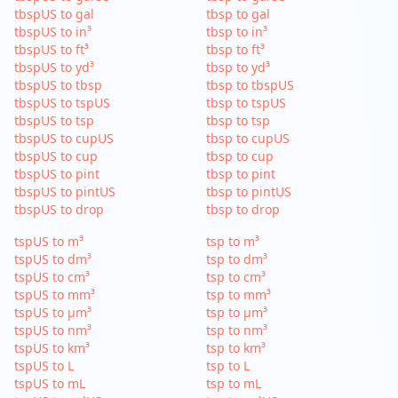
tbspUS to gal
tbsp to gal
tbspUS to in³
tbsp to in³
tbspUS to ft³
tbsp to ft³
tbspUS to yd³
tbsp to yd³
tbspUS to tbsp
tbsp to tbspUS
tbspUS to tspUS
tbsp to tspUS
tbspUS to tsp
tbsp to tsp
tbspUS to cupUS
tbsp to cupUS
tbspUS to cup
tbsp to cup
tbspUS to pint
tbsp to pint
tbspUS to pintUS
tbsp to pintUS
tbspUS to drop
tbsp to drop
tspUS to m³
tsp to m³
tspUS to dm³
tsp to dm³
tspUS to cm³
tsp to cm³
tspUS to mm³
tsp to mm³
tspUS to µm³
tsp to µm³
tspUS to nm³
tsp to nm³
tspUS to km³
tsp to km³
tspUS to L
tsp to L
tspUS to mL
tsp to mL