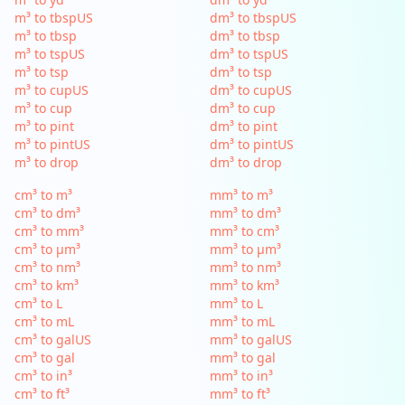
m³ to tbspUS
dm³ to tbspUS
m³ to tbsp
dm³ to tbsp
m³ to tspUS
dm³ to tspUS
m³ to tsp
dm³ to tsp
m³ to cupUS
dm³ to cupUS
m³ to cup
dm³ to cup
m³ to pint
dm³ to pint
m³ to pintUS
dm³ to pintUS
m³ to drop
dm³ to drop
cm³ to m³
mm³ to m³
cm³ to dm³
mm³ to dm³
cm³ to mm³
mm³ to cm³
cm³ to µm³
mm³ to µm³
cm³ to nm³
mm³ to nm³
cm³ to km³
mm³ to km³
cm³ to L
mm³ to L
cm³ to mL
mm³ to mL
cm³ to galUS
mm³ to galUS
cm³ to gal
mm³ to gal
cm³ to in³
mm³ to in³
cm³ to ft³
mm³ to ft³