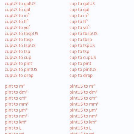
cupUS to galUS
cup to galUS
cupUS to gal
cup to gal
cupUS to in³
cup to in³
cupUS to ft³
cup to ft³
cupUS to yd³
cup to yd³
cupUS to tbspUS
cup to tbspUS
cupUS to tbsp
cup to tbsp
cupUS to tspUS
cup to tspUS
cupUS to tsp
cup to tsp
cupUS to cup
cup to cupUS
cupUS to pint
cup to pint
cupUS to pintUS
cup to pintUS
cupUS to drop
cup to drop
pint to m³
pintUS to m³
pint to dm³
pintUS to dm³
pint to cm³
pintUS to cm³
pint to mm³
pintUS to mm³
pint to µm³
pintUS to µm³
pint to nm³
pintUS to nm³
pint to km³
pintUS to km³
pint to L
pintUS to L
pint to mL
pintUS to mL