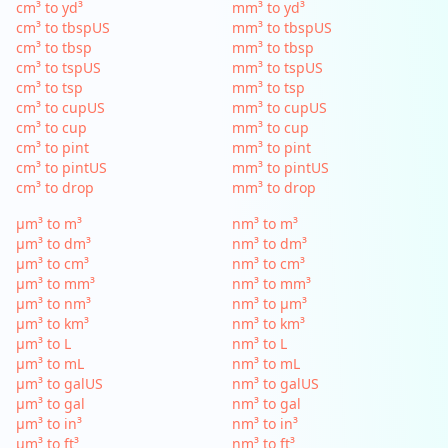
cm³ to yd³
mm³ to yd³
cm³ to tbspUS
mm³ to tbspUS
cm³ to tbsp
mm³ to tbsp
cm³ to tspUS
mm³ to tspUS
cm³ to tsp
mm³ to tsp
cm³ to cupUS
mm³ to cupUS
cm³ to cup
mm³ to cup
cm³ to pint
mm³ to pint
cm³ to pintUS
mm³ to pintUS
cm³ to drop
mm³ to drop
µm³ to m³
nm³ to m³
µm³ to dm³
nm³ to dm³
µm³ to cm³
nm³ to cm³
µm³ to mm³
nm³ to mm³
µm³ to nm³
nm³ to µm³
µm³ to km³
nm³ to km³
µm³ to L
nm³ to L
µm³ to mL
nm³ to mL
µm³ to galUS
nm³ to galUS
µm³ to gal
nm³ to gal
µm³ to in³
nm³ to in³
µm³ to ft³
nm³ to ft³