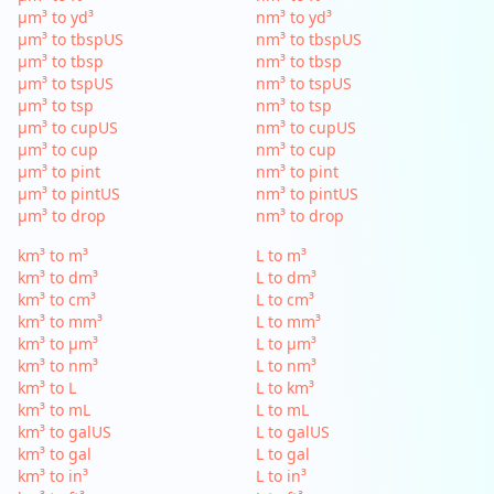
µm³ to yd³
nm³ to yd³
µm³ to tbspUS
nm³ to tbspUS
µm³ to tbsp
nm³ to tbsp
µm³ to tspUS
nm³ to tspUS
µm³ to tsp
nm³ to tsp
µm³ to cupUS
nm³ to cupUS
µm³ to cup
nm³ to cup
µm³ to pint
nm³ to pint
µm³ to pintUS
nm³ to pintUS
µm³ to drop
nm³ to drop
km³ to m³
L to m³
km³ to dm³
L to dm³
km³ to cm³
L to cm³
km³ to mm³
L to mm³
km³ to µm³
L to µm³
km³ to nm³
L to nm³
km³ to L
L to km³
km³ to mL
L to mL
km³ to galUS
L to galUS
km³ to gal
L to gal
km³ to in³
L to in³