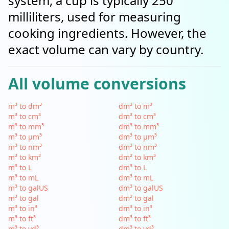
system, a cup is typically 250
milliliters, used for measuring
cooking ingredients. However, the
exact volume can vary by country.
All volume conversions
m³ to dm³
dm³ to m³
m³ to cm³
dm³ to cm³
m³ to mm³
dm³ to mm³
m³ to µm³
dm³ to µm³
m³ to nm³
dm³ to nm³
m³ to km³
dm³ to km³
m³ to L
dm³ to L
m³ to mL
dm³ to mL
m³ to galUS
dm³ to galUS
m³ to gal
dm³ to gal
m³ to in³
dm³ to in³
m³ to ft³
dm³ to ft³
m³ to yd³
dm³ to yd³