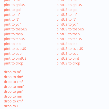
pint to galUS
pintUS to galUS
pint to gal
pintUS to gal
pint to in³
pintUS to in³
pint to ft³
pintUS to ft³
pint to yd³
pintUS to yd³
pint to tbspUS
pintUS to tbspUS
pint to tbsp
pintUS to tbsp
pint to tspUS
pintUS to tspUS
pint to tsp
pintUS to tsp
pint to cupUS
pintUS to cupUS
pint to cup
pintUS to cup
pint to pintUS
pintUS to pint
pint to drop
pintUS to drop
drop to m³
drop to dm³
drop to cm³
drop to mm³
drop to µm³
drop to nm³
drop to km³
drop to L