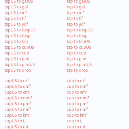
tspUS to galUS
tsp to galUS
tspUS to gal
tsp to gal
tspUS to in³
tsp to in³
tspUS to ft³
tsp to ft³
tspUS to yd³
tsp to yd³
tspUS to tbspUS
tsp to tbspUS
tspUS to tbsp
tsp to tbsp
tspUS to tsp
tsp to tspUS
tspUS to cupUS
tsp to cupUS
tspUS to cup
tsp to cup
tspUS to pint
tsp to pint
tspUS to pintUS
tsp to pintUS
tspUS to drop
tsp to drop
cupUS to m³
cup to m³
cupUS to dm³
cup to dm³
cupUS to cm³
cup to cm³
cupUS to mm³
cup to mm³
cupUS to µm³
cup to µm³
cupUS to nm³
cup to nm³
cupUS to km³
cup to km³
cupUS to L
cup to L
cupUS to mL
cup to mL