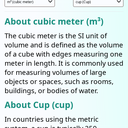
About cubic meter (m³)
The cubic meter is the SI unit of
volume and is defined as the volume
of a cube with edges measuring one
meter in length. It is commonly used
for measuring volumes of large
objects or spaces, such as rooms,
buildings, or bodies of water.
About Cup (cup)
In countries using the metric