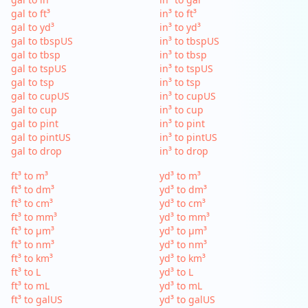
gal to ft³
in³ to ft³
gal to yd³
in³ to yd³
gal to tbspUS
in³ to tbspUS
gal to tbsp
in³ to tbsp
gal to tspUS
in³ to tspUS
gal to tsp
in³ to tsp
gal to cupUS
in³ to cupUS
gal to cup
in³ to cup
gal to pint
in³ to pint
gal to pintUS
in³ to pintUS
gal to drop
in³ to drop
ft³ to m³
yd³ to m³
ft³ to dm³
yd³ to dm³
ft³ to cm³
yd³ to cm³
ft³ to mm³
yd³ to mm³
ft³ to µm³
yd³ to µm³
ft³ to nm³
yd³ to nm³
ft³ to km³
yd³ to km³
ft³ to L
yd³ to L
ft³ to mL
yd³ to mL
ft³ to galUS
yd³ to galUS