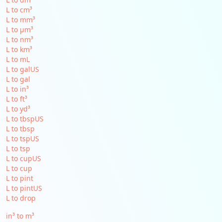
L to cm³
L to mm³
L to µm³
L to nm³
L to km³
L to mL
L to galUS
L to gal
L to in³
L to ft³
L to yd³
L to tbspUS
L to tbsp
L to tspUS
L to tsp
L to cupUS
L to cup
L to pint
L to pintUS
L to drop
in³ to m³