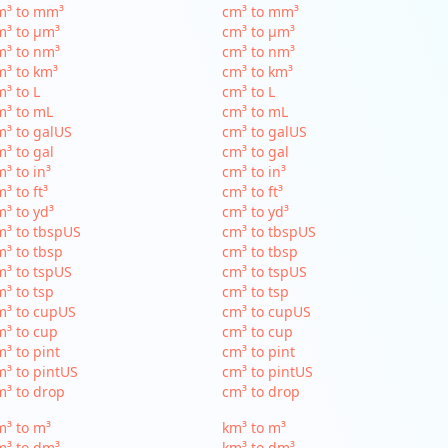
m³ to mm³
cm³ to mm³
m³ to µm³
cm³ to µm³
m³ to nm³
cm³ to nm³
³ to km³
cm³ to km³
³ to L
cm³ to L
m³ to mL
cm³ to mL
³ to galUS
cm³ to galUS
³ to gal
cm³ to gal
³ to in³
cm³ to in³
³ to ft³
cm³ to ft³
³ to yd³
cm³ to yd³
³ to tbspUS
cm³ to tbspUS
³ to tbsp
cm³ to tbsp
³ to tspUS
cm³ to tspUS
³ to tsp
cm³ to tsp
m³ to cupUS
cm³ to cupUS
³ to cup
cm³ to cup
³ to pint
cm³ to pint
³ to pintUS
cm³ to pintUS
³ to drop
cm³ to drop
³ to m³
km³ to m³
m³ to dm³
km³ to dm³