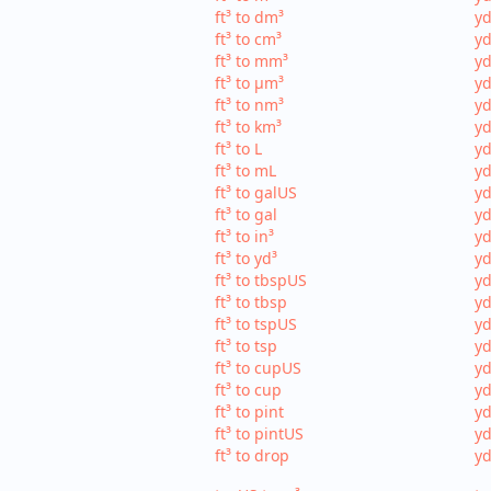
ft³ to dm³
yd
ft³ to cm³
yd
ft³ to mm³
yd
ft³ to µm³
yd
ft³ to nm³
yd
ft³ to km³
yd
ft³ to L
yd
ft³ to mL
yd
ft³ to galUS
yd
ft³ to gal
yd
ft³ to in³
yd
ft³ to yd³
yd
ft³ to tbspUS
yd
ft³ to tbsp
yd
ft³ to tspUS
yd
ft³ to tsp
yd
ft³ to cupUS
yd
ft³ to cup
yd
ft³ to pint
yd
ft³ to pintUS
yd
ft³ to drop
yd