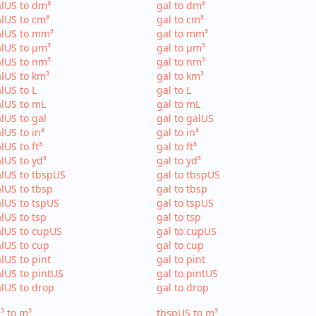
lUS to dm³
gal to dm³
lUS to cm³
gal to cm³
alUS to mm³
gal to mm³
lUS to µm³
gal to µm³
lUS to nm³
gal to nm³
lUS to km³
gal to km³
lUS to L
gal to L
lUS to mL
gal to mL
lUS to gal
gal to galUS
lUS to in³
gal to in³
lUS to ft³
gal to ft³
lUS to yd³
gal to yd³
lUS to tbspUS
gal to tbspUS
lUS to tbsp
gal to tbsp
lUS to tspUS
gal to tspUS
lUS to tsp
gal to tsp
lUS to cupUS
gal to cupUS
lUS to cup
gal to cup
lUS to pint
gal to pint
lUS to pintUS
gal to pintUS
lUS to drop
gal to drop
³ to m³
tbspUS to m³