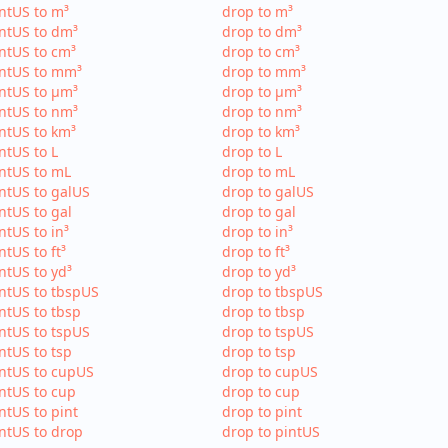
ntUS to m³
drop to m³
ntUS to dm³
drop to dm³
ntUS to cm³
drop to cm³
intUS to mm³
drop to mm³
ntUS to µm³
drop to µm³
ntUS to nm³
drop to nm³
ntUS to km³
drop to km³
ntUS to L
drop to L
ntUS to mL
drop to mL
ntUS to galUS
drop to galUS
ntUS to gal
drop to gal
ntUS to in³
drop to in³
ntUS to ft³
drop to ft³
ntUS to yd³
drop to yd³
ntUS to tbspUS
drop to tbspUS
ntUS to tbsp
drop to tbsp
ntUS to tspUS
drop to tspUS
ntUS to tsp
drop to tsp
ntUS to cupUS
drop to cupUS
ntUS to cup
drop to cup
ntUS to pint
drop to pint
ntUS to drop
drop to pintUS