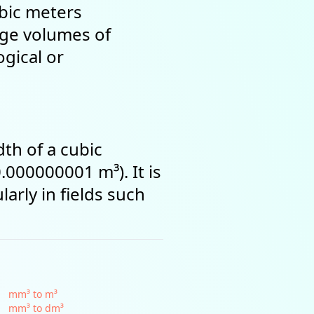
ubic meters
rge volumes of
ogical or
th of a cubic
.000000001 m³). It is
arly in fields such
mm³ to m³
mm³ to dm³