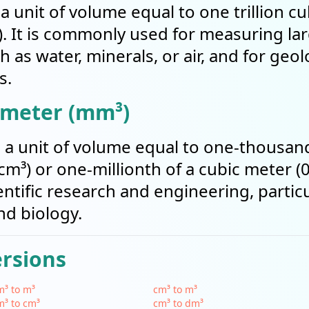
 a unit of volume equal to one trillion c
). It is commonly used for measuring la
 as water, minerals, or air, and for geol
s.
imeter (mm³)
s a unit of volume equal to one-thousand
m³) or one-millionth of a cubic meter (0
tific research and engineering, particul
nd biology.
ersions
³ to m³
cm³ to m³
³ to cm³
cm³ to dm³