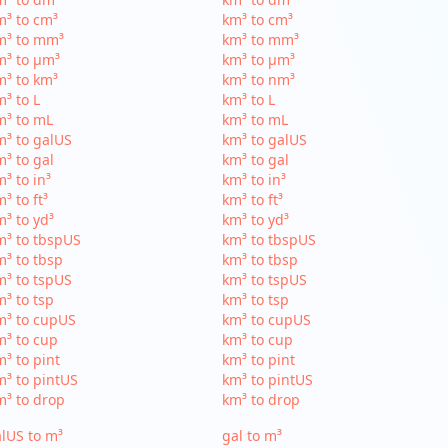
³ to cm³
km³ to cm³
m³ to mm³
km³ to mm³
m³ to µm³
km³ to µm³
³ to km³
km³ to nm³
³ to L
km³ to L
m³ to mL
km³ to mL
³ to galUS
km³ to galUS
³ to gal
km³ to gal
³ to in³
km³ to in³
³ to ft³
km³ to ft³
³ to yd³
km³ to yd³
³ to tbspUS
km³ to tbspUS
³ to tbsp
km³ to tbsp
³ to tspUS
km³ to tspUS
³ to tsp
km³ to tsp
m³ to cupUS
km³ to cupUS
³ to cup
km³ to cup
³ to pint
km³ to pint
³ to pintUS
km³ to pintUS
³ to drop
km³ to drop
lUS to m³
gal to m³