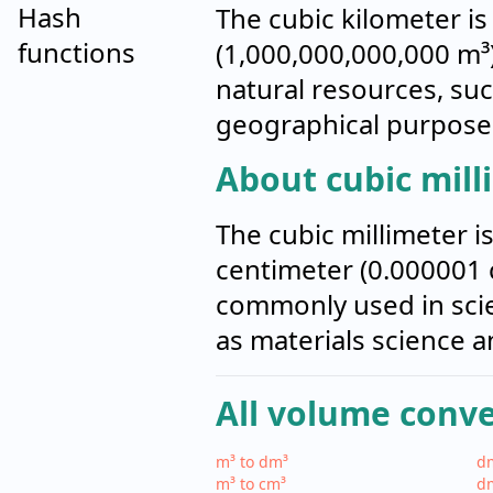
Hash
The cubic kilometer is
functions
(1,000,000,000,000 m³
natural resources, such
geographical purpose
About cubic mill
The cubic millimeter i
centimeter (0.000001 c
commonly used in scien
as materials science a
All volume conv
m³ to dm³
dm
m³ to cm³
dm