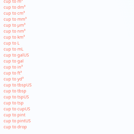
cup to m³
cup to dm³
cup to cm³
cup to mm³
cup to µm³
cup to nm³
cup to km³
cup to L
cup to mL
cup to galUS
cup to gal
cup to in³
cup to ft³
cup to yd³
cup to tbspUS
cup to tbsp
cup to tspUS
cup to tsp
cup to cupUS
cup to pint
cup to pintUS
cup to drop