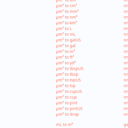
µm³ to cm³
nm
µm³ to mm³
n
µm³ to nm³
n
µm³ to km³
nm
µm³ to L
nm
µm³ to mL
n
µm³ to galUS
nm
µm³ to gal
nm
µm³ to in³
nm
µm³ to ft³
nm
µm³ to yd³
nm
µm³ to tbspUS
nm
µm³ to tbsp
nm
µm³ to tspUS
nm
µm³ to tsp
nm
µm³ to cupUS
n
µm³ to cup
nm
µm³ to pint
nm
µm³ to pintUS
nm
µm³ to drop
nm
mL to m³
ga