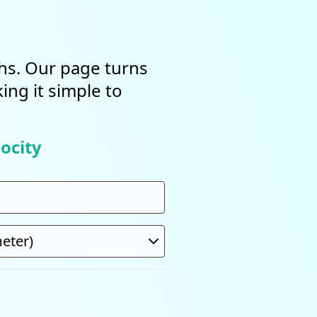
ths. Our page turns
ing it simple to
ocity