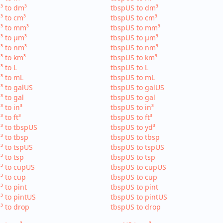
³ to dm³
tbspUS to dm³
³ to cm³
tbspUS to cm³
³ to mm³
tbspUS to mm³
³ to µm³
tbspUS to µm³
³ to nm³
tbspUS to nm³
³ to km³
tbspUS to km³
³ to L
tbspUS to L
³ to mL
tbspUS to mL
³ to galUS
tbspUS to galUS
³ to gal
tbspUS to gal
³ to in³
tbspUS to in³
³ to ft³
tbspUS to ft³
³ to tbspUS
tbspUS to yd³
³ to tbsp
tbspUS to tbsp
³ to tspUS
tbspUS to tspUS
³ to tsp
tbspUS to tsp
³ to cupUS
tbspUS to cupUS
³ to cup
tbspUS to cup
³ to pint
tbspUS to pint
³ to pintUS
tbspUS to pintUS
³ to drop
tbspUS to drop