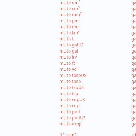
mL to dm³
ga
mL to cm³
ga
mL to mm³
g
mL to µm³
ga
mL to nm³
ga
mL to km³
ga
mL to L
ga
mL to galUS
ga
mL to gal
ga
mL to in³
ga
mL to ft³
ga
mL to yd³
ga
mL to tbspUS
ga
mL to tbsp
ga
mL to tspUS
ga
mL to tsp
ga
mL to cupUS
ga
mL to cup
ga
mL to pint
ga
mL to pintUS
ga
mL to drop
ga
ft³ to m³
yd