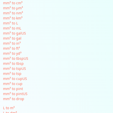
mm³ to cm³
mm³ to µm³
mm³ to nm³
mm³ to km³
mm³ to L
mm³ to mL
mm³ to galUS
mm³ to gal
mm³ to in³
mm³ to ft³
mm³ to yd³
mm³ to tbspUS
mm³ to tbsp
mm³ to tspUS
mm³ to tsp
mm³ to cupUS
mm³ to cup
mm³ to pint
mm³ to pintUS
mm³ to drop
L to m³
L to dm³