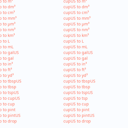
p to m³
cupUS to m³
p to dm³
cupUS to dm³
p to cm³
cupUS to cm³
p to mm³
cupUS to mm³
p to µm³
cupUS to µm³
p to nm³
cupUS to nm³
p to km³
cupUS to km³
p to L
cupUS to L
p to mL
cupUS to mL
p to galUS
cupUS to galUS
p to gal
cupUS to gal
p to in³
cupUS to in³
p to ft³
cupUS to ft³
p to yd³
cupUS to yd³
p to tbspUS
cupUS to tbspUS
p to tbsp
cupUS to tbsp
p to tspUS
cupUS to tspUS
p to cupUS
cupUS to tsp
p to cup
cupUS to cup
p to pint
cupUS to pint
p to pintUS
cupUS to pintUS
p to drop
cupUS to drop