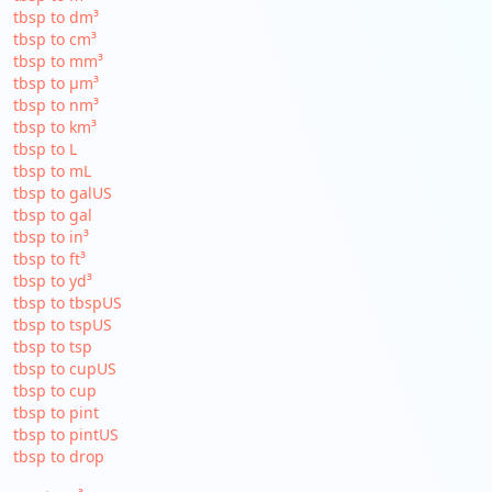
tbsp to dm³
tbsp to cm³
tbsp to mm³
tbsp to µm³
tbsp to nm³
tbsp to km³
tbsp to L
tbsp to mL
tbsp to galUS
tbsp to gal
tbsp to in³
tbsp to ft³
tbsp to yd³
tbsp to tbspUS
tbsp to tspUS
tbsp to tsp
tbsp to cupUS
tbsp to cup
tbsp to pint
tbsp to pintUS
tbsp to drop