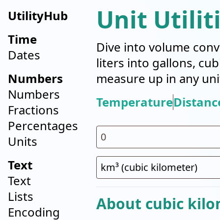
Unit Utilit
UtilityHub
Time
Dive into volume conv
Dates
liters into gallons, cu
Numbers
measure up in any uni
Numbers
Temperature
Distanc
Fractions
Percentages
Units
Text
Text
Lists
About cubic kilo
Encoding