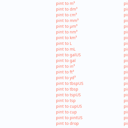
pint to m³
pi
pint to dm³
pi
pint to cm³
pi
pint to mm³
p
pint to µm³
pi
pint to nm³
pi
pint to km³
pi
pint to L
pi
pint to mL
pi
pint to galUS
pi
pint to gal
pi
pint to in³
pi
pint to ft³
pi
pint to yd³
pi
pint to tbspUS
pi
pint to tbsp
pi
pint to tspUS
pi
pint to tsp
pi
pint to cupUS
pi
pint to cup
pi
pint to pintUS
pi
pint to drop
pi