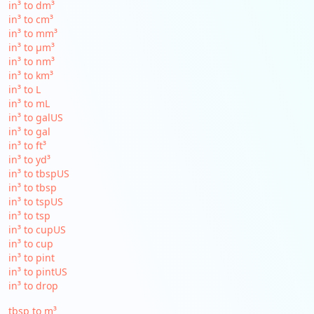
in³ to dm³
in³ to cm³
in³ to mm³
in³ to µm³
in³ to nm³
in³ to km³
in³ to L
in³ to mL
in³ to galUS
in³ to gal
in³ to ft³
in³ to yd³
in³ to tbspUS
in³ to tbsp
in³ to tspUS
in³ to tsp
in³ to cupUS
in³ to cup
in³ to pint
in³ to pintUS
in³ to drop
tbsp to m³