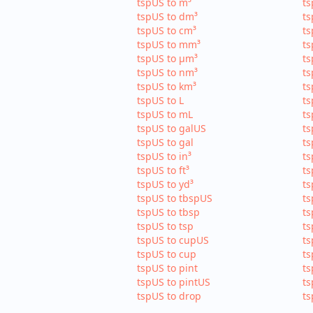
tspUS to m³
ts
tspUS to dm³
ts
tspUS to cm³
ts
tspUS to mm³
ts
tspUS to µm³
ts
tspUS to nm³
ts
tspUS to km³
ts
tspUS to L
ts
tspUS to mL
ts
tspUS to galUS
ts
tspUS to gal
ts
tspUS to in³
ts
tspUS to ft³
ts
tspUS to yd³
ts
tspUS to tbspUS
ts
tspUS to tbsp
ts
tspUS to tsp
ts
tspUS to cupUS
ts
tspUS to cup
ts
tspUS to pint
ts
tspUS to pintUS
ts
tspUS to drop
ts