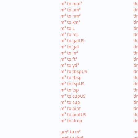
m³ to mm³
d
m³ to µm³
d
m³ to nm³
d
m³ to km³
dm
m³ to L
dm
m³ to mL
d
m³ to galUS
dm
m³ to gal
dm
m³ to in³
dm
m³ to ft³
dm
m³ to yd³
dm
m³ to tbspUS
dm
m³ to tbsp
dm
m³ to tspUS
dm
m³ to tsp
dm
m³ to cupUS
d
m³ to cup
dm
m³ to pint
dm
m³ to pintUS
dm
m³ to drop
dm
µm³ to m³
nm
µm³ to dm³
n