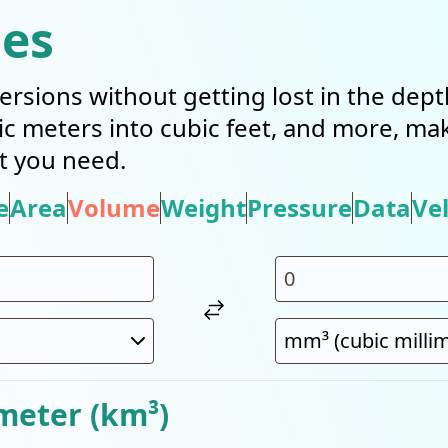
ies
ersions without getting lost in the dep
bic meters into cubic feet, and more, mak
t you need.
e
Area
Volume
Weight
Pressure
Data
Vel
meter (km³)