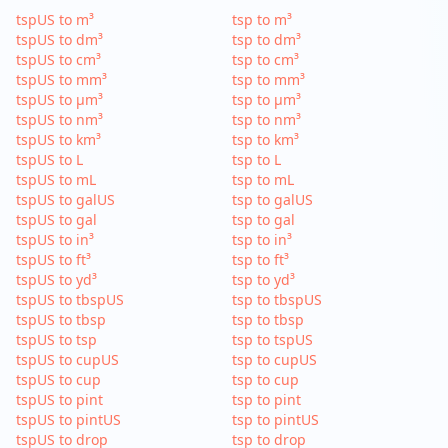
tspUS to m³
tsp to m³
tspUS to dm³
tsp to dm³
tspUS to cm³
tsp to cm³
tspUS to mm³
tsp to mm³
tspUS to µm³
tsp to µm³
tspUS to nm³
tsp to nm³
tspUS to km³
tsp to km³
tspUS to L
tsp to L
tspUS to mL
tsp to mL
tspUS to galUS
tsp to galUS
tspUS to gal
tsp to gal
tspUS to in³
tsp to in³
tspUS to ft³
tsp to ft³
tspUS to yd³
tsp to yd³
tspUS to tbspUS
tsp to tbspUS
tspUS to tbsp
tsp to tbsp
tspUS to tsp
tsp to tspUS
tspUS to cupUS
tsp to cupUS
tspUS to cup
tsp to cup
tspUS to pint
tsp to pint
tspUS to pintUS
tsp to pintUS
tspUS to drop
tsp to drop