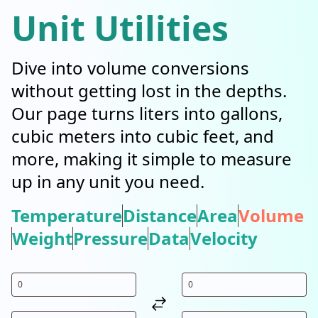
Unit Utilities
Dive into volume conversions
without getting lost in the depths.
Our page turns liters into gallons,
cubic meters into cubic feet, and
more, making it simple to measure
up in any unit you need.
Temperature
Distance
Area
Volume
Weight
Pressure
Data
Velocity