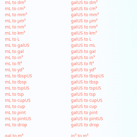
mL to dm³
galUS to dm³
mL to cm³
galUS to cm³
mL to mm³
galUS to mm³
mL to µm³
galUS to µm³
mL to nm³
galUS to nm³
mL to km³
galUS to km³
mL to L
galUS to L
mL to galUS
galUS to mL
mL to gal
galUS to gal
mL to in³
galUS to in³
mL to ft³
galUS to ft³
mL to yd³
galUS to yd³
mL to tbspUS
galUS to tbspUS
mL to tbsp
galUS to tbsp
mL to tspUS
galUS to tspUS
mL to tsp
galUS to tsp
mL to cupUS
galUS to cupUS
mL to cup
galUS to cup
mL to pint
galUS to pint
mL to pintUS
galUS to pintUS
mL to drop
galUS to drop
gal to m³
in³ to m³