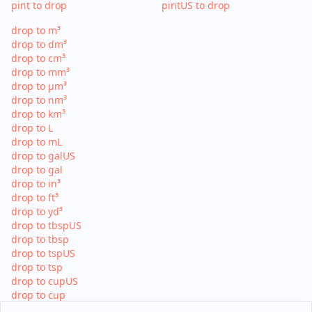
pint to drop
pintUS to drop
drop to m³
drop to dm³
drop to cm³
drop to mm³
drop to µm³
drop to nm³
drop to km³
drop to L
drop to mL
drop to galUS
drop to gal
drop to in³
drop to ft³
drop to yd³
drop to tbspUS
drop to tbsp
drop to tspUS
drop to tsp
drop to cupUS
drop to cup
drop to pint