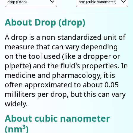
About Drop (drop)
A drop is a non-standardized unit of
measure that can vary depending
on the tool used (like a dropper or
pipette) and the fluid's properties. In
medicine and pharmacology, it is
often approximated to about 0.05
milliliters per drop, but this can vary
widely.
About cubic nanometer
(nm³)