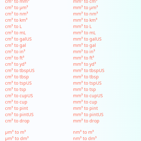
cm³ to mm³
mm³ to cm³
cm³ to µm³
mm³ to µm³
cm³ to nm³
mm³ to nm³
cm³ to km³
mm³ to km³
cm³ to L
mm³ to L
cm³ to mL
mm³ to mL
cm³ to galUS
mm³ to galUS
cm³ to gal
mm³ to gal
cm³ to in³
mm³ to in³
cm³ to ft³
mm³ to ft³
cm³ to yd³
mm³ to yd³
cm³ to tbspUS
mm³ to tbspUS
cm³ to tbsp
mm³ to tbsp
cm³ to tspUS
mm³ to tspUS
cm³ to tsp
mm³ to tsp
cm³ to cupUS
mm³ to cupUS
cm³ to cup
mm³ to cup
cm³ to pint
mm³ to pint
cm³ to pintUS
mm³ to pintUS
cm³ to drop
mm³ to drop
µm³ to m³
nm³ to m³
µm³ to dm³
nm³ to dm³