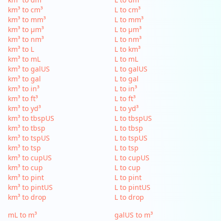
km³ to cm³
L to cm³
km³ to mm³
L to mm³
km³ to µm³
L to µm³
km³ to nm³
L to nm³
km³ to L
L to km³
km³ to mL
L to mL
km³ to galUS
L to galUS
km³ to gal
L to gal
km³ to in³
L to in³
km³ to ft³
L to ft³
km³ to yd³
L to yd³
km³ to tbspUS
L to tbspUS
km³ to tbsp
L to tbsp
km³ to tspUS
L to tspUS
km³ to tsp
L to tsp
km³ to cupUS
L to cupUS
km³ to cup
L to cup
km³ to pint
L to pint
km³ to pintUS
L to pintUS
km³ to drop
L to drop
mL to m³
galUS to m³