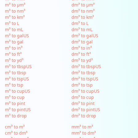
m³ to µm³
dm³ to µm³
m³ to nm³
dm³ to nm³
m³ to km³
dm³ to km³
m³ to L
dm³ to L
m³ to mL
dm³ to mL
m³ to galUS
dm³ to galUS
m³ to gal
dm³ to gal
m³ to in³
dm³ to in³
m³ to ft³
dm³ to ft³
m³ to yd³
dm³ to yd³
m³ to tbspUS
dm³ to tbspUS
m³ to tbsp
dm³ to tbsp
m³ to tspUS
dm³ to tspUS
m³ to tsp
dm³ to tsp
m³ to cupUS
dm³ to cupUS
m³ to cup
dm³ to cup
m³ to pint
dm³ to pint
m³ to pintUS
dm³ to pintUS
m³ to drop
dm³ to drop
cm³ to m³
mm³ to m³
cm³ to dm³
mm³ to dm³