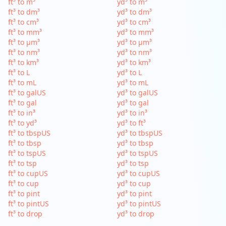
ft³ to m³
yd³ to m³
ft³ to dm³
yd³ to dm³
ft³ to cm³
yd³ to cm³
ft³ to mm³
yd³ to mm³
ft³ to µm³
yd³ to µm³
ft³ to nm³
yd³ to nm³
ft³ to km³
yd³ to km³
ft³ to L
yd³ to L
ft³ to mL
yd³ to mL
ft³ to galUS
yd³ to galUS
ft³ to gal
yd³ to gal
ft³ to in³
yd³ to in³
ft³ to yd³
yd³ to ft³
ft³ to tbspUS
yd³ to tbspUS
ft³ to tbsp
yd³ to tbsp
ft³ to tspUS
yd³ to tspUS
ft³ to tsp
yd³ to tsp
ft³ to cupUS
yd³ to cupUS
ft³ to cup
yd³ to cup
ft³ to pint
yd³ to pint
ft³ to pintUS
yd³ to pintUS
ft³ to drop
yd³ to drop