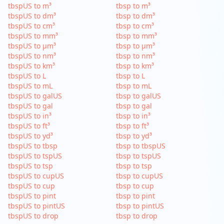
tbspUS to m³
tbsp to m³
tbspUS to dm³
tbsp to dm³
tbspUS to cm³
tbsp to cm³
tbspUS to mm³
tbsp to mm³
tbspUS to µm³
tbsp to µm³
tbspUS to nm³
tbsp to nm³
tbspUS to km³
tbsp to km³
tbspUS to L
tbsp to L
tbspUS to mL
tbsp to mL
tbspUS to galUS
tbsp to galUS
tbspUS to gal
tbsp to gal
tbspUS to in³
tbsp to in³
tbspUS to ft³
tbsp to ft³
tbspUS to yd³
tbsp to yd³
tbspUS to tbsp
tbsp to tbspUS
tbspUS to tspUS
tbsp to tspUS
tbspUS to tsp
tbsp to tsp
tbspUS to cupUS
tbsp to cupUS
tbspUS to cup
tbsp to cup
tbspUS to pint
tbsp to pint
tbspUS to pintUS
tbsp to pintUS
tbspUS to drop
tbsp to drop