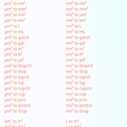
µm³ to cm³
nm³ to cm³
µm³ to mm³
nm³ to mm³
µm³ to nm³
nm³ to µm³
µm³ to km³
nm³ to km³
µm³ to L
nm³ to L
µm³ to mL
nm³ to mL
µm³ to galUS
nm³ to galUS
µm³ to gal
nm³ to gal
µm³ to in³
nm³ to in³
µm³ to ft³
nm³ to ft³
µm³ to yd³
nm³ to yd³
µm³ to tbspUS
nm³ to tbspUS
µm³ to tbsp
nm³ to tbsp
µm³ to tspUS
nm³ to tspUS
µm³ to tsp
nm³ to tsp
µm³ to cupUS
nm³ to cupUS
µm³ to cup
nm³ to cup
µm³ to pint
nm³ to pint
µm³ to pintUS
nm³ to pintUS
µm³ to drop
nm³ to drop
km³ to m³
L to m³
km³ to dm³
L to dm³