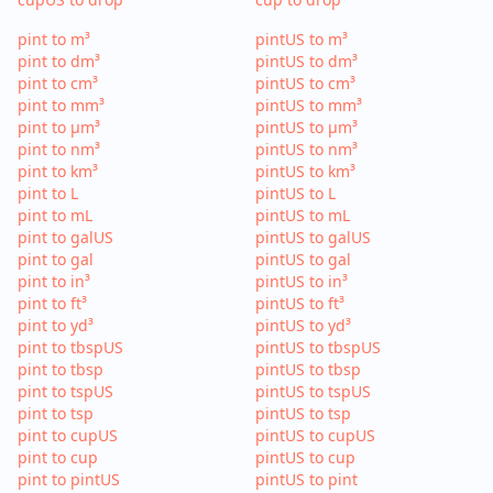
pint to m³
pintUS to m³
pint to dm³
pintUS to dm³
pint to cm³
pintUS to cm³
pint to mm³
pintUS to mm³
pint to µm³
pintUS to µm³
pint to nm³
pintUS to nm³
pint to km³
pintUS to km³
pint to L
pintUS to L
pint to mL
pintUS to mL
pint to galUS
pintUS to galUS
pint to gal
pintUS to gal
pint to in³
pintUS to in³
pint to ft³
pintUS to ft³
pint to yd³
pintUS to yd³
pint to tbspUS
pintUS to tbspUS
pint to tbsp
pintUS to tbsp
pint to tspUS
pintUS to tspUS
pint to tsp
pintUS to tsp
pint to cupUS
pintUS to cupUS
pint to cup
pintUS to cup
pint to pintUS
pintUS to pint