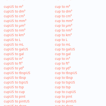
cupUS to m³
cup to m³
cupUS to dm³
cup to dm³
cupUS to cm³
cup to cm³
cupUS to mm³
cup to mm³
cupUS to µm³
cup to µm³
cupUS to nm³
cup to nm³
cupUS to km³
cup to km³
cupUS to L
cup to L
cupUS to mL
cup to mL
cupUS to galUS
cup to galUS
cupUS to gal
cup to gal
cupUS to in³
cup to in³
cupUS to ft³
cup to ft³
cupUS to yd³
cup to yd³
cupUS to tbspUS
cup to tbspUS
cupUS to tbsp
cup to tbsp
cupUS to tspUS
cup to tspUS
cupUS to tsp
cup to tsp
cupUS to cup
cup to cupUS
cupUS to pint
cup to pint
cupUS to pintUS
cup to pintUS
cupUS to drop
cup to drop