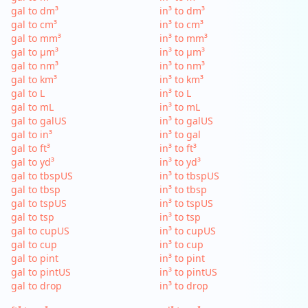
gal to dm³
in³ to dm³
gal to cm³
in³ to cm³
gal to mm³
in³ to mm³
gal to µm³
in³ to µm³
gal to nm³
in³ to nm³
gal to km³
in³ to km³
gal to L
in³ to L
gal to mL
in³ to mL
gal to galUS
in³ to galUS
gal to in³
in³ to gal
gal to ft³
in³ to ft³
gal to yd³
in³ to yd³
gal to tbspUS
in³ to tbspUS
gal to tbsp
in³ to tbsp
gal to tspUS
in³ to tspUS
gal to tsp
in³ to tsp
gal to cupUS
in³ to cupUS
gal to cup
in³ to cup
gal to pint
in³ to pint
gal to pintUS
in³ to pintUS
gal to drop
in³ to drop