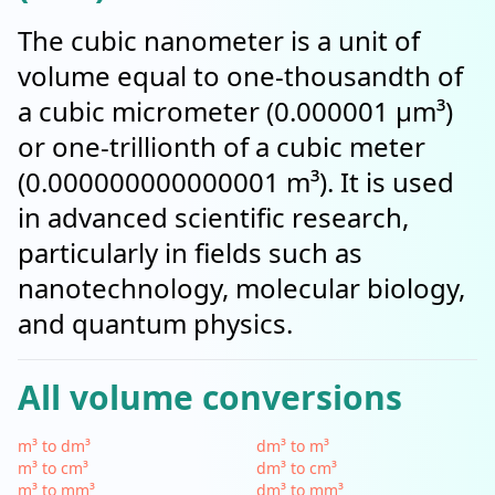
The cubic nanometer is a unit of
volume equal to one-thousandth of
a cubic micrometer (0.000001 µm³)
or one-trillionth of a cubic meter
(0.000000000000001 m³). It is used
in advanced scientific research,
particularly in fields such as
nanotechnology, molecular biology,
and quantum physics.
All volume conversions
m³ to dm³
dm³ to m³
m³ to cm³
dm³ to cm³
m³ to mm³
dm³ to mm³