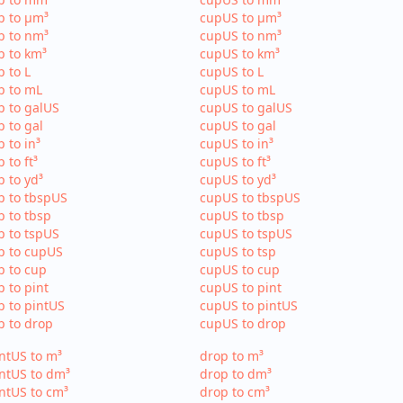
p to µm³
cupUS to µm³
p to nm³
cupUS to nm³
p to km³
cupUS to km³
p to L
cupUS to L
p to mL
cupUS to mL
p to galUS
cupUS to galUS
p to gal
cupUS to gal
p to in³
cupUS to in³
p to ft³
cupUS to ft³
p to yd³
cupUS to yd³
p to tbspUS
cupUS to tbspUS
p to tbsp
cupUS to tbsp
p to tspUS
cupUS to tspUS
p to cupUS
cupUS to tsp
p to cup
cupUS to cup
p to pint
cupUS to pint
p to pintUS
cupUS to pintUS
p to drop
cupUS to drop
ntUS to m³
drop to m³
ntUS to dm³
drop to dm³
ntUS to cm³
drop to cm³