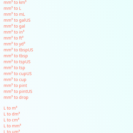
mm³ to km³
mm³ to L
mm³ to mL
mm³ to galUS
mm³ to gal
mm³ to in³
mm³ to ft³
mm³ to yd³
mm³ to tbspUS
mm³ to tbsp
mm³ to tspUS
mm³ to tsp
mm³ to cupUS
mm³ to cup
mm³ to pint
mm³ to pintUS
mm³ to drop
L to m³
L to dm³
L to cm³
L to mm³
L to µm³