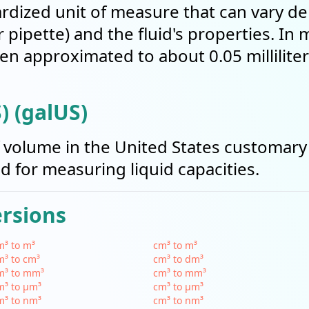
ardized unit of measure that can vary d
r pipette) and the fluid's properties. In
ten approximated to about 0.05 milliliter
) (galUS)
of volume in the United States customary
sed for measuring liquid capacities.
ersions
³ to m³
cm³ to m³
³ to cm³
cm³ to dm³
m³ to mm³
cm³ to mm³
m³ to µm³
cm³ to µm³
m³ to nm³
cm³ to nm³