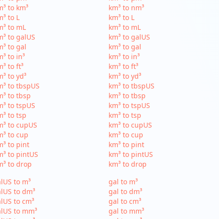
³ to km³
km³ to nm³
³ to L
km³ to L
m³ to mL
km³ to mL
³ to galUS
km³ to galUS
³ to gal
km³ to gal
³ to in³
km³ to in³
³ to ft³
km³ to ft³
³ to yd³
km³ to yd³
³ to tbspUS
km³ to tbspUS
³ to tbsp
km³ to tbsp
³ to tspUS
km³ to tspUS
³ to tsp
km³ to tsp
m³ to cupUS
km³ to cupUS
³ to cup
km³ to cup
³ to pint
km³ to pint
³ to pintUS
km³ to pintUS
³ to drop
km³ to drop
lUS to m³
gal to m³
lUS to dm³
gal to dm³
lUS to cm³
gal to cm³
alUS to mm³
gal to mm³