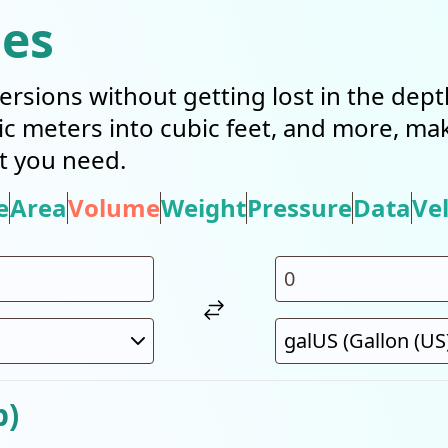
ies
ersions without getting lost in the dep
bic meters into cubic feet, and more, mak
t you need.
e
Area
Volume
Weight
Pressure
Data
Vel
p)