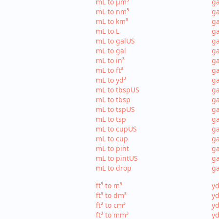
mL to µm³
ga
mL to nm³
ga
mL to km³
ga
mL to L
ga
mL to galUS
ga
mL to gal
ga
mL to in³
ga
mL to ft³
ga
mL to yd³
ga
mL to tbspUS
ga
mL to tbsp
ga
mL to tspUS
ga
mL to tsp
ga
mL to cupUS
ga
mL to cup
ga
mL to pint
ga
mL to pintUS
ga
mL to drop
ga
ft³ to m³
yd
ft³ to dm³
yd
ft³ to cm³
yd
ft³ to mm³
yd