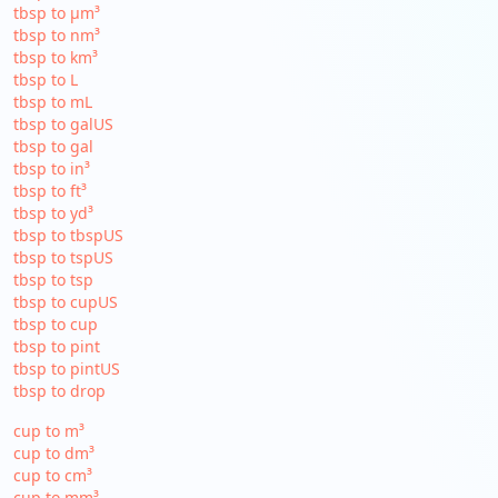
tbsp to µm³
tbsp to nm³
tbsp to km³
tbsp to L
tbsp to mL
tbsp to galUS
tbsp to gal
tbsp to in³
tbsp to ft³
tbsp to yd³
tbsp to tbspUS
tbsp to tspUS
tbsp to tsp
tbsp to cupUS
tbsp to cup
tbsp to pint
tbsp to pintUS
tbsp to drop
cup to m³
cup to dm³
cup to cm³
cup to mm³