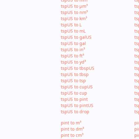
tspUS to µm³
ts
tspUS to nm³
ts
tspUS to km³
ts
tspUS to L
ts
tspUS to mL
ts
tspUS to galUS
ts
tspUS to gal
ts
tspUS to in³
ts
tspUS to ft³
ts
tspUS to yd³
ts
tspUS to tbspUS
ts
tspUS to tbsp
ts
tspUS to tsp
ts
tspUS to cupUS
ts
tspUS to cup
ts
tspUS to pint
ts
tspUS to pintUS
ts
tspUS to drop
ts
pint to m³
pi
pint to dm³
pi
pint to cm³
pi