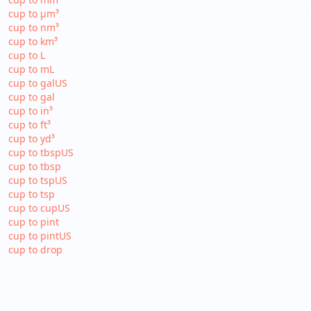
cup to µm³
cup to nm³
cup to km³
cup to L
cup to mL
cup to galUS
cup to gal
cup to in³
cup to ft³
cup to yd³
cup to tbspUS
cup to tbsp
cup to tspUS
cup to tsp
cup to cupUS
cup to pint
cup to pintUS
cup to drop