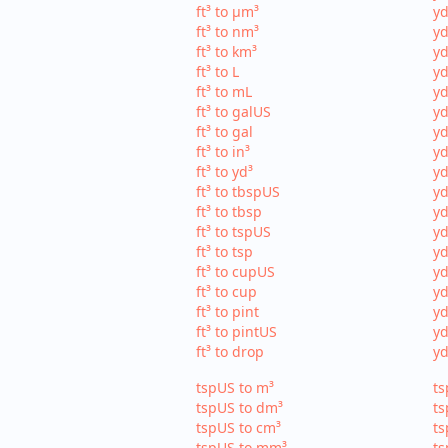
ft³ to µm³
yd
ft³ to nm³
yd
ft³ to km³
yd
ft³ to L
yd
ft³ to mL
yd
ft³ to galUS
yd
ft³ to gal
yd
ft³ to in³
yd
ft³ to yd³
yd
ft³ to tbspUS
yd
ft³ to tbsp
yd
ft³ to tspUS
yd
ft³ to tsp
yd
ft³ to cupUS
yd
ft³ to cup
yd
ft³ to pint
yd
ft³ to pintUS
yd
ft³ to drop
yd
tspUS to m³
ts
tspUS to dm³
ts
tspUS to cm³
ts
tspUS to mm³
ts