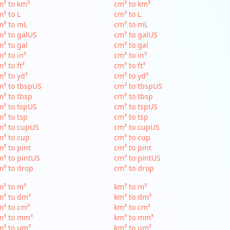
³ to km³
cm³ to km³
³ to L
cm³ to L
m³ to mL
cm³ to mL
³ to galUS
cm³ to galUS
³ to gal
cm³ to gal
³ to in³
cm³ to in³
³ to ft³
cm³ to ft³
³ to yd³
cm³ to yd³
³ to tbspUS
cm³ to tbspUS
³ to tbsp
cm³ to tbsp
³ to tspUS
cm³ to tspUS
³ to tsp
cm³ to tsp
m³ to cupUS
cm³ to cupUS
³ to cup
cm³ to cup
³ to pint
cm³ to pint
³ to pintUS
cm³ to pintUS
³ to drop
cm³ to drop
³ to m³
km³ to m³
m³ to dm³
km³ to dm³
³ to cm³
km³ to cm³
m³ to mm³
km³ to mm³
m³ to µm³
km³ to µm³