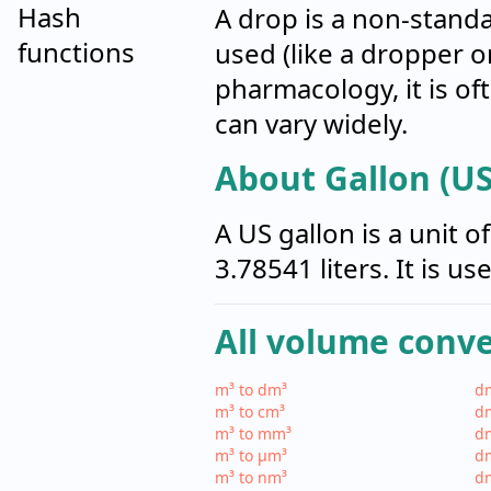
Hash
A drop is a non-stand
functions
used (like a dropper o
pharmacology, it is of
can vary widely.
About Gallon (US
A US gallon is a unit 
3.78541 liters. It is u
All volume conv
m³ to dm³
dm
m³ to cm³
dm
m³ to mm³
d
m³ to µm³
d
m³ to nm³
d