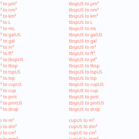
³ to µm³
tbspUS to µm³
³ to nm³
tbspUS to nm³
³ to km³
tbspUS to km³
³ to L
tbspUS to L
³ to mL
tbspUS to mL
³ to galUS
tbspUS to galUS
³ to gal
tbspUS to gal
³ to in³
tbspUS to in³
³ to ft³
tbspUS to ft³
³ to tbspUS
tbspUS to yd³
³ to tbsp
tbspUS to tbsp
³ to tspUS
tbspUS to tspUS
³ to tsp
tbspUS to tsp
³ to cupUS
tbspUS to cupUS
³ to cup
tbspUS to cup
³ to pint
tbspUS to pint
³ to pintUS
tbspUS to pintUS
³ to drop
tbspUS to drop
p to m³
cupUS to m³
p to dm³
cupUS to dm³
p to cm³
cupUS to cm³
p to mm³
cupUS to mm³