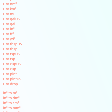
L to nm³
L to km³
L to mL
L to galUS
L to gal
L to in³
L to ft³
L to yd³
L to tbspUS
L to tbsp
L to tspUS
L to tsp
L to cupUS
L to cup
L to pint
L to pintUS
L to drop
in³ to m³
in³ to dm³
in³ to cm³
in³ to mm³