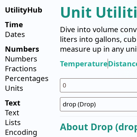
Unit Utilit
UtilityHub
Time
Dive into volume conv
Dates
liters into gallons, cu
Numbers
measure up in any uni
Numbers
Temperature
Distanc
Fractions
Percentages
Units
Text
Text
Lists
About Drop (dro
Encoding