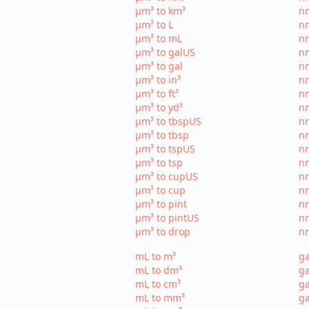
µm³ to km³
nm
µm³ to L
nm
µm³ to mL
n
µm³ to galUS
nm
µm³ to gal
nm
µm³ to in³
nm
µm³ to ft³
nm
µm³ to yd³
nm
µm³ to tbspUS
nm
µm³ to tbsp
nm
µm³ to tspUS
nm
µm³ to tsp
nm
µm³ to cupUS
n
µm³ to cup
nm
µm³ to pint
nm
µm³ to pintUS
nm
µm³ to drop
nm
mL to m³
ga
mL to dm³
ga
mL to cm³
ga
mL to mm³
g