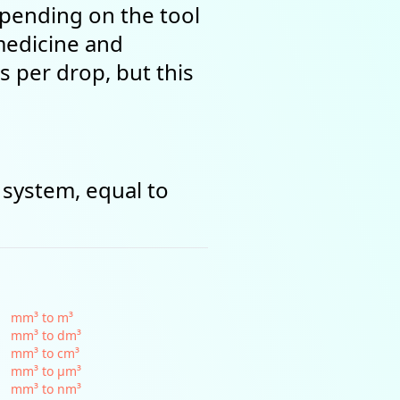
epending on the tool
 medicine and
s per drop, but this
 system, equal to
mm³ to m³
mm³ to dm³
mm³ to cm³
mm³ to µm³
mm³ to nm³