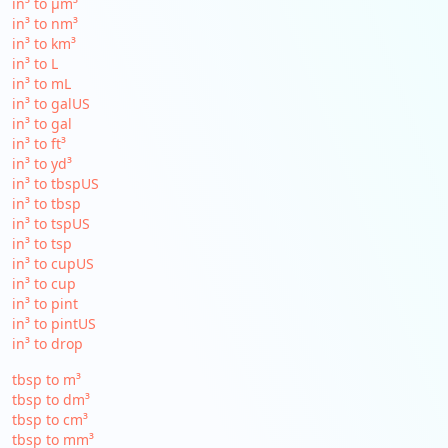
in³ to µm³
in³ to nm³
in³ to km³
in³ to L
in³ to mL
in³ to galUS
in³ to gal
in³ to ft³
in³ to yd³
in³ to tbspUS
in³ to tbsp
in³ to tspUS
in³ to tsp
in³ to cupUS
in³ to cup
in³ to pint
in³ to pintUS
in³ to drop
tbsp to m³
tbsp to dm³
tbsp to cm³
tbsp to mm³