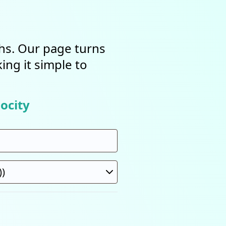
ths. Our page turns
ing it simple to
ocity