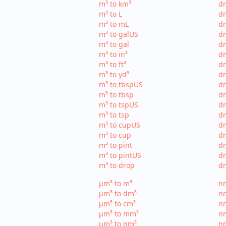
m³ to km³
dm
m³ to L
dm
m³ to mL
d
m³ to galUS
dm
m³ to gal
dm
m³ to in³
dm
m³ to ft³
dm
m³ to yd³
dm
m³ to tbspUS
dm
m³ to tbsp
dm
m³ to tspUS
dm
m³ to tsp
dm
m³ to cupUS
d
m³ to cup
dm
m³ to pint
dm
m³ to pintUS
dm
m³ to drop
dm
µm³ to m³
nm
µm³ to dm³
n
µm³ to cm³
nm
µm³ to mm³
n
µm³ to nm³
n