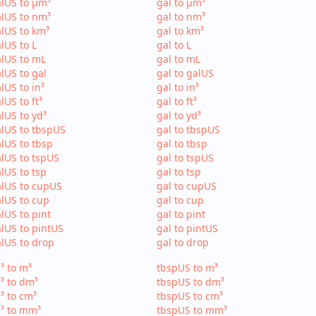
lUS to µm³
gal to µm³
lUS to nm³
gal to nm³
lUS to km³
gal to km³
lUS to L
gal to L
lUS to mL
gal to mL
lUS to gal
gal to galUS
lUS to in³
gal to in³
lUS to ft³
gal to ft³
lUS to yd³
gal to yd³
lUS to tbspUS
gal to tbspUS
lUS to tbsp
gal to tbsp
lUS to tspUS
gal to tspUS
lUS to tsp
gal to tsp
lUS to cupUS
gal to cupUS
lUS to cup
gal to cup
lUS to pint
gal to pint
lUS to pintUS
gal to pintUS
lUS to drop
gal to drop
³ to m³
tbspUS to m³
³ to dm³
tbspUS to dm³
³ to cm³
tbspUS to cm³
³ to mm³
tbspUS to mm³