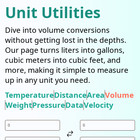
Unit Utilities
Dive into volume conversions
without getting lost in the depths.
Our page turns liters into gallons,
cubic meters into cubic feet, and
more, making it simple to measure
up in any unit you need.
Temperature
Distance
Area
Volume
Weight
Pressure
Data
Velocity