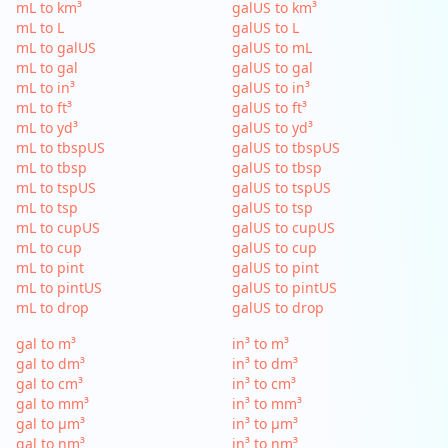
mL to km³
galUS to km³
mL to L
galUS to L
mL to galUS
galUS to mL
mL to gal
galUS to gal
mL to in³
galUS to in³
mL to ft³
galUS to ft³
mL to yd³
galUS to yd³
mL to tbspUS
galUS to tbspUS
mL to tbsp
galUS to tbsp
mL to tspUS
galUS to tspUS
mL to tsp
galUS to tsp
mL to cupUS
galUS to cupUS
mL to cup
galUS to cup
mL to pint
galUS to pint
mL to pintUS
galUS to pintUS
mL to drop
galUS to drop
gal to m³
in³ to m³
gal to dm³
in³ to dm³
gal to cm³
in³ to cm³
gal to mm³
in³ to mm³
gal to µm³
in³ to µm³
gal to nm³
in³ to nm³