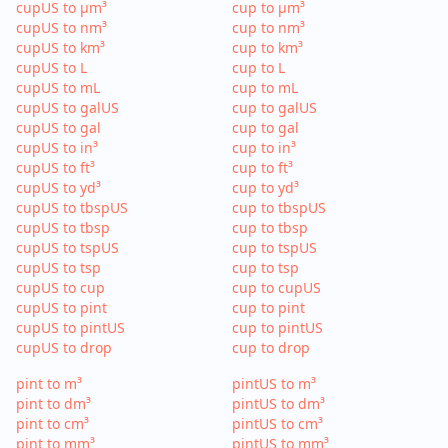
cupUS to µm³
cup to µm³
cupUS to nm³
cup to nm³
cupUS to km³
cup to km³
cupUS to L
cup to L
cupUS to mL
cup to mL
cupUS to galUS
cup to galUS
cupUS to gal
cup to gal
cupUS to in³
cup to in³
cupUS to ft³
cup to ft³
cupUS to yd³
cup to yd³
cupUS to tbspUS
cup to tbspUS
cupUS to tbsp
cup to tbsp
cupUS to tspUS
cup to tspUS
cupUS to tsp
cup to tsp
cupUS to cup
cup to cupUS
cupUS to pint
cup to pint
cupUS to pintUS
cup to pintUS
cupUS to drop
cup to drop
pint to m³
pintUS to m³
pint to dm³
pintUS to dm³
pint to cm³
pintUS to cm³
pint to mm³
pintUS to mm³