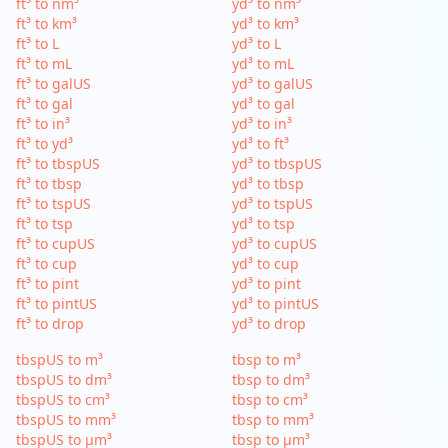
ft³ to nm³
yd³ to nm³
ft³ to km³
yd³ to km³
ft³ to L
yd³ to L
ft³ to mL
yd³ to mL
ft³ to galUS
yd³ to galUS
ft³ to gal
yd³ to gal
ft³ to in³
yd³ to in³
ft³ to yd³
yd³ to ft³
ft³ to tbspUS
yd³ to tbspUS
ft³ to tbsp
yd³ to tbsp
ft³ to tspUS
yd³ to tspUS
ft³ to tsp
yd³ to tsp
ft³ to cupUS
yd³ to cupUS
ft³ to cup
yd³ to cup
ft³ to pint
yd³ to pint
ft³ to pintUS
yd³ to pintUS
ft³ to drop
yd³ to drop
tbspUS to m³
tbsp to m³
tbspUS to dm³
tbsp to dm³
tbspUS to cm³
tbsp to cm³
tbspUS to mm³
tbsp to mm³
tbspUS to µm³
tbsp to µm³