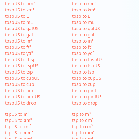
tbspUS to nm³
tbsp to nm³
tbspUS to km³
tbsp to km³
tbspUS to L
tbsp to L
tbspUS to mL
tbsp to mL
tbspUS to galUS
tbsp to galUS
tbspUS to gal
tbsp to gal
tbspUS to in³
tbsp to in³
tbspUS to ft³
tbsp to ft³
tbspUS to yd³
tbsp to yd³
tbspUS to tbsp
tbsp to tbspUS
tbspUS to tspUS
tbsp to tspUS
tbspUS to tsp
tbsp to tsp
tbspUS to cupUS
tbsp to cupUS
tbspUS to cup
tbsp to cup
tbspUS to pint
tbsp to pint
tbspUS to pintUS
tbsp to pintUS
tbspUS to drop
tbsp to drop
tspUS to m³
tsp to m³
tspUS to dm³
tsp to dm³
tspUS to cm³
tsp to cm³
tspUS to mm³
tsp to mm³
tspUS to µm³
tsp to µm³