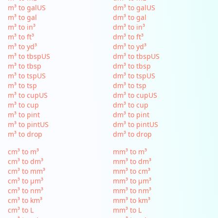
m³ to galUS
dm³ to galUS
m³ to gal
dm³ to gal
m³ to in³
dm³ to in³
m³ to ft³
dm³ to ft³
m³ to yd³
dm³ to yd³
m³ to tbspUS
dm³ to tbspUS
m³ to tbsp
dm³ to tbsp
m³ to tspUS
dm³ to tspUS
m³ to tsp
dm³ to tsp
m³ to cupUS
dm³ to cupUS
m³ to cup
dm³ to cup
m³ to pint
dm³ to pint
m³ to pintUS
dm³ to pintUS
m³ to drop
dm³ to drop
cm³ to m³
mm³ to m³
cm³ to dm³
mm³ to dm³
cm³ to mm³
mm³ to cm³
cm³ to µm³
mm³ to µm³
cm³ to nm³
mm³ to nm³
cm³ to km³
mm³ to km³
cm³ to L
mm³ to L