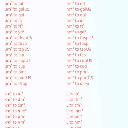
µm³ to mL
nm³ to mL
µm³ to galUS
nm³ to galUS
µm³ to gal
nm³ to gal
µm³ to in³
nm³ to in³
µm³ to ft³
nm³ to ft³
µm³ to yd³
nm³ to yd³
µm³ to tbspUS
nm³ to tbspUS
µm³ to tbsp
nm³ to tbsp
µm³ to tspUS
nm³ to tspUS
µm³ to tsp
nm³ to tsp
µm³ to cupUS
nm³ to cupUS
µm³ to cup
nm³ to cup
µm³ to pint
nm³ to pint
µm³ to pintUS
nm³ to pintUS
µm³ to drop
nm³ to drop
km³ to m³
L to m³
km³ to dm³
L to dm³
km³ to cm³
L to cm³
km³ to mm³
L to mm³
km³ to µm³
L to µm³
km³ to nm³
L to nm³
km³ to L
L to km³