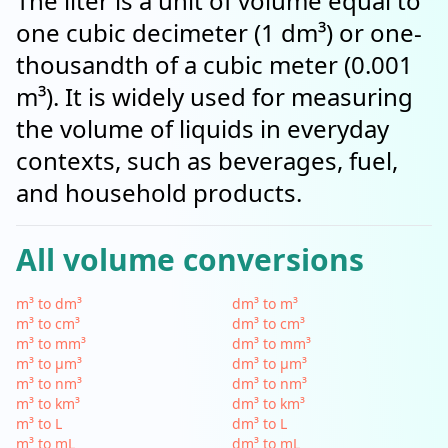
The liter is a unit of volume equal to
one cubic decimeter (1 dm³) or one-
thousandth of a cubic meter (0.001
m³). It is widely used for measuring
the volume of liquids in everyday
contexts, such as beverages, fuel,
and household products.
All volume conversions
m³ to dm³
dm³ to m³
m³ to cm³
dm³ to cm³
m³ to mm³
dm³ to mm³
m³ to µm³
dm³ to µm³
m³ to nm³
dm³ to nm³
m³ to km³
dm³ to km³
m³ to L
dm³ to L
m³ to mL
dm³ to mL