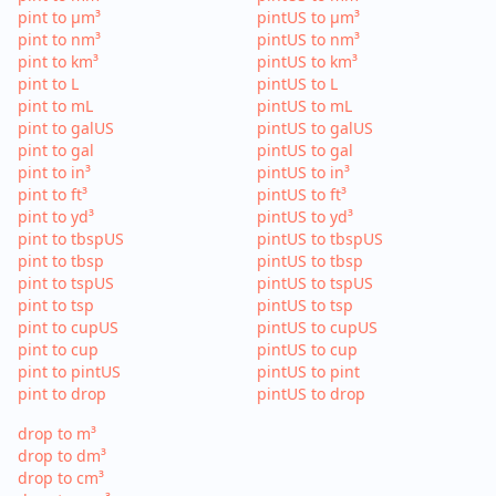
pint to µm³
pintUS to µm³
pint to nm³
pintUS to nm³
pint to km³
pintUS to km³
pint to L
pintUS to L
pint to mL
pintUS to mL
pint to galUS
pintUS to galUS
pint to gal
pintUS to gal
pint to in³
pintUS to in³
pint to ft³
pintUS to ft³
pint to yd³
pintUS to yd³
pint to tbspUS
pintUS to tbspUS
pint to tbsp
pintUS to tbsp
pint to tspUS
pintUS to tspUS
pint to tsp
pintUS to tsp
pint to cupUS
pintUS to cupUS
pint to cup
pintUS to cup
pint to pintUS
pintUS to pint
pint to drop
pintUS to drop
drop to m³
drop to dm³
drop to cm³