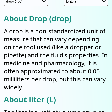
About Drop (drop)
A drop is a non-standardized unit of
measure that can vary depending
on the tool used (like a dropper or
pipette) and the fluid's properties. In
medicine and pharmacology, it is
often approximated to about 0.05
milliliters per drop, but this can vary
widely.
About liter (L)