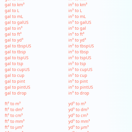
gal to km³
in³ to km³
gal to L
in³ to L
gal to mL
in³ to mL
gal to galUS
in³ to galUS
gal to in³
in³ to gal
gal to ft³
in³ to ft³
gal to yd³
in³ to yd³
gal to tbspUS
in³ to tbspUS
gal to tbsp
in³ to tbsp
gal to tspUS
in³ to tspUS
gal to tsp
in³ to tsp
gal to cupUS
in³ to cupUS
gal to cup
in³ to cup
gal to pint
in³ to pint
gal to pintUS
in³ to pintUS
gal to drop
in³ to drop
ft³ to m³
yd³ to m³
ft³ to dm³
yd³ to dm³
ft³ to cm³
yd³ to cm³
ft³ to mm³
yd³ to mm³
ft³ to µm³
yd³ to µm³