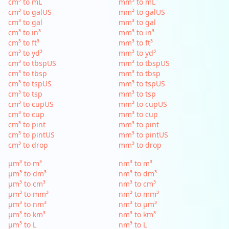
cm³ to mL
mm³ to mL
cm³ to galUS
mm³ to galUS
cm³ to gal
mm³ to gal
cm³ to in³
mm³ to in³
cm³ to ft³
mm³ to ft³
cm³ to yd³
mm³ to yd³
cm³ to tbspUS
mm³ to tbspUS
cm³ to tbsp
mm³ to tbsp
cm³ to tspUS
mm³ to tspUS
cm³ to tsp
mm³ to tsp
cm³ to cupUS
mm³ to cupUS
cm³ to cup
mm³ to cup
cm³ to pint
mm³ to pint
cm³ to pintUS
mm³ to pintUS
cm³ to drop
mm³ to drop
µm³ to m³
nm³ to m³
µm³ to dm³
nm³ to dm³
µm³ to cm³
nm³ to cm³
µm³ to mm³
nm³ to mm³
µm³ to nm³
nm³ to µm³
µm³ to km³
nm³ to km³
µm³ to L
nm³ to L