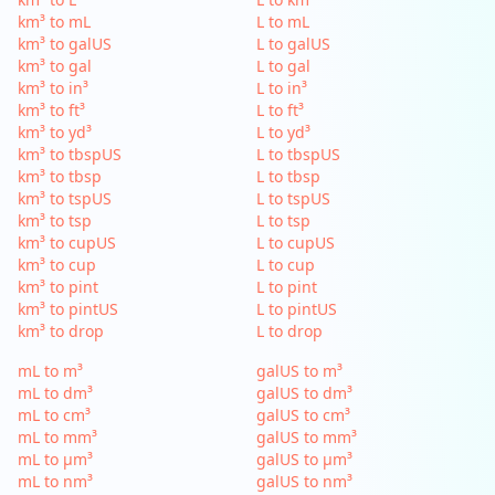
km³ to mL
L to mL
km³ to galUS
L to galUS
km³ to gal
L to gal
km³ to in³
L to in³
km³ to ft³
L to ft³
km³ to yd³
L to yd³
km³ to tbspUS
L to tbspUS
km³ to tbsp
L to tbsp
km³ to tspUS
L to tspUS
km³ to tsp
L to tsp
km³ to cupUS
L to cupUS
km³ to cup
L to cup
km³ to pint
L to pint
km³ to pintUS
L to pintUS
km³ to drop
L to drop
mL to m³
galUS to m³
mL to dm³
galUS to dm³
mL to cm³
galUS to cm³
mL to mm³
galUS to mm³
mL to µm³
galUS to µm³
mL to nm³
galUS to nm³