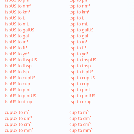
tspUS to nm³
tsp to nm³
tspUS to km³
tsp to km³
tspUS to L
tsp to L
tspUS to mL
tsp to mL
tspUS to galUS
tsp to galUS
tspUS to gal
tsp to gal
tspUS to in³
tsp to in³
tspUS to ft³
tsp to ft³
tspUS to yd³
tsp to yd³
tspUS to tbspUS
tsp to tbspUS
tspUS to tbsp
tsp to tbsp
tspUS to tsp
tsp to tspUS
tspUS to cupUS
tsp to cupUS
tspUS to cup
tsp to cup
tspUS to pint
tsp to pint
tspUS to pintUS
tsp to pintUS
tspUS to drop
tsp to drop
cupUS to m³
cup to m³
cupUS to dm³
cup to dm³
cupUS to cm³
cup to cm³
cupUS to mm³
cup to mm³