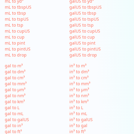
mL to yd³
galUS to yd³
mL to tbspUS
galUS to tbspUS
mL to tbsp
galUS to tbsp
mL to tspUS
galUS to tspUS
mL to tsp
galUS to tsp
mL to cupUS
galUS to cupUS
mL to cup
galUS to cup
mL to pint
galUS to pint
mL to pintUS
galUS to pintUS
mL to drop
galUS to drop
gal to m³
in³ to m³
gal to dm³
in³ to dm³
gal to cm³
in³ to cm³
gal to mm³
in³ to mm³
gal to µm³
in³ to µm³
gal to nm³
in³ to nm³
gal to km³
in³ to km³
gal to L
in³ to L
gal to mL
in³ to mL
gal to galUS
in³ to galUS
gal to in³
in³ to gal
gal to ft³
in³ to ft³