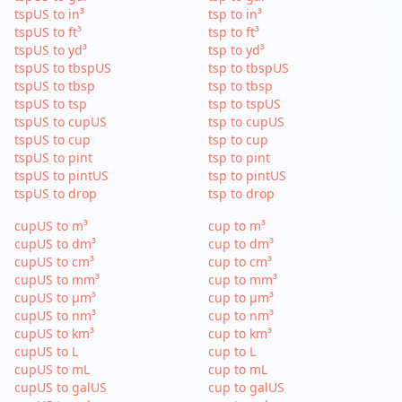
tspUS to in³
tsp to in³
tspUS to ft³
tsp to ft³
tspUS to yd³
tsp to yd³
tspUS to tbspUS
tsp to tbspUS
tspUS to tbsp
tsp to tbsp
tspUS to tsp
tsp to tspUS
tspUS to cupUS
tsp to cupUS
tspUS to cup
tsp to cup
tspUS to pint
tsp to pint
tspUS to pintUS
tsp to pintUS
tspUS to drop
tsp to drop
cupUS to m³
cup to m³
cupUS to dm³
cup to dm³
cupUS to cm³
cup to cm³
cupUS to mm³
cup to mm³
cupUS to µm³
cup to µm³
cupUS to nm³
cup to nm³
cupUS to km³
cup to km³
cupUS to L
cup to L
cupUS to mL
cup to mL
cupUS to galUS
cup to galUS