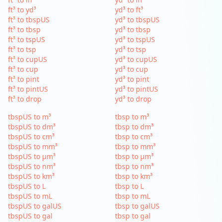
ft³ to yd³
yd³ to ft³
ft³ to tbspUS
yd³ to tbspUS
ft³ to tbsp
yd³ to tbsp
ft³ to tspUS
yd³ to tspUS
ft³ to tsp
yd³ to tsp
ft³ to cupUS
yd³ to cupUS
ft³ to cup
yd³ to cup
ft³ to pint
yd³ to pint
ft³ to pintUS
yd³ to pintUS
ft³ to drop
yd³ to drop
tbspUS to m³
tbsp to m³
tbspUS to dm³
tbsp to dm³
tbspUS to cm³
tbsp to cm³
tbspUS to mm³
tbsp to mm³
tbspUS to µm³
tbsp to µm³
tbspUS to nm³
tbsp to nm³
tbspUS to km³
tbsp to km³
tbspUS to L
tbsp to L
tbspUS to mL
tbsp to mL
tbspUS to galUS
tbsp to galUS
tbspUS to gal
tbsp to gal