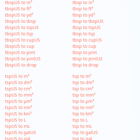
tbspUS to in³
tbsp to in³
tbspUS to ft³
tbsp to ft³
tbspUS to yd³
tbsp to yd³
tbspUS to tbsp
tbsp to tbspUS
tbspUS to tspUS
tbsp to tspUS
tbspUS to tsp
tbsp to tsp
tbspUS to cupUS
tbsp to cupUS
tbspUS to cup
tbsp to cup
tbspUS to pint
tbsp to pint
tbspUS to pintUS
tbsp to pintUS
tbspUS to drop
tbsp to drop
tspUS to m³
tsp to m³
tspUS to dm³
tsp to dm³
tspUS to cm³
tsp to cm³
tspUS to mm³
tsp to mm³
tspUS to µm³
tsp to µm³
tspUS to nm³
tsp to nm³
tspUS to km³
tsp to km³
tspUS to L
tsp to L
tspUS to mL
tsp to mL
tspUS to galUS
tsp to galUS
tspUS to gal
tsp to gal