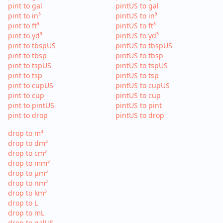
pint to gal
pintUS to gal
pint to in³
pintUS to in³
pint to ft³
pintUS to ft³
pint to yd³
pintUS to yd³
pint to tbspUS
pintUS to tbspUS
pint to tbsp
pintUS to tbsp
pint to tspUS
pintUS to tspUS
pint to tsp
pintUS to tsp
pint to cupUS
pintUS to cupUS
pint to cup
pintUS to cup
pint to pintUS
pintUS to pint
pint to drop
pintUS to drop
drop to m³
drop to dm³
drop to cm³
drop to mm³
drop to µm³
drop to nm³
drop to km³
drop to L
drop to mL
drop to galUS