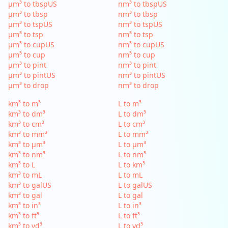
µm³ to tbspUS
nm³ to tbspUS
µm³ to tbsp
nm³ to tbsp
µm³ to tspUS
nm³ to tspUS
µm³ to tsp
nm³ to tsp
µm³ to cupUS
nm³ to cupUS
µm³ to cup
nm³ to cup
µm³ to pint
nm³ to pint
µm³ to pintUS
nm³ to pintUS
µm³ to drop
nm³ to drop
km³ to m³
L to m³
km³ to dm³
L to dm³
km³ to cm³
L to cm³
km³ to mm³
L to mm³
km³ to µm³
L to µm³
km³ to nm³
L to nm³
km³ to L
L to km³
km³ to mL
L to mL
km³ to galUS
L to galUS
km³ to gal
L to gal
km³ to in³
L to in³
km³ to ft³
L to ft³
km³ to yd³
L to yd³