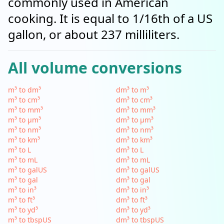
commonly used in American
cooking. It is equal to 1/16th of a US
gallon, or about 237 milliliters.
All volume conversions
m³ to dm³
dm³ to m³
m³ to cm³
dm³ to cm³
m³ to mm³
dm³ to mm³
m³ to µm³
dm³ to µm³
m³ to nm³
dm³ to nm³
m³ to km³
dm³ to km³
m³ to L
dm³ to L
m³ to mL
dm³ to mL
m³ to galUS
dm³ to galUS
m³ to gal
dm³ to gal
m³ to in³
dm³ to in³
m³ to ft³
dm³ to ft³
m³ to yd³
dm³ to yd³
m³ to tbspUS
dm³ to tbspUS