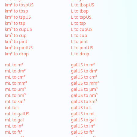
km³ to tbspUS
L to tbspUS
km³ to tbsp
L to tbsp
km³ to tspUS
L to tspUS
km³ to tsp
L to tsp
km³ to cupUS
L to cupUS
km³ to cup
L to cup
km³ to pint
L to pint
km³ to pintUS
L to pintUS
km³ to drop
L to drop
mL to m³
galUS to m³
mL to dm³
galUS to dm³
mL to cm³
galUS to cm³
mL to mm³
galUS to mm³
mL to µm³
galUS to µm³
mL to nm³
galUS to nm³
mL to km³
galUS to km³
mL to L
galUS to L
mL to galUS
galUS to mL
mL to gal
galUS to gal
mL to in³
galUS to in³
mL to ft³
galUS to ft³