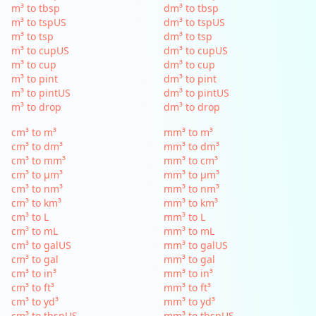
m³ to tbsp
dm³ to tbsp
m³ to tspUS
dm³ to tspUS
m³ to tsp
dm³ to tsp
m³ to cupUS
dm³ to cupUS
m³ to cup
dm³ to cup
m³ to pint
dm³ to pint
m³ to pintUS
dm³ to pintUS
m³ to drop
dm³ to drop
cm³ to m³
mm³ to m³
cm³ to dm³
mm³ to dm³
cm³ to mm³
mm³ to cm³
cm³ to µm³
mm³ to µm³
cm³ to nm³
mm³ to nm³
cm³ to km³
mm³ to km³
cm³ to L
mm³ to L
cm³ to mL
mm³ to mL
cm³ to galUS
mm³ to galUS
cm³ to gal
mm³ to gal
cm³ to in³
mm³ to in³
cm³ to ft³
mm³ to ft³
cm³ to yd³
mm³ to yd³
cm³ to tbspUS
mm³ to tbspUS