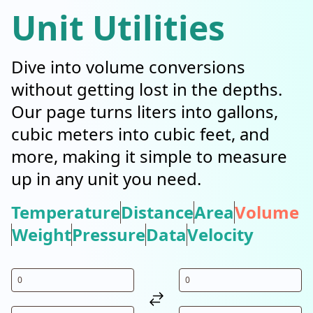
Unit Utilities
Dive into volume conversions
without getting lost in the depths.
Our page turns liters into gallons,
cubic meters into cubic feet, and
more, making it simple to measure
up in any unit you need.
Temperature
Distance
Area
Volume
Weight
Pressure
Data
Velocity