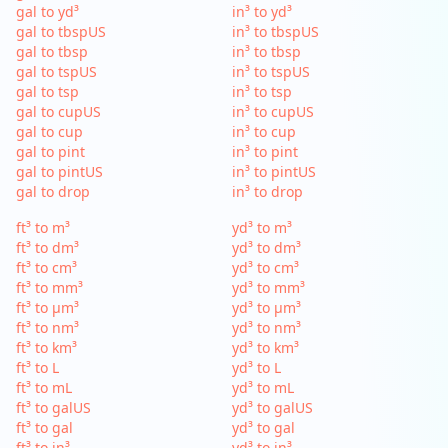
gal to yd³
in³ to yd³
gal to tbspUS
in³ to tbspUS
gal to tbsp
in³ to tbsp
gal to tspUS
in³ to tspUS
gal to tsp
in³ to tsp
gal to cupUS
in³ to cupUS
gal to cup
in³ to cup
gal to pint
in³ to pint
gal to pintUS
in³ to pintUS
gal to drop
in³ to drop
ft³ to m³
yd³ to m³
ft³ to dm³
yd³ to dm³
ft³ to cm³
yd³ to cm³
ft³ to mm³
yd³ to mm³
ft³ to µm³
yd³ to µm³
ft³ to nm³
yd³ to nm³
ft³ to km³
yd³ to km³
ft³ to L
yd³ to L
ft³ to mL
yd³ to mL
ft³ to galUS
yd³ to galUS
ft³ to gal
yd³ to gal
ft³ to in³
yd³ to in³