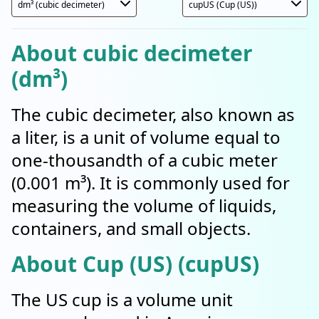
About cubic decimeter
(dm³)
The cubic decimeter, also known as
a liter, is a unit of volume equal to
one-thousandth of a cubic meter
(0.001 m³). It is commonly used for
measuring the volume of liquids,
containers, and small objects.
About Cup (US) (cupUS)
The US cup is a volume unit