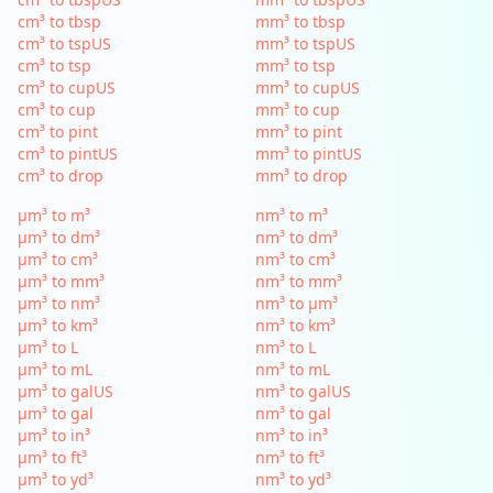
cm³ to tbsp
mm³ to tbsp
cm³ to tspUS
mm³ to tspUS
cm³ to tsp
mm³ to tsp
cm³ to cupUS
mm³ to cupUS
cm³ to cup
mm³ to cup
cm³ to pint
mm³ to pint
cm³ to pintUS
mm³ to pintUS
cm³ to drop
mm³ to drop
µm³ to m³
nm³ to m³
µm³ to dm³
nm³ to dm³
µm³ to cm³
nm³ to cm³
µm³ to mm³
nm³ to mm³
µm³ to nm³
nm³ to µm³
µm³ to km³
nm³ to km³
µm³ to L
nm³ to L
µm³ to mL
nm³ to mL
µm³ to galUS
nm³ to galUS
µm³ to gal
nm³ to gal
µm³ to in³
nm³ to in³
µm³ to ft³
nm³ to ft³
µm³ to yd³
nm³ to yd³