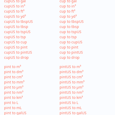
cupUS to gal
cup to gal
cupUS to in³
cup to in³
cupUS to ft³
cup to ft³
cupUS to yd³
cup to yd³
cupUS to tbspUS
cup to tbspUS
cupUS to tbsp
cup to tbsp
cupUS to tspUS
cup to tspUS
cupUS to tsp
cup to tsp
cupUS to cup
cup to cupUS
cupUS to pint
cup to pint
cupUS to pintUS
cup to pintUS
cupUS to drop
cup to drop
pint to m³
pintUS to m³
pint to dm³
pintUS to dm³
pint to cm³
pintUS to cm³
pint to mm³
pintUS to mm³
pint to µm³
pintUS to µm³
pint to nm³
pintUS to nm³
pint to km³
pintUS to km³
pint to L
pintUS to L
pint to mL
pintUS to mL
pint to galUS
pintUS to galUS