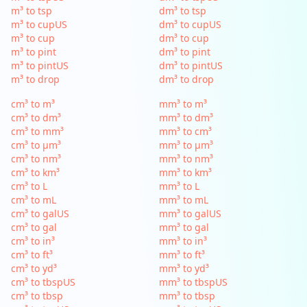
m³ to tsp
dm³ to tsp
m³ to cupUS
dm³ to cupUS
m³ to cup
dm³ to cup
m³ to pint
dm³ to pint
m³ to pintUS
dm³ to pintUS
m³ to drop
dm³ to drop
cm³ to m³
mm³ to m³
cm³ to dm³
mm³ to dm³
cm³ to mm³
mm³ to cm³
cm³ to µm³
mm³ to µm³
cm³ to nm³
mm³ to nm³
cm³ to km³
mm³ to km³
cm³ to L
mm³ to L
cm³ to mL
mm³ to mL
cm³ to galUS
mm³ to galUS
cm³ to gal
mm³ to gal
cm³ to in³
mm³ to in³
cm³ to ft³
mm³ to ft³
cm³ to yd³
mm³ to yd³
cm³ to tbspUS
mm³ to tbspUS
cm³ to tbsp
mm³ to tbsp