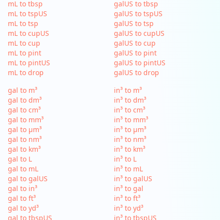
mL to tbsp
galUS to tbsp
mL to tspUS
galUS to tspUS
mL to tsp
galUS to tsp
mL to cupUS
galUS to cupUS
mL to cup
galUS to cup
mL to pint
galUS to pint
mL to pintUS
galUS to pintUS
mL to drop
galUS to drop
gal to m³
in³ to m³
gal to dm³
in³ to dm³
gal to cm³
in³ to cm³
gal to mm³
in³ to mm³
gal to µm³
in³ to µm³
gal to nm³
in³ to nm³
gal to km³
in³ to km³
gal to L
in³ to L
gal to mL
in³ to mL
gal to galUS
in³ to galUS
gal to in³
in³ to gal
gal to ft³
in³ to ft³
gal to yd³
in³ to yd³
gal to tbspUS
in³ to tbspUS