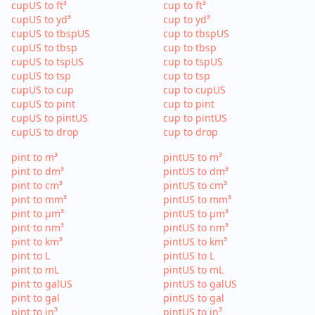
cupUS to ft³
cup to ft³
cupUS to yd³
cup to yd³
cupUS to tbspUS
cup to tbspUS
cupUS to tbsp
cup to tbsp
cupUS to tspUS
cup to tspUS
cupUS to tsp
cup to tsp
cupUS to cup
cup to cupUS
cupUS to pint
cup to pint
cupUS to pintUS
cup to pintUS
cupUS to drop
cup to drop
pint to m³
pintUS to m³
pint to dm³
pintUS to dm³
pint to cm³
pintUS to cm³
pint to mm³
pintUS to mm³
pint to µm³
pintUS to µm³
pint to nm³
pintUS to nm³
pint to km³
pintUS to km³
pint to L
pintUS to L
pint to mL
pintUS to mL
pint to galUS
pintUS to galUS
pint to gal
pintUS to gal
pint to in³
pintUS to in³