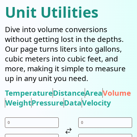
Unit Utilities
Dive into volume conversions
without getting lost in the depths.
Our page turns liters into gallons,
cubic meters into cubic feet, and
more, making it simple to measure
up in any unit you need.
Temperature
Distance
Area
Volume
Weight
Pressure
Data
Velocity