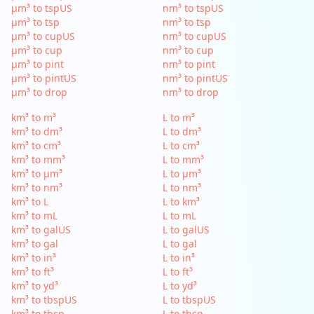
µm³ to tspUS
nm³ to tspUS
µm³ to tsp
nm³ to tsp
µm³ to cupUS
nm³ to cupUS
µm³ to cup
nm³ to cup
µm³ to pint
nm³ to pint
µm³ to pintUS
nm³ to pintUS
µm³ to drop
nm³ to drop
km³ to m³
L to m³
km³ to dm³
L to dm³
km³ to cm³
L to cm³
km³ to mm³
L to mm³
km³ to µm³
L to µm³
km³ to nm³
L to nm³
km³ to L
L to km³
km³ to mL
L to mL
km³ to galUS
L to galUS
km³ to gal
L to gal
km³ to in³
L to in³
km³ to ft³
L to ft³
km³ to yd³
L to yd³
km³ to tbspUS
L to tbspUS
km³ to tbsp
L to tbsp