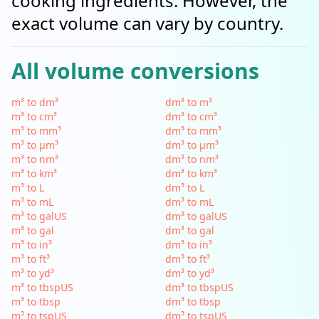
cooking ingredients. However, the
exact volume can vary by country.
All volume conversions
m³ to dm³
dm³ to m³
m³ to cm³
dm³ to cm³
m³ to mm³
dm³ to mm³
m³ to µm³
dm³ to µm³
m³ to nm³
dm³ to nm³
m³ to km³
dm³ to km³
m³ to L
dm³ to L
m³ to mL
dm³ to mL
m³ to galUS
dm³ to galUS
m³ to gal
dm³ to gal
m³ to in³
dm³ to in³
m³ to ft³
dm³ to ft³
m³ to yd³
dm³ to yd³
m³ to tbspUS
dm³ to tbspUS
m³ to tbsp
dm³ to tbsp
m³ to tspUS
dm³ to tspUS