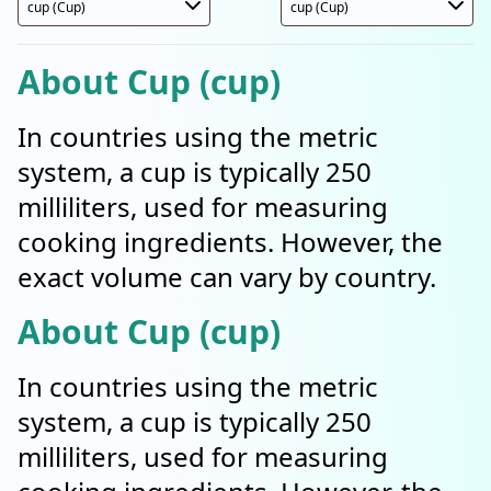
About Cup (cup)
In countries using the metric
system, a cup is typically 250
milliliters, used for measuring
cooking ingredients. However, the
exact volume can vary by country.
About Cup (cup)
In countries using the metric
system, a cup is typically 250
milliliters, used for measuring