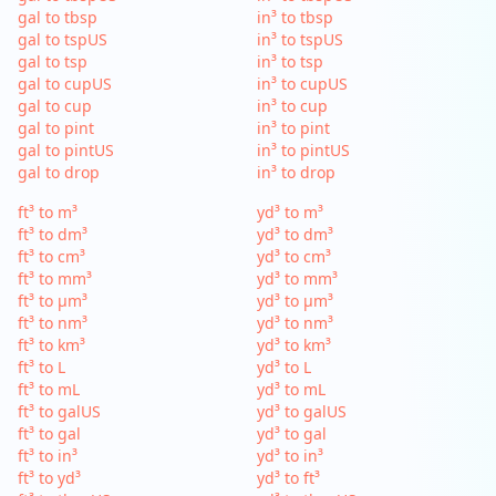
gal to tbsp
in³ to tbsp
gal to tspUS
in³ to tspUS
gal to tsp
in³ to tsp
gal to cupUS
in³ to cupUS
gal to cup
in³ to cup
gal to pint
in³ to pint
gal to pintUS
in³ to pintUS
gal to drop
in³ to drop
ft³ to m³
yd³ to m³
ft³ to dm³
yd³ to dm³
ft³ to cm³
yd³ to cm³
ft³ to mm³
yd³ to mm³
ft³ to µm³
yd³ to µm³
ft³ to nm³
yd³ to nm³
ft³ to km³
yd³ to km³
ft³ to L
yd³ to L
ft³ to mL
yd³ to mL
ft³ to galUS
yd³ to galUS
ft³ to gal
yd³ to gal
ft³ to in³
yd³ to in³
ft³ to yd³
yd³ to ft³