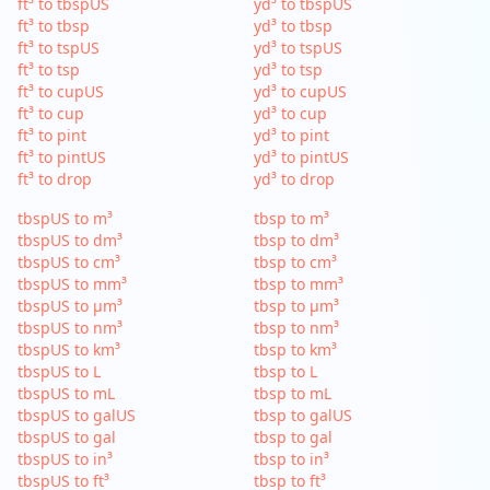
ft³ to tbspUS
yd³ to tbspUS
ft³ to tbsp
yd³ to tbsp
ft³ to tspUS
yd³ to tspUS
ft³ to tsp
yd³ to tsp
ft³ to cupUS
yd³ to cupUS
ft³ to cup
yd³ to cup
ft³ to pint
yd³ to pint
ft³ to pintUS
yd³ to pintUS
ft³ to drop
yd³ to drop
tbspUS to m³
tbsp to m³
tbspUS to dm³
tbsp to dm³
tbspUS to cm³
tbsp to cm³
tbspUS to mm³
tbsp to mm³
tbspUS to µm³
tbsp to µm³
tbspUS to nm³
tbsp to nm³
tbspUS to km³
tbsp to km³
tbspUS to L
tbsp to L
tbspUS to mL
tbsp to mL
tbspUS to galUS
tbsp to galUS
tbspUS to gal
tbsp to gal
tbspUS to in³
tbsp to in³
tbspUS to ft³
tbsp to ft³