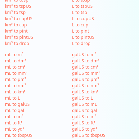
km³ to tspUS
L to tspUS
km³ to tsp
L to tsp
km³ to cupUS
L to cupUS
km³ to cup
L to cup
km³ to pint
L to pint
km³ to pintUS
L to pintUS
km³ to drop
L to drop
mL to m³
galUS to m³
mL to dm³
galUS to dm³
mL to cm³
galUS to cm³
mL to mm³
galUS to mm³
mL to µm³
galUS to µm³
mL to nm³
galUS to nm³
mL to km³
galUS to km³
mL to L
galUS to L
mL to galUS
galUS to mL
mL to gal
galUS to gal
mL to in³
galUS to in³
mL to ft³
galUS to ft³
mL to yd³
galUS to yd³
mL to tbspUS
galUS to tbspUS