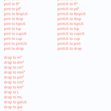
pint to ft³
pintUS to ft³
pint to yd³
pintUS to yd³
pint to tbspUS
pintUS to tbspUS
pint to tbsp
pintUS to tbsp
pint to tspUS
pintUS to tspUS
pint to tsp
pintUS to tsp
pint to cupUS
pintUS to cupUS
pint to cup
pintUS to cup
pint to pintUS
pintUS to pint
pint to drop
pintUS to drop
drop to m³
drop to dm³
drop to cm³
drop to mm³
drop to µm³
drop to nm³
drop to km³
drop to L
drop to mL
drop to galUS
drop to gal