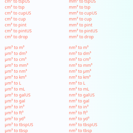
cm³ to tspUS
mm³ to tspUS
cm³ to tsp
mm³ to tsp
cm³ to cupUS
mm³ to cupUS
cm³ to cup
mm³ to cup
cm³ to pint
mm³ to pint
cm³ to pintUS
mm³ to pintUS
cm³ to drop
mm³ to drop
µm³ to m³
nm³ to m³
µm³ to dm³
nm³ to dm³
µm³ to cm³
nm³ to cm³
µm³ to mm³
nm³ to mm³
µm³ to nm³
nm³ to µm³
µm³ to km³
nm³ to km³
µm³ to L
nm³ to L
µm³ to mL
nm³ to mL
µm³ to galUS
nm³ to galUS
µm³ to gal
nm³ to gal
µm³ to in³
nm³ to in³
µm³ to ft³
nm³ to ft³
µm³ to yd³
nm³ to yd³
µm³ to tbspUS
nm³ to tbspUS
µm³ to tbsp
nm³ to tbsp