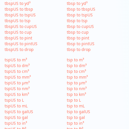
tbspUS to yd³
tbsp to yd³
tbspUS to tbsp
tbsp to tbspUS
tbspUS to tspUS
tbsp to tspUS
tbspUS to tsp
tbsp to tsp
tbspUS to cupUS
tbsp to cupUS
tbspUS to cup
tbsp to cup
tbspUS to pint
tbsp to pint
tbspUS to pintUS
tbsp to pintUS
tbspUS to drop
tbsp to drop
tspUS to m³
tsp to m³
tspUS to dm³
tsp to dm³
tspUS to cm³
tsp to cm³
tspUS to mm³
tsp to mm³
tspUS to µm³
tsp to µm³
tspUS to nm³
tsp to nm³
tspUS to km³
tsp to km³
tspUS to L
tsp to L
tspUS to mL
tsp to mL
tspUS to galUS
tsp to galUS
tspUS to gal
tsp to gal
tspUS to in³
tsp to in³
tspUS to ft³
tsp to ft³