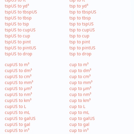
tspUS to yd³
tsp to yd³
tspUS to tbspUS
tsp to tbspUS
tspUS to tbsp
tsp to tbsp
tspUS to tsp
tsp to tspUS
tspUS to cupUS
tsp to cupUS
tspUS to cup
tsp to cup
tspUS to pint
tsp to pint
tspUS to pintUS
tsp to pintUS
tspUS to drop
tsp to drop
cupUS to m³
cup to m³
cupUS to dm³
cup to dm³
cupUS to cm³
cup to cm³
cupUS to mm³
cup to mm³
cupUS to µm³
cup to µm³
cupUS to nm³
cup to nm³
cupUS to km³
cup to km³
cupUS to L
cup to L
cupUS to mL
cup to mL
cupUS to galUS
cup to galUS
cupUS to gal
cup to gal
cupUS to in³
cup to in³