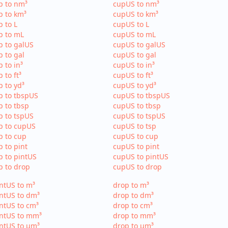
p to nm³
cupUS to nm³
p to km³
cupUS to km³
p to L
cupUS to L
p to mL
cupUS to mL
p to galUS
cupUS to galUS
p to gal
cupUS to gal
p to in³
cupUS to in³
p to ft³
cupUS to ft³
p to yd³
cupUS to yd³
p to tbspUS
cupUS to tbspUS
p to tbsp
cupUS to tbsp
p to tspUS
cupUS to tspUS
p to cupUS
cupUS to tsp
p to cup
cupUS to cup
p to pint
cupUS to pint
p to pintUS
cupUS to pintUS
p to drop
cupUS to drop
ntUS to m³
drop to m³
ntUS to dm³
drop to dm³
ntUS to cm³
drop to cm³
intUS to mm³
drop to mm³
ntUS to µm³
drop to µm³