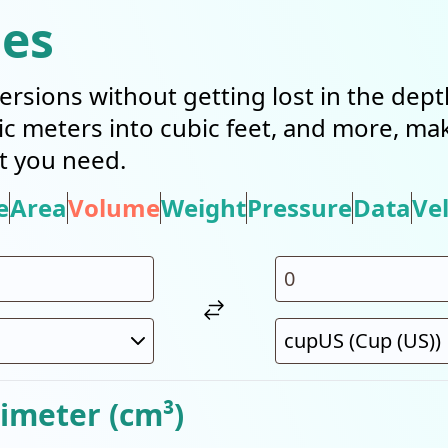
ies
ersions without getting lost in the dep
bic meters into cubic feet, and more, mak
t you need.
e
Area
Volume
Weight
Pressure
Data
Vel
imeter (cm³)