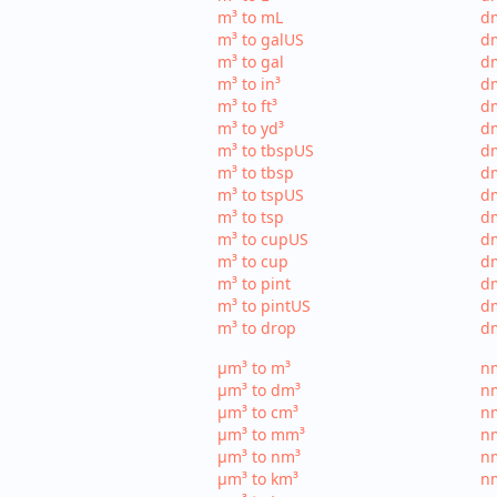
m³ to mL
d
m³ to galUS
dm
m³ to gal
dm
m³ to in³
dm
m³ to ft³
dm
m³ to yd³
dm
m³ to tbspUS
dm
m³ to tbsp
dm
m³ to tspUS
dm
m³ to tsp
dm
m³ to cupUS
d
m³ to cup
dm
m³ to pint
dm
m³ to pintUS
dm
m³ to drop
dm
µm³ to m³
nm
µm³ to dm³
n
µm³ to cm³
nm
µm³ to mm³
n
µm³ to nm³
n
µm³ to km³
nm