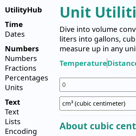
Unit Utilit
UtilityHub
Time
Dive into volume conv
Dates
liters into gallons, cu
Numbers
measure up in any uni
Numbers
Temperature
Distanc
Fractions
Percentages
Units
Text
Text
Lists
About cubic cent
Encoding