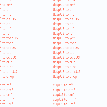
³ to km³
tbspUS to km³
³ to L
tbspUS to L
³ to mL
tbspUS to mL
³ to galUS
tbspUS to galUS
³ to gal
tbspUS to gal
³ to in³
tbspUS to in³
³ to ft³
tbspUS to ft³
³ to tbspUS
tbspUS to yd³
³ to tbsp
tbspUS to tbsp
³ to tspUS
tbspUS to tspUS
³ to tsp
tbspUS to tsp
³ to cupUS
tbspUS to cupUS
³ to cup
tbspUS to cup
³ to pint
tbspUS to pint
³ to pintUS
tbspUS to pintUS
³ to drop
tbspUS to drop
p to m³
cupUS to m³
p to dm³
cupUS to dm³
p to cm³
cupUS to cm³
p to mm³
cupUS to mm³
p to µm³
cupUS to µm³