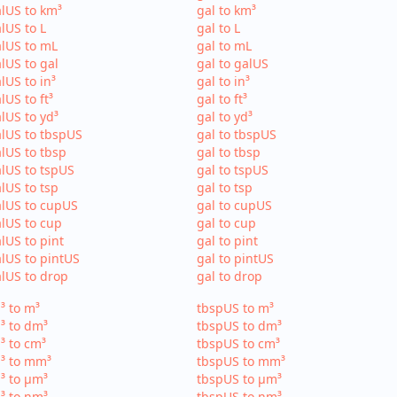
lUS to km³
gal to km³
lUS to L
gal to L
lUS to mL
gal to mL
lUS to gal
gal to galUS
lUS to in³
gal to in³
lUS to ft³
gal to ft³
lUS to yd³
gal to yd³
lUS to tbspUS
gal to tbspUS
lUS to tbsp
gal to tbsp
lUS to tspUS
gal to tspUS
lUS to tsp
gal to tsp
lUS to cupUS
gal to cupUS
lUS to cup
gal to cup
lUS to pint
gal to pint
lUS to pintUS
gal to pintUS
lUS to drop
gal to drop
³ to m³
tbspUS to m³
³ to dm³
tbspUS to dm³
³ to cm³
tbspUS to cm³
³ to mm³
tbspUS to mm³
³ to µm³
tbspUS to µm³
³ to nm³
tbspUS to nm³