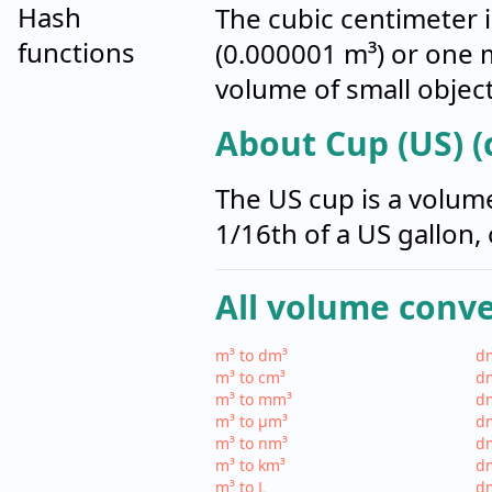
Hash
The cubic centimeter 
functions
(0.000001 m³) or one m
volume of small object
About Cup (US) 
The US cup is a volum
1/16th of a US gallon, 
All volume conv
m³ to dm³
dm
m³ to cm³
dm
m³ to mm³
d
m³ to µm³
d
m³ to nm³
d
m³ to km³
dm
m³ to L
dm