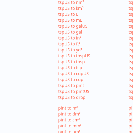
tspUS to nm³
ts
tspUS to km³
ts
tspUS to L
ts
tspUS to mL
ts
tspUS to galUS
ts
tspUS to gal
ts
tspUS to in³
ts
tspUS to ft³
ts
tspUS to yd³
ts
tspUS to tbspUS
ts
tspUS to tbsp
ts
tspUS to tsp
ts
tspUS to cupUS
ts
tspUS to cup
ts
tspUS to pint
ts
tspUS to pintUS
ts
tspUS to drop
ts
pint to m³
pi
pint to dm³
pi
pint to cm³
pi
pint to mm³
p
pint to µm³
pi