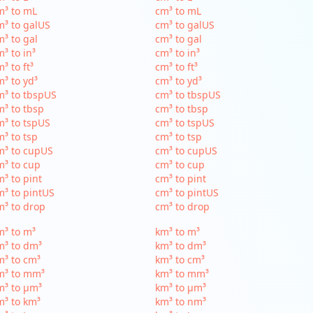
m³ to mL
cm³ to mL
³ to galUS
cm³ to galUS
³ to gal
cm³ to gal
³ to in³
cm³ to in³
³ to ft³
cm³ to ft³
³ to yd³
cm³ to yd³
³ to tbspUS
cm³ to tbspUS
³ to tbsp
cm³ to tbsp
³ to tspUS
cm³ to tspUS
³ to tsp
cm³ to tsp
m³ to cupUS
cm³ to cupUS
³ to cup
cm³ to cup
³ to pint
cm³ to pint
³ to pintUS
cm³ to pintUS
³ to drop
cm³ to drop
³ to m³
km³ to m³
m³ to dm³
km³ to dm³
³ to cm³
km³ to cm³
m³ to mm³
km³ to mm³
m³ to µm³
km³ to µm³
³ to km³
km³ to nm³