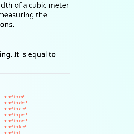
ndth of a cubic meter
r measuring the
ions.
g. It is equal to
mm³ to m³
mm³ to dm³
mm³ to cm³
mm³ to µm³
mm³ to nm³
mm³ to km³
mm³ to L