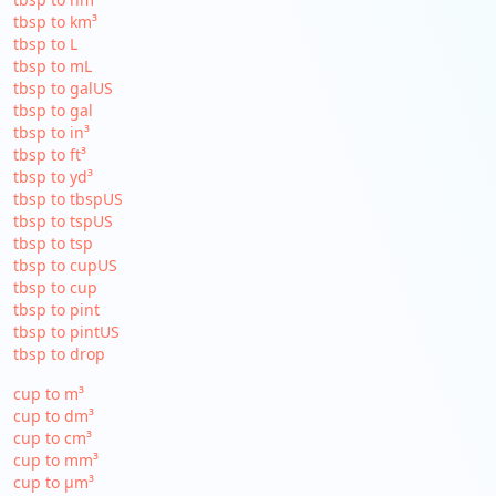
tbsp to km³
tbsp to L
tbsp to mL
tbsp to galUS
tbsp to gal
tbsp to in³
tbsp to ft³
tbsp to yd³
tbsp to tbspUS
tbsp to tspUS
tbsp to tsp
tbsp to cupUS
tbsp to cup
tbsp to pint
tbsp to pintUS
tbsp to drop
cup to m³
cup to dm³
cup to cm³
cup to mm³
cup to µm³