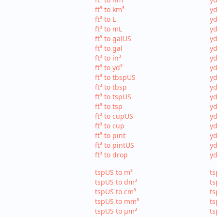
ft³ to km³
yd
ft³ to L
yd
ft³ to mL
yd
ft³ to galUS
yd
ft³ to gal
yd
ft³ to in³
yd
ft³ to yd³
yd
ft³ to tbspUS
yd
ft³ to tbsp
yd
ft³ to tspUS
yd
ft³ to tsp
yd
ft³ to cupUS
yd
ft³ to cup
yd
ft³ to pint
yd
ft³ to pintUS
yd
ft³ to drop
yd
tspUS to m³
ts
tspUS to dm³
ts
tspUS to cm³
ts
tspUS to mm³
ts
tspUS to µm³
ts