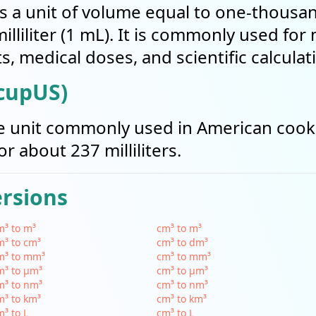
is a unit of volume equal to one-thousa
illiliter (1 mL). It is commonly used fo
s, medical doses, and scientific calculat
(cupUS)
e unit commonly used in American cookin
or about 237 milliliters.
ersions
³ to m³
cm³ to m³
³ to cm³
cm³ to dm³
m³ to mm³
cm³ to mm³
m³ to µm³
cm³ to µm³
m³ to nm³
cm³ to nm³
³ to km³
cm³ to km³
³ to L
cm³ to L