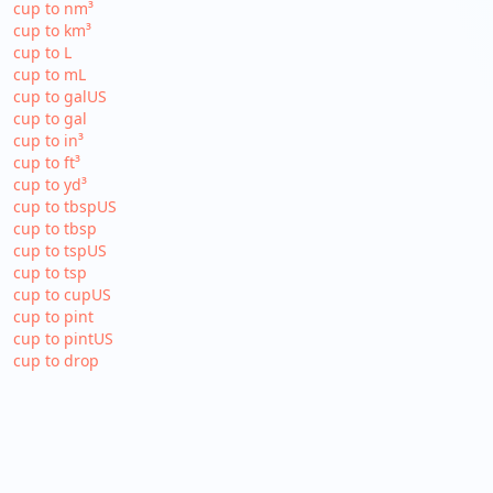
cup to nm³
cup to km³
cup to L
cup to mL
cup to galUS
cup to gal
cup to in³
cup to ft³
cup to yd³
cup to tbspUS
cup to tbsp
cup to tspUS
cup to tsp
cup to cupUS
cup to pint
cup to pintUS
cup to drop