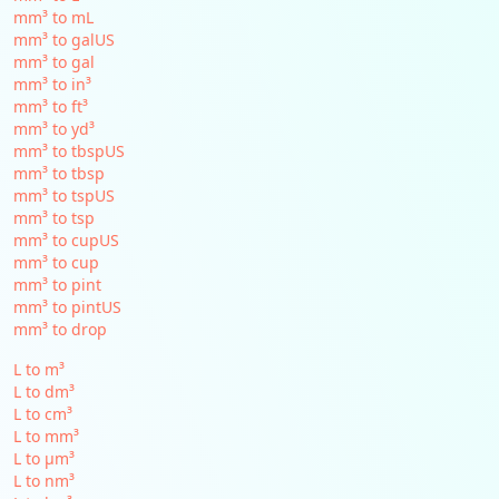
mm³ to mL
mm³ to galUS
mm³ to gal
mm³ to in³
mm³ to ft³
mm³ to yd³
mm³ to tbspUS
mm³ to tbsp
mm³ to tspUS
mm³ to tsp
mm³ to cupUS
mm³ to cup
mm³ to pint
mm³ to pintUS
mm³ to drop
L to m³
L to dm³
L to cm³
L to mm³
L to µm³
L to nm³