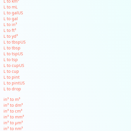
L to km³
L to mL
L to galUS
L to gal
L to in³
L to ft³
L to yd³
L to tbspUS
L to tbsp
L to tspUS
L to tsp
L to cupUS
L to cup
L to pint
L to pintUS
L to drop
in³ to m³
in³ to dm³
in³ to cm³
in³ to mm³
in³ to µm³
in³ to nm³