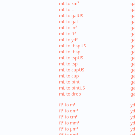
mL to km³
ga
mL to L
ga
mL to galUS
ga
mL to gal
ga
mL to in³
ga
mL to ft³
ga
mL to yd³
ga
mL to tbspUS
ga
mL to tbsp
ga
mL to tspUS
ga
mL to tsp
ga
mL to cupUS
ga
mL to cup
ga
mL to pint
ga
mL to pintUS
ga
mL to drop
ga
ft³ to m³
yd
ft³ to dm³
yd
ft³ to cm³
yd
ft³ to mm³
yd
ft³ to µm³
yd
ft³ to nm³
yd