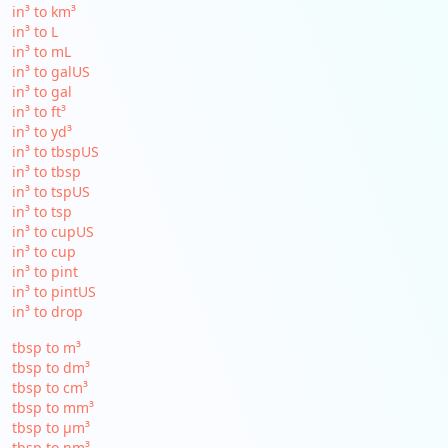
in³ to km³
in³ to L
in³ to mL
in³ to galUS
in³ to gal
in³ to ft³
in³ to yd³
in³ to tbspUS
in³ to tbsp
in³ to tspUS
in³ to tsp
in³ to cupUS
in³ to cup
in³ to pint
in³ to pintUS
in³ to drop
tbsp to m³
tbsp to dm³
tbsp to cm³
tbsp to mm³
tbsp to µm³
tbsp to nm³