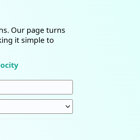
ths. Our page turns
ing it simple to
ocity