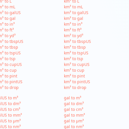
³ to L
km³ to L
m³ to mL
km³ to mL
³ to galUS
km³ to galUS
³ to gal
km³ to gal
³ to in³
km³ to in³
³ to ft³
km³ to ft³
³ to yd³
km³ to yd³
³ to tbspUS
km³ to tbspUS
³ to tbsp
km³ to tbsp
³ to tspUS
km³ to tspUS
³ to tsp
km³ to tsp
m³ to cupUS
km³ to cupUS
³ to cup
km³ to cup
³ to pint
km³ to pint
³ to pintUS
km³ to pintUS
³ to drop
km³ to drop
lUS to m³
gal to m³
lUS to dm³
gal to dm³
lUS to cm³
gal to cm³
alUS to mm³
gal to mm³
lUS to µm³
gal to µm³
lUS to nm³
gal to nm³