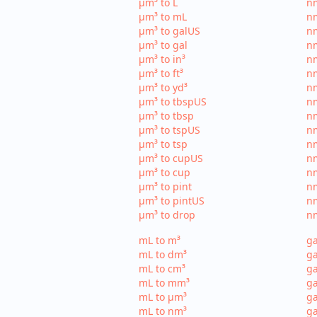
µm³ to L
nm
µm³ to mL
n
µm³ to galUS
nm
µm³ to gal
nm
µm³ to in³
nm
µm³ to ft³
nm
µm³ to yd³
nm
µm³ to tbspUS
nm
µm³ to tbsp
nm
µm³ to tspUS
nm
µm³ to tsp
nm
µm³ to cupUS
n
µm³ to cup
nm
µm³ to pint
nm
µm³ to pintUS
nm
µm³ to drop
nm
mL to m³
ga
mL to dm³
ga
mL to cm³
ga
mL to mm³
g
mL to µm³
ga
mL to nm³
ga