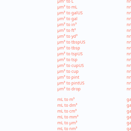
µm³ to L
nm
µm³ to mL
n
µm³ to galUS
nm
µm³ to gal
nm
µm³ to in³
nm
µm³ to ft³
nm
µm³ to yd³
nm
µm³ to tbspUS
nm
µm³ to tbsp
nm
µm³ to tspUS
nm
µm³ to tsp
nm
µm³ to cupUS
n
µm³ to cup
nm
µm³ to pint
nm
µm³ to pintUS
nm
µm³ to drop
nm
mL to m³
ga
mL to dm³
ga
mL to cm³
ga
mL to mm³
g
mL to µm³
ga
mL to nm³
ga