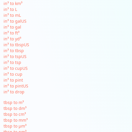
in³ to km³
in³ to L
in³ to mL
in³ to galUS
in³ to gal
in³ to ft³
in³ to yd³
in³ to tbspUS
in³ to tbsp
in³ to tspUS
in³ to tsp
in³ to cupUS
in³ to cup
in³ to pint
in³ to pintUS
in³ to drop
tbsp to m³
tbsp to dm³
tbsp to cm³
tbsp to mm³
tbsp to µm³
tbsp to nm³