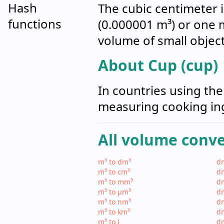
Hash
The cubic centimeter 
functions
(0.000001 m³) or one m
volume of small object
About Cup (cup)
In countries using the 
measuring cooking ing
All volume conv
m³ to dm³
dm
m³ to cm³
dm
m³ to mm³
d
m³ to µm³
d
m³ to nm³
d
m³ to km³
dm
m³ to L
dm