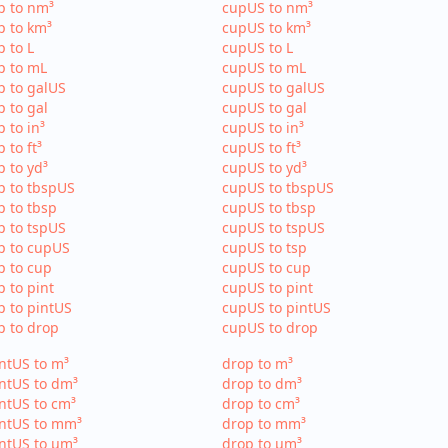
p to nm³
cupUS to nm³
p to km³
cupUS to km³
p to L
cupUS to L
p to mL
cupUS to mL
p to galUS
cupUS to galUS
p to gal
cupUS to gal
p to in³
cupUS to in³
p to ft³
cupUS to ft³
p to yd³
cupUS to yd³
p to tbspUS
cupUS to tbspUS
p to tbsp
cupUS to tbsp
p to tspUS
cupUS to tspUS
p to cupUS
cupUS to tsp
p to cup
cupUS to cup
p to pint
cupUS to pint
p to pintUS
cupUS to pintUS
p to drop
cupUS to drop
ntUS to m³
drop to m³
ntUS to dm³
drop to dm³
ntUS to cm³
drop to cm³
intUS to mm³
drop to mm³
ntUS to µm³
drop to µm³