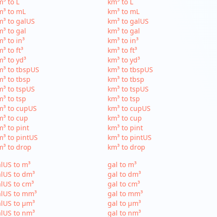
³ to L
km³ to L
m³ to mL
km³ to mL
³ to galUS
km³ to galUS
³ to gal
km³ to gal
³ to in³
km³ to in³
³ to ft³
km³ to ft³
³ to yd³
km³ to yd³
³ to tbspUS
km³ to tbspUS
³ to tbsp
km³ to tbsp
³ to tspUS
km³ to tspUS
³ to tsp
km³ to tsp
m³ to cupUS
km³ to cupUS
³ to cup
km³ to cup
³ to pint
km³ to pint
³ to pintUS
km³ to pintUS
³ to drop
km³ to drop
lUS to m³
gal to m³
lUS to dm³
gal to dm³
lUS to cm³
gal to cm³
alUS to mm³
gal to mm³
lUS to µm³
gal to µm³
lUS to nm³
gal to nm³