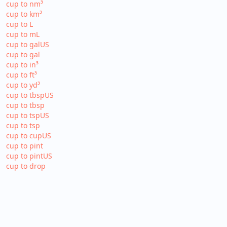
cup to nm³
cup to km³
cup to L
cup to mL
cup to galUS
cup to gal
cup to in³
cup to ft³
cup to yd³
cup to tbspUS
cup to tbsp
cup to tspUS
cup to tsp
cup to cupUS
cup to pint
cup to pintUS
cup to drop