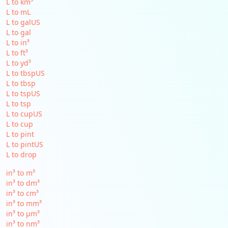
L to km³
L to mL
L to galUS
L to gal
L to in³
L to ft³
L to yd³
L to tbspUS
L to tbsp
L to tspUS
L to tsp
L to cupUS
L to cup
L to pint
L to pintUS
L to drop
in³ to m³
in³ to dm³
in³ to cm³
in³ to mm³
in³ to µm³
in³ to nm³