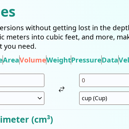
ies
ersions without getting lost in the dep
bic meters into cubic feet, and more, mak
t you need.
e
Area
Volume
Weight
Pressure
Data
Vel
imeter (cm³)