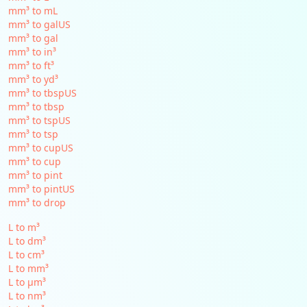
mm³ to mL
mm³ to galUS
mm³ to gal
mm³ to in³
mm³ to ft³
mm³ to yd³
mm³ to tbspUS
mm³ to tbsp
mm³ to tspUS
mm³ to tsp
mm³ to cupUS
mm³ to cup
mm³ to pint
mm³ to pintUS
mm³ to drop
L to m³
L to dm³
L to cm³
L to mm³
L to µm³
L to nm³