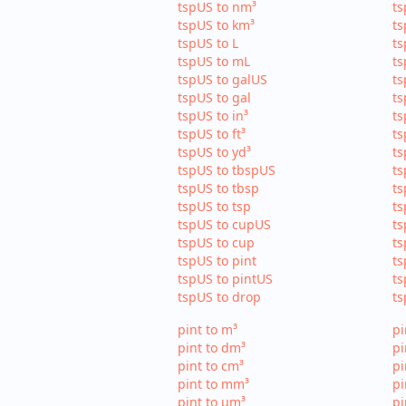
tspUS to nm³
ts
tspUS to km³
ts
tspUS to L
ts
tspUS to mL
ts
tspUS to galUS
ts
tspUS to gal
ts
tspUS to in³
ts
tspUS to ft³
ts
tspUS to yd³
ts
tspUS to tbspUS
ts
tspUS to tbsp
ts
tspUS to tsp
ts
tspUS to cupUS
ts
tspUS to cup
ts
tspUS to pint
ts
tspUS to pintUS
ts
tspUS to drop
ts
pint to m³
pi
pint to dm³
pi
pint to cm³
pi
pint to mm³
p
pint to µm³
pi