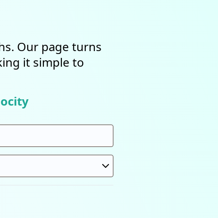
ths. Our page turns
ing it simple to
ocity