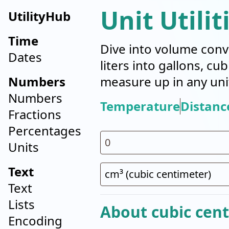
Unit Utilit
UtilityHub
Time
Dive into volume conv
Dates
liters into gallons, cu
Numbers
measure up in any uni
Numbers
Temperature
Distanc
Fractions
Percentages
Units
Text
Text
Lists
About cubic cent
Encoding