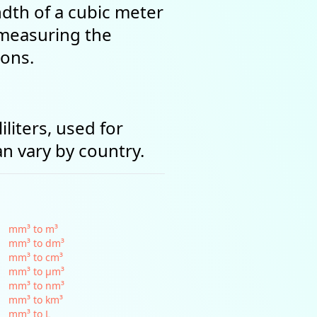
ndth of a cubic meter
r measuring the
ions.
iliters, used for
n vary by country.
mm³ to m³
mm³ to dm³
mm³ to cm³
mm³ to µm³
mm³ to nm³
mm³ to km³
mm³ to L