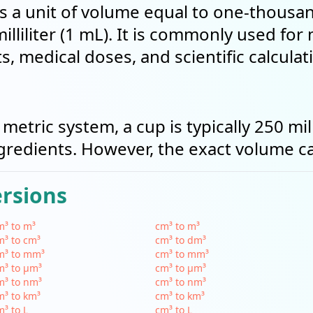
is a unit of volume equal to one-thousa
illiliter (1 mL). It is commonly used fo
s, medical doses, and scientific calculat
metric system, a cup is typically 250 mill
redients. However, the exact volume ca
ersions
³ to m³
cm³ to m³
³ to cm³
cm³ to dm³
m³ to mm³
cm³ to mm³
m³ to µm³
cm³ to µm³
m³ to nm³
cm³ to nm³
³ to km³
cm³ to km³
³ to L
cm³ to L