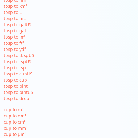
tbsp to km³
tbsp to L
tbsp to mL
tbsp to galUS
tbsp to gal
tbsp to in³
tbsp to ft³
tbsp to yd³
tbsp to tbspUS
tbsp to tspUS
tbsp to tsp
tbsp to cupUS
tbsp to cup
tbsp to pint
tbsp to pintUS
tbsp to drop
cup to m³
cup to dm³
cup to cm³
cup to mm³
cup to µm³