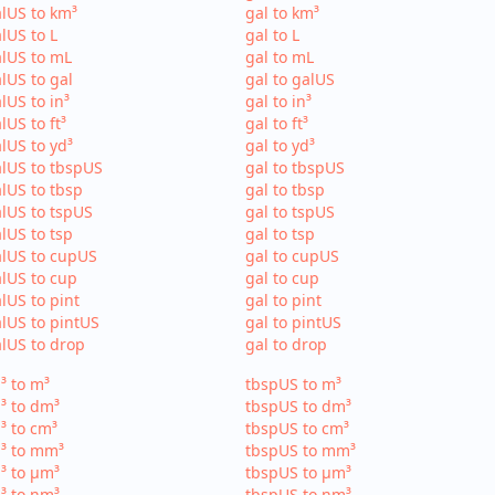
lUS to km³
gal to km³
lUS to L
gal to L
lUS to mL
gal to mL
lUS to gal
gal to galUS
lUS to in³
gal to in³
lUS to ft³
gal to ft³
lUS to yd³
gal to yd³
lUS to tbspUS
gal to tbspUS
lUS to tbsp
gal to tbsp
lUS to tspUS
gal to tspUS
lUS to tsp
gal to tsp
lUS to cupUS
gal to cupUS
lUS to cup
gal to cup
lUS to pint
gal to pint
lUS to pintUS
gal to pintUS
lUS to drop
gal to drop
³ to m³
tbspUS to m³
³ to dm³
tbspUS to dm³
³ to cm³
tbspUS to cm³
³ to mm³
tbspUS to mm³
³ to µm³
tbspUS to µm³
³ to nm³
tbspUS to nm³