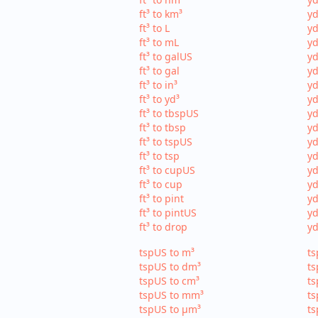
ft³ to km³
yd
ft³ to L
yd
ft³ to mL
yd
ft³ to galUS
yd
ft³ to gal
yd
ft³ to in³
yd
ft³ to yd³
yd
ft³ to tbspUS
yd
ft³ to tbsp
yd
ft³ to tspUS
yd
ft³ to tsp
yd
ft³ to cupUS
yd
ft³ to cup
yd
ft³ to pint
yd
ft³ to pintUS
yd
ft³ to drop
yd
tspUS to m³
ts
tspUS to dm³
ts
tspUS to cm³
ts
tspUS to mm³
ts
tspUS to µm³
ts