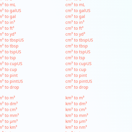
m³ to mL
cm³ to mL
³ to galUS
cm³ to galUS
³ to gal
cm³ to gal
³ to in³
cm³ to in³
³ to ft³
cm³ to ft³
³ to yd³
cm³ to yd³
³ to tbspUS
cm³ to tbspUS
³ to tbsp
cm³ to tbsp
³ to tspUS
cm³ to tspUS
³ to tsp
cm³ to tsp
m³ to cupUS
cm³ to cupUS
³ to cup
cm³ to cup
³ to pint
cm³ to pint
³ to pintUS
cm³ to pintUS
³ to drop
cm³ to drop
³ to m³
km³ to m³
m³ to dm³
km³ to dm³
³ to cm³
km³ to cm³
m³ to mm³
km³ to mm³
m³ to µm³
km³ to µm³
³ to km³
km³ to nm³