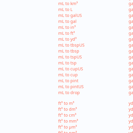
mL to km³
ga
mL to L
ga
mL to galUS
ga
mL to gal
ga
mL to in³
ga
mL to ft³
ga
mL to yd³
ga
mL to tbspUS
ga
mL to tbsp
ga
mL to tspUS
ga
mL to tsp
ga
mL to cupUS
ga
mL to cup
ga
mL to pint
ga
mL to pintUS
ga
mL to drop
ga
ft³ to m³
yd
ft³ to dm³
yd
ft³ to cm³
yd
ft³ to mm³
yd
ft³ to µm³
yd
ft³ to nm³
yd