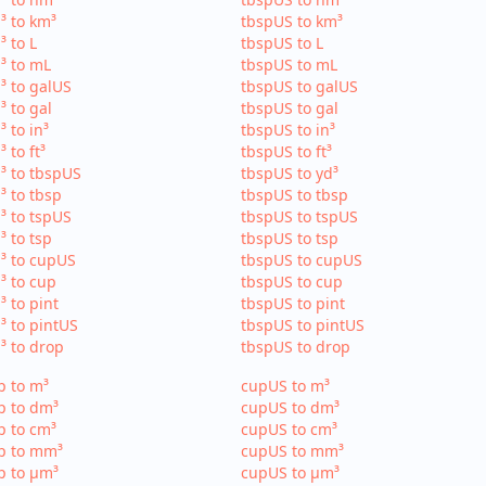
³ to km³
tbspUS to km³
³ to L
tbspUS to L
³ to mL
tbspUS to mL
³ to galUS
tbspUS to galUS
³ to gal
tbspUS to gal
³ to in³
tbspUS to in³
³ to ft³
tbspUS to ft³
³ to tbspUS
tbspUS to yd³
³ to tbsp
tbspUS to tbsp
³ to tspUS
tbspUS to tspUS
³ to tsp
tbspUS to tsp
³ to cupUS
tbspUS to cupUS
³ to cup
tbspUS to cup
³ to pint
tbspUS to pint
³ to pintUS
tbspUS to pintUS
³ to drop
tbspUS to drop
p to m³
cupUS to m³
p to dm³
cupUS to dm³
p to cm³
cupUS to cm³
p to mm³
cupUS to mm³
p to µm³
cupUS to µm³