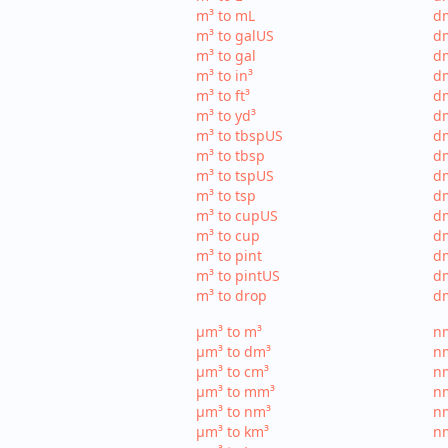
m³ to mL
d
m³ to galUS
dm
m³ to gal
dm
m³ to in³
dm
m³ to ft³
dm
m³ to yd³
dm
m³ to tbspUS
dm
m³ to tbsp
dm
m³ to tspUS
dm
m³ to tsp
dm
m³ to cupUS
d
m³ to cup
dm
m³ to pint
dm
m³ to pintUS
dm
m³ to drop
dm
µm³ to m³
nm
µm³ to dm³
n
µm³ to cm³
nm
µm³ to mm³
n
µm³ to nm³
n
µm³ to km³
nm