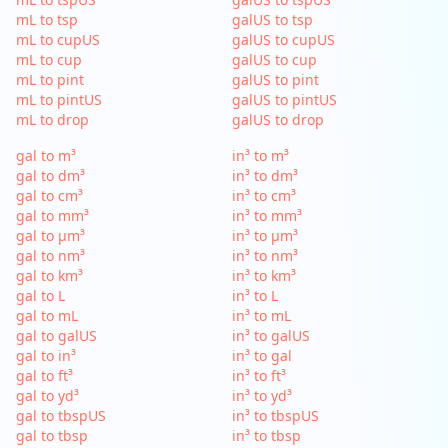
mL to tsp
galUS to tsp
mL to cupUS
galUS to cupUS
mL to cup
galUS to cup
mL to pint
galUS to pint
mL to pintUS
galUS to pintUS
mL to drop
galUS to drop
gal to m³
in³ to m³
gal to dm³
in³ to dm³
gal to cm³
in³ to cm³
gal to mm³
in³ to mm³
gal to µm³
in³ to µm³
gal to nm³
in³ to nm³
gal to km³
in³ to km³
gal to L
in³ to L
gal to mL
in³ to mL
gal to galUS
in³ to galUS
gal to in³
in³ to gal
gal to ft³
in³ to ft³
gal to yd³
in³ to yd³
gal to tbspUS
in³ to tbspUS
gal to tbsp
in³ to tbsp