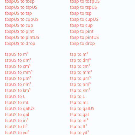
tbspUS to tbsp
tbsp to tbspUS
tbspUS to tspUS
tbsp to tspUS
tbspUS to tsp
tbsp to tsp
tbspUS to cupUS
tbsp to cupUS
tbspUS to cup
tbsp to cup
tbspUS to pint
tbsp to pint
tbspUS to pintUS
tbsp to pintUS
tbspUS to drop
tbsp to drop
tspUS to m³
tsp to m³
tspUS to dm³
tsp to dm³
tspUS to cm³
tsp to cm³
tspUS to mm³
tsp to mm³
tspUS to µm³
tsp to µm³
tspUS to nm³
tsp to nm³
tspUS to km³
tsp to km³
tspUS to L
tsp to L
tspUS to mL
tsp to mL
tspUS to galUS
tsp to galUS
tspUS to gal
tsp to gal
tspUS to in³
tsp to in³
tspUS to ft³
tsp to ft³
tspUS to yd³
tsp to yd³