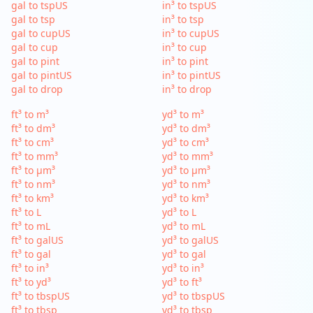
gal to tspUS
in³ to tspUS
gal to tsp
in³ to tsp
gal to cupUS
in³ to cupUS
gal to cup
in³ to cup
gal to pint
in³ to pint
gal to pintUS
in³ to pintUS
gal to drop
in³ to drop
ft³ to m³
yd³ to m³
ft³ to dm³
yd³ to dm³
ft³ to cm³
yd³ to cm³
ft³ to mm³
yd³ to mm³
ft³ to µm³
yd³ to µm³
ft³ to nm³
yd³ to nm³
ft³ to km³
yd³ to km³
ft³ to L
yd³ to L
ft³ to mL
yd³ to mL
ft³ to galUS
yd³ to galUS
ft³ to gal
yd³ to gal
ft³ to in³
yd³ to in³
ft³ to yd³
yd³ to ft³
ft³ to tbspUS
yd³ to tbspUS
ft³ to tbsp
yd³ to tbsp