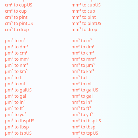
cm³ to cupUS
mm³ to cupUS
cm³ to cup
mm³ to cup
cm³ to pint
mm³ to pint
cm³ to pintUS
mm³ to pintUS
cm³ to drop
mm³ to drop
µm³ to m³
nm³ to m³
µm³ to dm³
nm³ to dm³
µm³ to cm³
nm³ to cm³
µm³ to mm³
nm³ to mm³
µm³ to nm³
nm³ to µm³
µm³ to km³
nm³ to km³
µm³ to L
nm³ to L
µm³ to mL
nm³ to mL
µm³ to galUS
nm³ to galUS
µm³ to gal
nm³ to gal
µm³ to in³
nm³ to in³
µm³ to ft³
nm³ to ft³
µm³ to yd³
nm³ to yd³
µm³ to tbspUS
nm³ to tbspUS
µm³ to tbsp
nm³ to tbsp
µm³ to tspUS
nm³ to tspUS