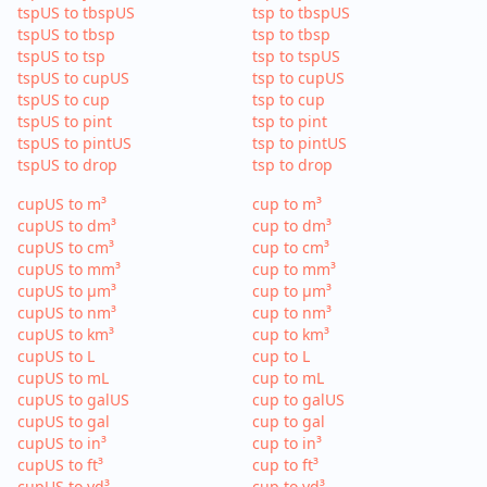
tspUS to tbspUS
tsp to tbspUS
tspUS to tbsp
tsp to tbsp
tspUS to tsp
tsp to tspUS
tspUS to cupUS
tsp to cupUS
tspUS to cup
tsp to cup
tspUS to pint
tsp to pint
tspUS to pintUS
tsp to pintUS
tspUS to drop
tsp to drop
cupUS to m³
cup to m³
cupUS to dm³
cup to dm³
cupUS to cm³
cup to cm³
cupUS to mm³
cup to mm³
cupUS to µm³
cup to µm³
cupUS to nm³
cup to nm³
cupUS to km³
cup to km³
cupUS to L
cup to L
cupUS to mL
cup to mL
cupUS to galUS
cup to galUS
cupUS to gal
cup to gal
cupUS to in³
cup to in³
cupUS to ft³
cup to ft³
cupUS to yd³
cup to yd³