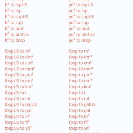
ft³ to tspUS
yd³ to tspUS
ft³ to tsp
yd³ to tsp
ft³ to cupUS
yd³ to cupUS
ft³ to cup
yd³ to cup
ft³ to pint
yd³ to pint
ft³ to pintUS
yd³ to pintUS
ft³ to drop
yd³ to drop
tbspUS to m³
tbsp to m³
tbspUS to dm³
tbsp to dm³
tbspUS to cm³
tbsp to cm³
tbspUS to mm³
tbsp to mm³
tbspUS to µm³
tbsp to µm³
tbspUS to nm³
tbsp to nm³
tbspUS to km³
tbsp to km³
tbspUS to L
tbsp to L
tbspUS to mL
tbsp to mL
tbspUS to galUS
tbsp to galUS
tbspUS to gal
tbsp to gal
tbspUS to in³
tbsp to in³
tbspUS to ft³
tbsp to ft³
tbspUS to yd³
tbsp to yd³