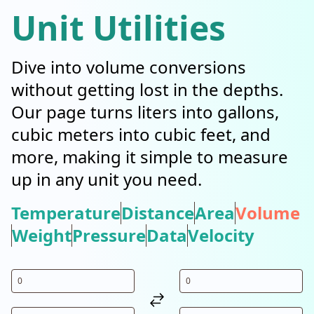
Unit Utilities
Dive into volume conversions
without getting lost in the depths.
Our page turns liters into gallons,
cubic meters into cubic feet, and
more, making it simple to measure
up in any unit you need.
Temperature
Distance
Area
Volume
Weight
Pressure
Data
Velocity