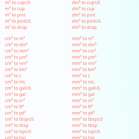
m³ to cupUS
dm³ to cupUS
m³ to cup
dm³ to cup
m³ to pint
dm³ to pint
m³ to pintUS
dm³ to pintUS
m³ to drop
dm³ to drop
cm³ to m³
mm³ to m³
cm³ to dm³
mm³ to dm³
cm³ to mm³
mm³ to cm³
cm³ to µm³
mm³ to µm³
cm³ to nm³
mm³ to nm³
cm³ to km³
mm³ to km³
cm³ to L
mm³ to L
cm³ to mL
mm³ to mL
cm³ to galUS
mm³ to galUS
cm³ to gal
mm³ to gal
cm³ to in³
mm³ to in³
cm³ to ft³
mm³ to ft³
cm³ to yd³
mm³ to yd³
cm³ to tbspUS
mm³ to tbspUS
cm³ to tbsp
mm³ to tbsp
cm³ to tspUS
mm³ to tspUS
cm³ to tsp
mm³ to tsp