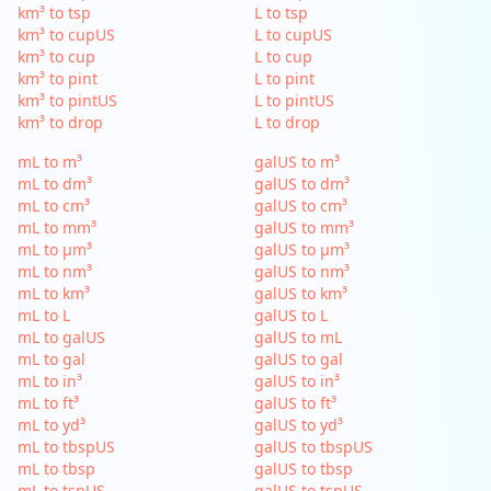
km³ to tsp
L to tsp
km³ to cupUS
L to cupUS
km³ to cup
L to cup
km³ to pint
L to pint
km³ to pintUS
L to pintUS
km³ to drop
L to drop
mL to m³
galUS to m³
mL to dm³
galUS to dm³
mL to cm³
galUS to cm³
mL to mm³
galUS to mm³
mL to µm³
galUS to µm³
mL to nm³
galUS to nm³
mL to km³
galUS to km³
mL to L
galUS to L
mL to galUS
galUS to mL
mL to gal
galUS to gal
mL to in³
galUS to in³
mL to ft³
galUS to ft³
mL to yd³
galUS to yd³
mL to tbspUS
galUS to tbspUS
mL to tbsp
galUS to tbsp
mL to tspUS
galUS to tspUS