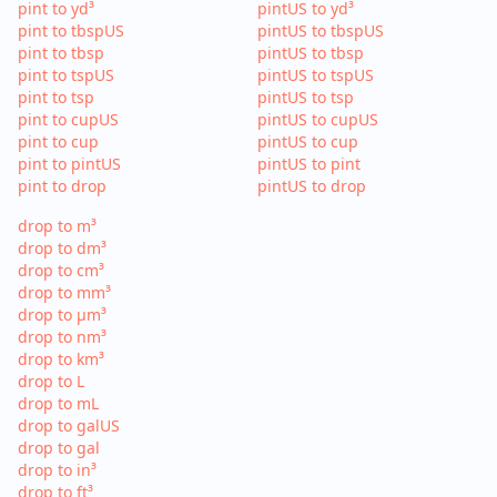
pint to yd³
pintUS to yd³
pint to tbspUS
pintUS to tbspUS
pint to tbsp
pintUS to tbsp
pint to tspUS
pintUS to tspUS
pint to tsp
pintUS to tsp
pint to cupUS
pintUS to cupUS
pint to cup
pintUS to cup
pint to pintUS
pintUS to pint
pint to drop
pintUS to drop
drop to m³
drop to dm³
drop to cm³
drop to mm³
drop to µm³
drop to nm³
drop to km³
drop to L
drop to mL
drop to galUS
drop to gal
drop to in³
drop to ft³