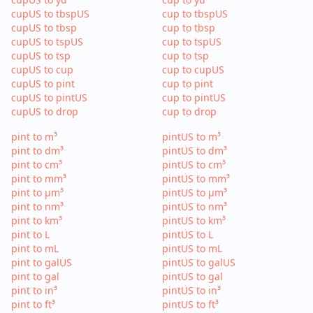
cupUS to tbspUS
cup to tbspUS
cupUS to tbsp
cup to tbsp
cupUS to tspUS
cup to tspUS
cupUS to tsp
cup to tsp
cupUS to cup
cup to cupUS
cupUS to pint
cup to pint
cupUS to pintUS
cup to pintUS
cupUS to drop
cup to drop
pint to m³
pintUS to m³
pint to dm³
pintUS to dm³
pint to cm³
pintUS to cm³
pint to mm³
pintUS to mm³
pint to µm³
pintUS to µm³
pint to nm³
pintUS to nm³
pint to km³
pintUS to km³
pint to L
pintUS to L
pint to mL
pintUS to mL
pint to galUS
pintUS to galUS
pint to gal
pintUS to gal
pint to in³
pintUS to in³
pint to ft³
pintUS to ft³