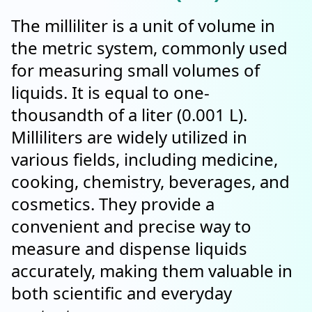
The milliliter is a unit of volume in
the metric system, commonly used
for measuring small volumes of
liquids. It is equal to one-
thousandth of a liter (0.001 L).
Milliliters are widely utilized in
various fields, including medicine,
cooking, chemistry, beverages, and
cosmetics. They provide a
convenient and precise way to
measure and dispense liquids
accurately, making them valuable in
both scientific and everyday