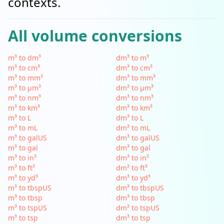
contexts.
All volume conversions
m³ to dm³
dm³ to m³
m³ to cm³
dm³ to cm³
m³ to mm³
dm³ to mm³
m³ to µm³
dm³ to µm³
m³ to nm³
dm³ to nm³
m³ to km³
dm³ to km³
m³ to L
dm³ to L
m³ to mL
dm³ to mL
m³ to galUS
dm³ to galUS
m³ to gal
dm³ to gal
m³ to in³
dm³ to in³
m³ to ft³
dm³ to ft³
m³ to yd³
dm³ to yd³
m³ to tbspUS
dm³ to tbspUS
m³ to tbsp
dm³ to tbsp
m³ to tspUS
dm³ to tspUS
m³ to tsp
dm³ to tsp