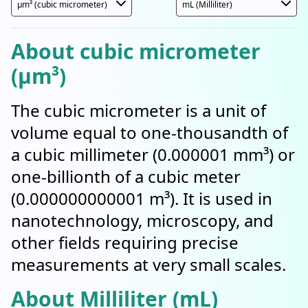
About cubic micrometer
(µm³)
The cubic micrometer is a unit of
volume equal to one-thousandth of
a cubic millimeter (0.000001 mm³) or
one-billionth of a cubic meter
(0.000000000001 m³). It is used in
nanotechnology, microscopy, and
other fields requiring precise
measurements at very small scales.
About Milliliter (mL)