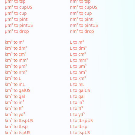
µm³ to tsp
nm³ to tsp
µm³ to cupUS
nm³ to cupUS
µm³ to cup
nm³ to cup
µm³ to pint
nm³ to pint
µm³ to pintUS
nm³ to pintUS
µm³ to drop
nm³ to drop
km³ to m³
L to m³
km³ to dm³
L to dm³
km³ to cm³
L to cm³
km³ to mm³
L to mm³
km³ to µm³
L to µm³
km³ to nm³
L to nm³
km³ to L
L to km³
km³ to mL
L to mL
km³ to galUS
L to galUS
km³ to gal
L to gal
km³ to in³
L to in³
km³ to ft³
L to ft³
km³ to yd³
L to yd³
km³ to tbspUS
L to tbspUS
km³ to tbsp
L to tbsp
km³ to tspUS
L to tspUS