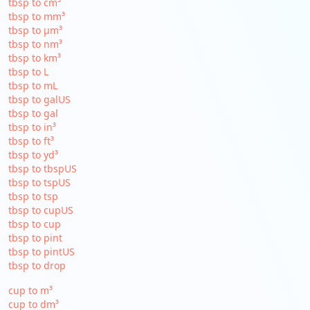
tbsp to cm³
tbsp to mm³
tbsp to µm³
tbsp to nm³
tbsp to km³
tbsp to L
tbsp to mL
tbsp to galUS
tbsp to gal
tbsp to in³
tbsp to ft³
tbsp to yd³
tbsp to tbspUS
tbsp to tspUS
tbsp to tsp
tbsp to cupUS
tbsp to cup
tbsp to pint
tbsp to pintUS
tbsp to drop
cup to m³
cup to dm³