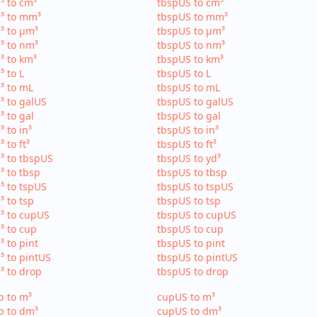
³ to cm³
tbspUS to cm³
³ to mm³
tbspUS to mm³
³ to µm³
tbspUS to µm³
³ to nm³
tbspUS to nm³
³ to km³
tbspUS to km³
³ to L
tbspUS to L
³ to mL
tbspUS to mL
³ to galUS
tbspUS to galUS
³ to gal
tbspUS to gal
³ to in³
tbspUS to in³
³ to ft³
tbspUS to ft³
³ to tbspUS
tbspUS to yd³
³ to tbsp
tbspUS to tbsp
³ to tspUS
tbspUS to tspUS
³ to tsp
tbspUS to tsp
³ to cupUS
tbspUS to cupUS
³ to cup
tbspUS to cup
³ to pint
tbspUS to pint
³ to pintUS
tbspUS to pintUS
³ to drop
tbspUS to drop
p to m³
cupUS to m³
p to dm³
cupUS to dm³