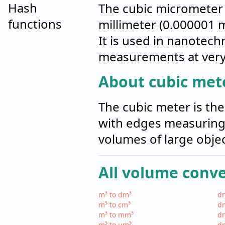
Hash
The cubic micrometer 
functions
millimeter (0.000001 
It is used in nanotech
measurements at very 
About cubic mete
The cubic meter is the
with edges measuring 
volumes of large objec
All volume conv
m³ to dm³
dm
m³ to cm³
dm
m³ to mm³
d
m³ to µm³
d