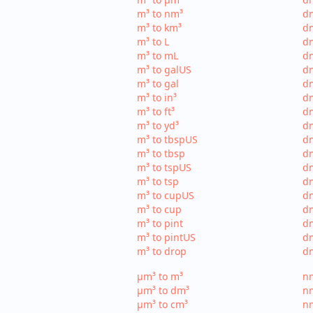
m³ to nm³
d
m³ to km³
dm
m³ to L
dm
m³ to mL
d
m³ to galUS
dm
m³ to gal
dm
m³ to in³
dm
m³ to ft³
dm
m³ to yd³
dm
m³ to tbspUS
dm
m³ to tbsp
dm
m³ to tspUS
dm
m³ to tsp
dm
m³ to cupUS
d
m³ to cup
dm
m³ to pint
dm
m³ to pintUS
dm
m³ to drop
dm
µm³ to m³
nm
µm³ to dm³
n
µm³ to cm³
nm