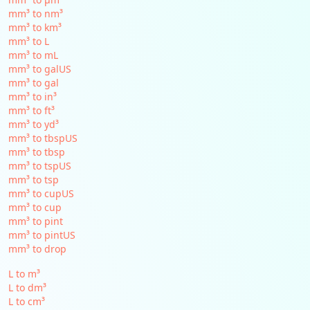
mm³ to nm³
mm³ to km³
mm³ to L
mm³ to mL
mm³ to galUS
mm³ to gal
mm³ to in³
mm³ to ft³
mm³ to yd³
mm³ to tbspUS
mm³ to tbsp
mm³ to tspUS
mm³ to tsp
mm³ to cupUS
mm³ to cup
mm³ to pint
mm³ to pintUS
mm³ to drop
L to m³
L to dm³
L to cm³