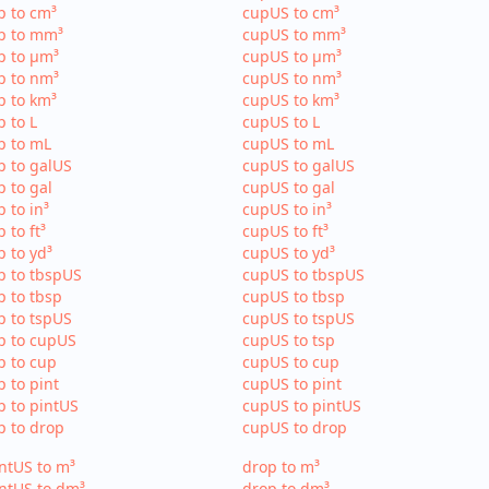
p to cm³
cupUS to cm³
p to mm³
cupUS to mm³
p to µm³
cupUS to µm³
p to nm³
cupUS to nm³
p to km³
cupUS to km³
p to L
cupUS to L
p to mL
cupUS to mL
p to galUS
cupUS to galUS
p to gal
cupUS to gal
p to in³
cupUS to in³
p to ft³
cupUS to ft³
p to yd³
cupUS to yd³
p to tbspUS
cupUS to tbspUS
p to tbsp
cupUS to tbsp
p to tspUS
cupUS to tspUS
p to cupUS
cupUS to tsp
p to cup
cupUS to cup
p to pint
cupUS to pint
p to pintUS
cupUS to pintUS
p to drop
cupUS to drop
ntUS to m³
drop to m³
ntUS to dm³
drop to dm³