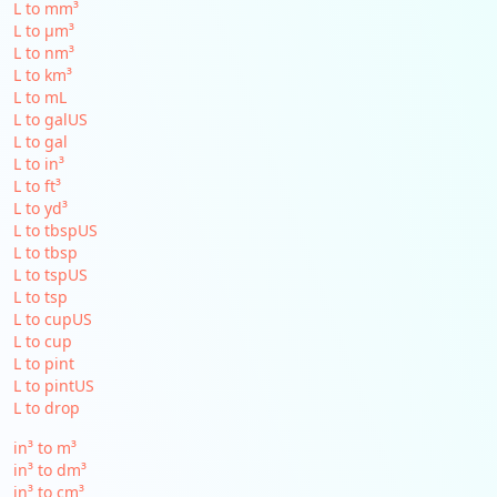
L to mm³
L to µm³
L to nm³
L to km³
L to mL
L to galUS
L to gal
L to in³
L to ft³
L to yd³
L to tbspUS
L to tbsp
L to tspUS
L to tsp
L to cupUS
L to cup
L to pint
L to pintUS
L to drop
in³ to m³
in³ to dm³
in³ to cm³