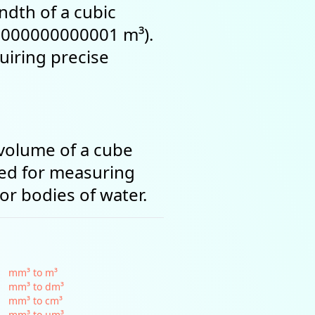
ndth of a cubic
0.000000000001 m³).
uiring precise
 volume of a cube
sed for measuring
or bodies of water.
mm³ to m³
mm³ to dm³
mm³ to cm³
mm³ to µm³