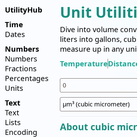
Unit Utilit
UtilityHub
Time
Dive into volume conv
Dates
liters into gallons, cu
Numbers
measure up in any uni
Numbers
Temperature
Distanc
Fractions
Percentages
Units
Text
Text
Lists
About cubic mic
Encoding