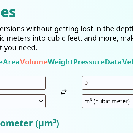
ies
ersions without getting lost in the dep
bic meters into cubic feet, and more, mak
t you need.
e
Area
Volume
Weight
Pressure
Data
Vel
rometer (µm³)