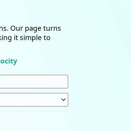
ths. Our page turns
ing it simple to
ocity