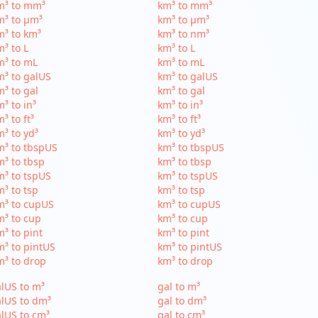
m³ to mm³
km³ to mm³
m³ to µm³
km³ to µm³
³ to km³
km³ to nm³
³ to L
km³ to L
m³ to mL
km³ to mL
³ to galUS
km³ to galUS
³ to gal
km³ to gal
³ to in³
km³ to in³
³ to ft³
km³ to ft³
³ to yd³
km³ to yd³
³ to tbspUS
km³ to tbspUS
³ to tbsp
km³ to tbsp
³ to tspUS
km³ to tspUS
³ to tsp
km³ to tsp
m³ to cupUS
km³ to cupUS
³ to cup
km³ to cup
³ to pint
km³ to pint
³ to pintUS
km³ to pintUS
³ to drop
km³ to drop
lUS to m³
gal to m³
lUS to dm³
gal to dm³
lUS to cm³
gal to cm³