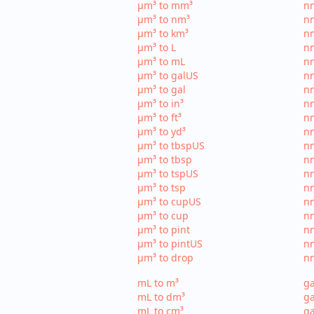
µm³ to mm³
n
µm³ to nm³
n
µm³ to km³
nm
µm³ to L
nm
µm³ to mL
n
µm³ to galUS
nm
µm³ to gal
nm
µm³ to in³
nm
µm³ to ft³
nm
µm³ to yd³
nm
µm³ to tbspUS
nm
µm³ to tbsp
nm
µm³ to tspUS
nm
µm³ to tsp
nm
µm³ to cupUS
n
µm³ to cup
nm
µm³ to pint
nm
µm³ to pintUS
nm
µm³ to drop
nm
mL to m³
ga
mL to dm³
ga
mL to cm³
ga