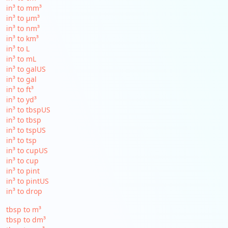
in³ to mm³
in³ to µm³
in³ to nm³
in³ to km³
in³ to L
in³ to mL
in³ to galUS
in³ to gal
in³ to ft³
in³ to yd³
in³ to tbspUS
in³ to tbsp
in³ to tspUS
in³ to tsp
in³ to cupUS
in³ to cup
in³ to pint
in³ to pintUS
in³ to drop
tbsp to m³
tbsp to dm³