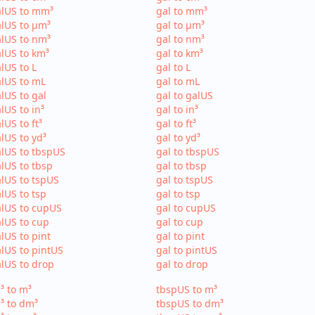
alUS to mm³
gal to mm³
lUS to µm³
gal to µm³
lUS to nm³
gal to nm³
lUS to km³
gal to km³
lUS to L
gal to L
lUS to mL
gal to mL
lUS to gal
gal to galUS
lUS to in³
gal to in³
lUS to ft³
gal to ft³
lUS to yd³
gal to yd³
lUS to tbspUS
gal to tbspUS
lUS to tbsp
gal to tbsp
lUS to tspUS
gal to tspUS
lUS to tsp
gal to tsp
lUS to cupUS
gal to cupUS
lUS to cup
gal to cup
lUS to pint
gal to pint
lUS to pintUS
gal to pintUS
lUS to drop
gal to drop
³ to m³
tbspUS to m³
³ to dm³
tbspUS to dm³