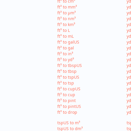
ft³ to cm³
yd
ft³ to mm³
yd
ft³ to µm³
yd
ft³ to nm³
yd
ft³ to km³
yd
ft³ to L
yd
ft³ to mL
yd
ft³ to galUS
yd
ft³ to gal
yd
ft³ to in³
yd
ft³ to yd³
yd
ft³ to tbspUS
yd
ft³ to tbsp
yd
ft³ to tspUS
yd
ft³ to tsp
yd
ft³ to cupUS
yd
ft³ to cup
yd
ft³ to pint
yd
ft³ to pintUS
yd
ft³ to drop
yd
tspUS to m³
ts
tspUS to dm³
ts