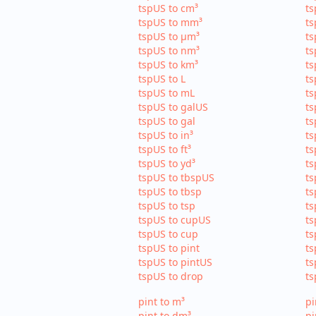
tspUS to cm³
ts
tspUS to mm³
ts
tspUS to µm³
ts
tspUS to nm³
ts
tspUS to km³
ts
tspUS to L
ts
tspUS to mL
ts
tspUS to galUS
ts
tspUS to gal
ts
tspUS to in³
ts
tspUS to ft³
ts
tspUS to yd³
ts
tspUS to tbspUS
ts
tspUS to tbsp
ts
tspUS to tsp
ts
tspUS to cupUS
ts
tspUS to cup
ts
tspUS to pint
ts
tspUS to pintUS
ts
tspUS to drop
ts
pint to m³
pi
pint to dm³
pi