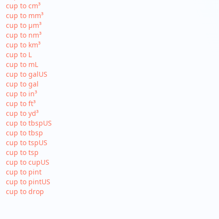
cup to cm³
cup to mm³
cup to µm³
cup to nm³
cup to km³
cup to L
cup to mL
cup to galUS
cup to gal
cup to in³
cup to ft³
cup to yd³
cup to tbspUS
cup to tbsp
cup to tspUS
cup to tsp
cup to cupUS
cup to pint
cup to pintUS
cup to drop