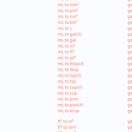
mL to mm³
g
mL to µm³
ga
mL to nm³
ga
mL to km³
ga
mL to L
ga
mL to galUS
ga
mL to gal
ga
mL to in³
ga
mL to ft³
ga
mL to yd³
ga
mL to tbspUS
ga
mL to tbsp
ga
mL to tspUS
ga
mL to tsp
ga
mL to cupUS
ga
mL to cup
ga
mL to pint
ga
mL to pintUS
ga
mL to drop
ga
ft³ to m³
yd
ft³ to dm³
yd