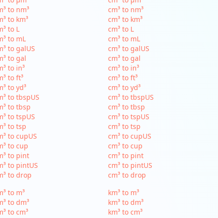
m³ to nm³
cm³ to nm³
³ to km³
cm³ to km³
³ to L
cm³ to L
m³ to mL
cm³ to mL
³ to galUS
cm³ to galUS
³ to gal
cm³ to gal
³ to in³
cm³ to in³
³ to ft³
cm³ to ft³
³ to yd³
cm³ to yd³
³ to tbspUS
cm³ to tbspUS
³ to tbsp
cm³ to tbsp
³ to tspUS
cm³ to tspUS
³ to tsp
cm³ to tsp
m³ to cupUS
cm³ to cupUS
³ to cup
cm³ to cup
³ to pint
cm³ to pint
³ to pintUS
cm³ to pintUS
³ to drop
cm³ to drop
³ to m³
km³ to m³
m³ to dm³
km³ to dm³
³ to cm³
km³ to cm³