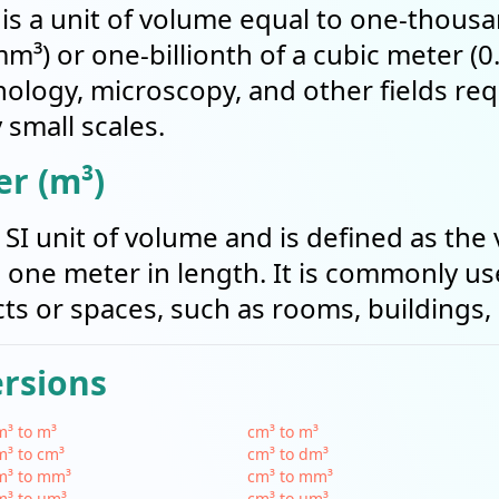
is a unit of volume equal to one-thousa
mm³) or one-billionth of a cubic meter (
nology, microscopy, and other fields req
small scales.
r (m³)
 SI unit of volume and is defined as the
one meter in length. It is commonly u
ts or spaces, such as rooms, buildings, 
ersions
³ to m³
cm³ to m³
³ to cm³
cm³ to dm³
m³ to mm³
cm³ to mm³
m³ to µm³
cm³ to µm³