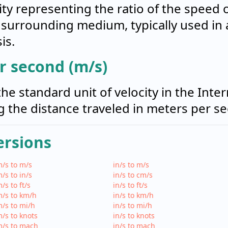
ity representing the ratio of the speed 
 surrounding medium, typically used in
is.
r second (m/s)
he standard unit of velocity in the Inte
ng the distance traveled in meters per s
ersions
/s to m/s
in/s to m/s
/s to in/s
in/s to cm/s
/s to ft/s
in/s to ft/s
/s to km/h
in/s to km/h
/s to mi/h
in/s to mi/h
/s to knots
in/s to knots
m/s to mach
in/s to mach