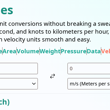
ies
it conversions without breaking a swea
cond, and knots to kilometers per hour
n velocity units smooth and easy.
e
Area
Volume
Weight
Pressure
Data
Vel
ch)