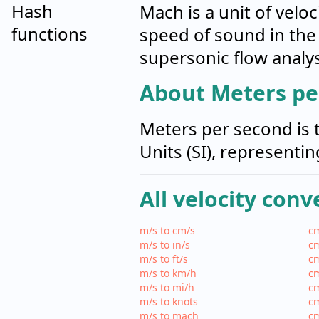
Hash
Mach is a unit of veloc
functions
speed of sound in the
supersonic flow analys
About Meters pe
Meters per second is t
Units (SI), representi
All velocity conv
m/s to cm/s
cm
m/s to in/s
cm
m/s to ft/s
cm
m/s to km/h
cm
m/s to mi/h
cm
m/s to knots
cm
m/s to mach
c