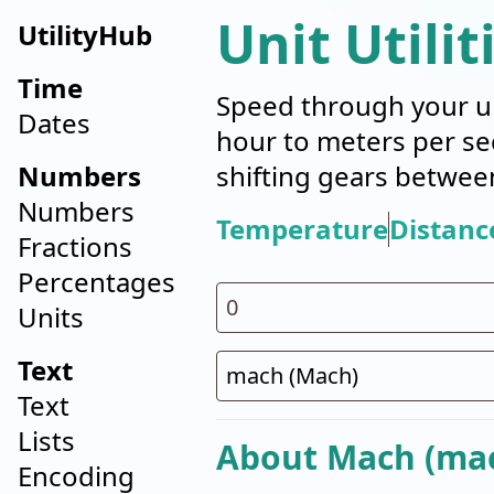
Unit Utilit
UtilityHub
Time
Speed through your un
Dates
hour to meters per se
Numbers
shifting gears betwee
Numbers
Temperature
Distanc
Fractions
Percentages
Units
Text
Text
Lists
About Mach (ma
Encoding