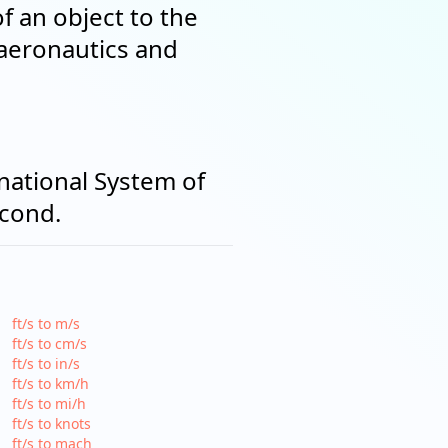
of an object to the
 aeronautics and
rnational System of
econd.
ft/s to m/s
ft/s to cm/s
ft/s to in/s
ft/s to km/h
ft/s to mi/h
ft/s to knots
ft/s to mach