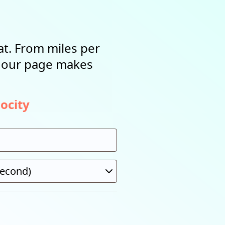
t. From miles per
, our page makes
ocity