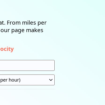
t. From miles per
, our page makes
ocity