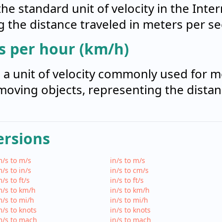
he standard unit of velocity in the Inte
ng the distance traveled in meters per s
s per hour (km/h)
s a unit of velocity commonly used for 
moving objects, representing the distan
ersions
/s to m/s
in/s to m/s
/s to in/s
in/s to cm/s
/s to ft/s
in/s to ft/s
/s to km/h
in/s to km/h
/s to mi/h
in/s to mi/h
/s to knots
in/s to knots
m/s to mach
in/s to mach