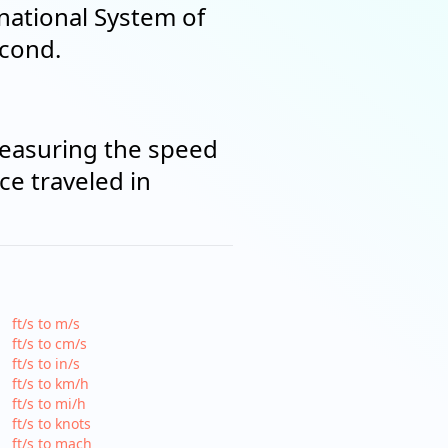
rnational System of
econd.
measuring the speed
ce traveled in
ft/s to m/s
ft/s to cm/s
ft/s to in/s
ft/s to km/h
ft/s to mi/h
ft/s to knots
ft/s to mach