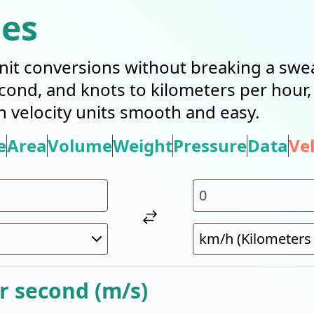
ies
it conversions without breaking a swea
cond, and knots to kilometers per hour
n velocity units smooth and easy.
e
Area
Volume
Weight
Pressure
Data
Vel
r second (m/s)