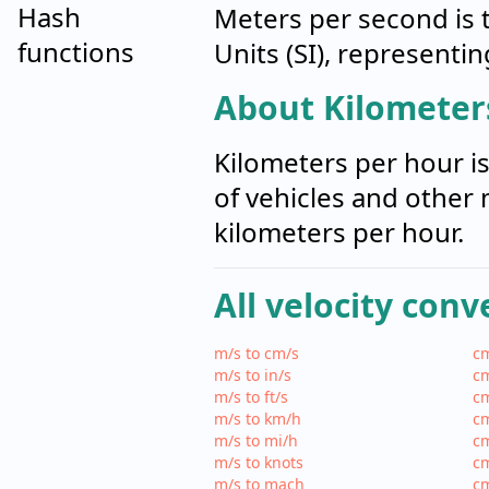
Hash
Meters per second is t
functions
Units (SI), representi
About Kilometer
Kilometers per hour i
of vehicles and other 
kilometers per hour.
All velocity conv
m/s to cm/s
cm
m/s to in/s
cm
m/s to ft/s
cm
m/s to km/h
cm
m/s to mi/h
cm
m/s to knots
cm
m/s to mach
c