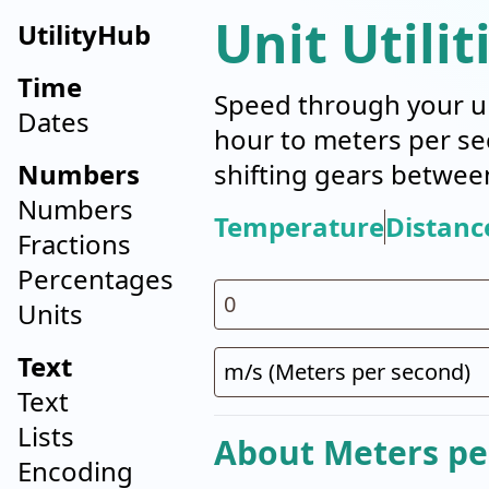
Unit Utilit
UtilityHub
Time
Speed through your un
Dates
hour to meters per se
Numbers
shifting gears betwee
Numbers
Temperature
Distanc
Fractions
Percentages
Units
Text
Text
Lists
About Meters pe
Encoding