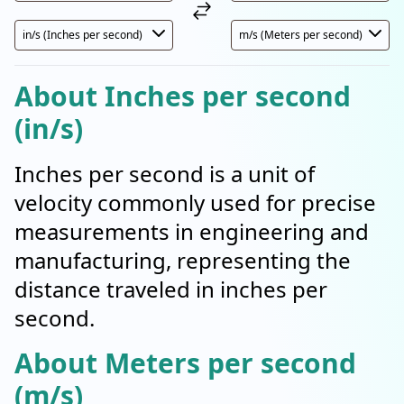
About Inches per second
(in/s)
Inches per second is a unit of
velocity commonly used for precise
measurements in engineering and
manufacturing, representing the
distance traveled in inches per
second.
About Meters per second
(m/s)