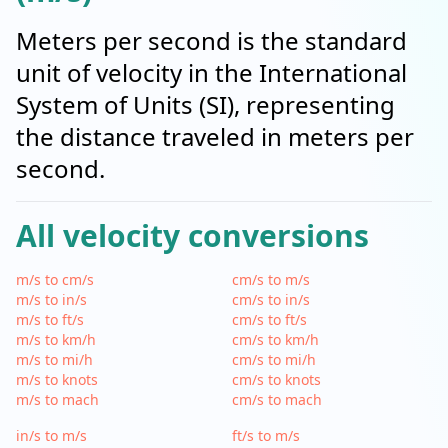
Meters per second is the standard
unit of velocity in the International
System of Units (SI), representing
the distance traveled in meters per
second.
All velocity conversions
m/s to cm/s
cm/s to m/s
m/s to in/s
cm/s to in/s
m/s to ft/s
cm/s to ft/s
m/s to km/h
cm/s to km/h
m/s to mi/h
cm/s to mi/h
m/s to knots
cm/s to knots
m/s to mach
cm/s to mach
in/s to m/s
ft/s to m/s