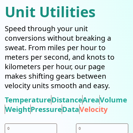
Unit Utilities
Speed through your unit
conversions without breaking a
sweat. From miles per hour to
meters per second, and knots to
kilometers per hour, our page
makes shifting gears between
velocity units smooth and easy.
Temperature
Distance
Area
Volume
Weight
Pressure
Data
Velocity