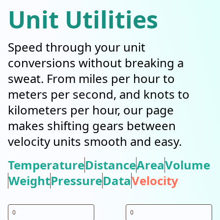
Unit Utilities
Speed through your unit
conversions without breaking a
sweat. From miles per hour to
meters per second, and knots to
kilometers per hour, our page
makes shifting gears between
velocity units smooth and easy.
Temperature
Distance
Area
Volume
Weight
Pressure
Data
Velocity