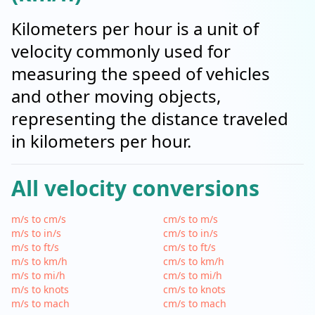
Kilometers per hour is a unit of
velocity commonly used for
measuring the speed of vehicles
and other moving objects,
representing the distance traveled
in kilometers per hour.
All velocity conversions
m/s to cm/s
cm/s to m/s
m/s to in/s
cm/s to in/s
m/s to ft/s
cm/s to ft/s
m/s to km/h
cm/s to km/h
m/s to mi/h
cm/s to mi/h
m/s to knots
cm/s to knots
m/s to mach
cm/s to mach