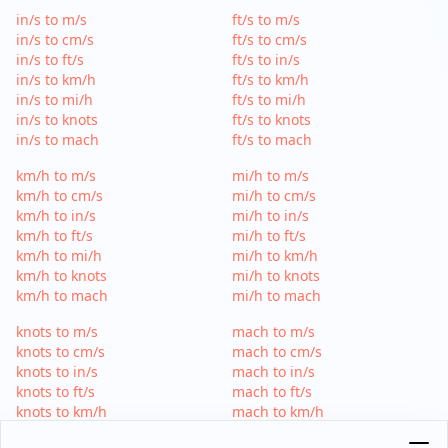
in/s to m/s
ft/s to m/s
in/s to cm/s
ft/s to cm/s
in/s to ft/s
ft/s to in/s
in/s to km/h
ft/s to km/h
in/s to mi/h
ft/s to mi/h
in/s to knots
ft/s to knots
in/s to mach
ft/s to mach
km/h to m/s
mi/h to m/s
km/h to cm/s
mi/h to cm/s
km/h to in/s
mi/h to in/s
km/h to ft/s
mi/h to ft/s
km/h to mi/h
mi/h to km/h
km/h to knots
mi/h to knots
km/h to mach
mi/h to mach
knots to m/s
mach to m/s
knots to cm/s
mach to cm/s
knots to in/s
mach to in/s
knots to ft/s
mach to ft/s
knots to km/h
mach to km/h
knots to mi/h
mach to mi/h