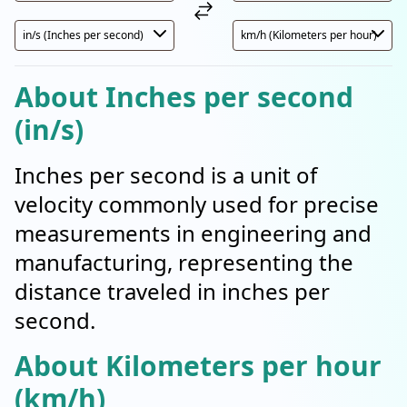
About Inches per second
(in/s)
Inches per second is a unit of
velocity commonly used for precise
measurements in engineering and
manufacturing, representing the
distance traveled in inches per
second.
About Kilometers per hour
(km/h)