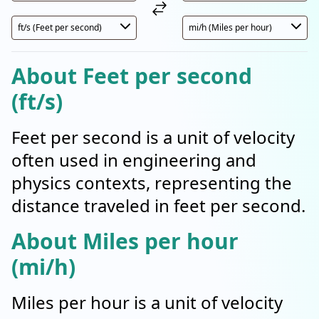
About Feet per second
(ft/s)
Feet per second is a unit of velocity
often used in engineering and
physics contexts, representing the
distance traveled in feet per second.
About Miles per hour
(mi/h)
Miles per hour is a unit of velocity