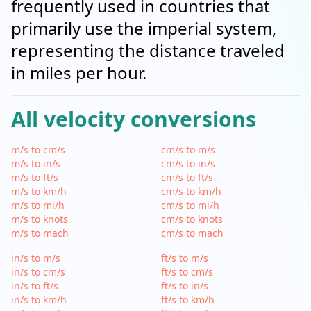
frequently used in countries that
primarily use the imperial system,
representing the distance traveled
in miles per hour.
All velocity conversions
m/s to cm/s
cm/s to m/s
m/s to in/s
cm/s to in/s
m/s to ft/s
cm/s to ft/s
m/s to km/h
cm/s to km/h
m/s to mi/h
cm/s to mi/h
m/s to knots
cm/s to knots
m/s to mach
cm/s to mach
in/s to m/s
ft/s to m/s
in/s to cm/s
ft/s to cm/s
in/s to ft/s
ft/s to in/s
in/s to km/h
ft/s to km/h