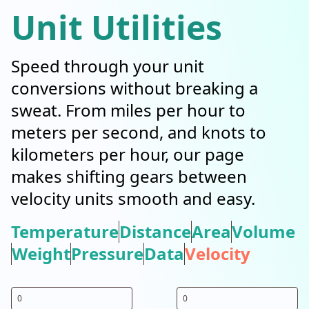
Unit Utilities
Speed through your unit
conversions without breaking a
sweat. From miles per hour to
meters per second, and knots to
kilometers per hour, our page
makes shifting gears between
velocity units smooth and easy.
Temperature
Distance
Area
Volume
Weight
Pressure
Data
Velocity