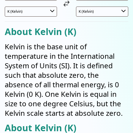
About Kelvin (K)
Kelvin is the base unit of
temperature in the International
System of Units (SI). It is defined
such that absolute zero, the
absence of all thermal energy, is 0
Kelvin (0 K). One Kelvin is equal in
size to one degree Celsius, but the
Kelvin scale starts at absolute zero.
About Kelvin (K)