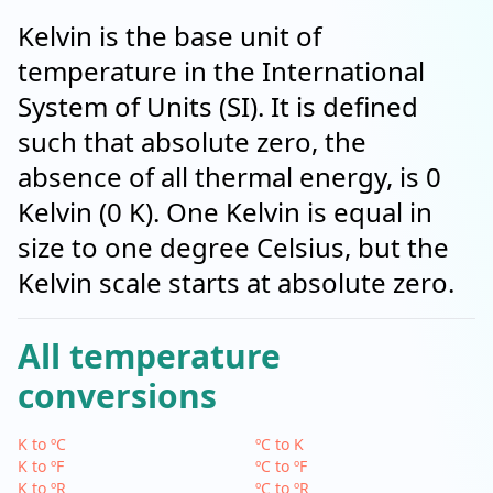
Kelvin is the base unit of
temperature in the International
System of Units (SI). It is defined
such that absolute zero, the
absence of all thermal energy, is 0
Kelvin (0 K). One Kelvin is equal in
size to one degree Celsius, but the
Kelvin scale starts at absolute zero.
All temperature
conversions
K to ºC
ºC to K
K to ºF
ºC to ºF
K to ºR
ºC to ºR