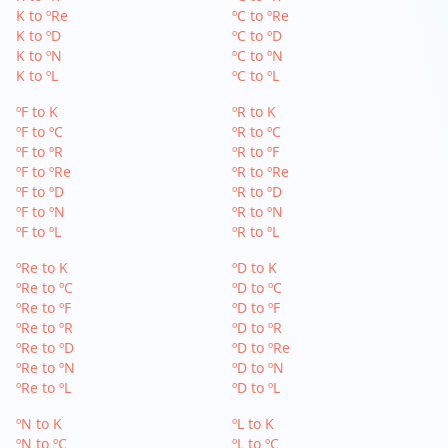
K to ºRe
ºC to ºRe
K to ºD
ºC to ºD
K to ºN
ºC to ºN
K to ºL
ºC to ºL
ºF to K
ºR to K
ºF to ºC
ºR to ºC
ºF to ºR
ºR to ºF
ºF to ºRe
ºR to ºRe
ºF to ºD
ºR to ºD
ºF to ºN
ºR to ºN
ºF to ºL
ºR to ºL
ºRe to K
ºD to K
ºRe to ºC
ºD to ºC
ºRe to ºF
ºD to ºF
ºRe to ºR
ºD to ºR
ºRe to ºD
ºD to ºRe
ºRe to ºN
ºD to ºN
ºRe to ºL
ºD to ºL
ºN to K
ºL to K
ºN to ºC
ºL to ºC