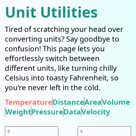
Unit Utilities
Tired of scratching your head over
converting units? Say goodbye to
confusion! This page lets you
effortlessly switch between
different units, like turning chilly
Celsius into toasty Fahrenheit, so
you're never left in the cold.
Temperature
Distance
Area
Volume
Weight
Pressure
Data
Velocity