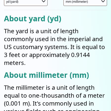
About yard (yd)
The yard is a unit of length
commonly used in the imperial and
US customary systems. It is equal to
3 feet or approximately 0.9144
meters.
About millimeter (mm)
The millimeter is a unit of length
equal to one-thousandth of a meter
(0.001 m). It's commonly used in