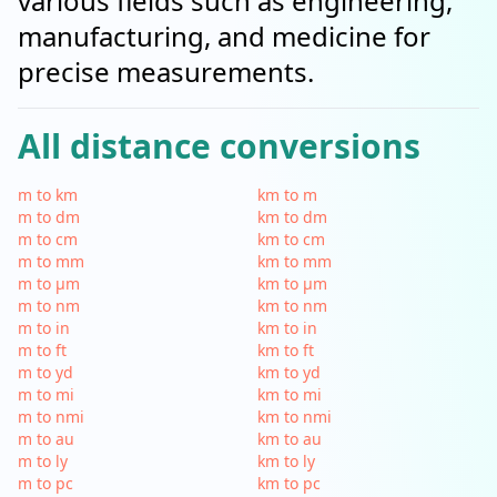
various fields such as engineering,
manufacturing, and medicine for
precise measurements.
All distance conversions
m to km
km to m
m to dm
km to dm
m to cm
km to cm
m to mm
km to mm
m to µm
km to µm
m to nm
km to nm
m to in
km to in
m to ft
km to ft
m to yd
km to yd
m to mi
km to mi
m to nmi
km to nmi
m to au
km to au
m to ly
km to ly
m to pc
km to pc