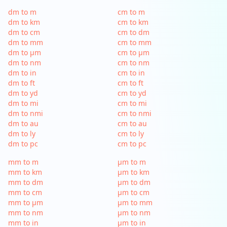
dm to m
cm to m
dm to km
cm to km
dm to cm
cm to dm
dm to mm
cm to mm
dm to µm
cm to µm
dm to nm
cm to nm
dm to in
cm to in
dm to ft
cm to ft
dm to yd
cm to yd
dm to mi
cm to mi
dm to nmi
cm to nmi
dm to au
cm to au
dm to ly
cm to ly
dm to pc
cm to pc
mm to m
µm to m
mm to km
µm to km
mm to dm
µm to dm
mm to cm
µm to cm
mm to µm
µm to mm
mm to nm
µm to nm
mm to in
µm to in