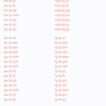
mi to in
nmi to in
mi to ft
nmi to ft
mi to yd
nmi to yd
mi to nmi
nmi to mi
mi to au
nmi to au
mi to ly
nmi to ly
mi to pc
nmi to pc
au to m
ly to m
au to km
ly to km
au to dm
ly to dm
au to cm
ly to cm
au to mm
ly to mm
au to µm
ly to µm
au to nm
ly to nm
au to in
ly to in
au to ft
ly to ft
au to yd
ly to yd
au to mi
ly to mi
au to nmi
ly to nmi
au to ly
ly to au
au to pc
ly to pc