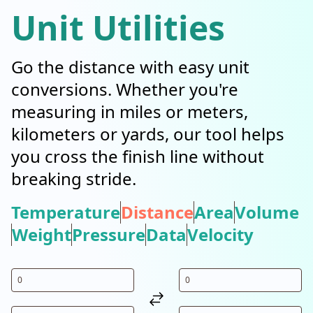
Unit Utilities
Go the distance with easy unit
conversions. Whether you're
measuring in miles or meters,
kilometers or yards, our tool helps
you cross the finish line without
breaking stride.
Temperature
Distance
Area
Volume
Weight
Pressure
Data
Velocity