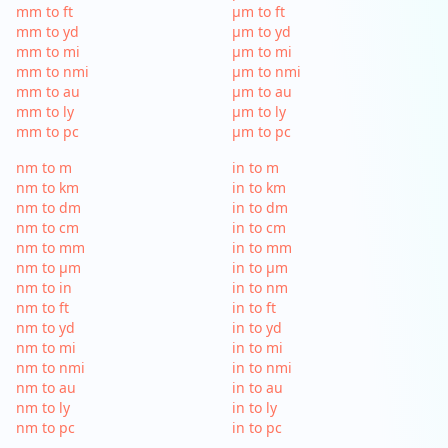
mm to ft
µm to ft
mm to yd
µm to yd
mm to mi
µm to mi
mm to nmi
µm to nmi
mm to au
µm to au
mm to ly
µm to ly
mm to pc
µm to pc
nm to m
in to m
nm to km
in to km
nm to dm
in to dm
nm to cm
in to cm
nm to mm
in to mm
nm to µm
in to µm
nm to in
in to nm
nm to ft
in to ft
nm to yd
in to yd
nm to mi
in to mi
nm to nmi
in to nmi
nm to au
in to au
nm to ly
in to ly
nm to pc
in to pc