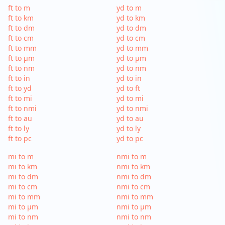
ft to m
yd to m
ft to km
yd to km
ft to dm
yd to dm
ft to cm
yd to cm
ft to mm
yd to mm
ft to µm
yd to µm
ft to nm
yd to nm
ft to in
yd to in
ft to yd
yd to ft
ft to mi
yd to mi
ft to nmi
yd to nmi
ft to au
yd to au
ft to ly
yd to ly
ft to pc
yd to pc
mi to m
nmi to m
mi to km
nmi to km
mi to dm
nmi to dm
mi to cm
nmi to cm
mi to mm
nmi to mm
mi to µm
nmi to µm
mi to nm
nmi to nm