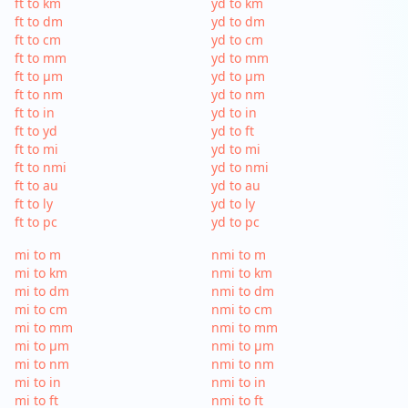
ft to km
yd to km
ft to dm
yd to dm
ft to cm
yd to cm
ft to mm
yd to mm
ft to µm
yd to µm
ft to nm
yd to nm
ft to in
yd to in
ft to yd
yd to ft
ft to mi
yd to mi
ft to nmi
yd to nmi
ft to au
yd to au
ft to ly
yd to ly
ft to pc
yd to pc
mi to m
nmi to m
mi to km
nmi to km
mi to dm
nmi to dm
mi to cm
nmi to cm
mi to mm
nmi to mm
mi to µm
nmi to µm
mi to nm
nmi to nm
mi to in
nmi to in
mi to ft
nmi to ft