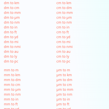
dm to km
cm to km
dm to cm
cm to dm
dm to mm
cm to mm
dm to µm
cm to µm
dm to nm
cm to nm
dm to in
cm to in
dm to ft
cm to ft
dm to yd
cm to yd
dm to mi
cm to mi
dm to nmi
cm to nmi
dm to au
cm to au
dm to ly
cm to ly
dm to pc
cm to pc
mm to m
µm to m
mm to km
µm to km
mm to dm
µm to dm
mm to cm
µm to cm
mm to µm
µm to mm
mm to nm
µm to nm
mm to in
µm to in
mm to ft
µm to ft
mm to yd
µm to yd