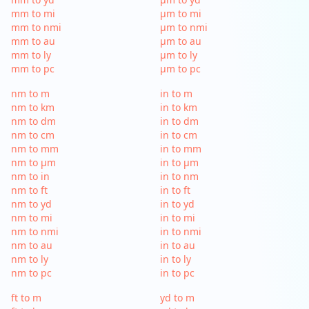
mm to mi
µm to mi
mm to nmi
µm to nmi
mm to au
µm to au
mm to ly
µm to ly
mm to pc
µm to pc
nm to m
in to m
nm to km
in to km
nm to dm
in to dm
nm to cm
in to cm
nm to mm
in to mm
nm to µm
in to µm
nm to in
in to nm
nm to ft
in to ft
nm to yd
in to yd
nm to mi
in to mi
nm to nmi
in to nmi
nm to au
in to au
nm to ly
in to ly
nm to pc
in to pc
ft to m
yd to m