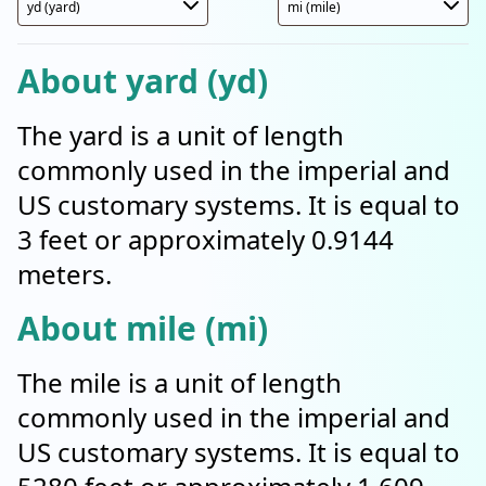
About yard (yd)
The yard is a unit of length
commonly used in the imperial and
US customary systems. It is equal to
3 feet or approximately 0.9144
meters.
About mile (mi)
The mile is a unit of length
commonly used in the imperial and
US customary systems. It is equal to