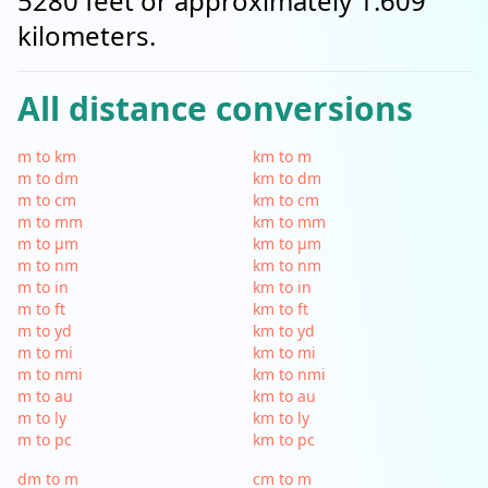
5280 feet or approximately 1.609
kilometers.
All distance conversions
m to km
km to m
m to dm
km to dm
m to cm
km to cm
m to mm
km to mm
m to µm
km to µm
m to nm
km to nm
m to in
km to in
m to ft
km to ft
m to yd
km to yd
m to mi
km to mi
m to nmi
km to nmi
m to au
km to au
m to ly
km to ly
m to pc
km to pc
dm to m
cm to m