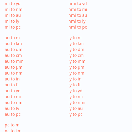
mi to yd
nmi to yd
mi to nmi
nmi to mi
mi to au
nmi to au
mi to ly
nmi to ly
mi to pc
nmi to pc
au to m
ly to m
au to km
ly to km
au to dm
ly to dm
au to cm
ly to cm
au to mm
ly to mm
au to µm
ly to µm
au to nm
ly to nm
au to in
ly to in
au to ft
ly to ft
au to yd
ly to yd
au to mi
ly to mi
au to nmi
ly to nmi
au to ly
ly to au
au to pc
ly to pc
pc to m
pc to km