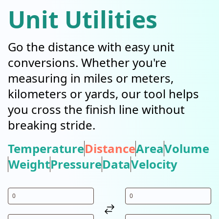
Unit Utilities
Go the distance with easy unit
conversions. Whether you're
measuring in miles or meters,
kilometers or yards, our tool helps
you cross the finish line without
breaking stride.
Temperature
Distance
Area
Volume
Weight
Pressure
Data
Velocity