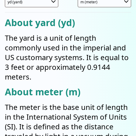
About yard (yd)
The yard is a unit of length
commonly used in the imperial and
US customary systems. It is equal to
3 feet or approximately 0.9144
meters.
About meter (m)
The meter is the base unit of length
in the International System of Units
(SI). It is defined as the distance