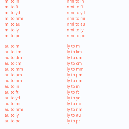
mi to in
nmi to in
mi to ft
nmi to ft
mi to yd
nmi to yd
mi to nmi
nmi to mi
mi to au
nmi to au
mi to ly
nmi to ly
mi to pc
nmi to pc
au to m
ly to m
au to km
ly to km
au to dm
ly to dm
au to cm
ly to cm
au to mm
ly to mm
au to µm
ly to µm
au to nm
ly to nm
au to in
ly to in
au to ft
ly to ft
au to yd
ly to yd
au to mi
ly to mi
au to nmi
ly to nmi
au to ly
ly to au
au to pc
ly to pc