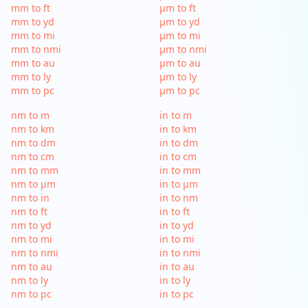
mm to ft
µm to ft
mm to yd
µm to yd
mm to mi
µm to mi
mm to nmi
µm to nmi
mm to au
µm to au
mm to ly
µm to ly
mm to pc
µm to pc
nm to m
in to m
nm to km
in to km
nm to dm
in to dm
nm to cm
in to cm
nm to mm
in to mm
nm to µm
in to µm
nm to in
in to nm
nm to ft
in to ft
nm to yd
in to yd
nm to mi
in to mi
nm to nmi
in to nmi
nm to au
in to au
nm to ly
in to ly
nm to pc
in to pc