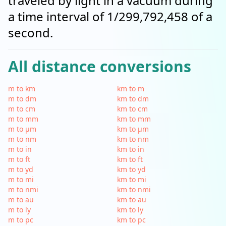
traveled by light in a vacuum during
a time interval of 1/299,792,458 of a
second.
All distance conversions
m to km
km to m
m to dm
km to dm
m to cm
km to cm
m to mm
km to mm
m to µm
km to µm
m to nm
km to nm
m to in
km to in
m to ft
km to ft
m to yd
km to yd
m to mi
km to mi
m to nmi
km to nmi
m to au
km to au
m to ly
km to ly
m to pc
km to pc