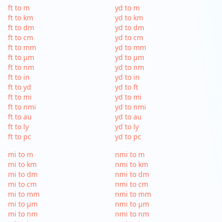
ft to m
yd to m
ft to km
yd to km
ft to dm
yd to dm
ft to cm
yd to cm
ft to mm
yd to mm
ft to µm
yd to µm
ft to nm
yd to nm
ft to in
yd to in
ft to yd
yd to ft
ft to mi
yd to mi
ft to nmi
yd to nmi
ft to au
yd to au
ft to ly
yd to ly
ft to pc
yd to pc
mi to m
nmi to m
mi to km
nmi to km
mi to dm
nmi to dm
mi to cm
nmi to cm
mi to mm
nmi to mm
mi to µm
nmi to µm
mi to nm
nmi to nm