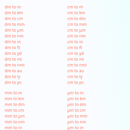
dm to m
cm to m
dm to km
cm to km
dm to cm
cm to dm
dm to mm
cm to mm
dm to µm
cm to µm
dm to nm
cm to nm
dm to in
cm to in
dm to ft
cm to ft
dm to yd
cm to yd
dm to mi
cm to mi
dm to nmi
cm to nmi
dm to au
cm to au
dm to ly
cm to ly
dm to pc
cm to pc
mm to m
µm to m
mm to km
µm to km
mm to dm
µm to dm
mm to cm
µm to cm
mm to µm
µm to mm
mm to nm
µm to nm
mm to in
µm to in