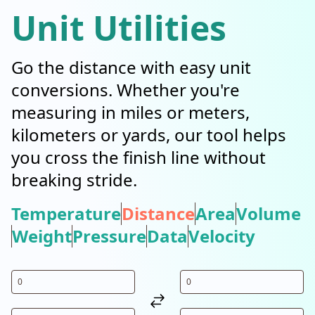
Unit Utilities
Go the distance with easy unit
conversions. Whether you're
measuring in miles or meters,
kilometers or yards, our tool helps
you cross the finish line without
breaking stride.
Temperature
Distance
Area
Volume
Weight
Pressure
Data
Velocity