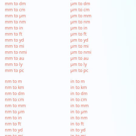
mm to dm
µm to dm
mm to cm
µm to cm
mm to µm
µm to mm
mm to nm
µm to nm
mm to in
µm to in
mm to ft
µm to ft
mm to yd
µm to yd
mm to mi
µm to mi
mm to nmi
µm to nmi
mm to au
µm to au
mm to ly
µm to ly
mm to pc
µm to pc
nm to m
in to m
nm to km
in to km
nm to dm
in to dm
nm to cm
in to cm
nm to mm
in to mm
nm to µm
in to µm
nm to in
in to nm
nm to ft
in to ft
nm to yd
in to yd
nm to mi
in to mi