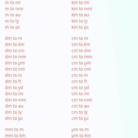
m to mi
km to mi
m to nmi
km to nmi
m to au
km to au
m to ly
km to ly
m to pc
km to pc
dm to m
cm to m
dm to km
cm to km
dm to cm
cm to dm
dm to mm
cm to mm
dm to µm
cm to µm
dm to nm
cm to nm
dm to in
cm to in
dm to ft
cm to ft
dm to yd
cm to yd
dm to mi
cm to mi
dm to nmi
cm to nmi
dm to au
cm to au
dm to ly
cm to ly
dm to pc
cm to pc
mm to m
µm to m
mm to km
µm to km