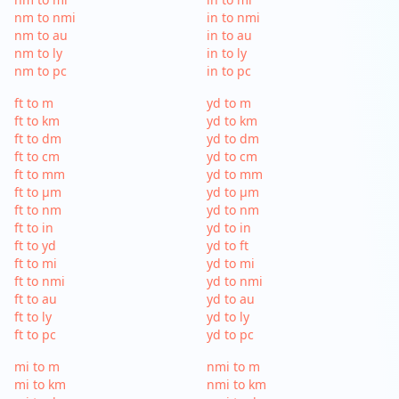
nm to nmi
in to nmi
nm to au
in to au
nm to ly
in to ly
nm to pc
in to pc
ft to m
yd to m
ft to km
yd to km
ft to dm
yd to dm
ft to cm
yd to cm
ft to mm
yd to mm
ft to µm
yd to µm
ft to nm
yd to nm
ft to in
yd to in
ft to yd
yd to ft
ft to mi
yd to mi
ft to nmi
yd to nmi
ft to au
yd to au
ft to ly
yd to ly
ft to pc
yd to pc
mi to m
nmi to m
mi to km
nmi to km