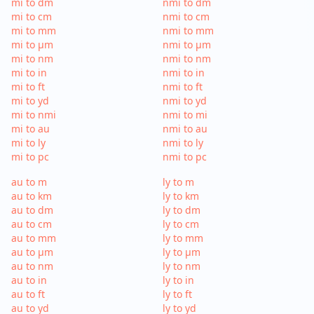
mi to dm
nmi to dm
mi to cm
nmi to cm
mi to mm
nmi to mm
mi to µm
nmi to µm
mi to nm
nmi to nm
mi to in
nmi to in
mi to ft
nmi to ft
mi to yd
nmi to yd
mi to nmi
nmi to mi
mi to au
nmi to au
mi to ly
nmi to ly
mi to pc
nmi to pc
au to m
ly to m
au to km
ly to km
au to dm
ly to dm
au to cm
ly to cm
au to mm
ly to mm
au to µm
ly to µm
au to nm
ly to nm
au to in
ly to in
au to ft
ly to ft
au to yd
ly to yd