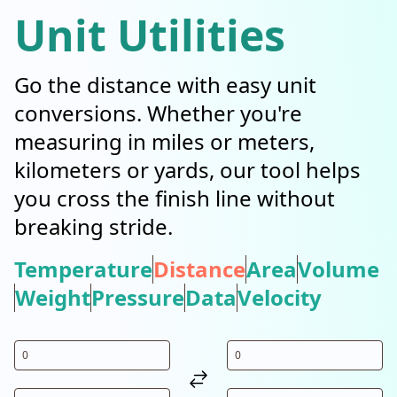
Unit Utilities
Go the distance with easy unit
conversions. Whether you're
measuring in miles or meters,
kilometers or yards, our tool helps
you cross the finish line without
breaking stride.
Temperature
Distance
Area
Volume
Weight
Pressure
Data
Velocity