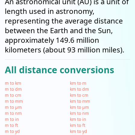
An astronomical unit (AU) is a unit of
length used in astronomy,
representing the average distance
between the Earth and the Sun,
approximately 149.6 million
kilometers (about 93 million miles).
All distance conversions
m to km
km to m
m to dm
km to dm
m to cm
km to cm
m to mm
km to mm
m to µm
km to µm
m to nm
km to nm
m to in
km to in
m to ft
km to ft
m to yd
km to yd