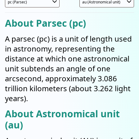
About Parsec (pc)
A parsec (pc) is a unit of length used
in astronomy, representing the
distance at which one astronomical
unit subtends an angle of one
arcsecond, approximately 3.086
trillion kilometers (about 3.262 light
years).
About Astronomical unit
(au)