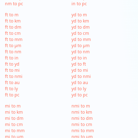
nm to pc
in to pc
ft to m
yd to m
ft to km
yd to km
ft to dm
yd to dm
ft to cm
yd to cm
ft to mm
yd to mm
ft to µm
yd to µm
ft to nm
yd to nm
ft to in
yd to in
ft to yd
yd to ft
ft to mi
yd to mi
ft to nmi
yd to nmi
ft to au
yd to au
ft to ly
yd to ly
ft to pc
yd to pc
mi to m
nmi to m
mi to km
nmi to km
mi to dm
nmi to dm
mi to cm
nmi to cm
mi to mm
nmi to mm
mi to µm
nmi to µm