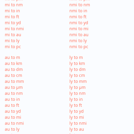
mi to nm
nmi to nm
mi to in
nmi to in
mi to ft
nmi to ft
mi to yd
nmi to yd
mi to nmi
nmi to mi
mi to au
nmi to au
mi to ly
nmi to ly
mi to pc
nmi to pc
au to m
ly to m
au to km
ly to km
au to dm
ly to dm
au to cm
ly to cm
au to mm
ly to mm
au to µm
ly to µm
au to nm
ly to nm
au to in
ly to in
au to ft
ly to ft
au to yd
ly to yd
au to mi
ly to mi
au to nmi
ly to nmi
au to ly
ly to au