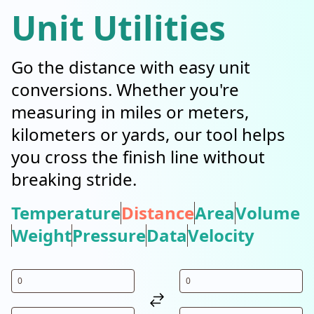
Unit Utilities
Go the distance with easy unit
conversions. Whether you're
measuring in miles or meters,
kilometers or yards, our tool helps
you cross the finish line without
breaking stride.
Temperature
Distance
Area
Volume
Weight
Pressure
Data
Velocity