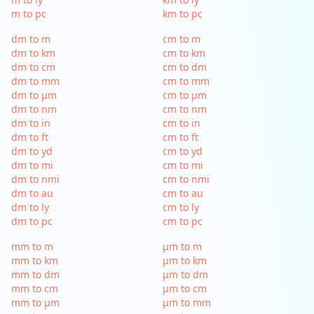
m to pc
km to pc
dm to m
cm to m
dm to km
cm to km
dm to cm
cm to dm
dm to mm
cm to mm
dm to µm
cm to µm
dm to nm
cm to nm
dm to in
cm to in
dm to ft
cm to ft
dm to yd
cm to yd
dm to mi
cm to mi
dm to nmi
cm to nmi
dm to au
cm to au
dm to ly
cm to ly
dm to pc
cm to pc
mm to m
µm to m
mm to km
µm to km
mm to dm
µm to dm
mm to cm
µm to cm
mm to µm
µm to mm