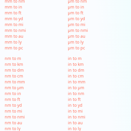
mm to nm
µm to nm
mm to in
µm to in
mm to ft
µm to ft
mm to yd
µm to yd
mm to mi
µm to mi
mm to nmi
µm to nmi
mm to au
µm to au
mm to ly
µm to ly
mm to pc
µm to pc
nm to m
in to m
nm to km
in to km
nm to dm
in to dm
nm to cm
in to cm
nm to mm
in to mm
nm to µm
in to µm
nm to in
in to nm
nm to ft
in to ft
nm to yd
in to yd
nm to mi
in to mi
nm to nmi
in to nmi
nm to au
in to au
nm to ly
in to ly