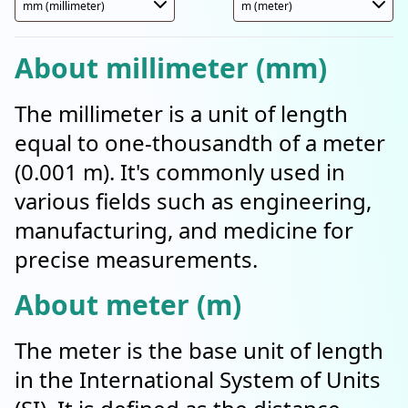
About millimeter (mm)
The millimeter is a unit of length
equal to one-thousandth of a meter
(0.001 m). It's commonly used in
various fields such as engineering,
manufacturing, and medicine for
precise measurements.
About meter (m)
The meter is the base unit of length
in the International System of Units