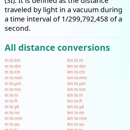
(SI). It is defined as the distance
traveled by light in a vacuum during
a time interval of 1/299,792,458 of a
second.
All distance conversions
m to km
km to m
m to dm
km to dm
m to cm
km to cm
m to mm
km to mm
m to µm
km to µm
m to nm
km to nm
m to in
km to in
m to ft
km to ft
m to yd
km to yd
m to mi
km to mi
m to nmi
km to nmi
m to au
km to au
m to ly
km to ly