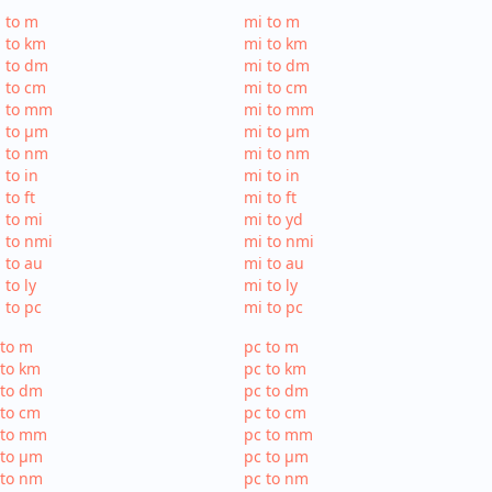
 to m
mi to m
 to km
mi to km
 to dm
mi to dm
 to cm
mi to cm
d to mm
mi to mm
 to µm
mi to µm
 to nm
mi to nm
 to in
mi to in
 to ft
mi to ft
 to mi
mi to yd
 to nmi
mi to nmi
 to au
mi to au
 to ly
mi to ly
 to pc
mi to pc
 to m
pc to m
 to km
pc to km
 to dm
pc to dm
 to cm
pc to cm
 to mm
pc to mm
 to µm
pc to µm
 to nm
pc to nm