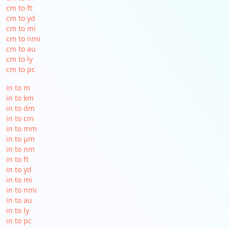
cm to ft
cm to yd
cm to mi
cm to nmi
cm to au
cm to ly
cm to pc
in to m
in to km
in to dm
in to cm
in to mm
in to µm
in to nm
in to ft
in to yd
in to mi
in to nmi
in to au
in to ly
in to pc