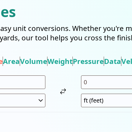
ies
easy unit conversions. Whether you're m
yards, our tool helps you cross the finis
e
Area
Volume
Weight
Pressure
Data
Vel