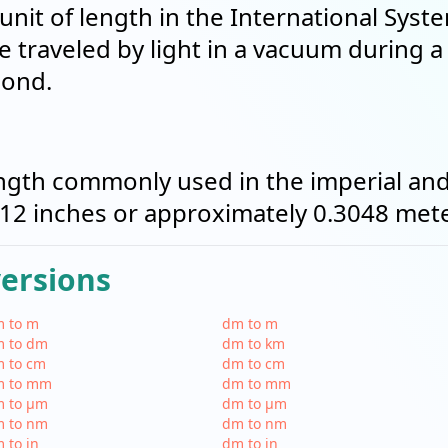
nit of length in the International System 
e traveled by light in a vacuum during a 
cond.
 length commonly used in the imperial a
o 12 inches or approximately 0.3048 met
versions
m to m
dm to m
m to dm
dm to km
m to cm
dm to cm
m to mm
dm to mm
m to µm
dm to µm
m to nm
dm to nm
 to in
dm to in