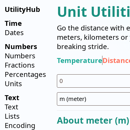
Unit Utilit
UtilityHub
Time
Go the distance with 
Dates
meters, kilometers or 
Numbers
breaking stride.
Numbers
Temperature
Distanc
Fractions
Percentages
Units
Text
Text
Lists
About meter (m)
Encoding