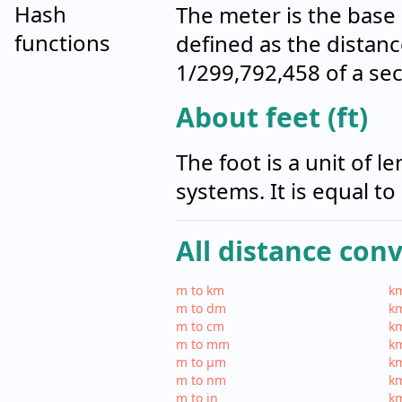
Hash
The meter is the base u
functions
defined as the distanc
1/299,792,458 of a se
About feet (ft)
The foot is a unit of
systems. It is equal t
All distance con
m to km
k
m to dm
k
m to cm
k
m to mm
k
m to µm
k
m to nm
k
m to in
km