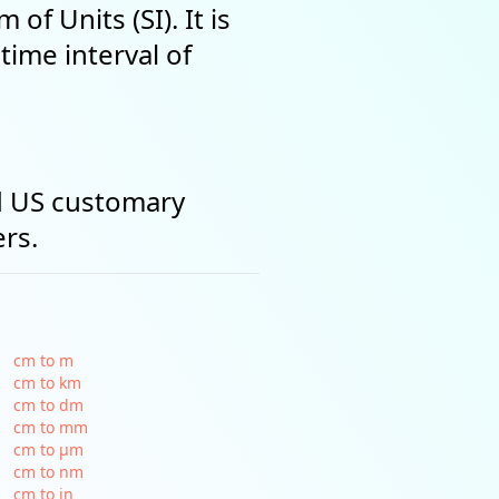
of Units (SI). It is
time interval of
nd US customary
ers.
cm to m
cm to km
cm to dm
cm to mm
cm to µm
cm to nm
cm to in