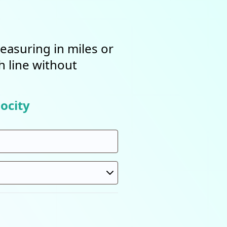
easuring in miles or
h line without
ocity