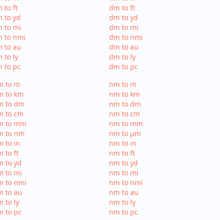
 to ft
dm to ft
 to yd
dm to yd
 to mi
dm to mi
m to nmi
dm to nmi
 to au
dm to au
 to ly
dm to ly
 to pc
dm to pc
m to m
nm to m
m to km
nm to km
m to dm
nm to dm
m to cm
nm to cm
m to mm
nm to mm
m to nm
nm to µm
 to in
nm to in
 to ft
nm to ft
 to yd
nm to yd
m to mi
nm to mi
m to nmi
nm to nmi
m to au
nm to au
 to ly
nm to ly
 to pc
nm to pc