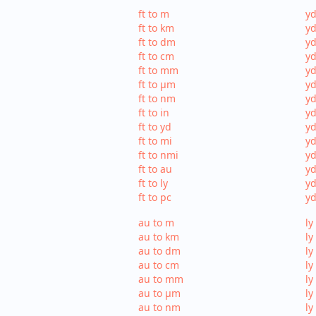
ft to m
yd
ft to km
yd
ft to dm
yd
ft to cm
yd
ft to mm
y
ft to µm
yd
ft to nm
yd
ft to in
yd
ft to yd
yd
ft to mi
yd
ft to nmi
yd
ft to au
yd
ft to ly
yd
ft to pc
yd
au to m
ly
au to km
ly
au to dm
ly
au to cm
ly
au to mm
ly
au to µm
ly
au to nm
ly