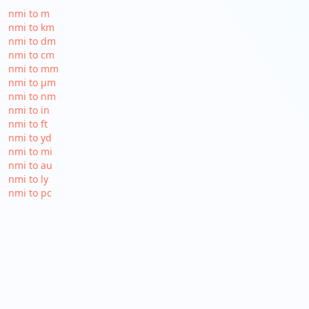
nmi to m
nmi to km
nmi to dm
nmi to cm
nmi to mm
nmi to µm
nmi to nm
nmi to in
nmi to ft
nmi to yd
nmi to mi
nmi to au
nmi to ly
nmi to pc