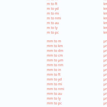
m to ft
km
m to yd
km
m to mi
km
m to nmi
k
m to au
km
m to ly
km
m to pc
km
mm to m
µ
mm to km
µ
mm to dm
µ
mm to cm
µ
mm to µm
µ
mm to nm
µ
mm to in
µm
mm to ft
µm
mm to yd
µm
mm to mi
µ
mm to nmi
µ
mm to au
µ
mm to ly
µm
mm to pc
µm