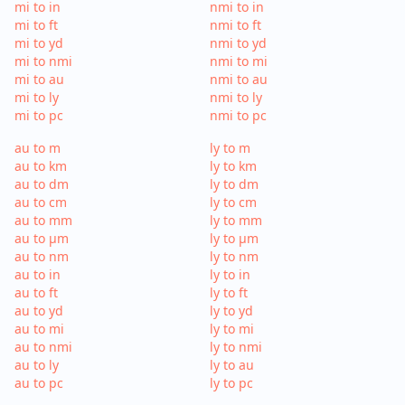
mi to in
nmi to in
mi to ft
nmi to ft
mi to yd
nmi to yd
mi to nmi
nmi to mi
mi to au
nmi to au
mi to ly
nmi to ly
mi to pc
nmi to pc
au to m
ly to m
au to km
ly to km
au to dm
ly to dm
au to cm
ly to cm
au to mm
ly to mm
au to µm
ly to µm
au to nm
ly to nm
au to in
ly to in
au to ft
ly to ft
au to yd
ly to yd
au to mi
ly to mi
au to nmi
ly to nmi
au to ly
ly to au
au to pc
ly to pc