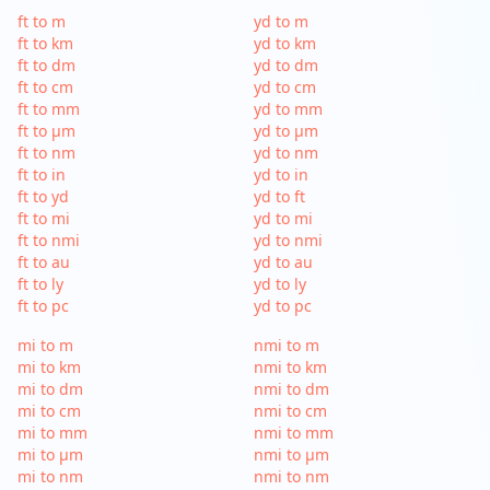
ft to m
yd to m
ft to km
yd to km
ft to dm
yd to dm
ft to cm
yd to cm
ft to mm
yd to mm
ft to µm
yd to µm
ft to nm
yd to nm
ft to in
yd to in
ft to yd
yd to ft
ft to mi
yd to mi
ft to nmi
yd to nmi
ft to au
yd to au
ft to ly
yd to ly
ft to pc
yd to pc
mi to m
nmi to m
mi to km
nmi to km
mi to dm
nmi to dm
mi to cm
nmi to cm
mi to mm
nmi to mm
mi to µm
nmi to µm
mi to nm
nmi to nm