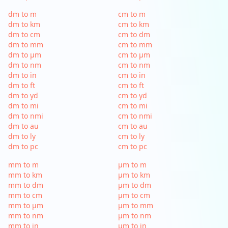
dm to m
cm to m
dm to km
cm to km
dm to cm
cm to dm
dm to mm
cm to mm
dm to µm
cm to µm
dm to nm
cm to nm
dm to in
cm to in
dm to ft
cm to ft
dm to yd
cm to yd
dm to mi
cm to mi
dm to nmi
cm to nmi
dm to au
cm to au
dm to ly
cm to ly
dm to pc
cm to pc
mm to m
µm to m
mm to km
µm to km
mm to dm
µm to dm
mm to cm
µm to cm
mm to µm
µm to mm
mm to nm
µm to nm
mm to in
µm to in