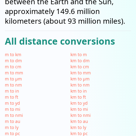
between the Earth and the Sun,
approximately 149.6 million
kilometers (about 93 million miles).
All distance conversions
m to km
km to m
m to dm
km to dm
m to cm
km to cm
m to mm
km to mm
m to µm
km to µm
m to nm
km to nm
m to in
km to in
m to ft
km to ft
m to yd
km to yd
m to mi
km to mi
m to nmi
km to nmi
m to au
km to au
m to ly
km to ly
m to pc
km to pc