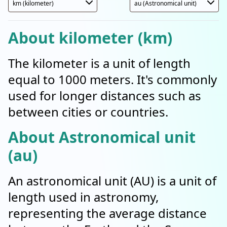
About kilometer (km)
The kilometer is a unit of length
equal to 1000 meters. It's commonly
used for longer distances such as
between cities or countries.
About Astronomical unit
(au)
An astronomical unit (AU) is a unit of
length used in astronomy,
representing the average distance