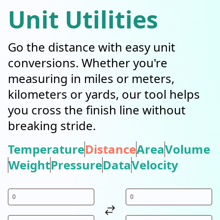
Unit Utilities
Go the distance with easy unit
conversions. Whether you're
measuring in miles or meters,
kilometers or yards, our tool helps
you cross the finish line without
breaking stride.
Temperature
Distance
Area
Volume
Weight
Pressure
Data
Velocity