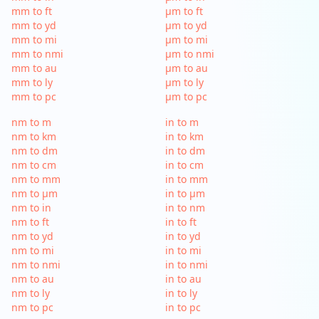
mm to ft
µm to ft
mm to yd
µm to yd
mm to mi
µm to mi
mm to nmi
µm to nmi
mm to au
µm to au
mm to ly
µm to ly
mm to pc
µm to pc
nm to m
in to m
nm to km
in to km
nm to dm
in to dm
nm to cm
in to cm
nm to mm
in to mm
nm to µm
in to µm
nm to in
in to nm
nm to ft
in to ft
nm to yd
in to yd
nm to mi
in to mi
nm to nmi
in to nmi
nm to au
in to au
nm to ly
in to ly
nm to pc
in to pc