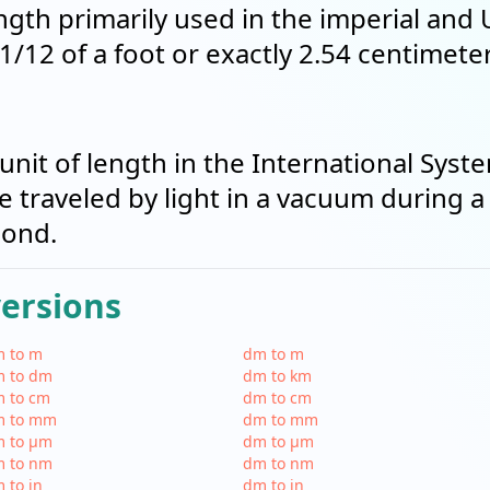
length primarily used in the imperial an
 1/12 of a foot or exactly 2.54 centimete
nit of length in the International System 
e traveled by light in a vacuum during a 
cond.
versions
m to m
dm to m
m to dm
dm to km
m to cm
dm to cm
m to mm
dm to mm
m to µm
dm to µm
m to nm
dm to nm
 to in
dm to in