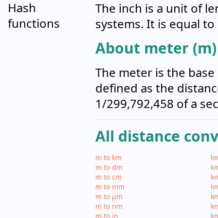
Hash
The inch is a unit of 
functions
systems. It is equal to
About meter (m)
The meter is the base u
defined as the distanc
1/299,792,458 of a se
All distance con
m to km
k
m to dm
k
m to cm
k
m to mm
k
m to µm
k
m to nm
k
m to in
km