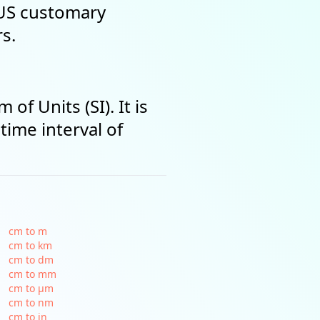
d US customary
rs.
of Units (SI). It is
time interval of
cm to m
cm to km
cm to dm
cm to mm
cm to µm
cm to nm
cm to in