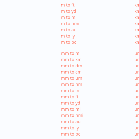
m to ft
km
m to yd
km
m to mi
km
m to nmi
k
m to au
km
m to ly
km
m to pc
km
mm to m
µ
mm to km
µ
mm to dm
µ
mm to cm
µ
mm to µm
µ
mm to nm
µ
mm to in
µm
mm to ft
µm
mm to yd
µm
mm to mi
µ
mm to nmi
µ
mm to au
µ
mm to ly
µm
mm to pc
µm