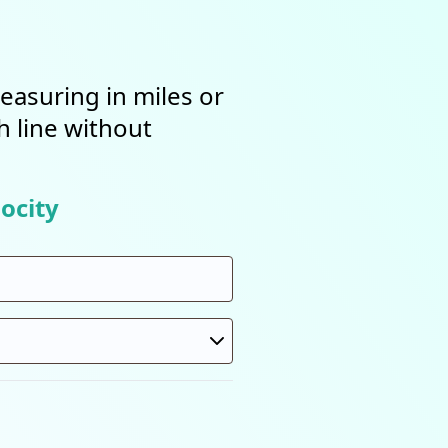
easuring in miles or
h line without
ocity