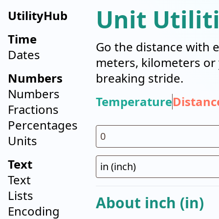
Unit Utilit
UtilityHub
Time
Go the distance with 
Dates
meters, kilometers or 
Numbers
breaking stride.
Numbers
Temperature
Distanc
Fractions
Percentages
Units
Text
Text
Lists
About inch (in)
Encoding