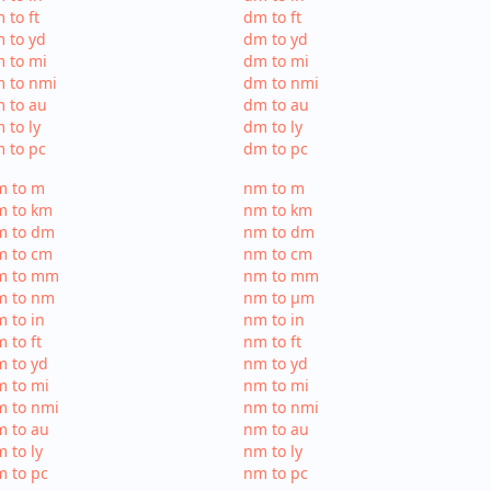
 to ft
dm to ft
 to yd
dm to yd
 to mi
dm to mi
m to nmi
dm to nmi
 to au
dm to au
 to ly
dm to ly
 to pc
dm to pc
m to m
nm to m
m to km
nm to km
m to dm
nm to dm
m to cm
nm to cm
m to mm
nm to mm
m to nm
nm to µm
 to in
nm to in
 to ft
nm to ft
 to yd
nm to yd
m to mi
nm to mi
m to nmi
nm to nmi
m to au
nm to au
 to ly
nm to ly
 to pc
nm to pc