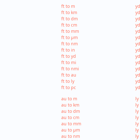
ft to m
yd
ft to km
yd
ft to dm
yd
ft to cm
yd
ft to mm
y
ft to µm
yd
ft to nm
yd
ft to in
yd
ft to yd
yd
ft to mi
yd
ft to nmi
yd
ft to au
yd
ft to ly
yd
ft to pc
yd
au to m
ly
au to km
ly
au to dm
ly
au to cm
ly
au to mm
ly
au to µm
ly
au to nm
ly