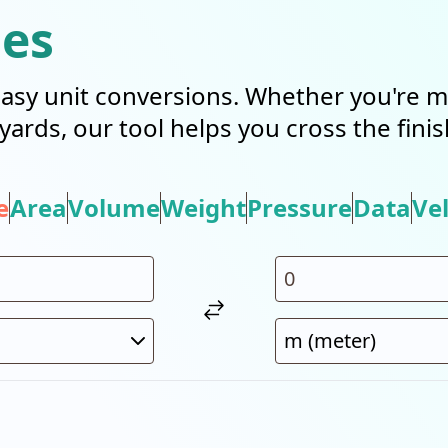
ies
easy unit conversions. Whether you're m
yards, our tool helps you cross the finis
e
Area
Volume
Weight
Pressure
Data
Vel