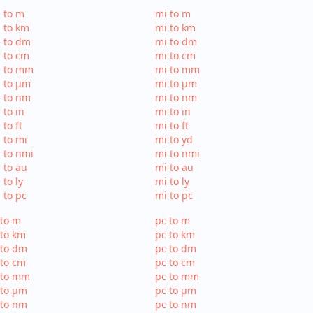
 to m
mi to m
 to km
mi to km
 to dm
mi to dm
 to cm
mi to cm
d to mm
mi to mm
 to µm
mi to µm
 to nm
mi to nm
 to in
mi to in
 to ft
mi to ft
 to mi
mi to yd
 to nmi
mi to nmi
 to au
mi to au
 to ly
mi to ly
 to pc
mi to pc
 to m
pc to m
 to km
pc to km
 to dm
pc to dm
 to cm
pc to cm
 to mm
pc to mm
 to µm
pc to µm
 to nm
pc to nm