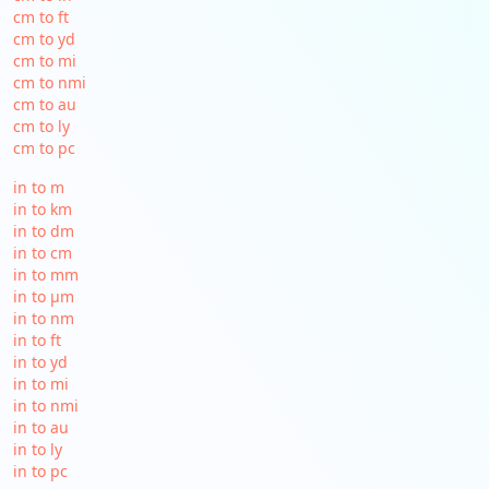
cm to ft
cm to yd
cm to mi
cm to nmi
cm to au
cm to ly
cm to pc
in to m
in to km
in to dm
in to cm
in to mm
in to µm
in to nm
in to ft
in to yd
in to mi
in to nmi
in to au
in to ly
in to pc