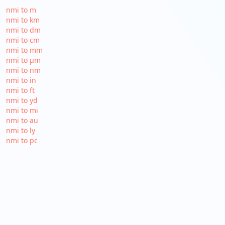
nmi to m
nmi to km
nmi to dm
nmi to cm
nmi to mm
nmi to µm
nmi to nm
nmi to in
nmi to ft
nmi to yd
nmi to mi
nmi to au
nmi to ly
nmi to pc