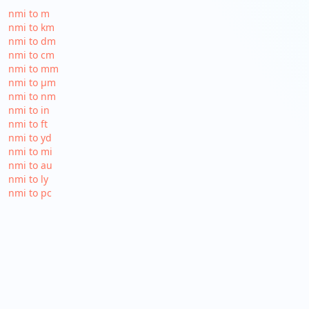
nmi to m
nmi to km
nmi to dm
nmi to cm
nmi to mm
nmi to µm
nmi to nm
nmi to in
nmi to ft
nmi to yd
nmi to mi
nmi to au
nmi to ly
nmi to pc