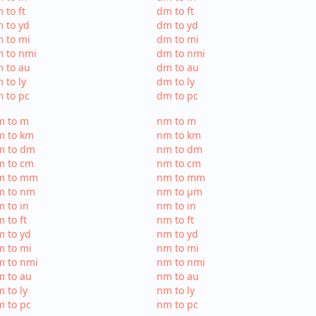
 to ft
dm to ft
 to yd
dm to yd
 to mi
dm to mi
m to nmi
dm to nmi
 to au
dm to au
 to ly
dm to ly
 to pc
dm to pc
m to m
nm to m
m to km
nm to km
m to dm
nm to dm
m to cm
nm to cm
m to mm
nm to mm
m to nm
nm to µm
 to in
nm to in
 to ft
nm to ft
 to yd
nm to yd
m to mi
nm to mi
m to nmi
nm to nmi
m to au
nm to au
 to ly
nm to ly
 to pc
nm to pc