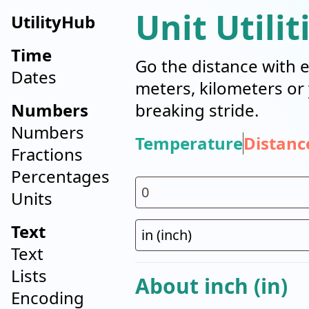
Unit Utilit
UtilityHub
Time
Go the distance with 
Dates
meters, kilometers or 
Numbers
breaking stride.
Numbers
Temperature
Distanc
Fractions
Percentages
Units
Text
Text
Lists
About inch (in)
Encoding