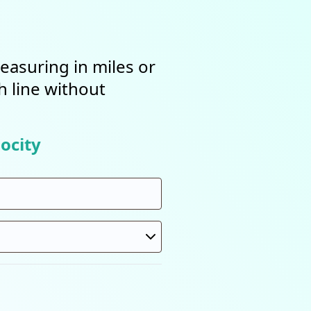
easuring in miles or
h line without
ocity