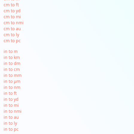
cm to ft
cm to yd
cm to mi
cm to nmi
cm to au
cm to ly
cm to pc
in to m
in to km
in to dm
in to cm
in to mm
in to µm
in to nm
in to ft
in to yd
in to mi
in to nmi
in to au
in to ly
in to pc