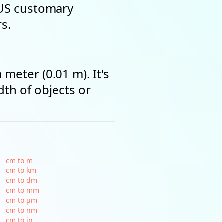
d US customary
rs.
meter (0.01 m). It's
th of objects or
cm to m
cm to km
cm to dm
cm to mm
cm to µm
cm to nm
cm to in