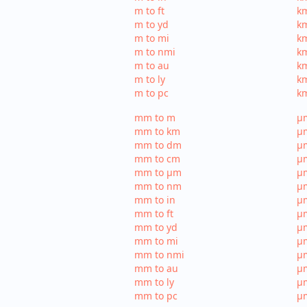
m to ft
km
m to yd
km
m to mi
km
m to nmi
k
m to au
km
m to ly
km
m to pc
km
mm to m
µ
mm to km
µ
mm to dm
µ
mm to cm
µ
mm to µm
µ
mm to nm
µ
mm to in
µm
mm to ft
µm
mm to yd
µm
mm to mi
µ
mm to nmi
µ
mm to au
µ
mm to ly
µm
mm to pc
µm