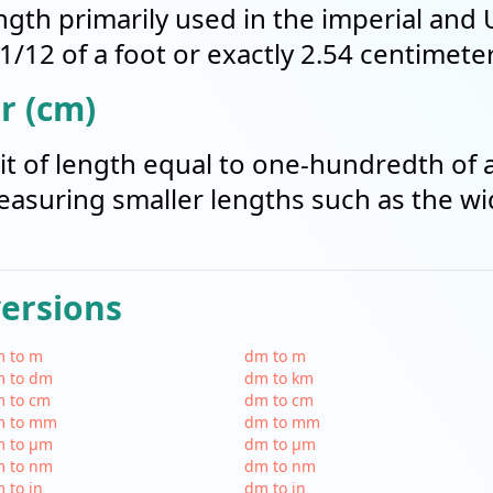
length primarily used in the imperial an
 1/12 of a foot or exactly 2.54 centimete
r (cm)
it of length equal to one-hundredth of a 
suring smaller lengths such as the wid
versions
m to m
dm to m
m to dm
dm to km
m to cm
dm to cm
m to mm
dm to mm
m to µm
dm to µm
m to nm
dm to nm
 to in
dm to in