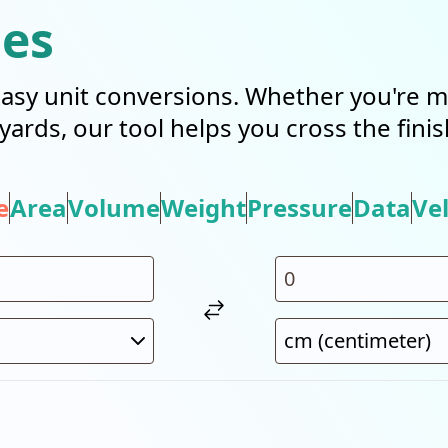
ies
easy unit conversions. Whether you're m
yards, our tool helps you cross the finis
e
Area
Volume
Weight
Pressure
Data
Vel