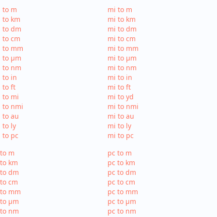
 to m
mi to m
 to km
mi to km
 to dm
mi to dm
 to cm
mi to cm
d to mm
mi to mm
 to µm
mi to µm
 to nm
mi to nm
 to in
mi to in
 to ft
mi to ft
 to mi
mi to yd
 to nmi
mi to nmi
 to au
mi to au
 to ly
mi to ly
 to pc
mi to pc
 to m
pc to m
 to km
pc to km
 to dm
pc to dm
 to cm
pc to cm
 to mm
pc to mm
 to µm
pc to µm
 to nm
pc to nm