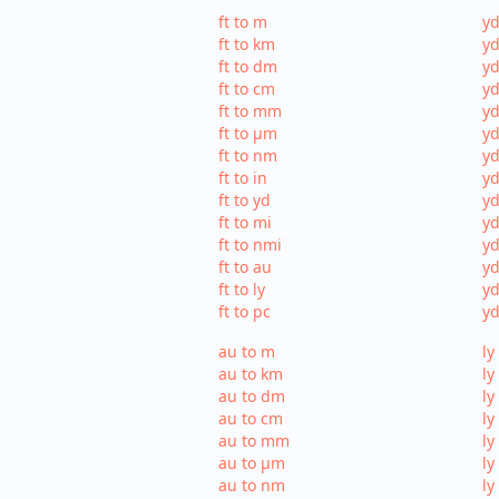
ft to m
yd
ft to km
yd
ft to dm
yd
ft to cm
yd
ft to mm
y
ft to µm
yd
ft to nm
yd
ft to in
yd
ft to yd
yd
ft to mi
yd
ft to nmi
yd
ft to au
yd
ft to ly
yd
ft to pc
yd
au to m
ly
au to km
ly
au to dm
ly
au to cm
ly
au to mm
ly
au to µm
ly
au to nm
ly