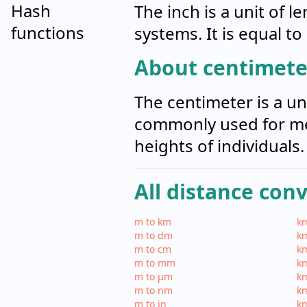
Hash
The inch is a unit of 
functions
systems. It is equal to
About centimete
The centimeter is a un
commonly used for mea
heights of individuals.
All distance con
m to km
k
m to dm
k
m to cm
k
m to mm
k
m to µm
k
m to nm
k
m to in
km